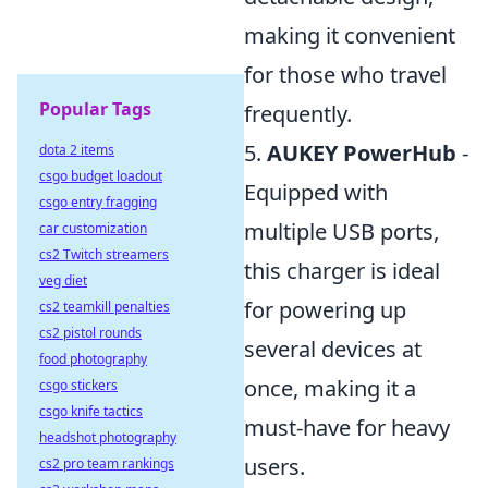
making it convenient
for those who travel
Popular Tags
frequently.
5.
AUKEY PowerHub
-
dota 2 items
csgo budget loadout
Equipped with
csgo entry fragging
multiple USB ports,
car customization
cs2 Twitch streamers
this charger is ideal
veg diet
for powering up
cs2 teamkill penalties
cs2 pistol rounds
several devices at
food photography
once, making it a
csgo stickers
csgo knife tactics
must-have for heavy
headshot photography
users.
cs2 pro team rankings