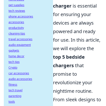
charger
is essential
pet supplies
tech reviews
for ensuring your
phone accessories
devices are always
accessories
productivity
powered and ready
cleaning tips
for use. In this article,
travel accessories
audio equipment
we will explore the
gadgets
top 5 bedside
home decor
tech tips
chargers
that
Crypto
promise to
car accessories
audio accessories
revolutionize your
fitness
nighttime routine.
tech travel
parenting
From sleek designs to
tools