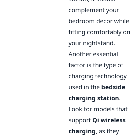
complement your
bedroom decor while
fitting comfortably on
your nightstand.
Another essential
factor is the type of
charging technology
used in the
bedside
charging station
.
Look for models that
support
Qi wireless
charging
, as they