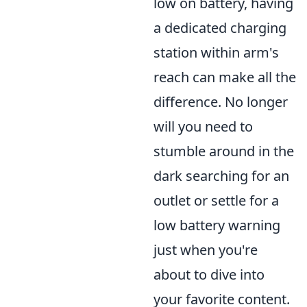
low on battery, having
a dedicated charging
station within arm's
reach can make all the
difference. No longer
will you need to
stumble around in the
dark searching for an
outlet or settle for a
low battery warning
just when you're
about to dive into
your favorite content.