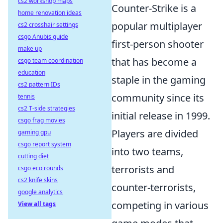
cs2 workshop maps
Counter-Strike is a
home renovation ideas
popular multiplayer
cs2 crosshair settings
csgo Anubis guide
first-person shooter
make up
that has become a
csgo team coordination
education
staple in the gaming
cs2 pattern IDs
community since its
tennis
cs2 T-side strategies
initial release in 1999.
csgo frag movies
Players are divided
gaming gpu
csgo report system
into two teams,
cutting diet
terrorists and
csgo eco rounds
cs2 knife skins
counter-terrorists,
google analytics
competing in various
View all tags