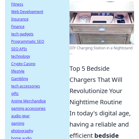
Fitness
Web Development
Insurance
Finance
tech gadgets
Programmatic SEO
DIY Charging Station in a Nightstand
SEO APIs
...
technology
Crypto Casino
Top 5 Bedside
lifestyle
Chargers That Will
Gambling
tech accessories
Revolutionize Your
gifts
Nighttime Routine
Anime Merchandise
gaming accessories
In today's digital age,
audio gear
having a reliable and
gaming
photography
efficient
bedside
home audio