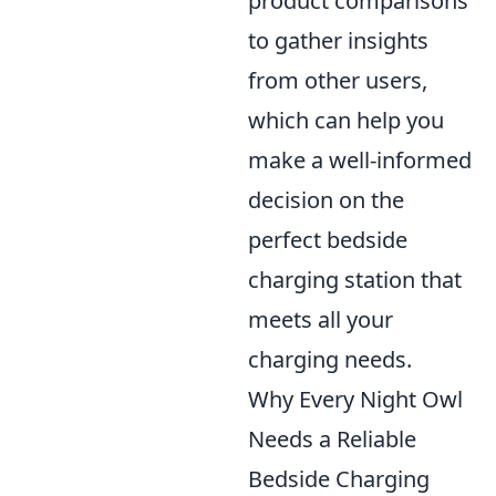
product comparisons
to gather insights
from other users,
which can help you
make a well-informed
decision on the
perfect bedside
charging station that
meets all your
charging needs.
Why Every Night Owl
Needs a Reliable
Bedside Charging