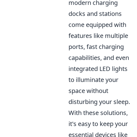
modern charging
docks and stations
come equipped with
features like multiple
ports, fast charging
capabilities, and even
integrated LED lights
to illuminate your
space without
disturbing your sleep.
With these solutions,
it's easy to keep your
essential devices like