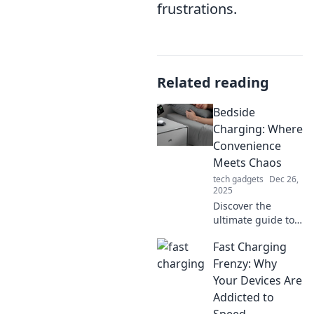
frustrations.
Related reading
Bedside
Charging: Where
Convenience
Meets Chaos
tech gadgets
Dec 26,
2025
Discover the
ultimate guide to
bedside charging!
Fast Charging
Unravel the chaos
and boost your
Frenzy: Why
convenience with
Your Devices Are
tips and tricks for
Addicted to
a clutter-free
Speed