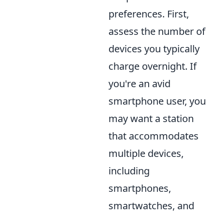
preferences. First,
assess the number of
devices you typically
charge overnight. If
you're an avid
smartphone user, you
may want a station
that accommodates
multiple devices,
including
smartphones,
smartwatches, and