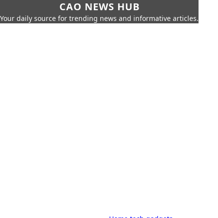
CAO NEWS HUB
Your daily source for trending news and informative articles.