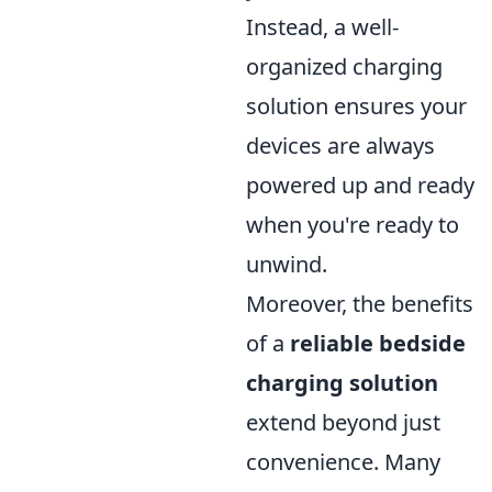
Instead, a well-
organized charging
solution ensures your
devices are always
powered up and ready
when you're ready to
unwind.
Moreover, the benefits
of a
reliable bedside
charging solution
extend beyond just
convenience. Many