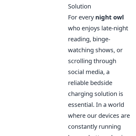
Solution
For every
night owl
who enjoys late-night
reading, binge-
watching shows, or
scrolling through
social media, a
reliable bedside
charging solution is
essential. In a world
where our devices are
constantly running