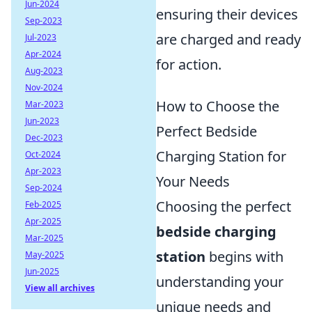
Jun-2024
ensuring their devices
Sep-2023
are charged and ready
Jul-2023
Apr-2024
for action.
Aug-2023
Nov-2024
How to Choose the
Mar-2023
Jun-2023
Perfect Bedside
Dec-2023
Charging Station for
Oct-2024
Apr-2023
Your Needs
Sep-2024
Choosing the perfect
Feb-2025
Apr-2025
bedside charging
Mar-2025
station
begins with
May-2025
Jun-2025
understanding your
View all archives
unique needs and