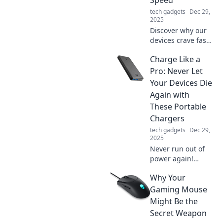
nightstand.
tech gadgets
Dec 29,
2025
Discover why our
devices crave fast
charging! Uncover
Charge Like a
the secrets behind
tech speed
Pro: Never Let
addiction and
Your Devices Die
boost your power
Again with
knowledge today.
These Portable
Chargers
tech gadgets
Dec 29,
2025
Never run out of
power again!
Discover the best
Why Your
portable chargers
to keep your
Gaming Mouse
devices charged
Might Be the
like a pro—stay
Secret Weapon
connected