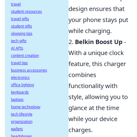
travel
design ensures that
student resources
your phone stays put
travel gifts
student gifts
while charging.
vlogging tips
2.
Belkin Boost Up
-
tech gifts
AI APIs
With a unique clock
content creation
feature, this charger
travel tips
business accessories
combines
electronics
functionality with
office lighting
keyboards
style, allowing you to
laptops
glance at the time
home technology
tech lifestyle
while your device
organization
charges.
wallets
headphones