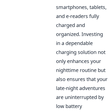
smartphones, tablets,
and e-readers fully
charged and
organized. Investing
in a dependable
charging solution not
only enhances your
nighttime routine but
also ensures that your
late-night adventures
are uninterrupted by
low battery