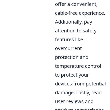
offer a convenient,
cable-free experience.
Additionally, pay
attention to safety
features like
overcurrent
protection and
temperature control
to protect your
devices from potential
damage. Lastly, read
user reviews and