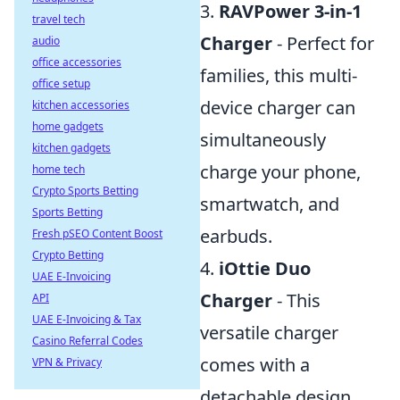
3.
RAVPower 3-in-1
travel tech
Charger
- Perfect for
audio
office accessories
families, this multi-
office setup
device charger can
kitchen accessories
home gadgets
simultaneously
kitchen gadgets
charge your phone,
home tech
Crypto Sports Betting
smartwatch, and
Sports Betting
earbuds.
Fresh pSEO Content Boost
Crypto Betting
4.
iOttie Duo
UAE E-Invoicing
Charger
- This
API
UAE E-Invoicing & Tax
versatile charger
Casino Referral Codes
comes with a
VPN & Privacy
detachable design,