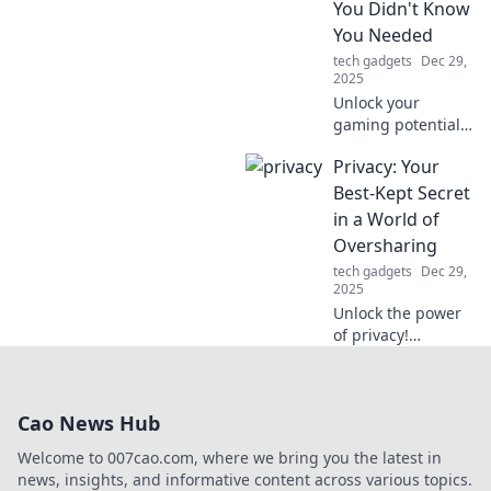
You Didn't Know
anytime,
You Needed
anywhere!
tech gadgets
Dec 29,
2025
Unlock your
gaming potential!
Discover how the
Privacy: Your
right gaming
mouse can elevate
Best-Kept Secret
your performance
in a World of
and give you the
Oversharing
edge you didn't
tech gadgets
Dec 29,
know you needed.
2025
Unlock the power
of privacy!
Discover how to
protect your
secrets in a world
Cao News Hub
obsessed with
oversharing. Your
Welcome to 007cao.com, where we bring you the latest in
data deserves
news, insights, and informative content across various topics.
better!