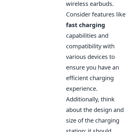
wireless earbuds.
Consider features like
fast charging
capabilities and
compatibility with
various devices to
ensure you have an
efficient charging
experience.
Additionally, think
about the design and
size of the charging
station; it should