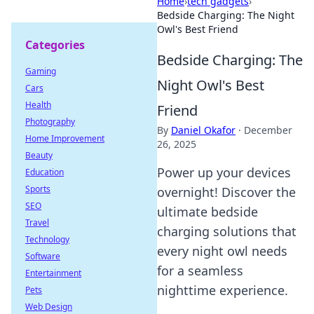
Home
›
tech gadgets
›
Bedside Charging: The Night
Owl's Best Friend
Categories
Bedside Charging: The
Gaming
Night Owl's Best
Cars
Health
Friend
Photography
By
Daniel Okafor
·
December
Home Improvement
26, 2025
Beauty
Power up your devices
Education
Sports
overnight! Discover the
SEO
ultimate bedside
Travel
charging solutions that
Technology
every night owl needs
Software
for a seamless
Entertainment
nighttime experience.
Pets
Web Design