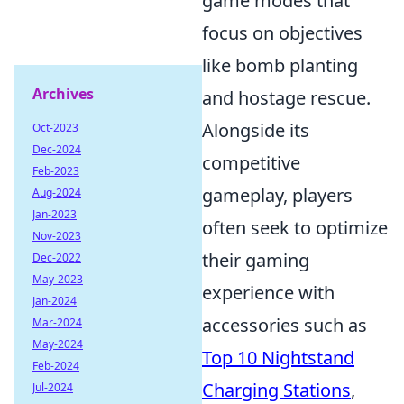
game modes that
focus on objectives
like bomb planting
Archives
and hostage rescue.
Alongside its
Oct-2023
Dec-2024
competitive
Feb-2023
gameplay, players
Aug-2024
Jan-2023
often seek to optimize
Nov-2023
their gaming
Dec-2022
May-2023
experience with
Jan-2024
accessories such as
Mar-2024
May-2024
Top 10 Nightstand
Feb-2024
Charging Stations
,
Jul-2024