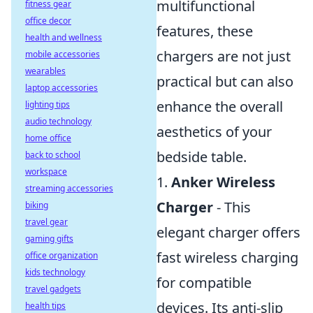
multifunctional
fitness gear
office decor
features, these
health and wellness
chargers are not just
mobile accessories
wearables
practical but can also
laptop accessories
enhance the overall
lighting tips
audio technology
aesthetics of your
home office
bedside table.
back to school
workspace
1.
Anker Wireless
streaming accessories
Charger
- This
biking
travel gear
elegant charger offers
gaming gifts
fast wireless charging
office organization
kids technology
for compatible
travel gadgets
devices. Its anti-slip
health tips