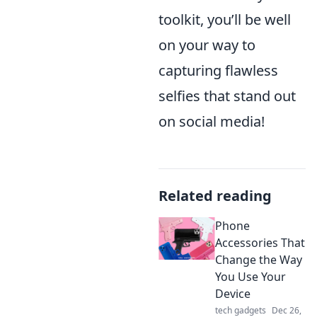
toolkit, you’ll be well
on your way to
capturing flawless
selfies that stand out
on social media!
Related reading
Phone
Accessories That
Change the Way
You Use Your
Device
tech gadgets
Dec 26,