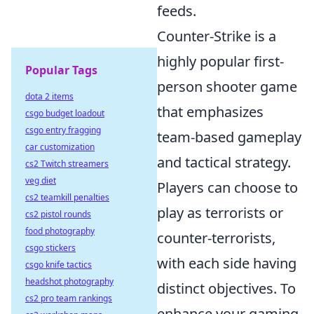
feeds.
Counter-Strike is a
highly popular first-
Popular Tags
person shooter game
dota 2 items
that emphasizes
csgo budget loadout
csgo entry fragging
team-based gameplay
car customization
and tactical strategy.
cs2 Twitch streamers
veg diet
Players can choose to
cs2 teamkill penalties
play as terrorists or
cs2 pistol rounds
food photography
counter-terrorists,
csgo stickers
with each side having
csgo knife tactics
headshot photography
distinct objectives. To
cs2 pro team rankings
enhance your gaming