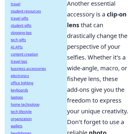
Another essential
travel
student resources
accessory is a
clip-on
travel gifts
lens
that can
student gifts
vlogging tips
drastically change the
tech gifts
perspective of your
AI APIs
content creation
selfies. Whether it's a
travel tips
wide-angle, macro, or
business accessories
electronics
fisheye lens, these
office lighting
add-ons give you the
keyboards
laptops
freedom to express
home technology
your unique creativity.
tech lifestyle
organization
Don't forget to use a
wallets
reliable
photo
headphones