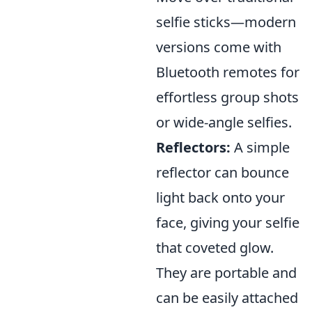
selfie sticks—modern
versions come with
Bluetooth remotes for
effortless group shots
or wide-angle selfies.
Reflectors:
A simple
reflector can bounce
light back onto your
face, giving your selfie
that coveted glow.
They are portable and
can be easily attached