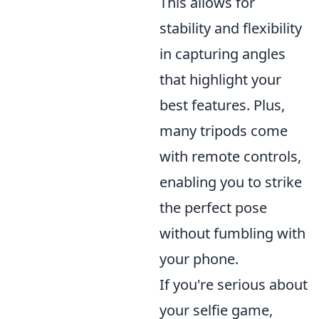
This allows for
stability and flexibility
in capturing angles
that highlight your
best features. Plus,
many tripods come
with remote controls,
enabling you to strike
the perfect pose
without fumbling with
your phone.
If you're serious about
your selfie game,