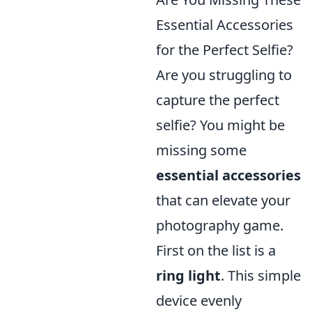
Essential Accessories
for the Perfect Selfie?
Are you struggling to
capture the perfect
selfie? You might be
missing some
essential accessories
that can elevate your
photography game.
First on the list is a
ring light
. This simple
device evenly