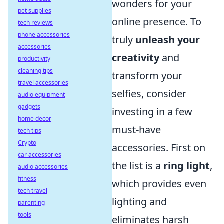
wonders for your
pet supplies
online presence. To
tech reviews
phone accessories
truly
unleash your
accessories
creativity
and
productivity
cleaning tips
transform your
travel accessories
selfies, consider
audio equipment
gadgets
investing in a few
home decor
must-have
tech tips
Crypto
accessories. First on
car accessories
the list is a
ring light
,
audio accessories
fitness
which provides even
tech travel
lighting and
parenting
tools
eliminates harsh