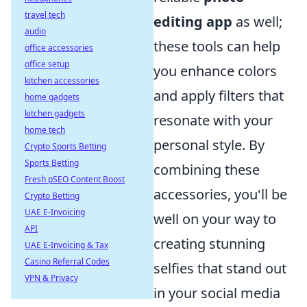
travel tech
editing app
as well;
audio
these tools can help
office accessories
office setup
you enhance colors
kitchen accessories
and apply filters that
home gadgets
kitchen gadgets
resonate with your
home tech
personal style. By
Crypto Sports Betting
Sports Betting
combining these
Fresh pSEO Content Boost
accessories, you'll be
Crypto Betting
UAE E-Invoicing
well on your way to
API
creating stunning
UAE E-Invoicing & Tax
Casino Referral Codes
selfies that stand out
VPN & Privacy
in your social media