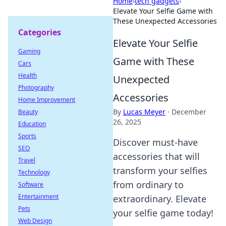
Home
›
tech gadgets
›
Elevate Your Selfie Game with
These Unexpected Accessories
Categories
Elevate Your Selfie
Gaming
Game with These
Cars
Health
Unexpected
Photography
Accessories
Home Improvement
By
Lucas Meyer
·
December
Beauty
26, 2025
Education
Sports
Discover must-have
SEO
accessories that will
Travel
transform your selfies
Technology
from ordinary to
Software
Entertainment
extraordinary. Elevate
Pets
your selfie game today!
Web Design