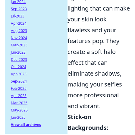
Jun-2024
lighting that can make
Sep-2023
Jul-2023
your skin look
Apr-2024
flawless and your
Aug-2023
Nov-2024
features pop. They
Mar-2023
create a soft halo
Jun-2023
Dec-2023
effect that can
Oct-2024
eliminate shadows,
Apr-2023
Sep-2024
making your selfies
Feb-2025
more professional
Apr-2025
Mar-2025
and vibrant.
May-2025
Stick-on
Jun-2025
View all archives
Backgrounds: