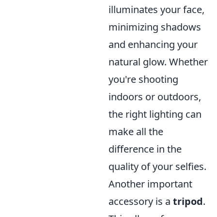
illuminates your face,
minimizing shadows
and enhancing your
natural glow. Whether
you're shooting
indoors or outdoors,
the right lighting can
make all the
difference in the
quality of your selfies.
Another important
accessory is a
tripod
.