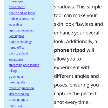
fitness gear
shadows. This simple
office decor
health and wellness
tool can make your
mobile accessories
skin look flawless and
wearables
laptop accessories
enhance your overall
lighting tips
look. Additionally, a
audio technology
home office
phone tripod
will
back to school
allow you to
workspace
streaming accessories
experiment with
biking
different angles and
travel gear
gaming gifts
poses, ensuring you
office organization
capture the perfect
kids technology
travel gadgets
shot every time.
health tips