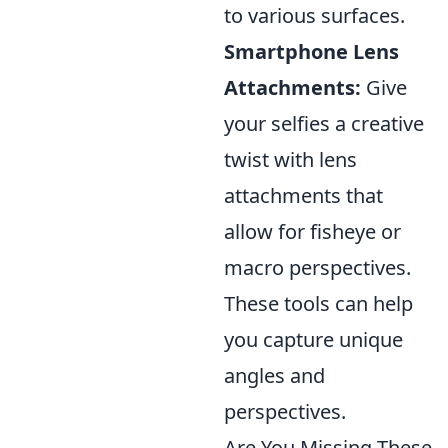
to various surfaces.
Smartphone Lens
Attachments:
Give
your selfies a creative
twist with lens
attachments that
allow for fisheye or
macro perspectives.
These tools can help
you capture unique
angles and
perspectives.
Are You Missing These