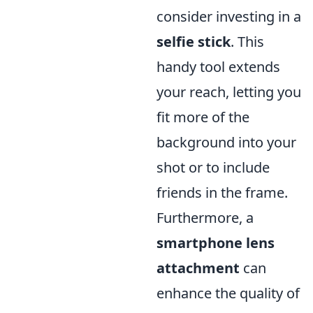
consider investing in a
selfie stick
. This
handy tool extends
your reach, letting you
fit more of the
background into your
shot or to include
friends in the frame.
Furthermore, a
smartphone lens
attachment
can
enhance the quality of