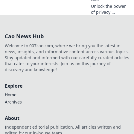
Unlock the power
of privacy!
Discover how to
protect your
secrets in a world
Cao News Hub
obsessed with
oversharing. Your
Welcome to 007cao.com, where we bring you the latest in
data deserves
news, insights, and informative content across various topics.
better!
Stay updated and informed with our carefully curated articles
that cater to your interests. Join us on this journey of
discovery and knowledge!
Explore
Home
Archives
About
Independent editorial publication. All articles written and
edited by our in-house team.