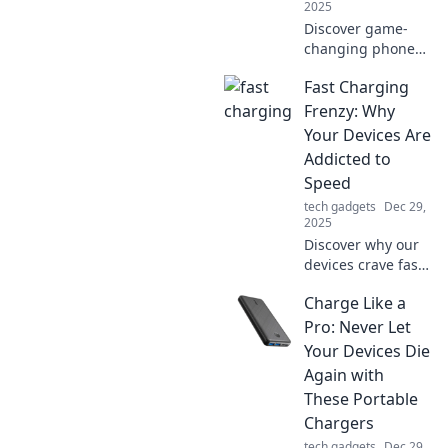
2025
Discover game-
changing phone
accessories that
Fast Charging
elevate your
device experience
Frenzy: Why
and unleash its
Your Devices Are
full potential.
Addicted to
Upgrade your tech
Speed
life today!
tech gadgets
Dec 29,
2025
Discover why our
devices crave fast
charging! Uncover
Charge Like a
the secrets behind
tech speed
Pro: Never Let
addiction and
Your Devices Die
boost your power
Again with
knowledge today.
These Portable
Chargers
tech gadgets
Dec 29,