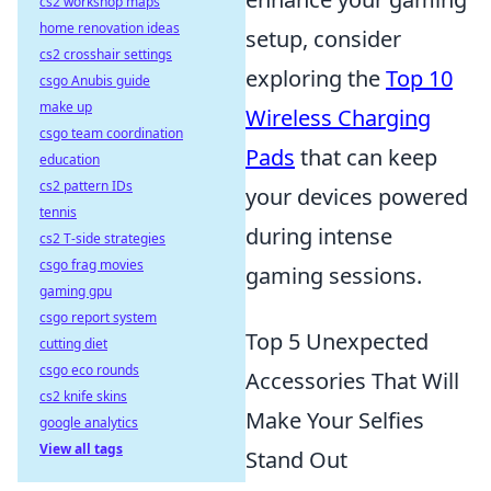
cs2 workshop maps
home renovation ideas
setup, consider
cs2 crosshair settings
exploring the
Top 10
csgo Anubis guide
make up
Wireless Charging
csgo team coordination
Pads
that can keep
education
cs2 pattern IDs
your devices powered
tennis
during intense
cs2 T-side strategies
csgo frag movies
gaming sessions.
gaming gpu
csgo report system
Top 5 Unexpected
cutting diet
csgo eco rounds
Accessories That Will
cs2 knife skins
Make Your Selfies
google analytics
View all tags
Stand Out