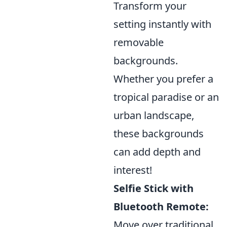
Transform your
setting instantly with
removable
backgrounds.
Whether you prefer a
tropical paradise or an
urban landscape,
these backgrounds
can add depth and
interest!
Selfie Stick with
Bluetooth Remote:
Move over traditional