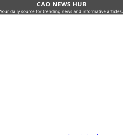
CAO NEWS HUB
Your daily source for trending news and informative articles.