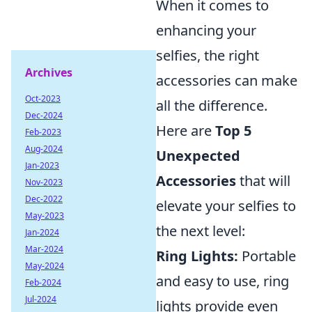
When it comes to
enhancing your
selfies, the right
Archives
accessories can make
Oct-2023
all the difference.
Dec-2024
Here are
Top 5
Feb-2023
Aug-2024
Unexpected
Jan-2023
Accessories
that will
Nov-2023
Dec-2022
elevate your selfies to
May-2023
the next level:
Jan-2024
Mar-2024
Ring Lights:
Portable
May-2024
and easy to use, ring
Feb-2024
Jul-2024
lights provide even