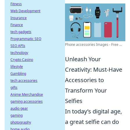
Fitness
Web Development
Insurance
Finance
tech gadgets
Programmatic SEO
Phone accessories Images - Free ...
SEO APIs
technology
Unleash Your
Crypto Casino
lifestyle
Creativity: Must-Have
Gambling
Accessories to
tech accessories
gifts
Transform Your
Anime Merchandise
Selfies
gaming accessories
audio gear
In today’s digital age,
gaming
a great selfie can do
photography
home audio