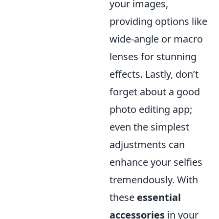
your images,
providing options like
wide-angle or macro
lenses for stunning
effects. Lastly, don’t
forget about a good
photo editing app;
even the simplest
adjustments can
enhance your selfies
tremendously. With
these
essential
accessories
in your