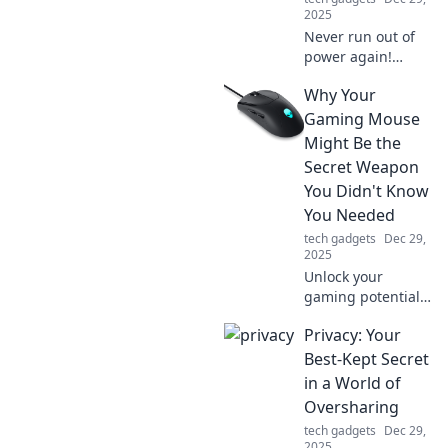
2025
Never run out of
power again!
Discover the best
Why Your
portable chargers
to keep your
Gaming Mouse
devices charged
Might Be the
like a pro—stay
Secret Weapon
connected
You Didn't Know
anytime,
You Needed
anywhere!
tech gadgets
Dec 29,
2025
Unlock your
gaming potential!
Discover how the
Privacy: Your
right gaming
mouse can elevate
Best-Kept Secret
your performance
in a World of
and give you the
Oversharing
edge you didn't
tech gadgets
Dec 29,
know you needed.
2025