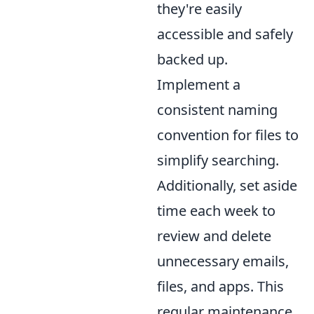
they're easily
accessible and safely
backed up.
Implement a
consistent naming
convention for files to
simplify searching.
Additionally, set aside
time each week to
review and delete
unnecessary emails,
files, and apps. This
regular maintenance