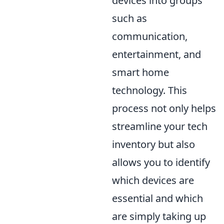
devices into groups
such as
communication,
entertainment, and
smart home
technology. This
process not only helps
streamline your tech
inventory but also
allows you to identify
which devices are
essential and which
are simply taking up