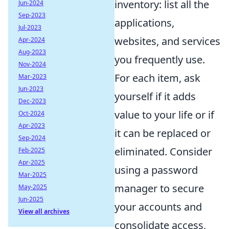
inventory: list all the
Jun-2024
Sep-2023
applications,
Jul-2023
websites, and services
Apr-2024
Aug-2023
you frequently use.
Nov-2024
For each item, ask
Mar-2023
Jun-2023
yourself if it adds
Dec-2023
value to your life or if
Oct-2024
Apr-2023
it can be replaced or
Sep-2024
eliminated. Consider
Feb-2025
Apr-2025
using a password
Mar-2025
manager to secure
May-2025
Jun-2025
your accounts and
View all archives
consolidate access,