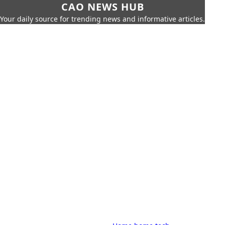
CAO NEWS HUB
Your daily source for trending news and informative articles.