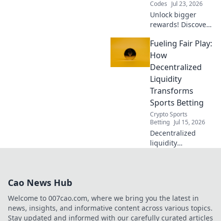
Codes
Jul 23, 2026
Unlock bigger
rewards! Discover
how Duel's referral
Fueling Fair Play:
model beats old
casino programs.
How
Get more, give
Decentralized
more.
Liquidity
Transforms
Sports Betting
Crypto Sports
Betting
Jul 15, 2026
Decentralized
liquidity
revolutionizes
sports betting.
Discover how it
Cao News Hub
creates a fairer,
more transparent,
Welcome to 007cao.com, where we bring you the latest in
and secure
news, insights, and informative content across various topics.
experience for all
Stay updated and informed with our carefully curated articles