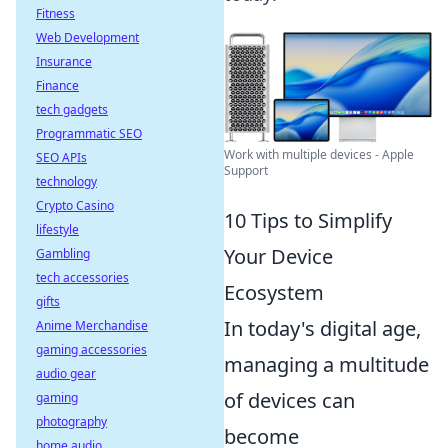
Fitness
Web Development
Insurance
Finance
tech gadgets
Programmatic SEO
Work with multiple devices - Apple
SEO APIs
Support
technology
Crypto Casino
10 Tips to Simplify
lifestyle
Your Device
Gambling
tech accessories
Ecosystem
gifts
In today's digital age,
Anime Merchandise
gaming accessories
managing a multitude
audio gear
of devices can
gaming
photography
become
home audio