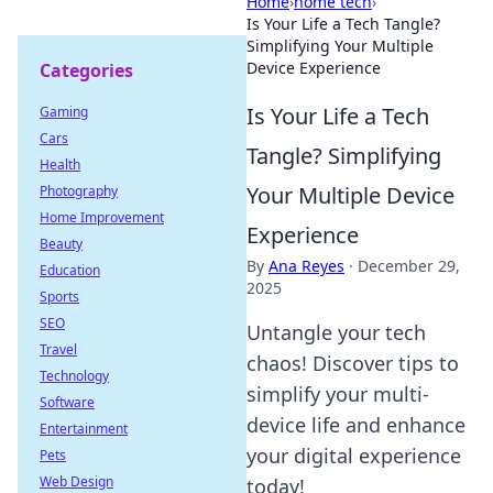
Home
›
home tech
›
Is Your Life a Tech Tangle?
Simplifying Your Multiple
Device Experience
Categories
Is Your Life a Tech
Gaming
Cars
Tangle? Simplifying
Health
Your Multiple Device
Photography
Home Improvement
Experience
Beauty
By
Ana Reyes
·
December 29,
Education
2025
Sports
SEO
Untangle your tech
Travel
chaos! Discover tips to
Technology
simplify your multi-
Software
device life and enhance
Entertainment
your digital experience
Pets
Web Design
today!