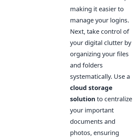
making it easier to
manage your logins.
Next, take control of
your digital clutter by
organizing your files
and folders
systematically. Use a
cloud storage
solution
to centralize
your important
documents and
photos, ensuring