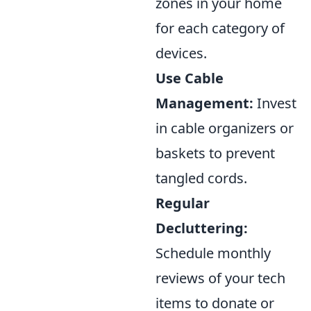
zones in your home
for each category of
devices.
Use Cable
Management:
Invest
in cable organizers or
baskets to prevent
tangled cords.
Regular
Decluttering:
Schedule monthly
reviews of your tech
items to donate or