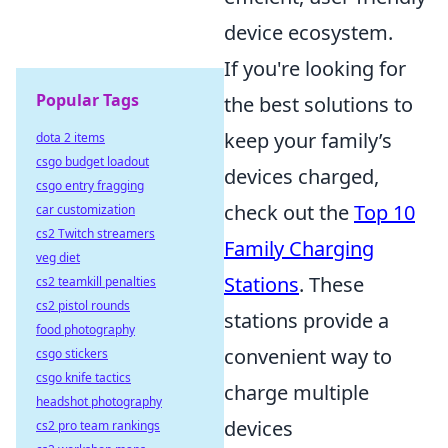
device ecosystem.
If you're looking for
Popular Tags
the best solutions to
keep your family’s
dota 2 items
csgo budget loadout
devices charged,
csgo entry fragging
check out the
Top 10
car customization
cs2 Twitch streamers
Family Charging
veg diet
Stations
. These
cs2 teamkill penalties
cs2 pistol rounds
stations provide a
food photography
convenient way to
csgo stickers
csgo knife tactics
charge multiple
headshot photography
devices
cs2 pro team rankings