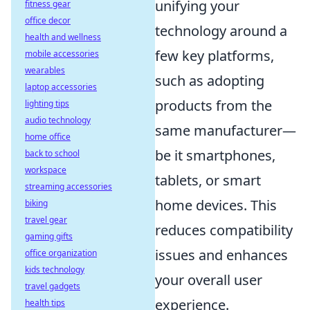
unifying your
fitness gear
office decor
technology around a
health and wellness
few key platforms,
mobile accessories
wearables
such as adopting
laptop accessories
products from the
lighting tips
audio technology
same manufacturer—
home office
be it smartphones,
back to school
workspace
tablets, or smart
streaming accessories
home devices. This
biking
travel gear
reduces compatibility
gaming gifts
issues and enhances
office organization
kids technology
your overall user
travel gadgets
experience.
health tips