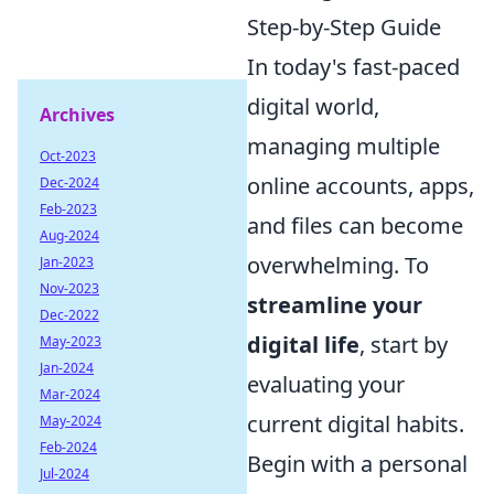
Step-by-Step Guide
In today's fast-paced
digital world,
Archives
managing multiple
Oct-2023
online accounts, apps,
Dec-2024
Feb-2023
and files can become
Aug-2024
overwhelming. To
Jan-2023
Nov-2023
streamline your
Dec-2022
digital life
, start by
May-2023
Jan-2024
evaluating your
Mar-2024
current digital habits.
May-2024
Feb-2024
Begin with a personal
Jul-2024