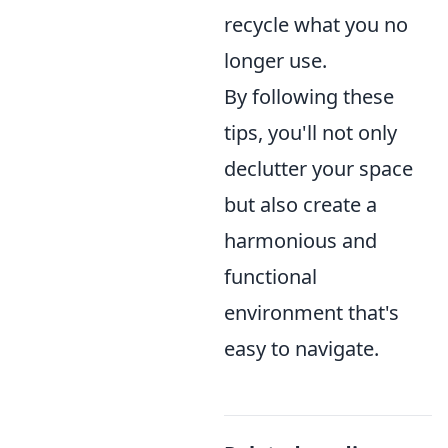
recycle what you no
longer use.
By following these
tips, you'll not only
declutter your space
but also create a
harmonious and
functional
environment that's
easy to navigate.