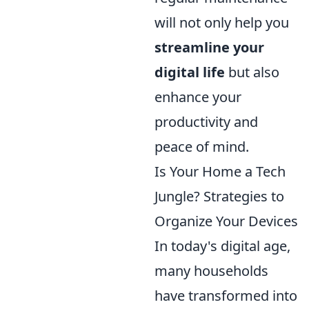
will not only help you
streamline your
digital life
but also
enhance your
productivity and
peace of mind.
Is Your Home a Tech
Jungle? Strategies to
Organize Your Devices
In today's digital age,
many households
have transformed into