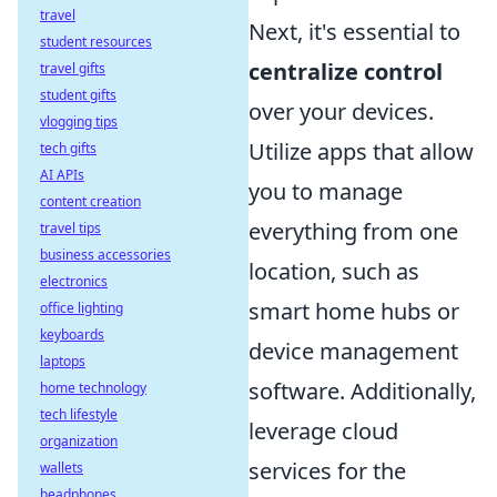
travel
Next, it's essential to
student resources
centralize control
travel gifts
student gifts
over your devices.
vlogging tips
Utilize apps that allow
tech gifts
AI APIs
you to manage
content creation
everything from one
travel tips
business accessories
location, such as
electronics
smart home hubs or
office lighting
keyboards
device management
laptops
software. Additionally,
home technology
tech lifestyle
leverage cloud
organization
services for the
wallets
headphones