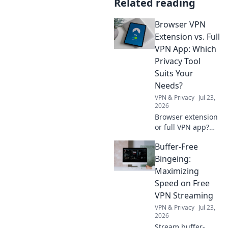
Related reading
Browser VPN
Extension vs. Full
VPN App: Which
Privacy Tool
Suits Your
Needs?
VPN & Privacy
Jul 23,
2026
Browser extension
or full VPN app?
Uncover which
Buffer-Free
privacy tool best
fits your online
Bingeing:
needs. Click to
Maximizing
compare & choose
Speed on Free
wisely!
VPN Streaming
VPN & Privacy
Jul 23,
2026
Stream buffer-