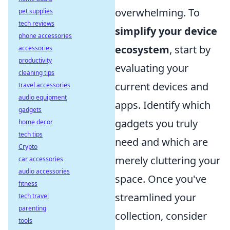
overwhelming. To
pet supplies
tech reviews
simplify your device
phone accessories
ecosystem
, start by
accessories
productivity
evaluating your
cleaning tips
current devices and
travel accessories
audio equipment
apps. Identify which
gadgets
gadgets you truly
home decor
tech tips
need and which are
Crypto
merely cluttering your
car accessories
audio accessories
space. Once you've
fitness
streamlined your
tech travel
parenting
collection, consider
tools