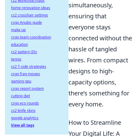
cs2 workshop maps
simultaneously,
home renovation ideas
ensuring that
cs2 crosshair settings
csgo Anubis guide
everyone stays
make up
connected without the
csgo team coordination
education
hassle of tangled
cs2 pattern IDs
wires. From compact
tennis
cs2 T-side strategies
designs to high-
csgo frag movies
capacity options,
gaming gpu
csgo report system
there’s something for
cutting diet
every home.
csgo eco rounds
cs2 knife skins
google analytics
How to Streamline
View all tags
Your Digital Life: A