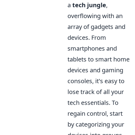
a
tech jungle
,
overflowing with an
array of gadgets and
devices. From
smartphones and
tablets to smart home
devices and gaming
consoles, it's easy to
lose track of all your
tech essentials. To
regain control, start
by categorizing your