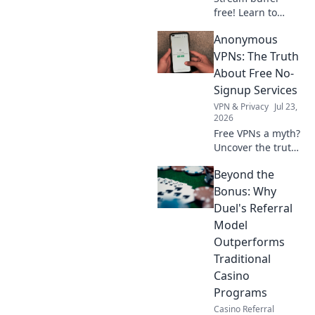
free! Learn to
maximize speed
Anonymous
on free VPNs for
seamless binge-
VPNs: The Truth
watching.
About Free No-
Signup Services
VPN & Privacy
Jul 23,
2026
Free VPNs a myth?
Uncover the truth
about anonymous
Beyond the
no-signup
services. Click to
Bonus: Why
learn more!
Duel's Referral
Model
Outperforms
Traditional
Casino
Programs
Casino Referral