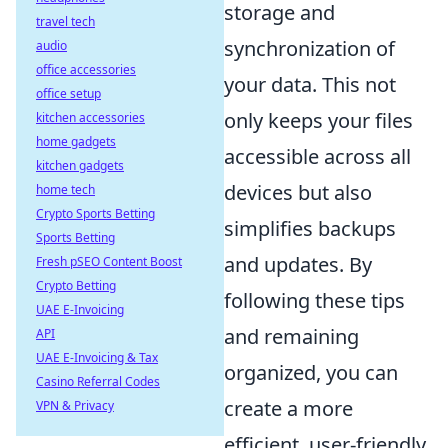
storage and
travel tech
synchronization of
audio
office accessories
your data. This not
office setup
only keeps your files
kitchen accessories
home gadgets
accessible across all
kitchen gadgets
devices but also
home tech
Crypto Sports Betting
simplifies backups
Sports Betting
and updates. By
Fresh pSEO Content Boost
Crypto Betting
following these tips
UAE E-Invoicing
and remaining
API
UAE E-Invoicing & Tax
organized, you can
Casino Referral Codes
create a more
VPN & Privacy
efficient, user-friendly