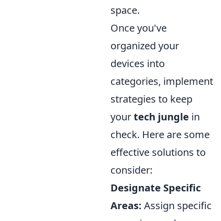
space.
Once you've
organized your
devices into
categories, implement
strategies to keep
your
tech jungle
in
check. Here are some
effective solutions to
consider:
Designate Specific
Areas:
Assign specific