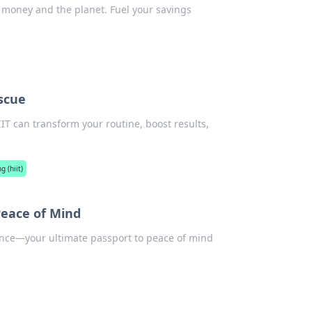
ou money and the planet. Fuel your savings
scue
IIT can transform your routine, boost results,
g (hiit)
Peace of Mind
ance—your ultimate passport to peace of mind