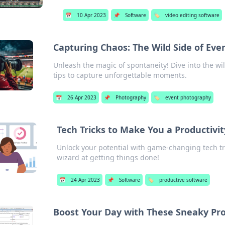
📅
10 Apr 2023
📌
Software
🏷️
video editing software
Capturing Chaos: The Wild Side of Ev
Unleash the magic of spontaneity! Dive into the w
tips to capture unforgettable moments.
📅
26 Apr 2023
📌
Photography
🏷️
event photography
Tech Tricks to Make You a Productivi
Unlock your potential with game-changing tech tr
wizard at getting things done!
📅
24 Apr 2023
📌
Software
🏷️
productive software
Boost Your Day with These Sneaky Pro