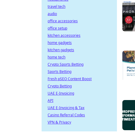
travel tech
audio
office accessories
office setup
kitchen accessories
home gadgets
kitchen gadgets
home tech
Crypto Sports Betting
Sports Betting
Fresh pSEO Content Boost
Crypto Betting
UAE E-Invoicing
API
UAE E-Invoicing & Tax
Casino Referral Codes
VPN & Privacy