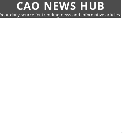
CAO NEWS HUB
Your daily source for trending news and informative articles.