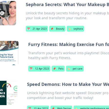
Sephora Secrets: What Your Makeup Ba
Unlock the beauty secrets hiding in your makeup b
your look and transform your routine.
📅
21 Apr 2023
📌
Beauty
🏷️
sephora
Furry Fitness: Making Exercise Fun f
Transform your pet's workout into playtime! Disco
healthy with Furry Fitness.
📅
12 Apr 2023
📌
Pets
🏷️
pet care
Speed Demons: How to Make Your Web
Unlock lightning-fast website speed! Discover pro
competition and boost your traffic today!
📅
15 Apr 2023
📌
Web Design
🏷️
website performance op