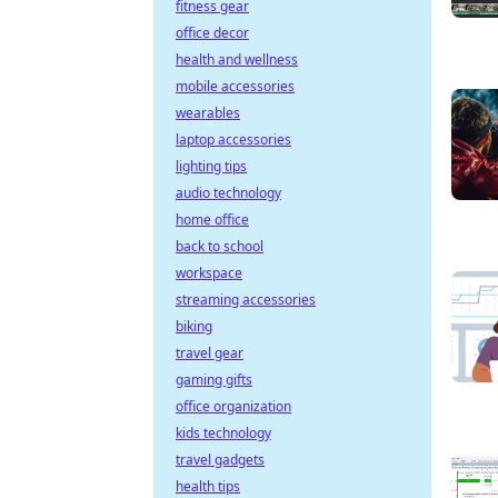
fitness gear
office decor
health and wellness
mobile accessories
wearables
laptop accessories
lighting tips
audio technology
home office
back to school
workspace
streaming accessories
biking
travel gear
gaming gifts
office organization
kids technology
travel gadgets
health tips