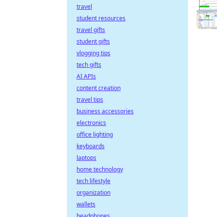
travel
student resources
travel gifts
student gifts
vlogging tips
tech gifts
AI APIs
content creation
travel tips
business accessories
electronics
office lighting
keyboards
laptops
home technology
tech lifestyle
organization
wallets
headphones