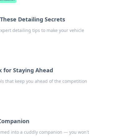
These Detailing Secrets
xpert detailing tips to make your vehicle
k for Staying Ahead
ols that keep you ahead of the competition
 Companion
formed into a cuddly companion — you won't