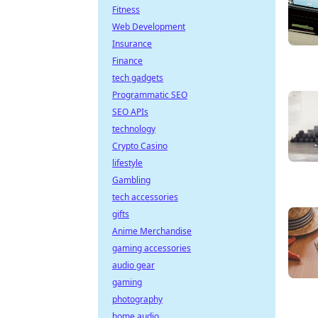
Fitness
Web Development
Insurance
Finance
tech gadgets
Programmatic SEO
SEO APIs
technology
Crypto Casino
lifestyle
Gambling
tech accessories
gifts
Anime Merchandise
gaming accessories
audio gear
gaming
photography
home audio