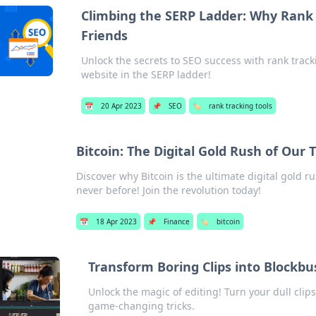
Climbing the SERP Ladder: Why Rank 
Friends
Unlock the secrets to SEO success with rank track
website in the SERP ladder!
📅
20 Apr 2023
📌
SEO
🏷️
rank tracking tools
Bitcoin: The Digital Gold Rush of Our 
Discover why Bitcoin is the ultimate digital gold r
never before! Join the revolution today!
📅
18 Apr 2023
📌
Finance
🏷️
bitcoin
Transform Boring Clips into Blockbu
Unlock the magic of editing! Turn your dull clip
game-changing tricks.