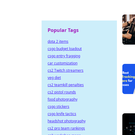
Popular Tags
dota 2 items
csgo budget loadout
csgo entry fragging
car customization
cs2 Twitch streamers
veg diet
cs2 teamkill penalties
cs2 pistol rounds
food photography
csgo stickers
csgo knife tactics
headshot photography
cs2 pro team rankings