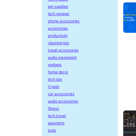
pet supplies
tech reviews
phone accessories
accessories
productivity
cleaning tips
travel accessories
audio equipment
gadgets
home decor
tech tips
Crypto
car accessories
audio accessories
fitness
tech travel
parenting
tools