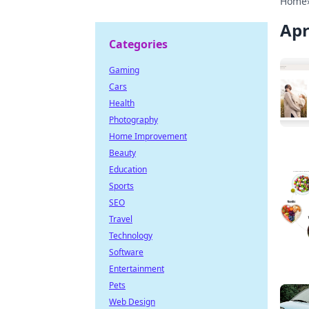
Home
Apr
Categories
Gaming
Cars
Health
Photography
Home Improvement
Beauty
Education
Sports
SEO
Travel
Technology
Software
Entertainment
Pets
Web Design