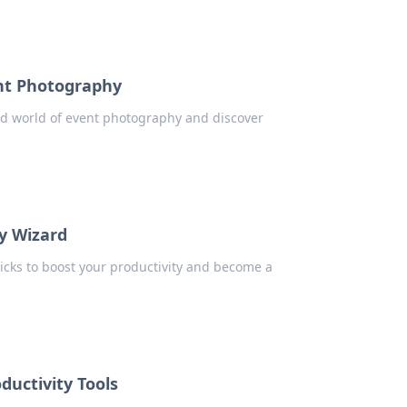
ent Photography
ild world of event photography and discover
ty Wizard
icks to boost your productivity and become a
ductivity Tools