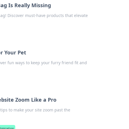
g Is Really Missing
ag! Discover must-have products that elevate
or Your Pet
ver fun ways to keep your furry friend fit and
site Zoom Like a Pro
 tips to make your site zoom past the
timization