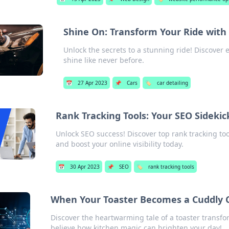
Shine On: Transform Your Ride with 
Unlock the secrets to a stunning ride! Discover e
shine like never before.
📅
27 Apr 2023
📌
Cars
🏷️
car detailing
Rank Tracking Tools: Your SEO Sidekic
Unlock SEO success! Discover top rank tracking to
and boost your online visibility today.
📅
30 Apr 2023
📌
SEO
🏷️
rank tracking tools
When Your Toaster Becomes a Cuddly
Discover the heartwarming tale of a toaster trans
believe how kitchen magic can brighten your day!