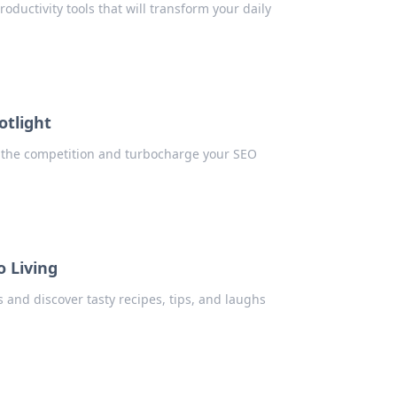
ductivity tools that will transform your daily
otlight
ne the competition and turbocharge your SEO
o Living
s and discover tasty recipes, tips, and laughs