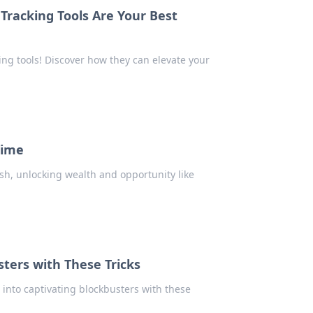
Tracking Tools Are Your Best
ing tools! Discover how they can elevate your
Time
ush, unlocking wealth and opportunity like
sters with These Tricks
s into captivating blockbusters with these