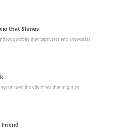
lio that Shines
tandout portfolio that captivates and showcases
ck
ting! Unravel the dilemmas that might be
t Friend