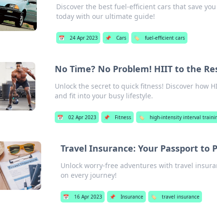
Discover the best fuel-efficient cars that save y
today with our ultimate guide!
📅
24 Apr 2023
📌
Cars
🏷️
fuel-efficient cars
No Time? No Problem! HIIT to the Re
Unlock the secret to quick fitness! Discover how H
and fit into your busy lifestyle.
📅
02 Apr 2023
📌
Fitness
🏷️
high-intensity interval trainin
Travel Insurance: Your Passport to 
Unlock worry-free adventures with travel insur
on every journey!
📅
16 Apr 2023
📌
Insurance
🏷️
travel insurance