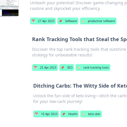
Unleash your potential! Discover game-changing pro
routine and skyrocket your efficiency.
📅
27 Apr 2023
📌
Software
🏷️
productive software
Rank Tracking Tools that Steal the Sp
Discover the top rank tracking tools that outshi
strategy for unbeatable results!
📅
25 Apr 2023
📌
SEO
🏷️
rank tracking tools
Ditching Carbs: The Witty Side of Ket
Unlock the fun side of keto living—ditch the carb
for your low-carb journey!
📅
16 Apr 2023
📌
Health
🏷️
keto diet