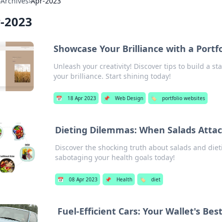
›
Archives
›
Apr-2023
-2023
Showcase Your Brilliance with a Portfo
Unleash your creativity! Discover tips to build a s
your brilliance. Start shining today!
📅
18 Apr 2023
📌
Web Design
🏷️
portfolio websites
Dieting Dilemmas: When Salads Atta
Discover the shocking truth about salads and die
sabotaging your health goals today!
📅
08 Apr 2023
📌
Health
🏷️
diet
Fuel-Efficient Cars: Your Wallet's Bes