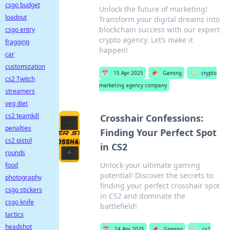
csgo budget
Unlock the future of marketing!
loadout
Transform your digital dreams into
blockchain success with our expert
csgo entry
crypto agency. Let’s make it
fragging
happen!
car
customization
📅
15 Apr 2025
📌
Gaming
🏷️
crypto
cs2 Twitch
marketing agency company
streamers
veg diet
cs2 teamkill
Crosshair Confessions:
penalties
Finding Your Perfect Spot
cs2 pistol
in CS2
rounds
Unlock your ultimate gaming
food
potential! Discover the secrets to
photography
finding your perfect crosshair spot
csgo stickers
in CS2 and dominate the
csgo knife
battlefield!
tactics
headshot
📅
14 Apr 2025
📌
Gaming
🏷️
cs2