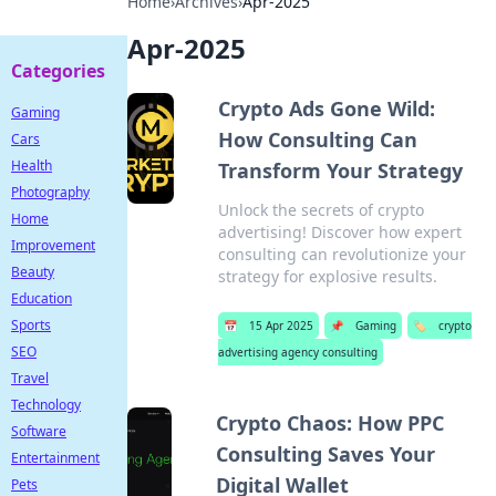
Home
›
Archives
›
Apr-2025
Apr-2025
Categories
Crypto Ads Gone Wild:
Gaming
How Consulting Can
Cars
Health
Transform Your Strategy
Photography
Unlock the secrets of crypto
Home
advertising! Discover how expert
Improvement
consulting can revolutionize your
Beauty
strategy for explosive results.
Education
Sports
📅
15 Apr 2025
📌
Gaming
🏷️
crypto
SEO
advertising agency consulting
Travel
Technology
Crypto Chaos: How PPC
Software
Consulting Saves Your
Entertainment
Digital Wallet
Pets