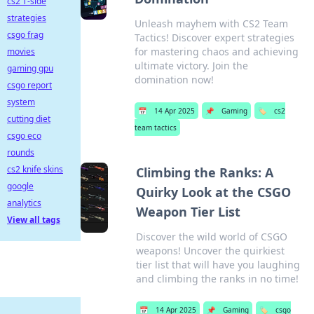
cs2 T-side
strategies
Unleash mayhem with CS2 Team
csgo frag
Tactics! Discover expert strategies
for mastering chaos and achieving
movies
ultimate victory. Join the
gaming gpu
domination now!
csgo report
system
📅
14 Apr 2025
📌
Gaming
🏷️
cs2
cutting diet
team tactics
csgo eco
rounds
cs2 knife skins
Climbing the Ranks: A
google
Quirky Look at the CSGO
analytics
Weapon Tier List
View all tags
Discover the wild world of CSGO
weapons! Uncover the quirkiest
tier list that will have you laughing
and climbing the ranks in no time!
📅
14 Apr 2025
📌
Gaming
🏷️
csgo