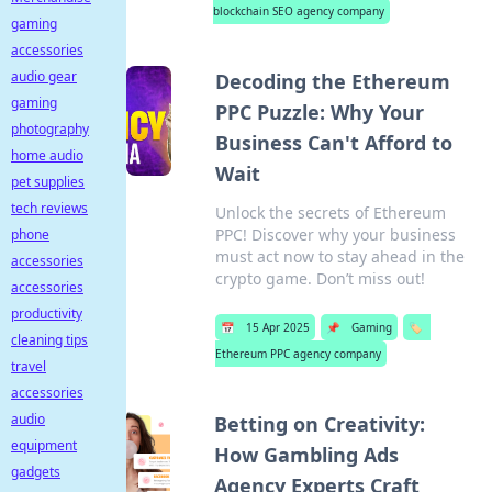
blockchain SEO agency company
gaming
accessories
audio gear
Decoding the Ethereum
gaming
PPC Puzzle: Why Your
photography
Business Can't Afford to
home audio
Wait
pet supplies
tech reviews
Unlock the secrets of Ethereum
PPC! Discover why your business
phone
must act now to stay ahead in the
accessories
crypto game. Don’t miss out!
accessories
productivity
📅
15 Apr 2025
📌
Gaming
🏷️
cleaning tips
Ethereum PPC agency company
travel
accessories
audio
Betting on Creativity:
equipment
How Gambling Ads
gadgets
Agency Experts Craft