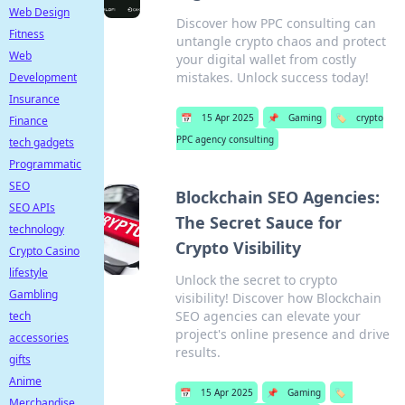
Web Design
Discover how PPC consulting can
Fitness
untangle crypto chaos and protect
Web
your digital wallet from costly
mistakes. Unlock success today!
Development
Insurance
📅
15 Apr 2025
📌
Gaming
🏷️
crypto
Finance
PPC agency consulting
tech gadgets
Programmatic
SEO
Blockchain SEO Agencies:
SEO APIs
The Secret Sauce for
technology
Crypto Visibility
Crypto Casino
lifestyle
Unlock the secret to crypto
Gambling
visibility! Discover how Blockchain
SEO agencies can elevate your
tech
project's online presence and drive
accessories
results.
gifts
Anime
📅
15 Apr 2025
📌
Gaming
🏷️
Merchandise