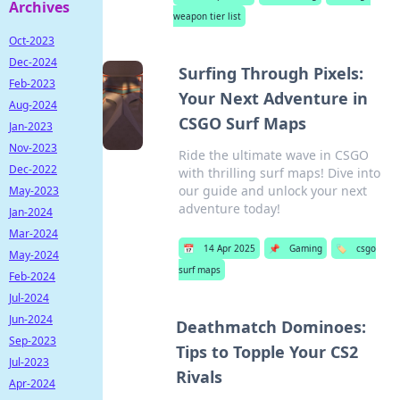
Archives
weapon tier list
Oct-2023
Dec-2024
Surfing Through Pixels:
Feb-2023
Your Next Adventure in
Aug-2024
CSGO Surf Maps
Jan-2023
Nov-2023
Ride the ultimate wave in CSGO
Dec-2022
with thrilling surf maps! Dive into
our guide and unlock your next
May-2023
adventure today!
Jan-2024
Mar-2024
📅
14 Apr 2025
📌
Gaming
🏷️
csgo
May-2024
surf maps
Feb-2024
Jul-2024
Jun-2024
Deathmatch Dominoes:
Sep-2023
Tips to Topple Your CS2
Jul-2023
Rivals
Apr-2024