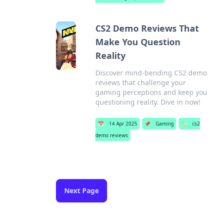
CS2 Demo Reviews That
Make You Question
Reality
Discover mind-bending CS2 demo
reviews that challenge your
gaming perceptions and keep you
questioning reality. Dive in now!
📅
14 Apr 2025
📌
Gaming
🏷️
cs2
demo reviews
Next Page