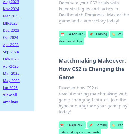
Aug-2023
Dominate your CS2 rivals with
killer strategies and tactics in
Nov-2024
Deathmatch Dominoes. Master the
Mar-2023
game and claim victory today!
Jun-2023
Dec-2023
📅
14 Apr 2025
📌
Gaming
🏷️
cs2
Oct-2024
deathmatch tips
Apr-2023
Sep-2024
Feb-2025
Matchmaking Makeover:
Apr-2025
How CS2 is Changing the
Mar-2025
Game
May-2025
Discover how CS2 is
Jun-2025
revolutionizing matchmaking with
View all
game-changing features! Join the
archives
hype and upgrade your gameplay
today!
📅
14 Apr 2025
📌
Gaming
🏷️
cs2
matchmaking improvements