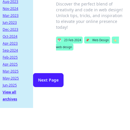
Aug-2023
Discover the perfect blend of
Nov-2024
creativity and code in web design!
Unlock tips, tricks, and inspiration
Mar-2023
to elevate your online presence
Jun-2023
today!
Dec-2023
Oct-2024
📅
23 Feb 2024
📌
Web Design
🏷️
Apr-2023
web design
Sep-2024
Feb-2025
Apr-2025
Mar-2025
May-2025
Next Page
Jun-2025
View all
archives