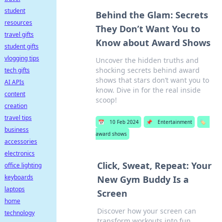
student
Behind the Glam: Secrets
resources
They Don’t Want You to
travel gifts
Know about Award Shows
student gifts
vlogging tips
Uncover the hidden truths and
shocking secrets behind award
tech gifts
shows that stars don’t want you to
AI APIs
know. Dive in for the real inside
content
scoop!
creation
travel tips
📅
10 Feb 2024
📌
Entertainment
🏷️
business
award shows
accessories
electronics
Click, Sweat, Repeat: Your
office lighting
keyboards
New Gym Buddy Is a
laptops
Screen
home
Discover how your screen can
technology
transform workouts into fun,