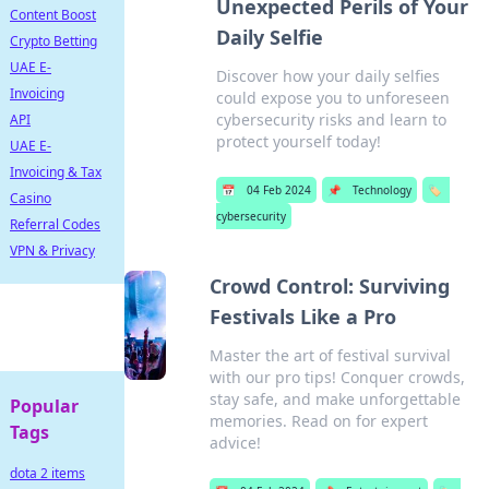
Unexpected Perils of Your
Content Boost
Daily Selfie
Crypto Betting
UAE E-
Discover how your daily selfies
Invoicing
could expose you to unforeseen
cybersecurity risks and learn to
API
protect yourself today!
UAE E-
Invoicing & Tax
📅
04 Feb 2024
📌
Technology
🏷️
Casino
cybersecurity
Referral Codes
VPN & Privacy
Crowd Control: Surviving
Festivals Like a Pro
Master the art of festival survival
with our pro tips! Conquer crowds,
stay safe, and make unforgettable
Popular
memories. Read on for expert
Tags
advice!
dota 2 items