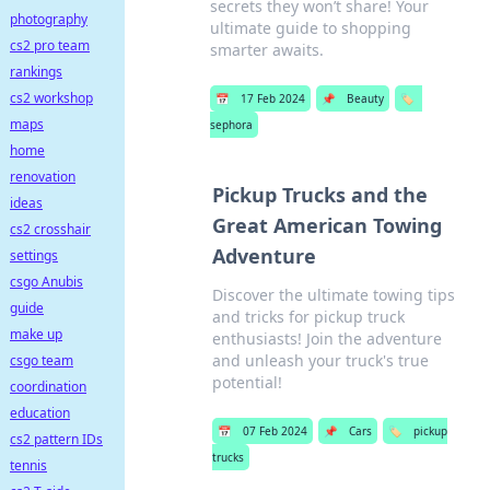
secrets they won’t share! Your
photography
ultimate guide to shopping
cs2 pro team
smarter awaits.
rankings
cs2 workshop
📅
17 Feb 2024
📌
Beauty
🏷️
maps
sephora
home
renovation
Pickup Trucks and the
ideas
Great American Towing
cs2 crosshair
Adventure
settings
csgo Anubis
Discover the ultimate towing tips
guide
and tricks for pickup truck
make up
enthusiasts! Join the adventure
and unleash your truck's true
csgo team
potential!
coordination
education
📅
07 Feb 2024
📌
Cars
🏷️
pickup
cs2 pattern IDs
trucks
tennis