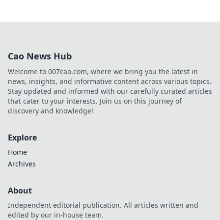
Cao News Hub
Welcome to 007cao.com, where we bring you the latest in
news, insights, and informative content across various topics.
Stay updated and informed with our carefully curated articles
that cater to your interests. Join us on this journey of
discovery and knowledge!
Explore
Home
Archives
About
Independent editorial publication. All articles written and
edited by our in-house team.