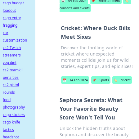
📅
04 Feb 2024
📌
Entertainment
🏷️
csgo budget
concerts and events
loadout
csgo entry
fragging
Cricket: Where Duck Bills
car
Meet Sixes
customization
Discover the thrilling world of
cs2 Twitch
cricket where unexpected
streamers
moments collide! Join us for wild
veg diet
stories, expert tips, and epic sixes!
cs2 teamkill
penalties
📅
14 Feb 2024
📌
Sports
🏷️
cricket
cs2 pistol
rounds
Sephora Secrets: What
food
photography
Your Favorite Beauty
csgo stickers
Store Won't Tell You
csgo knife
Unlock the hidden truths about
tactics
Sephora and discover the beauty
headshot