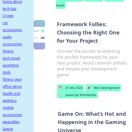
home decor
travel
tech tips
Crypto
car
Framework Follies:
accessories
Choosing the Right One
audio
for Your Project
accessories
Uncover the secrets to selecting
fitness
the perfect framework for your
tech travel
next project. Avoid common pitfalls
parenting
and elevate your development
tools
game!
fitness gear
office decor
📅
25 Feb 2024
📌
Web Development
health and
🏷️
javascript frameworks
wellness
mobile
Game On: What’s Hot and
accessories
Happening in the Gaming
wearables
laptop
Universe