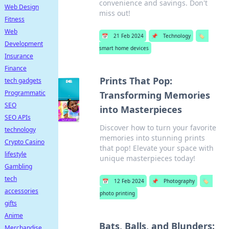
convenience and savings. Don't
Web Design
miss out!
Fitness
Web
📅
21 Feb 2024
📌
Technology
🏷️
Development
smart home devices
Insurance
Finance
Prints That Pop:
tech gadgets
Programmatic
Transforming Memories
SEO
into Masterpieces
SEO APIs
Discover how to turn your favorite
technology
memories into stunning prints
Crypto Casino
that pop! Elevate your space with
lifestyle
unique masterpieces today!
Gambling
tech
📅
12 Feb 2024
📌
Photography
🏷️
accessories
photo printing
gifts
Anime
Bats, Balls, and Blunders:
Merchandise