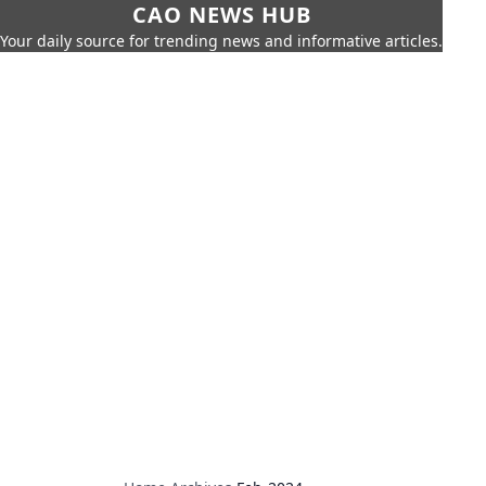
CAO NEWS HUB
Your daily source for trending news and informative articles.