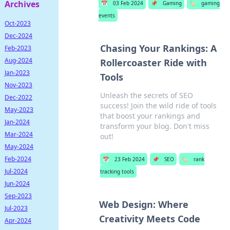
Archives
📅
03 Feb 2024
📌
Gaming
🏷️
gaming
events
Oct-2023
Dec-2024
Chasing Your Rankings: A
Feb-2023
Aug-2024
Rollercoaster Ride with
Jan-2023
Tools
Nov-2023
Unleash the secrets of SEO
Dec-2022
success! Join the wild ride of tools
May-2023
that boost your rankings and
Jan-2024
transform your blog. Don't miss
Mar-2024
out!
May-2024
Feb-2024
📅
23 Feb 2024
📌
SEO
🏷️
rank
Jul-2024
tracking tools
Jun-2024
Sep-2023
Web Design: Where
Jul-2023
Creativity Meets Code
Apr-2024