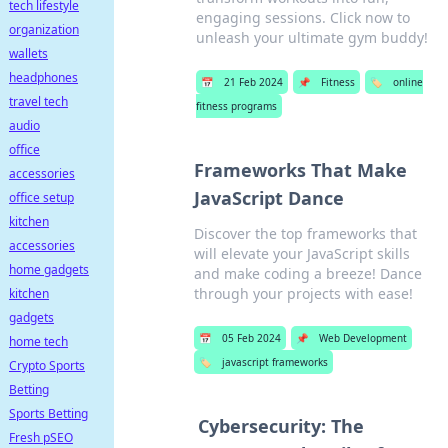
tech lifestyle
engaging sessions. Click now to
organization
unleash your ultimate gym buddy!
wallets
headphones
📅
21 Feb 2024
📌
Fitness
🏷️
online
travel tech
fitness programs
audio
office
Frameworks That Make
accessories
JavaScript Dance
office setup
kitchen
Discover the top frameworks that
accessories
will elevate your JavaScript skills
home gadgets
and make coding a breeze! Dance
through your projects with ease!
kitchen
gadgets
📅
05 Feb 2024
📌
Web Development
home tech
🏷️
javascript frameworks
Crypto Sports
Betting
Sports Betting
Cybersecurity: The
Fresh pSEO