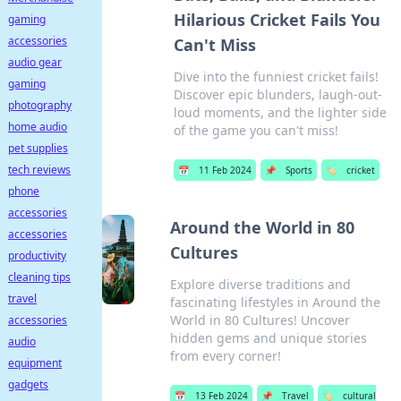
Hilarious Cricket Fails You
gaming
accessories
Can't Miss
audio gear
Dive into the funniest cricket fails!
gaming
Discover epic blunders, laugh-out-
photography
loud moments, and the lighter side
home audio
of the game you can't miss!
pet supplies
tech reviews
📅
11 Feb 2024
📌
Sports
🏷️
cricket
phone
accessories
Around the World in 80
accessories
Cultures
productivity
cleaning tips
Explore diverse traditions and
travel
fascinating lifestyles in Around the
World in 80 Cultures! Uncover
accessories
hidden gems and unique stories
audio
from every corner!
equipment
gadgets
📅
13 Feb 2024
📌
Travel
🏷️
cultural