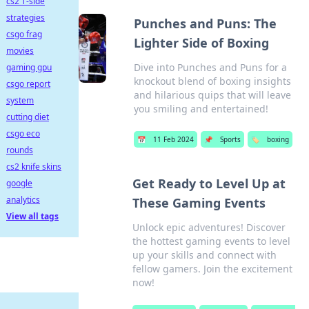
cs2 T-side
strategies
Punches and Puns: The
csgo frag
Lighter Side of Boxing
movies
Dive into Punches and Puns for a
gaming gpu
knockout blend of boxing insights
csgo report
and hilarious quips that will leave
system
you smiling and entertained!
cutting diet
csgo eco
📅
11 Feb 2024
📌
Sports
🏷️
boxing
rounds
cs2 knife skins
Get Ready to Level Up at
google
analytics
These Gaming Events
View all tags
Unlock epic adventures! Discover
the hottest gaming events to level
up your skills and connect with
fellow gamers. Join the excitement
now!