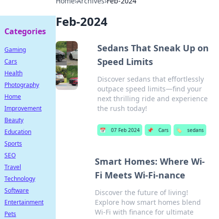
Home
›
Archives
›
Feb-2024
Feb-2024
Categories
Sedans That Sneak Up on
Gaming
Speed Limits
Cars
Health
Discover sedans that effortlessly
Photography
outpace speed limits—find your
Home
next thrilling ride and experience
the rush today!
Improvement
Beauty
📅
07 Feb 2024
📌
Cars
🏷️
sedans
Education
Sports
SEO
Smart Homes: Where Wi-
Travel
Fi Meets Wi-Fi-nance
Technology
Software
Discover the future of living!
Explore how smart homes blend
Entertainment
Wi-Fi with finance for ultimate
Pets