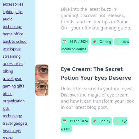
accessories
Dive into the latest buzz in
lighting tips
gaming! Discover hot releases,
audio
trends, and insider tips in Game
technology
On—your ultimate gaming guide.
home office
back to school
📅
16 Feb 2024
📌
Gaming
🏷️
new
workspace
upcoming games
streaming
accessories
Eye Cream: The Secret
biking
Potion Your Eyes Deserve
travel gear
gaming gifts
Unlock the secret to youthful eyes!
office
Discover the magic of eye cream
and how it can transform your look
organization
in our latest blog post.
kids
technology
📅
19 Feb 2024
📌
Beauty
🏷️
eye
travel gadgets
cream
health tips
travel