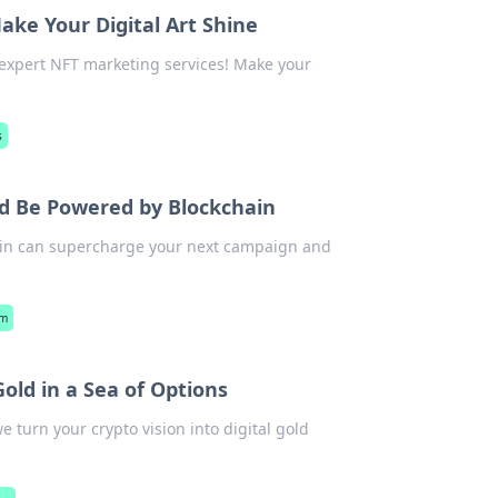
ke Your Digital Art Shine
ur expert NFT marketing services! Make your
s
d Be Powered by Blockchain
hain can supercharge your next campaign and
rm
Gold in a Sea of Options
e turn your crypto vision into digital gold