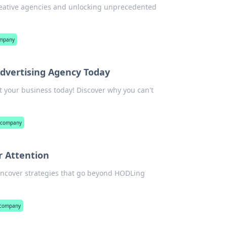
creative agencies and unlocking unprecedented
ompany
dvertising Agency Today
t your business today! Discover why you can't
y company
r Attention
 Uncover strategies that go beyond HODLing
 company