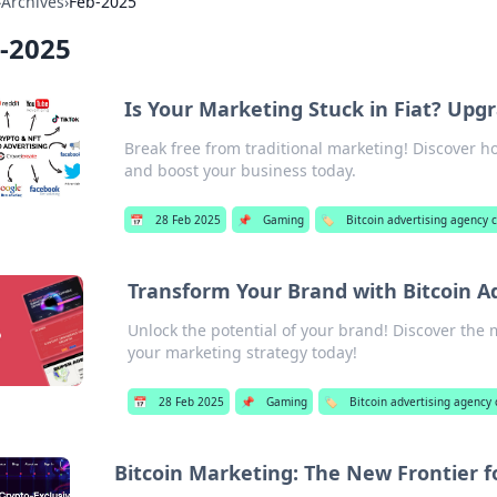
›
Archives
›
Feb-2025
-2025
Is Your Marketing Stuck in Fiat? Upgr
Break free from traditional marketing! Discover 
and boost your business today.
📅
28 Feb 2025
📌
Gaming
🏷️
Bitcoin advertising agency
Transform Your Brand with Bitcoin A
Unlock the potential of your brand! Discover the 
your marketing strategy today!
📅
28 Feb 2025
📌
Gaming
🏷️
Bitcoin advertising agency
Bitcoin Marketing: The New Frontier f