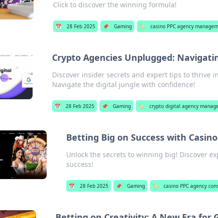
Click to discover the winning formula!
📅
28 Feb 2025
📌
Gaming
🏷️
casino PPC agency manage
Crypto Agencies Unplugged: Navigatin
Discover insider secrets and expert tips to thrive i
Navigate the digital jungle with confidence!
📅
28 Feb 2025
📌
Gaming
🏷️
crypto digital agency mana
Betting Big on Success with Casin
Unlock the secrets to winning big! Discover ex
success!
📅
28 Feb 2025
📌
Gaming
🏷️
casino PPC agency cons
Betting on Creativity: A New Era for