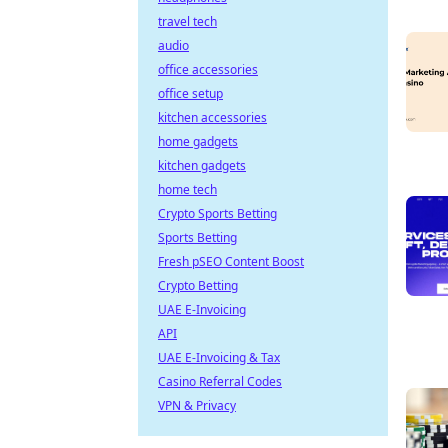
travel tech
audio
office accessories
office setup
kitchen accessories
home gadgets
kitchen gadgets
home tech
Crypto Sports Betting
Sports Betting
Fresh pSEO Content Boost
Crypto Betting
UAE E-Invoicing
API
UAE E-Invoicing & Tax
Casino Referral Codes
VPN & Privacy