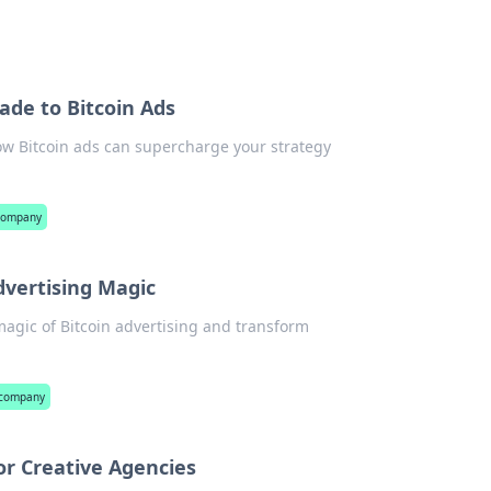
ade to Bitcoin Ads
how Bitcoin ads can supercharge your strategy
 company
dvertising Magic
magic of Bitcoin advertising and transform
 company
or Creative Agencies