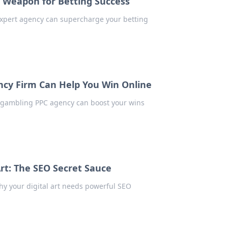
t Weapon for Betting Success
expert agency can supercharge your betting
ncy Firm Can Help You Win Online
p gambling PPC agency can boost your wins
t: The SEO Secret Sauce
hy your digital art needs powerful SEO