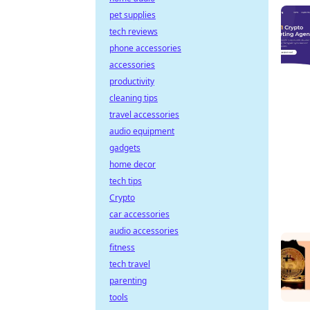
pet supplies
tech reviews
phone accessories
accessories
productivity
cleaning tips
travel accessories
audio equipment
gadgets
home decor
tech tips
Crypto
car accessories
audio accessories
fitness
tech travel
parenting
tools