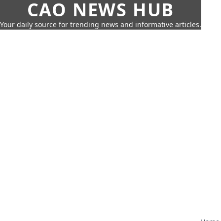
CAO NEWS HUB
Your daily source for trending news and informative articles.