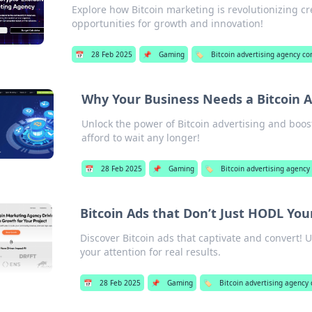
Explore how Bitcoin marketing is revolutionizing 
opportunities for growth and innovation!
📅
28 Feb 2025
📌
Gaming
🏷️
Bitcoin advertising agency c
Why Your Business Needs a Bitcoin A
Unlock the power of Bitcoin advertising and boos
afford to wait any longer!
📅
28 Feb 2025
📌
Gaming
🏷️
Bitcoin advertising agenc
Bitcoin Ads that Don’t Just HODL You
Discover Bitcoin ads that captivate and convert!
your attention for real results.
📅
28 Feb 2025
📌
Gaming
🏷️
Bitcoin advertising agency