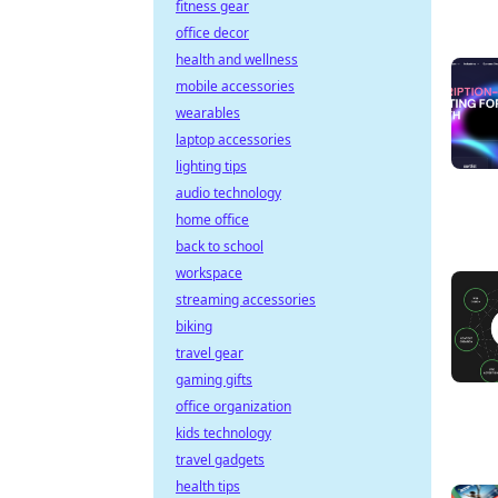
fitness gear
office decor
health and wellness
mobile accessories
wearables
laptop accessories
lighting tips
audio technology
home office
back to school
workspace
streaming accessories
biking
travel gear
gaming gifts
office organization
kids technology
travel gadgets
health tips