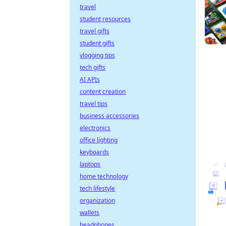
travel
student resources
travel gifts
student gifts
vlogging tips
tech gifts
AI APIs
content creation
travel tips
business accessories
electronics
office lighting
keyboards
laptops
home technology
tech lifestyle
organization
wallets
headphones