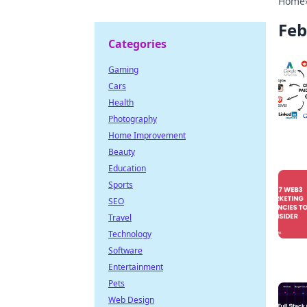
Home
Feb
Categories
Gaming
Cars
Health
Photography
Home Improvement
Beauty
Education
Sports
SEO
Travel
Technology
Software
Entertainment
Pets
Web Design