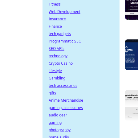
Fitness
Web Development
Insurance
Finance
tech gadgets
Programmatic SEO
SEO APIs
technology
Crypto Casino
lifestyle
Gambling
tech accessories
gifts
Anime Merchandise
gaming accessories
audio gear
gaming
photography
home audio