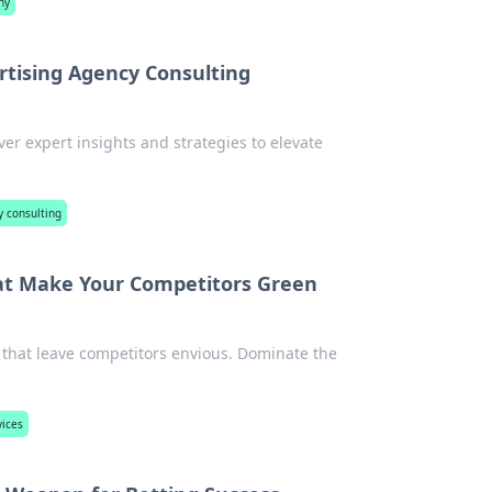
ny
rtising Agency Consulting
ver expert insights and strategies to elevate
y consulting
at Make Your Competitors Green
 that leave competitors envious. Dominate the
vices