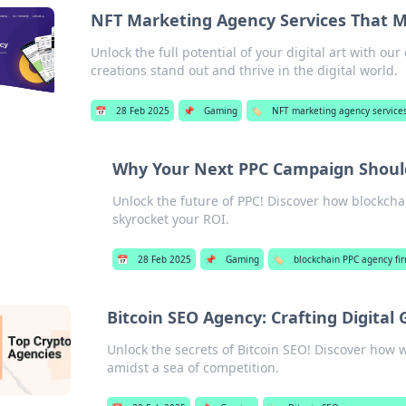
NFT Marketing Agency Services That Ma
Unlock the full potential of your digital art with o
creations stand out and thrive in the digital world.
📅
28 Feb 2025
📌
Gaming
🏷️
NFT marketing agency service
Why Your Next PPC Campaign Shoul
Unlock the future of PPC! Discover how blockc
skyrocket your ROI.
📅
28 Feb 2025
📌
Gaming
🏷️
blockchain PPC agency fi
Bitcoin SEO Agency: Crafting Digital 
Unlock the secrets of Bitcoin SEO! Discover how w
amidst a sea of competition.