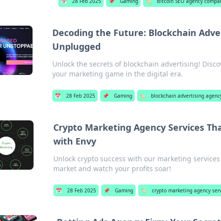
📅
28 Feb 2025
📌
Gaming
🏷️
Bitcoin SEO agency compa
Decoding the Future: Blockchain Adve
Unplugged
Unlock the secrets of blockchain advertising! Disco
your marketing game in the digital era.
📅
28 Feb 2025
📌
Gaming
🏷️
blockchain advertising agenc
Crypto Marketing Agency Services Th
with Envy
Unlock crypto success with our marketing services
market and watch your profits soar!
📅
28 Feb 2025
📌
Gaming
🏷️
crypto marketing agency ser