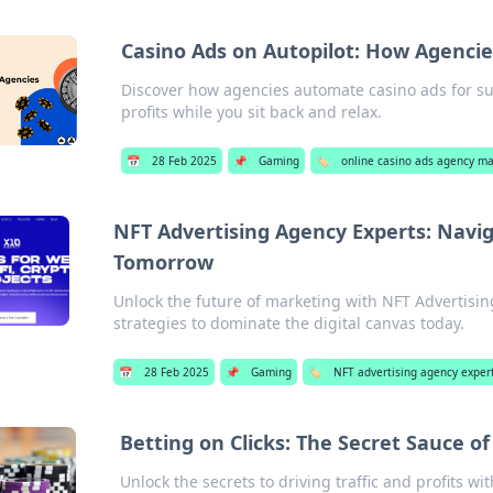
Casino Ads on Autopilot: How Agencie
Discover how agencies automate casino ads for suc
profits while you sit back and relax.
📅
28 Feb 2025
📌
Gaming
🏷️
online casino ads agency 
NFT Advertising Agency Experts: Navig
Tomorrow
Unlock the future of marketing with NFT Advertisin
strategies to dominate the digital canvas today.
📅
28 Feb 2025
📌
Gaming
🏷️
NFT advertising agency exper
Betting on Clicks: The Secret Sauce
Unlock the secrets to driving traffic and profits 