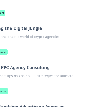
ment
g the Digital Jungle
n the chaotic world of crypto agencies.
gement
o PPC Agency Consulting
pert tips on Casino PPC strategies for ultimate
ulting
 Gambling Advertising Agencies