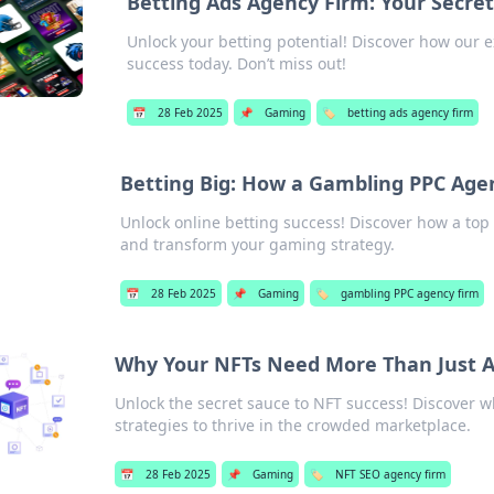
Betting Ads Agency Firm: Your Secre
Unlock your betting potential! Discover how our 
success today. Don’t miss out!
📅
28 Feb 2025
📌
Gaming
🏷️
betting ads agency firm
Betting Big: How a Gambling PPC Age
Unlock online betting success! Discover how a to
and transform your gaming strategy.
📅
28 Feb 2025
📌
Gaming
🏷️
gambling PPC agency firm
Why Your NFTs Need More Than Just Ar
Unlock the secret sauce to NFT success! Discover w
strategies to thrive in the crowded marketplace.
📅
28 Feb 2025
📌
Gaming
🏷️
NFT SEO agency firm