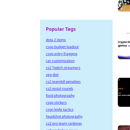
Popular Tags
dota 2 items
csgo budget loadout
csgo entry fragging
car customization
cs2 Twitch streamers
veg diet
cs2 teamkill penalties
cs2 pistol rounds
food photography
csgo stickers
csgo knife tactics
headshot photography
cs2 pro team rankings