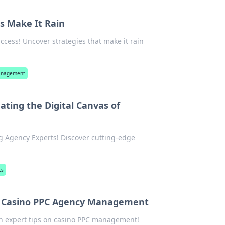
s Make It Rain
cess! Uncover strategies that make it rain
management
ating the Digital Canvas of
g Agency Experts! Discover cutting-edge
ts
 of Casino PPC Agency Management
with expert tips on casino PPC management!