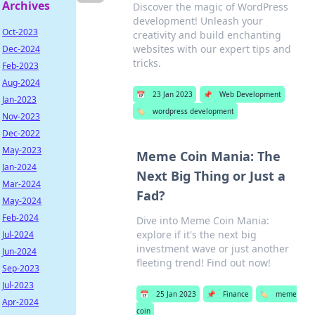
Archives
Discover the magic of WordPress
development! Unleash your
Oct-2023
creativity and build enchanting
websites with our expert tips and
Dec-2024
tricks.
Feb-2023
Aug-2024
📅
23 Jan 2023
📌
Web Development
Jan-2023
🏷️
wordpress development
Nov-2023
Dec-2022
May-2023
Meme Coin Mania: The
Jan-2024
Next Big Thing or Just a
Mar-2024
Fad?
May-2024
Feb-2024
Dive into Meme Coin Mania:
explore if it's the next big
Jul-2024
investment wave or just another
Jun-2024
fleeting trend! Find out now!
Sep-2023
Jul-2023
📅
25 Jan 2023
📌
Finance
🏷️
meme
Apr-2024
coin