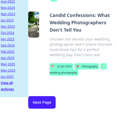
Aug-2023
Nov-2024
Mar-2023
Candid Confessions: What
Jun-2023
Wedding Photographers
Dec-2023
Don't Tell You
Oct-2024
Uncover the secrets your wedding
Apr-2023
photographer won't share! Discover
Sep-2024
must-know tips for a perfect
Feb-2025
wedding day. Don't miss out!
Apr-2025
Mar-2025
📅
22 Jan 2023
📌
Photography
🏷️
May-2025
wedding photography
Jun-2025
View all
archives
Next Page