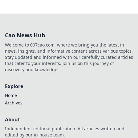
Cao News Hub
Welcome to 007cao.com, where we bring you the latest in
news, insights, and informative content across various topics.
Stay updated and informed with our carefully curated articles
that cater to your interests. Join us on this journey of
discovery and knowledge!
Explore
Home
Archives
About
Independent editorial publication. All articles written and
edited by our in-house team.