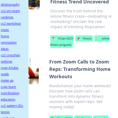
Fitness Trend Uncovered
photography
Discover the truth behind the
cs2 pro team
online fitness craze—motivating or
rankings
misleading? Uncover the real
cs2 workshop
impact of trending fitspiration!
maps
home
📅
10 Jan 2023
📌
Fitness
🏷️
online
renovation
fitness programs
ideas
cs2 crosshair
From Zoom Calls to Zoom
settings
csgo Anubis
Reps: Transforming Home
guide
Workouts
make up
Revolutionize your home workouts!
csgo team
Discover how Zoom calls can
coordination
transform into dynamic fitness
education
sessions with expert reps. Get
cs2 pattern IDs
moving today!
tennis