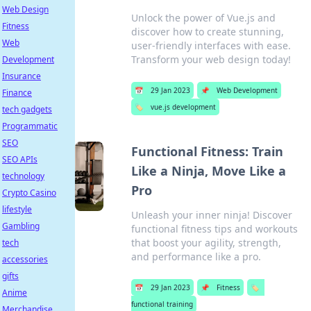
Web Design
Unlock the power of Vue.js and
Fitness
discover how to create stunning,
Web
user-friendly interfaces with ease.
Transform your web design today!
Development
Insurance
📅
29 Jan 2023
📌
Web Development
Finance
🏷️
vue.js development
tech gadgets
Programmatic
SEO
Functional Fitness: Train
SEO APIs
Like a Ninja, Move Like a
technology
Pro
Crypto Casino
lifestyle
Unleash your inner ninja! Discover
Gambling
functional fitness tips and workouts
that boost your agility, strength,
tech
and performance like a pro.
accessories
gifts
📅
29 Jan 2023
📌
Fitness
🏷️
Anime
functional training
Merchandise