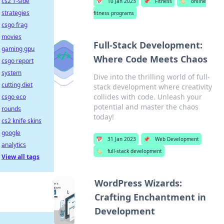
cs2 T-side
📅
10 Jan 2023
📌
Fitness
🏷️
online
strategies
fitness programs
csgo frag
movies
Full-Stack Development:
gaming gpu
Where Code Meets Chaos
csgo report
system
Dive into the thrilling world of full-
cutting diet
stack development where creativity
collides with code. Unleash your
csgo eco
potential and master the chaos
rounds
today!
cs2 knife skins
google
📅
31 Jan 2023
📌
Web Development
analytics
🏷️
full-stack development
View all tags
WordPress Wizards:
Crafting Enchantment in
Development