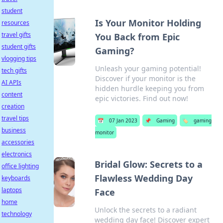
student
Is Your Monitor Holding
resources
travel gifts
You Back from Epic
student gifts
Gaming?
vlogging tips
Unleash your gaming potential!
tech gifts
Discover if your monitor is the
AI APIs
hidden hurdle keeping you from
content
epic victories. Find out now!
creation
travel tips
📅
07 Jan 2023
📌
Gaming
🏷️
gaming
business
monitor
accessories
electronics
Bridal Glow: Secrets to a
office lighting
Flawless Wedding Day
keyboards
laptops
Face
home
Unlock the secrets to a radiant
technology
wedding day face! Discover expert