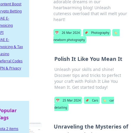
adorable dreams in our
ontent Boost
heartwarming blog! Unleash
rypto Betting
cuteness overload that will melt your
AE E-
heart!
nvoicing
PI
📅
26 Mar 2024
📌
Photography
🏷️
AE E-
newborn photography
nvoicing & Tax
asino
Polish It Like You Mean It
eferral Codes
PN & Privacy
Unleash your skills and shine!
Discover tips and tricks to perfect
your craft with Polish It Like You
Mean It. Get started today!
📅
25 Mar 2024
📌
Cars
🏷️
car
detailing
Popular
Tags
Unraveling the Mysteries of
ota 2 items