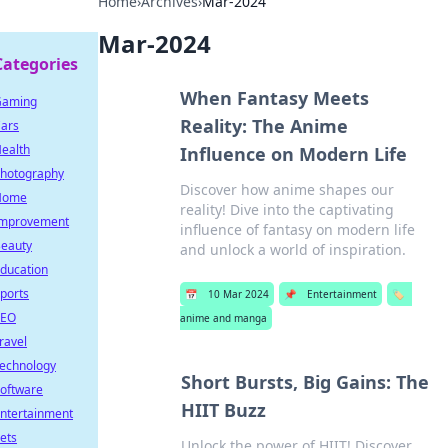
Home
›
Archives
›
Mar-2024
Mar-2024
Categories
When Fantasy Meets
Gaming
Reality: The Anime
ars
ealth
Influence on Modern Life
hotography
Discover how anime shapes our
Home
reality! Dive into the captivating
mprovement
influence of fantasy on modern life
eauty
and unlock a world of inspiration.
ducation
ports
📅
10 Mar 2024
📌
Entertainment
🏷️
SEO
anime and manga
ravel
echnology
Short Bursts, Big Gains: The
oftware
HIIT Buzz
ntertainment
ets
Unlock the power of HIIT! Discover