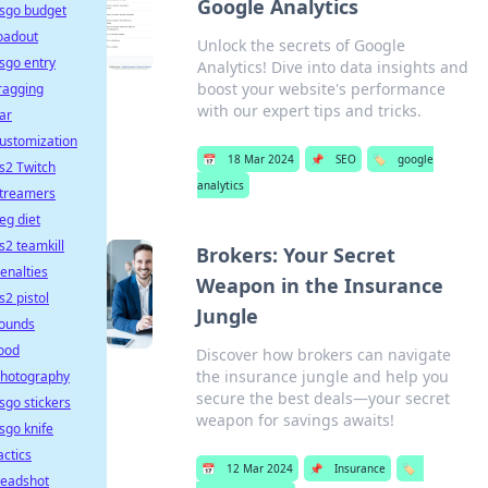
Google Analytics
sgo budget
oadout
Unlock the secrets of Google
sgo entry
Analytics! Dive into data insights and
boost your website's performance
ragging
with our expert tips and tricks.
ar
ustomization
📅
18 Mar 2024
📌
SEO
🏷️
google
s2 Twitch
analytics
treamers
eg diet
s2 teamkill
Brokers: Your Secret
enalties
Weapon in the Insurance
s2 pistol
Jungle
ounds
ood
Discover how brokers can navigate
the insurance jungle and help you
hotography
secure the best deals—your secret
sgo stickers
weapon for savings awaits!
sgo knife
actics
📅
12 Mar 2024
📌
Insurance
🏷️
eadshot