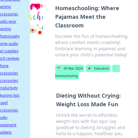
aming
Homeschooling: Where
ccessories
Pajamas Meet the
udio gear
Classroom
aming
Discover the fun of homeschooling,
hotography
where comfort meets creativity!
ome audio
Embrace learning in pajamas and
et supplies
unlock your child's potential today!
ech reviews
hone
📅
09 Mar 2024
📌
Education
🏷️
ccessories
homeschooling
ccessories
roductivity
Dieting Without Crying:
leaning tips
ravel
Weight Loss Made Fun
ccessories
Unlock the secret to effortless
udio
weight loss with fun tips! Say
quipment
goodbye to dieting struggles and
adgets
hello to a happier, healthier you.