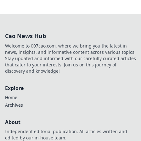
Cao News Hub
Welcome to 007cao.com, where we bring you the latest in
news, insights, and informative content across various topics.
Stay updated and informed with our carefully curated articles
that cater to your interests. Join us on this journey of
discovery and knowledge!
Explore
Home
Archives
About
Independent editorial publication. All articles written and
edited by our in-house team.