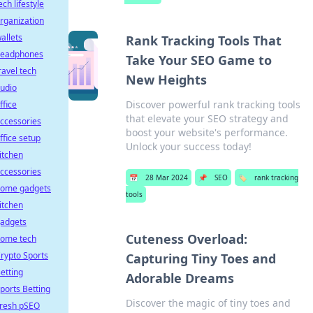
ech lifestyle
rganization
allets
Rank Tracking Tools That
eadphones
Take Your SEO Game to
ravel tech
New Heights
udio
Discover powerful rank tracking tools
ffice
that elevate your SEO strategy and
ccessories
boost your website's performance.
ffice setup
Unlock your success today!
itchen
ccessories
📅
28 Mar 2024
📌
SEO
🏷️
rank tracking
ome gadgets
tools
itchen
adgets
Cuteness Overload:
ome tech
rypto Sports
Capturing Tiny Toes and
etting
Adorable Dreams
ports Betting
Discover the magic of tiny toes and
resh pSEO