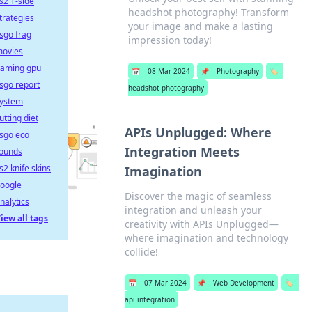
s2 T-side
headshot photography! Transform
trategies
your image and make a lasting
sgo frag
impression today!
ovies
aming gpu
📅
08 Mar 2024
📌
Photography
🏷️
sgo report
headshot photography
ystem
utting diet
APIs Unplugged: Where
sgo eco
Integration Meets
ounds
s2 knife skins
Imagination
oogle
Discover the magic of seamless
nalytics
integration and unleash your
iew all tags
creativity with APIs Unplugged—
where imagination and technology
collide!
📅
07 Mar 2024
📌
Web Development
🏷️
api integration