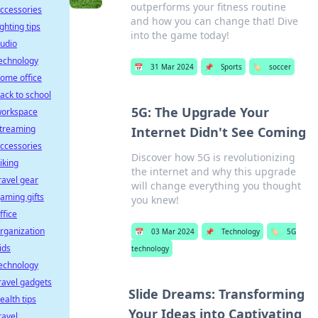
outperforms your fitness routine
ccessories
and how you can change that! Dive
ighting tips
into the game today!
udio
echnology
📅
31 Mar 2024
📌
Sports
🏷️
soccer
ome office
ack to school
5G: The Upgrade Your
orkspace
treaming
Internet Didn't See Coming
ccessories
Discover how 5G is revolutionizing
iking
the internet and why this upgrade
ravel gear
will change everything you thought
aming gifts
you knew!
ffice
rganization
📅
03 Mar 2024
📌
Technology
🏷️
5G
ids
technology
echnology
ravel gadgets
Slide Dreams: Transforming
ealth tips
Your Ideas into Captivating
ravel