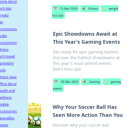
ome decor
ech tips
📅
15 Mar 2024
📌
Fitness
🏷️
weight
rypto
loss tips
ar
ccessories
Epic Showdowns Await at
udio
This Year's Gaming Events
ccessories
itness
Get ready for epic gaming battles!
ech travel
Discover the hottest showdowns at
this year's must-attend events.
arenting
Don't miss out!
ools
itness gear
📅
30 Mar 2024
📌
Gaming
🏷️
gaming
ffice decor
events
ealth and
ellness
obile
Why Your Soccer Ball Has
ccessories
Seen More Action Than You
earables
Discover why your soccer ball
aptop