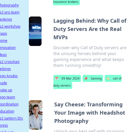
insurance brokers
hotography
s2 pro team
ankings
Lagging Behind: Why Call of
s2 workshop
Duty Servers Are the Real
maps
MVPs
home
Discover why Call of Duty servers are
enovation
the unsung heroes behind your
deas
gaming experience and what keeps
s2 crosshair
them running smoothly!
ettings
sgo Anubis
📅
09 Mar 2024
📌
Gaming
🏷️
call of
uide
duty servers
ake up
sgo team
Say Cheese: Transforming
oordination
ducation
Your Image with Headshot
s2 pattern IDs
Photography
ennis
Unlock your best self with stunning