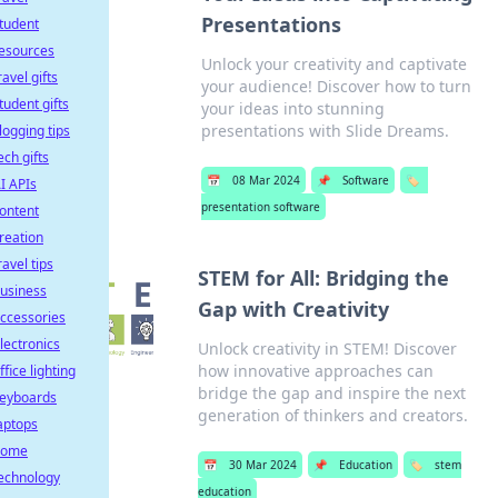
Presentations
tudent
esources
Unlock your creativity and captivate
ravel gifts
your audience! Discover how to turn
tudent gifts
your ideas into stunning
presentations with Slide Dreams.
logging tips
ech gifts
📅
08 Mar 2024
📌
Software
🏷️
I APIs
presentation software
ontent
reation
ravel tips
STEM for All: Bridging the
usiness
Gap with Creativity
ccessories
lectronics
Unlock creativity in STEM! Discover
how innovative approaches can
ffice lighting
bridge the gap and inspire the next
eyboards
generation of thinkers and creators.
aptops
home
📅
30 Mar 2024
📌
Education
🏷️
stem
echnology
education