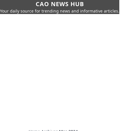
CAO NEWS HUB
Your daily source for trending news and informative articles.