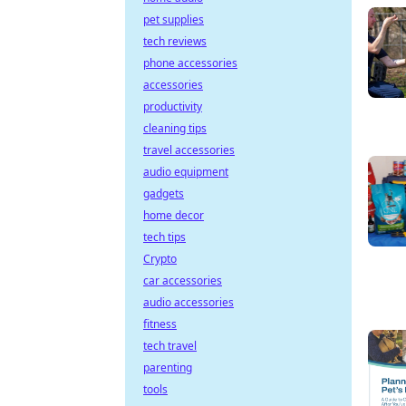
pet supplies
tech reviews
phone accessories
accessories
productivity
cleaning tips
travel accessories
audio equipment
gadgets
home decor
tech tips
Crypto
car accessories
audio accessories
fitness
tech travel
parenting
tools