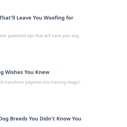
 That'll Leave You Woofing for
cover pawsome tips that will have your dog
 Dog Wishes You Knew
ill transform playtime into training magic!
Dog Breeds You Didn't Know You