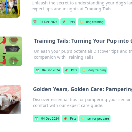
Unleash the secret to understanding your dog’s la
expert tips and insights at Training Tails.
📅
04 Dec 2024
📌
Pets
🏷️
dog training
Training Tails: Turning Your Pup int
Unleash your pup's potential! Discover tips and tr
companion with Training Tails.
📅
04 Dec 2024
📌
Pets
🏷️
dog training
Golden Years, Golden Care: Pamperin
Discover essential tips for pampering your senior 
comfort with our expert care guide.
📅
04 Dec 2024
📌
Pets
🏷️
senior pet care