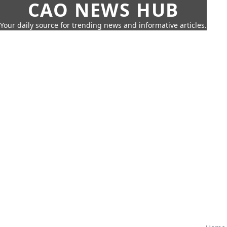
CAO NEWS HUB
Your daily source for trending news and informative articles.