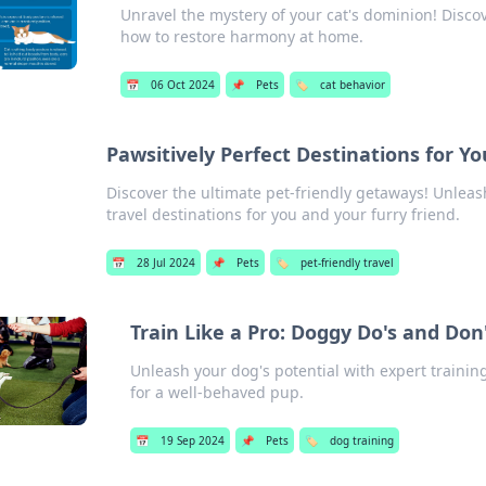
Unravel the mystery of your cat's dominion! Discove
how to restore harmony at home.
📅
06 Oct 2024
📌
Pets
🏷️
cat behavior
Pawsitively Perfect Destinations for Y
Discover the ultimate pet-friendly getaways! Unleas
travel destinations for you and your furry friend.
📅
28 Jul 2024
📌
Pets
🏷️
pet-friendly travel
Train Like a Pro: Doggy Do's and Don
Unleash your dog's potential with expert training
for a well-behaved pup.
📅
19 Sep 2024
📌
Pets
🏷️
dog training