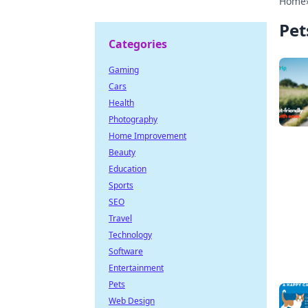
Home
Pet
Categories
Gaming
Cars
Health
Photography
Home Improvement
Beauty
Education
Sports
SEO
Travel
Technology
Software
Entertainment
Pets
Web Design