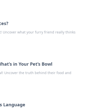
ces?
! Uncover what your furry friend really thinks
hat’s in Your Pet’s Bowl
wl! Uncover the truth behind their food and
g's Language