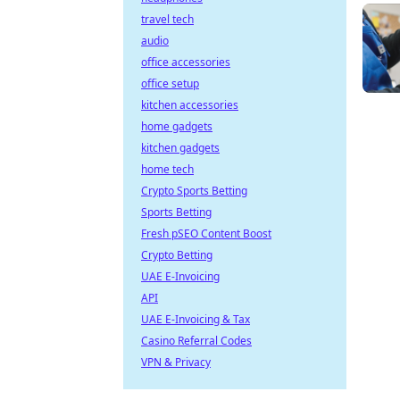
travel tech
audio
office accessories
office setup
kitchen accessories
home gadgets
kitchen gadgets
home tech
Crypto Sports Betting
Sports Betting
Fresh pSEO Content Boost
Crypto Betting
UAE E-Invoicing
API
UAE E-Invoicing & Tax
Casino Referral Codes
VPN & Privacy