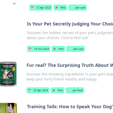
📅
12 Apr 2023
📌
Pets
🏷️
pet care
Is Your Pet Secretly Judging Your Choi
Discover the hidden secrets of your pet's judgment
about your choices. Click to find out!
📅
19 Oct 2024
📌
Pets
🏷️
pet care
Fur real? The Surprising Truth About W
Discover the shocking ingredients in your pet's bo
keep your furry friend healthy and happy.
📅
25 Apr 2024
📌
Pets
🏷️
pet food
Training Tails: How to Speak Your Do