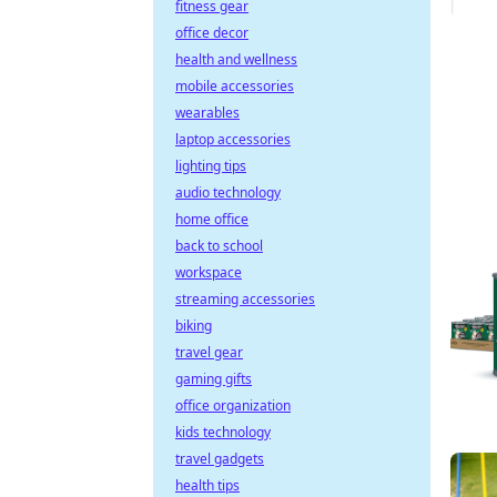
fitness gear
office decor
health and wellness
mobile accessories
wearables
laptop accessories
lighting tips
audio technology
home office
back to school
workspace
streaming accessories
biking
travel gear
gaming gifts
office organization
kids technology
travel gadgets
health tips