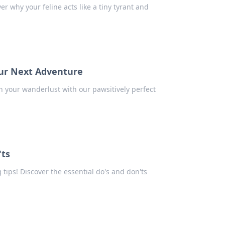
r why your feline acts like a tiny tyrant and
our Next Adventure
h your wanderlust with our pawsitively perfect
'ts
 tips! Discover the essential do's and don'ts