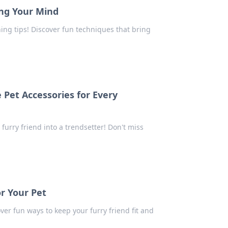
ing Your Mind
ning tips! Discover fun techniques that bring
Pet Accessories for Every
 furry friend into a trendsetter! Don't miss
or Your Pet
ver fun ways to keep your furry friend fit and