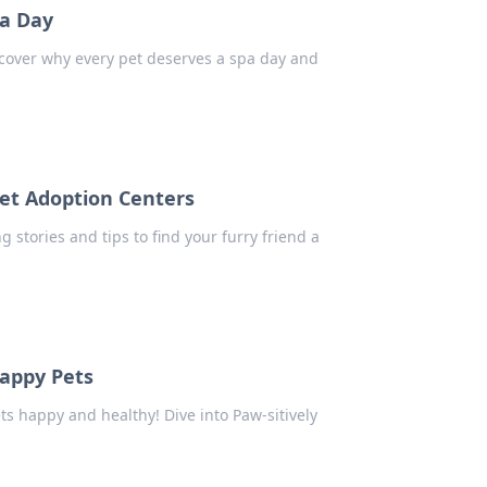
pa Day
iscover why every pet deserves a spa day and
et Adoption Centers
g stories and tips to find your furry friend a
Happy Pets
ts happy and healthy! Dive into Paw-sitively