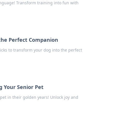
nguage! Transform training into fun with
o the Perfect Companion
icks to transform your dog into the perfect
g Your Senior Pet
pet in their golden years! Unlock joy and