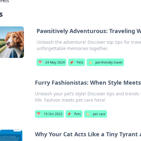
›
Pets
s
Pawsitively Adventurous: Traveling W
Unleash the adventure! Discover top tips for trav
unforgettable memories together.
📅
24 May 2024
📌
Pets
🏷️
pet-friendly travel
Furry Fashionistas: When Style Meets
Unleash your pet’s style! Discover tips and trends 
life. Fashion meets pet care here!
📅
19 Oct 2023
📌
Pets
🏷️
pet care
Why Your Cat Acts Like a Tiny Tyrant