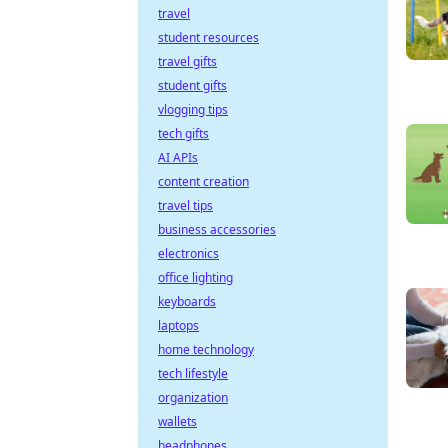
travel
student resources
travel gifts
student gifts
vlogging tips
tech gifts
AI APIs
content creation
travel tips
business accessories
electronics
office lighting
keyboards
laptops
home technology
tech lifestyle
organization
wallets
headphones