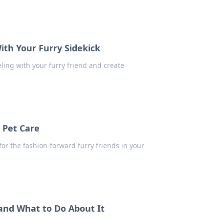
ith Your Furry Sidekick
eling with your furry friend and create
 Pet Care
for the fashion-forward furry friends in your
 and What to Do About It