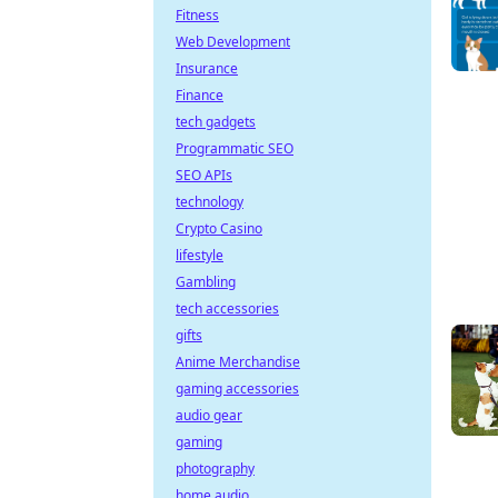
Fitness
Web Development
Insurance
Finance
tech gadgets
Programmatic SEO
SEO APIs
technology
Crypto Casino
lifestyle
Gambling
tech accessories
gifts
Anime Merchandise
gaming accessories
audio gear
gaming
photography
home audio