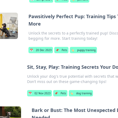
Pawsitively Perfect Pup: Training Tips
More
Unlock the secrets to a perfectly trained pup! Dis
begging for more. Start training today!
📅
20 Dec 2023
📌
Pets
🏷️
puppy training
Sit, Stay, Play: Training Secrets Your
Unlock your dog's true potential with secrets that w
Don’t miss out on these game-changing tips!
📅
02 Nov 2023
📌
Pets
🏷️
dog training
Bark or Bust: The Most Unexpected 
Needed