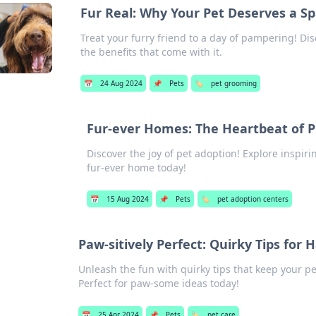
Fur Real: Why Your Pet Deserves a S
Treat your furry friend to a day of pampering! D
the benefits that come with it.
📅
24 Aug 2024
📌
Pets
🏷️
pet grooming
Fur-ever Homes: The Heartbeat of P
Discover the joy of pet adoption! Explore inspirin
fur-ever home today!
📅
15 Aug 2024
📌
Pets
🏷️
pet adoption centers
Paw-sitively Perfect: Quirky Tips for 
Unleash the fun with quirky tips that keep your pe
Perfect for paw-some ideas today!
📅
25 Apr 2024
📌
Pets
🏷️
pet care