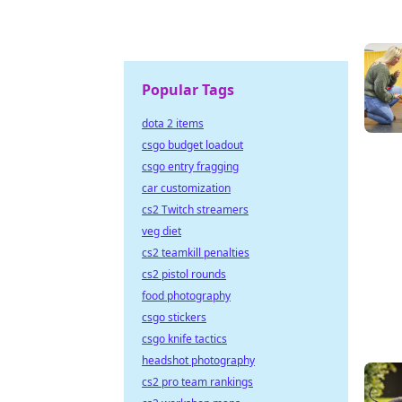
Popular Tags
dota 2 items
csgo budget loadout
csgo entry fragging
car customization
cs2 Twitch streamers
veg diet
cs2 teamkill penalties
cs2 pistol rounds
food photography
csgo stickers
csgo knife tactics
headshot photography
cs2 pro team rankings