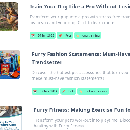
Train Your Dog Like a Pro Without Los
Transform your pup into a pro with stress-free trai
joy to you and your dog. Click to learn more!
📅
24 Jun 2023
📌
Pets
🏷️
dog training
Furry Fashion Statements: Must-Have 
Trendsetter
Discover the hottest pet accessories that turn your
these must-have fashion statements!
📅
07 Nov 2024
📌
Pets
🏷️
pet accessories
Furry Fitness: Making Exercise Fun f
Transform your pet's workout into playtime! Disco
healthy with Furry Fitness.