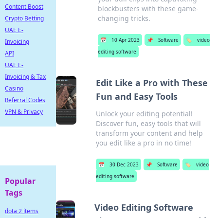
Content Boost
blockbusters with these game-
changing tricks.
Crypto Betting
UAE E-
📅
10 Apr 2023
📌
Software
🏷️
video
Invoicing
editing software
API
UAE E-
Invoicing & Tax
Edit Like a Pro with These
Casino
Fun and Easy Tools
Referral Codes
VPN & Privacy
Unlock your editing potential!
Discover fun, easy tools that will
transform your content and help
you edit like a pro in no time!
📅
30 Dec 2023
📌
Software
🏷️
video
editing software
Popular
Tags
Video Editing Software
dota 2 items