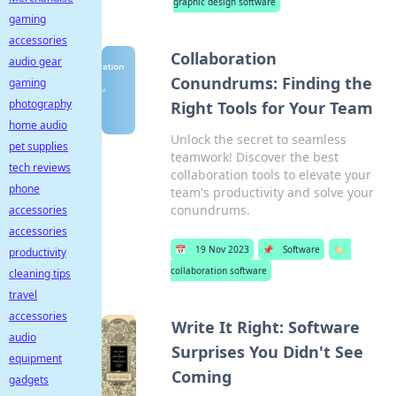
graphic design software
gaming
accessories
Collaboration
audio gear
Conundrums: Finding the
gaming
photography
Right Tools for Your Team
home audio
Unlock the secret to seamless
pet supplies
teamwork! Discover the best
tech reviews
collaboration tools to elevate your
phone
team's productivity and solve your
conundrums.
accessories
accessories
📅
19 Nov 2023
📌
Software
🏷️
productivity
collaboration software
cleaning tips
travel
accessories
Write It Right: Software
audio
Surprises You Didn't See
equipment
Coming
gadgets