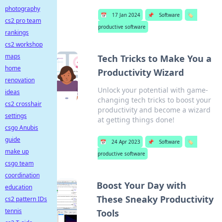
photography
📅
17 Jan 2024
📌
Software
🏷️
cs2 pro team
productive software
rankings
cs2 workshop
maps
Tech Tricks to Make You a
home
Productivity Wizard
renovation
Unlock your potential with game-
ideas
changing tech tricks to boost your
cs2 crosshair
productivity and become a wizard
settings
at getting things done!
csgo Anubis
guide
📅
24 Apr 2023
📌
Software
🏷️
make up
productive software
csgo team
coordination
Boost Your Day with
education
These Sneaky Productivity
cs2 pattern IDs
tennis
Tools