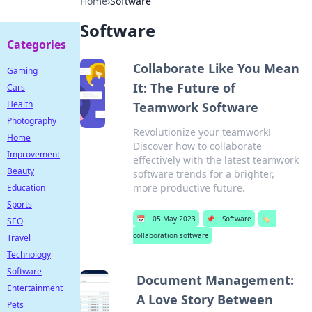
Home
›
Software
Software
Categories
Collaborate Like You Mean
Gaming
It: The Future of
Cars
Health
Teamwork Software
Photography
Revolutionize your teamwork!
Home
Discover how to collaborate
Improvement
effectively with the latest teamwork
Beauty
software trends for a brighter,
more productive future.
Education
Sports
📅
05 May 2023
📌
Software
🏷️
SEO
collaboration software
Travel
Technology
Software
Document Management:
Entertainment
A Love Story Between
Pets