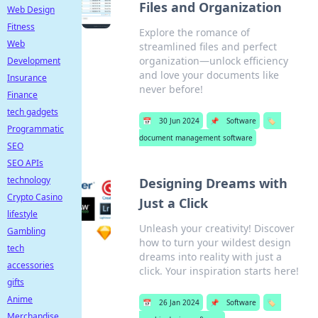
Files and Organization
Web Design
Fitness
Explore the romance of
Web
streamlined files and perfect
organization—unlock efficiency
Development
and love your documents like
Insurance
never before!
Finance
tech gadgets
📅
30 Jun 2024
📌
Software
🏷️
Programmatic
document management software
SEO
SEO APIs
technology
Designing Dreams with
Crypto Casino
Just a Click
lifestyle
Unleash your creativity! Discover
Gambling
how to turn your wildest design
tech
dreams into reality with just a
accessories
click. Your inspiration starts here!
gifts
Anime
📅
26 Jan 2024
📌
Software
🏷️
Merchandise