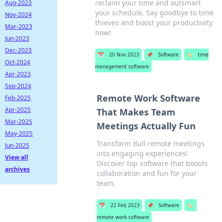
reclaim your time and outsmart
Aug-2023
your schedule. Say goodbye to time
Nov-2024
thieves and boost your productivity
Mar-2023
now!
Jun-2023
Dec-2023
📅
20 Nov 2023
📌
Software
🏷️
time
Oct-2024
management software
Apr-2023
Sep-2024
Remote Work Software
Feb-2025
Apr-2025
That Makes Team
Mar-2025
Meetings Actually Fun
May-2025
Transform dull remote meetings
Jun-2025
into engaging experiences!
View all
Discover top software that boosts
archives
collaboration and fun for your
team.
📅
22 Feb 2023
📌
Software
🏷️
remote work software