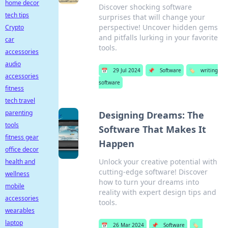
home decor
Discover shocking software
tech tips
surprises that will change your
perspective! Uncover hidden gems
Crypto
and pitfalls lurking in your favorite
car
tools.
accessories
audio
📅
29 Jul 2024
📌
Software
🏷️
writing
accessories
software
fitness
tech travel
parenting
Designing Dreams: The
tools
Software That Makes It
fitness gear
Happen
office decor
Unlock your creative potential with
health and
cutting-edge software! Discover
wellness
how to turn your dreams into
mobile
reality with expert design tips and
accessories
tools.
wearables
laptop
📅
26 Mar 2024
📌
Software
🏷️