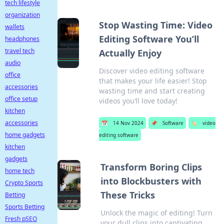
tech lifestyle
organization
Stop Wasting Time: Video
wallets
Editing Software You’ll
headphones
travel tech
Actually Enjoy
audio
Discover video editing software
office
that makes your life easier! Stop
accessories
wasting time and start creating
office setup
videos you’ll love today!
kitchen
accessories
📅
14 Nov 2024
📌
Software
🏷️
video
home gadgets
editing software
kitchen
gadgets
Transform Boring Clips
home tech
into Blockbusters with
Crypto Sports
These Tricks
Betting
Sports Betting
Unlock the magic of editing! Turn
Fresh pSEO
your dull clips into captivating