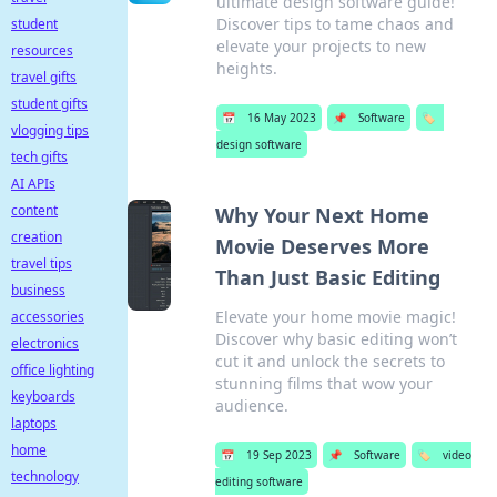
ultimate design software guide!
Discover tips to tame chaos and
student
elevate your projects to new
resources
heights.
travel gifts
student gifts
📅
16 May 2023
📌
Software
🏷️
vlogging tips
design software
tech gifts
AI APIs
content
Why Your Next Home
creation
Movie Deserves More
travel tips
Than Just Basic Editing
business
Elevate your home movie magic!
accessories
Discover why basic editing won’t
electronics
cut it and unlock the secrets to
office lighting
stunning films that wow your
keyboards
audience.
laptops
home
📅
19 Sep 2023
📌
Software
🏷️
video
technology
editing software