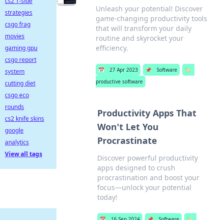
cs2 T-side
Unleash your potential! Discover
strategies
game-changing productivity tools
csgo frag
that will transform your daily
movies
routine and skyrocket your
efficiency.
gaming gpu
csgo report
📅
27 Apr 2023
📌
Software
🏷️
system
productive software
cutting diet
csgo eco
rounds
Productivity Apps That
cs2 knife skins
Won't Let You
google
Procrastinate
analytics
View all tags
Discover powerful productivity
apps designed to crush
procrastination and boost your
focus—unlock your potential
today!
📅
16 Sep 2024
📌
Software
🏷️