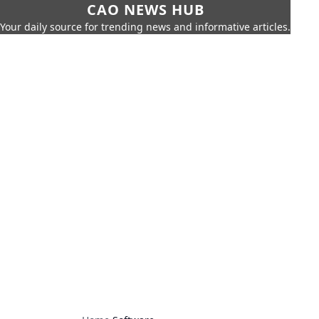
CAO NEWS HUB
Your daily source for trending news and informative articles.