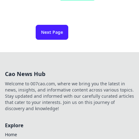
Next Page
Cao News Hub
Welcome to 007cao.com, where we bring you the latest in
news, insights, and informative content across various topics.
Stay updated and informed with our carefully curated articles
that cater to your interests. Join us on this journey of
discovery and knowledge!
Explore
Home