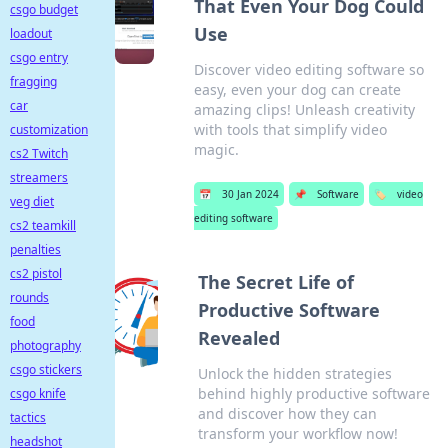
That Even Your Dog Could
csgo budget
Use
loadout
csgo entry
Discover video editing software so
fragging
easy, even your dog can create
car
amazing clips! Unleash creativity
with tools that simplify video
customization
magic.
cs2 Twitch
streamers
📅
30 Jan 2024
📌
Software
🏷️
video
veg diet
editing software
cs2 teamkill
penalties
cs2 pistol
The Secret Life of
rounds
Productive Software
food
Revealed
photography
csgo stickers
Unlock the hidden strategies
behind highly productive software
csgo knife
and discover how they can
tactics
transform your workflow now!
headshot