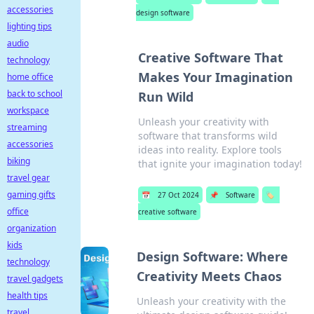
accessories
design software
lighting tips
audio
Creative Software That
technology
Makes Your Imagination
home office
back to school
Run Wild
workspace
Unleash your creativity with
streaming
software that transforms wild
accessories
ideas into reality. Explore tools
biking
that ignite your imagination today!
travel gear
gaming gifts
📅
27 Oct 2024
📌
Software
🏷️
office
creative software
organization
kids
Design Software: Where
technology
Creativity Meets Chaos
travel gadgets
health tips
Unleash your creativity with the
travel