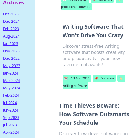
Archives
productive software
Oct-2023
Dec-2024
Writing Software That
Feb-2023
Won't Drive You Crazy
Aug-2024
Jan-2023
Discover stress-free writing
Nov-2023
software that boosts creativity
and productivity—your new
Dec-2022
favorite tool awaits!
May-2023
Jan-2024
📅
13 Aug 2024
📌
Software
🏷️
Mar-2024
writing software
May-2024
Feb-2024
Jul-2024
Time Thieves Beware:
Jun-2024
How Software Outsmarts
Sep-2023
Your Schedule
Jul-2023
Apr-2024
Discover how clever software can