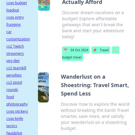
Actually Afford
csgo budget
loadout
Discover dream vacations on a
csgo entry
budget! Explore affordable
getaways that won't break the
fragging
bank and start your adventure
car
today!
customization
cs2 Twitch
📅
04 Oct 2024
📌
Travel
🏷️
streamers
budget travel
veg diet
cs2 teamkill
penalties
Wanderlust on a
cs2 pistol
Shoestring: Travel Smart,
rounds
Spend Less
food
Discover how to explore the world
photography
without breaking the bank! Travel
csgo stickers
smarter, save more, and satisfy
csgo knife
your wanderlust on a shoestring
tactics
budget.
headshot