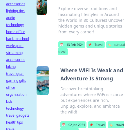
accessories
Explore diverse traditions and
lighting tips
fascinating lifestyles in Around
audio
the World in 80 Cultures! Uncover
technology
hidden gems and unique stories
from every corner!
home office
back to school
📅
13 Feb 2024
📌
Travel
🏷️
cultural
workspace
travel
streaming
accessories
biking
Where WiFi Is Weak and
travel gear
Adventure Is Strong
gaming gifts
office
Discover breathtaking
adventures where WiFi is scarce
organization
but experiences are rich.
kids
Unplug, explore, and embrace
technology
the wild!
travel gadgets
health tips
📅
02 Jan 2024
📌
Travel
🏷️
travel
travel