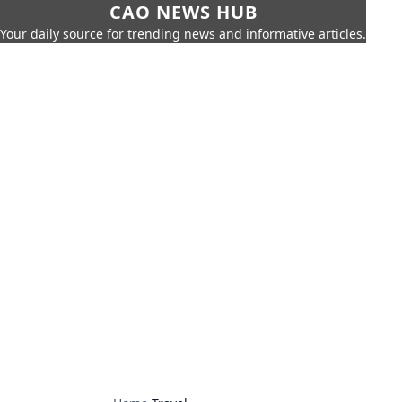
CAO NEWS HUB
Your daily source for trending news and informative articles.