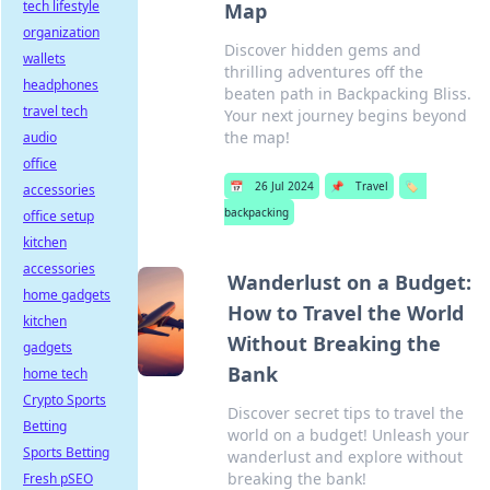
tech lifestyle
Map
organization
Discover hidden gems and
wallets
thrilling adventures off the
headphones
beaten path in Backpacking Bliss.
travel tech
Your next journey begins beyond
the map!
audio
office
📅
26 Jul 2024
📌
Travel
🏷️
accessories
backpacking
office setup
kitchen
accessories
Wanderlust on a Budget:
home gadgets
How to Travel the World
kitchen
Without Breaking the
gadgets
Bank
home tech
Crypto Sports
Discover secret tips to travel the
Betting
world on a budget! Unleash your
Sports Betting
wanderlust and explore without
breaking the bank!
Fresh pSEO