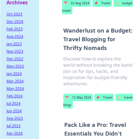
Archives
📅
03 Aug 2024
📌
Travel
🏷️
budget
travel
Oct-2023
Dec-2024
Feb-2023
Wanderlust on a Budget:
Aug-2024
Travel Blogging for
Jan-2023
Thrifty Nomads
Nov-2023
Discover how to explore the
Dec-2022
world without breaking the bank!
May-2023
Join us for tips, hacks, and
Jan-2024
inspiration for budget-friendly
Mar-2024
adventures.
May-2024
Feb-2024
📅
12 May 2024
📌
Travel
🏷️
travel
Jul-2024
blogs
Jun-2024
Sep-2023
Pack Like a Pro: Travel
Jul-2023
Essentials You Didn't
Apr-2024