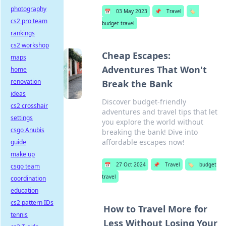
photography
📅
03 May 2023
📌
Travel
🏷️
cs2 pro team
budget travel
rankings
cs2 workshop
Cheap Escapes:
maps
Adventures That Won't
home
renovation
Break the Bank
ideas
Discover budget-friendly
cs2 crosshair
adventures and travel tips that let
settings
you explore the world without
csgo Anubis
breaking the bank! Dive into
affordable escapes now!
guide
make up
📅
27 Oct 2024
📌
Travel
🏷️
budget
csgo team
travel
coordination
education
cs2 pattern IDs
How to Travel More for
tennis
Less Without Losing Your