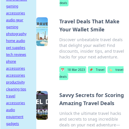
deals
gaming
accessories
audio gear
Travel Deals That Make
gaming
Your Wallet Smile
photography
Discover unbeatable travel deals
home audio
that delight your wallet! Find
pet supplies
discounts, insider tips, and travel
tech reviews
hacks for your next adventure.
phone
accessories
📅
18 Mar 2023
📌
Travel
🏷️
travel
accessories
deals
productivity
cleaning tips
Savvy Secrets for Scoring
travel
Amazing Travel Deals
accessories
audio
Unlock the ultimate travel hacks
equipment
and secrets to snag incredible
gadgets
deals on your next adventure—