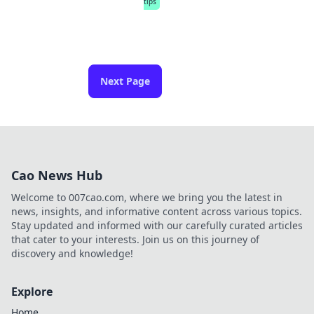
tips
Next Page
Cao News Hub
Welcome to 007cao.com, where we bring you the latest in
news, insights, and informative content across various topics.
Stay updated and informed with our carefully curated articles
that cater to your interests. Join us on this journey of
discovery and knowledge!
Explore
Home