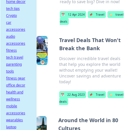
ready to save big? Dive in now!
home decor
tech tips
📅
12 Apr 2024
📌
Travel
🏷️
travel
Crypto
deals
car
accessories
audio
Travel Deals That Won't
accessories
Break the Bank
fitness
tech travel
Discover incredible travel deals
that help you explore the world
parenting
without emptying your wallet!
tools
Uncover savings and adventure
fitness gear
today!
office decor
health and
📅
22 Aug 2023
📌
Travel
🏷️
travel
wellness
deals
mobile
accessories
Around the World in 80
wearables
laptop
Cultures