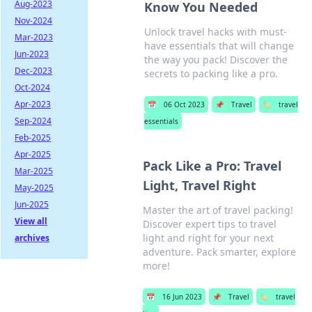
Aug-2023
Know You Needed
Nov-2024
Unlock travel hacks with must-
Mar-2023
have essentials that will change
Jun-2023
the way you pack! Discover the
Dec-2023
secrets to packing like a pro.
Oct-2024
Apr-2023
📅
06 Oct 2023
📌
Travel
🏷️
travel
Sep-2024
essentials
Feb-2025
Apr-2025
Pack Like a Pro: Travel
Mar-2025
Light, Travel Right
May-2025
Jun-2025
Master the art of travel packing!
View all
Discover expert tips to travel
light and right for your next
archives
adventure. Pack smarter, explore
more!
📅
16 Jun 2023
📌
Travel
🏷️
travel