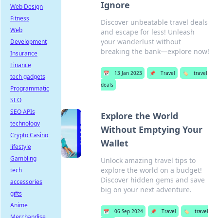
Ignore
Web Design
Fitness
Discover unbeatable travel deals
Web
and escape for less! Unleash
your wanderlust without
Development
breaking the bank—explore now!
Insurance
Finance
📅
13 Jan 2023
📌
Travel
🏷️
travel
tech gadgets
deals
Programmatic
SEO
SEO APIs
Explore the World
technology
Without Emptying Your
Crypto Casino
Wallet
lifestyle
Gambling
Unlock amazing travel tips to
explore the world on a budget!
tech
Discover hidden gems and save
accessories
big on your next adventure.
gifts
Anime
📅
06 Sep 2024
📌
Travel
🏷️
travel
Merchandise