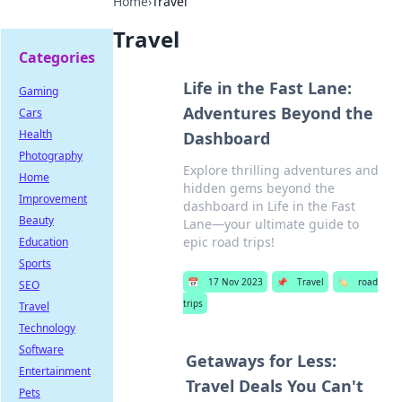
Home
›
Travel
Travel
Categories
Life in the Fast Lane:
Gaming
Adventures Beyond the
Cars
Health
Dashboard
Photography
Explore thrilling adventures and
Home
hidden gems beyond the
Improvement
dashboard in Life in the Fast
Beauty
Lane—your ultimate guide to
epic road trips!
Education
Sports
📅
17 Nov 2023
📌
Travel
🏷️
road
SEO
trips
Travel
Technology
Software
Getaways for Less:
Entertainment
Travel Deals You Can't
Pets