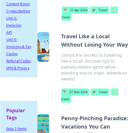
Content Boost
📅
27 Apr 2024
📌
Travel
🏷️
Crypto Betting
travel
UAE E-
Invoicing
API
Travel Like a Local
UAE E-
Without Losing Your Way
Invoicing & Tax
Casino
Unlock the secrets to traveling
like a local! Discover tips to
Referral Codes
explore hidden gems while
VPN & Privacy
avoiding tourist traps. Adventure
awaits!
📅
07 Nov 2024
📌
Travel
🏷️
travel
Popular
Tags
Penny-Pinching Paradise:
Vacations You Can
dota 2 items