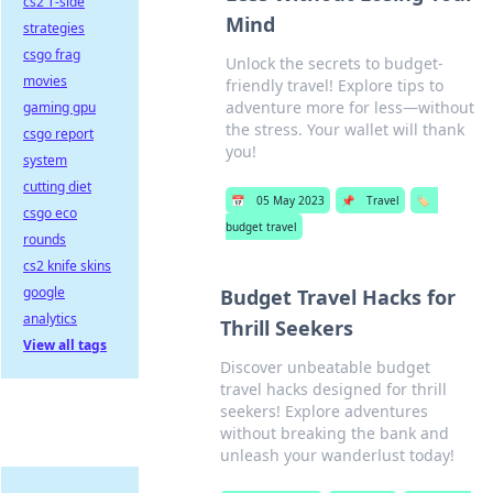
cs2 T-side
Mind
strategies
csgo frag
Unlock the secrets to budget-
movies
friendly travel! Explore tips to
adventure more for less—without
gaming gpu
the stress. Your wallet will thank
csgo report
you!
system
cutting diet
📅
05 May 2023
📌
Travel
🏷️
csgo eco
budget travel
rounds
cs2 knife skins
google
Budget Travel Hacks for
analytics
Thrill Seekers
View all tags
Discover unbeatable budget
travel hacks designed for thrill
seekers! Explore adventures
without breaking the bank and
unleash your wanderlust today!