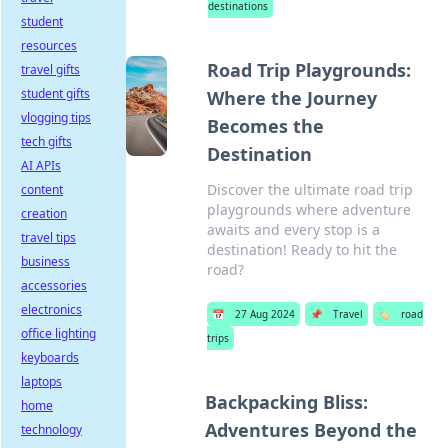
destinations
student
resources
Road Trip Playgrounds:
travel gifts
student gifts
Where the Journey
vlogging tips
Becomes the
tech gifts
Destination
AI APIs
Discover the ultimate road trip
content
playgrounds where adventure
creation
awaits and every stop is a
travel tips
destination! Ready to hit the
business
road?
accessories
electronics
📅
27 Aug 2024
📌
Travel
🏷️
road
office lighting
trips
keyboards
laptops
Backpacking Bliss:
home
Adventures Beyond the
technology