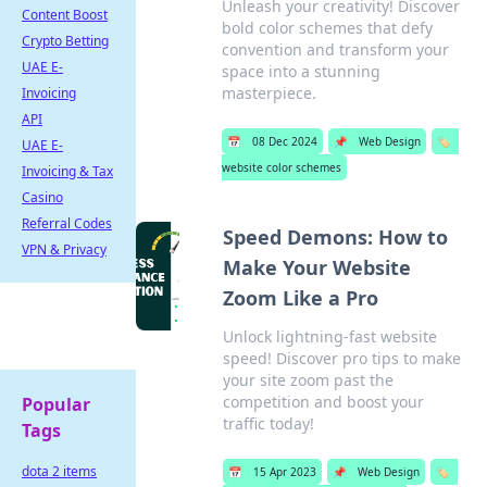
Unleash your creativity! Discover
Content Boost
bold color schemes that defy
Crypto Betting
convention and transform your
UAE E-
space into a stunning
masterpiece.
Invoicing
API
📅
08 Dec 2024
📌
Web Design
🏷️
UAE E-
website color schemes
Invoicing & Tax
Casino
Referral Codes
Speed Demons: How to
VPN & Privacy
Make Your Website
Zoom Like a Pro
Unlock lightning-fast website
speed! Discover pro tips to make
your site zoom past the
competition and boost your
Popular
traffic today!
Tags
dota 2 items
📅
15 Apr 2023
📌
Web Design
🏷️