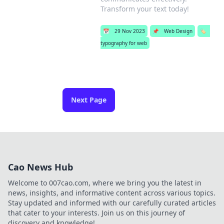
Transform your text today!
📅
29 Nov 2023
📌
Web Design
🏷️
typography for web
Next Page
Cao News Hub
Welcome to 007cao.com, where we bring you the latest in
news, insights, and informative content across various topics.
Stay updated and informed with our carefully curated articles
that cater to your interests. Join us on this journey of
discovery and knowledge!