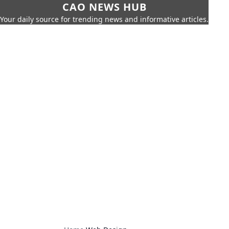
CAO NEWS HUB
Your daily source for trending news and informative articles.