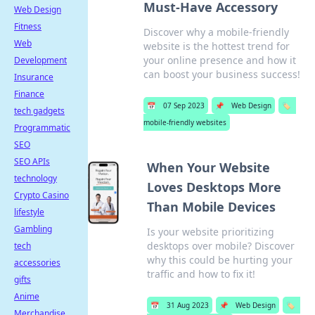
Must-Have Accessory
Web Design
Fitness
Discover why a mobile-friendly
Web
website is the hottest trend for
your online presence and how it
Development
can boost your business success!
Insurance
Finance
📅
07 Sep 2023
📌
Web Design
🏷️
tech gadgets
mobile-friendly websites
Programmatic
SEO
SEO APIs
When Your Website
technology
Loves Desktops More
Crypto Casino
Than Mobile Devices
lifestyle
Gambling
Is your website prioritizing
desktops over mobile? Discover
tech
why this could be hurting your
accessories
traffic and how to fix it!
gifts
Anime
📅
31 Aug 2023
📌
Web Design
🏷️
Merchandise