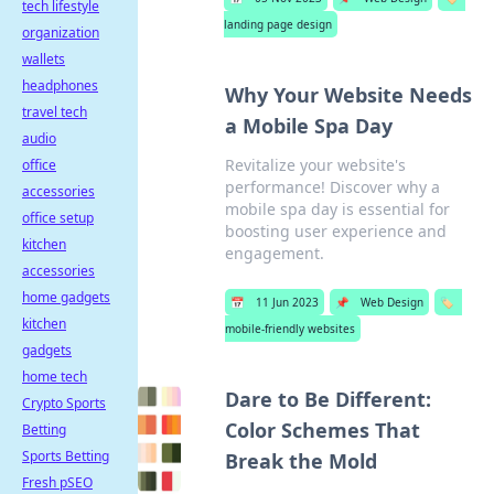
tech lifestyle
landing page design
organization
wallets
headphones
Why Your Website Needs
travel tech
a Mobile Spa Day
audio
Revitalize your website's
office
performance! Discover why a
accessories
mobile spa day is essential for
office setup
boosting user experience and
kitchen
engagement.
accessories
home gadgets
📅
11 Jun 2023
📌
Web Design
🏷️
kitchen
mobile-friendly websites
gadgets
home tech
Dare to Be Different:
Crypto Sports
Color Schemes That
Betting
Sports Betting
Break the Mold
Fresh pSEO