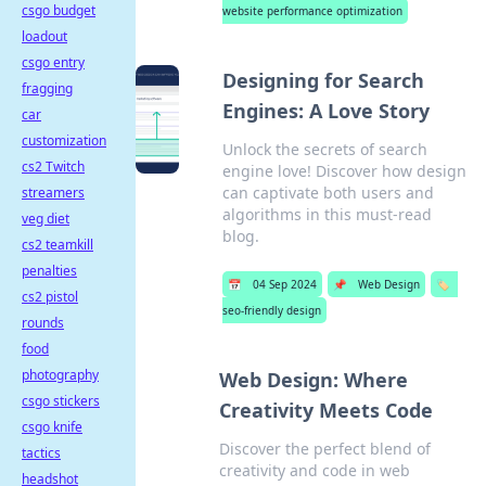
csgo budget
website performance optimization
loadout
csgo entry
Designing for Search
fragging
Engines: A Love Story
car
customization
Unlock the secrets of search
cs2 Twitch
engine love! Discover how design
can captivate both users and
streamers
algorithms in this must-read
veg diet
blog.
cs2 teamkill
penalties
📅
04 Sep 2024
📌
Web Design
🏷️
cs2 pistol
seo-friendly design
rounds
food
photography
Web Design: Where
csgo stickers
Creativity Meets Code
csgo knife
Discover the perfect blend of
tactics
creativity and code in web
headshot