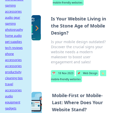
mobile-friendly websites
gaming
accessories
audio gear
Is Your Website Living in
gaming
the Stone Age of Mobile
photography
Design?
home audio
Is your mobile design outdated?
pet supplies
Discover the crucial signs your
tech reviews
website needs a modern
phone
makeover to boost user
accessories
engagement and sales!
accessories
productivity
📅
18 Nov 2023
📌
Web Design
🏷️
cleaning tips
mobile-friendly websites
travel
accessories
Mobile-First or Mobile-
audio
Last: Where Does Your
equipment
gadgets
Website Stand?