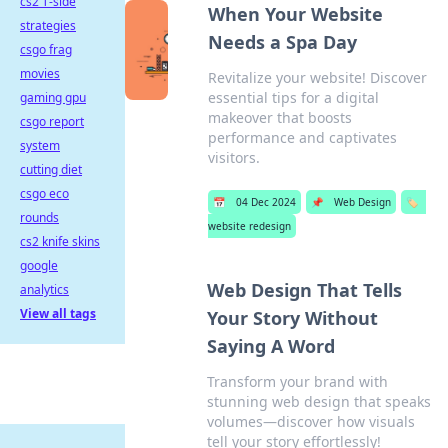
cs2 T-side
When Your Website
strategies
Needs a Spa Day
csgo frag
movies
Revitalize your website! Discover
essential tips for a digital
gaming gpu
makeover that boosts
csgo report
performance and captivates
system
visitors.
cutting diet
csgo eco
📅
04 Dec 2024
📌
Web Design
🏷️
rounds
website redesign
cs2 knife skins
google
Web Design That Tells
analytics
View all tags
Your Story Without
Saying A Word
Transform your brand with
stunning web design that speaks
volumes—discover how visuals
tell your story effortlessly!