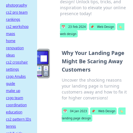
design! Unlock tips, tricks, and
photography
inspiration to elevate your online
cs2 pro team
presence today!
rankings
cs2 workshop
📅
23 Feb 2024
📌
Web Design
🏷️
maps
web design
home
renovation
Why Your Landing Page
ideas
Might Be Scaring Away
cs2 crosshair
Customers
settings
csgo Anubis
Uncover the shocking reasons
guide
your landing page is turning
make up
customers away and how to fix it
for higher conversions!
csgo team
coordination
📅
04 Jan 2023
📌
Web Design
🏷️
education
landing page design
cs2 pattern IDs
tennis