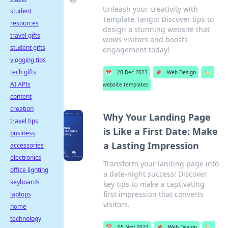
Unleash your creativity with
student
Template Tango! Discover tips to
resources
design a stunning website that
travel gifts
wows visitors and boosts
student gifts
engagement today!
vlogging tips
tech gifts
📅
20 Dec 2023
📌
Web Design
🏷️
AI APIs
website templates
content
creation
Why Your Landing Page
travel tips
is Like a First Date: Make
business
a Lasting Impression
accessories
electronics
Transform your landing page into
office lighting
a date-night success! Discover
keyboards
key tips to make a captivating
first impression that converts
laptops
visitors.
home
technology
📅
05 Nov 2023
📌
Web Design
🏷️