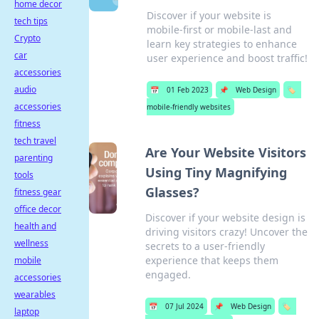
home decor
Discover if your website is
tech tips
mobile-first or mobile-last and
Crypto
learn key strategies to enhance
car
user experience and boost traffic!
accessories
audio
📅
01 Feb 2023
📌
Web Design
🏷️
accessories
mobile-friendly websites
fitness
tech travel
Are Your Website Visitors
parenting
Using Tiny Magnifying
tools
Glasses?
fitness gear
office decor
Discover if your website design is
health and
driving visitors crazy! Uncover the
wellness
secrets to a user-friendly
experience that keeps them
mobile
engaged.
accessories
wearables
📅
07 Jul 2024
📌
Web Design
🏷️
laptop