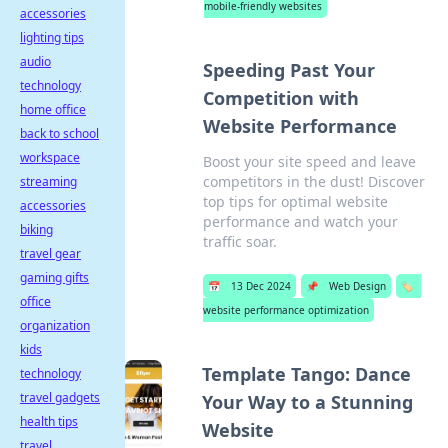
mobile-friendly websites
accessories
lighting tips
audio
Speeding Past Your
technology
Competition with
home office
Website Performance
back to school
workspace
Boost your site speed and leave
competitors in the dust! Discover
streaming
top tips for optimal website
accessories
performance and watch your
biking
traffic soar.
travel gear
gaming gifts
📅
13 Dec 2024
📌
Web Design
🏷️
office
website performance optimization
organization
kids
Template Tango: Dance
technology
travel gadgets
Your Way to a Stunning
health tips
Website
travel