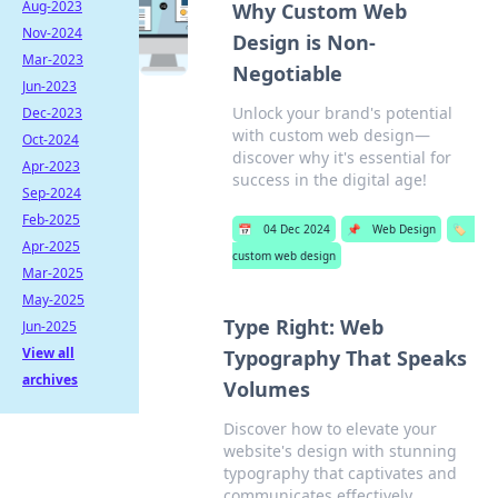
Aug-2023
Why Custom Web
Nov-2024
Design is Non-
Mar-2023
Negotiable
Jun-2023
Unlock your brand's potential
Dec-2023
with custom web design—
Oct-2024
discover why it's essential for
Apr-2023
success in the digital age!
Sep-2024
Feb-2025
📅
04 Dec 2024
📌
Web Design
🏷️
Apr-2025
custom web design
Mar-2025
May-2025
Type Right: Web
Jun-2025
View all
Typography That Speaks
archives
Volumes
Discover how to elevate your
website's design with stunning
typography that captivates and
communicates effectively.