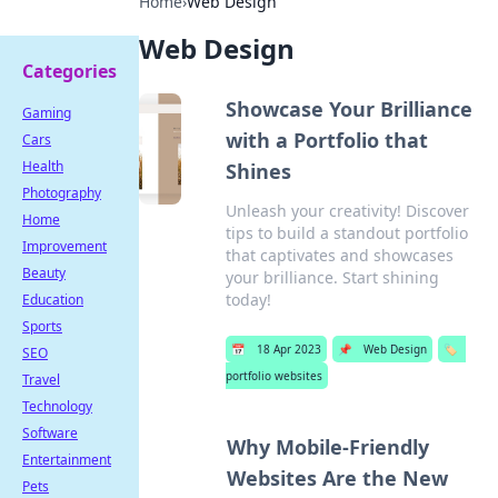
Home
›
Web Design
Web Design
Categories
Showcase Your Brilliance
Gaming
with a Portfolio that
Cars
Health
Shines
Photography
Unleash your creativity! Discover
Home
tips to build a standout portfolio
Improvement
that captivates and showcases
Beauty
your brilliance. Start shining
today!
Education
Sports
📅
18 Apr 2023
📌
Web Design
🏷️
SEO
portfolio websites
Travel
Technology
Software
Why Mobile-Friendly
Entertainment
Websites Are the New
Pets