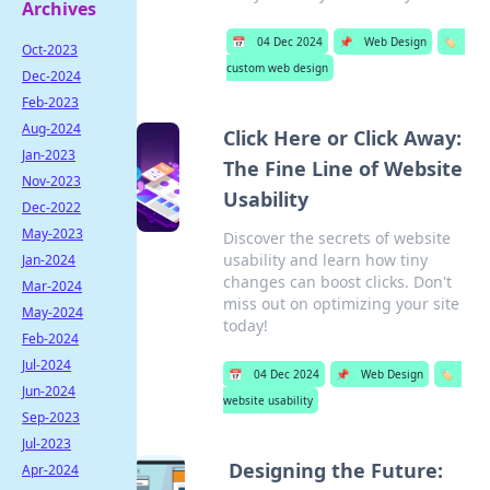
Archives
📅
04 Dec 2024
📌
Web Design
🏷️
Oct-2023
custom web design
Dec-2024
Feb-2023
Aug-2024
Click Here or Click Away:
Jan-2023
The Fine Line of Website
Nov-2023
Usability
Dec-2022
May-2023
Discover the secrets of website
usability and learn how tiny
Jan-2024
changes can boost clicks. Don't
Mar-2024
miss out on optimizing your site
May-2024
today!
Feb-2024
Jul-2024
📅
04 Dec 2024
📌
Web Design
🏷️
Jun-2024
website usability
Sep-2023
Jul-2023
Designing the Future:
Apr-2024