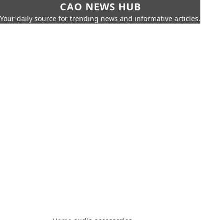
CAO NEWS HUB
Your daily source for trending news and informative articles.