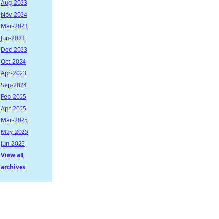
Aug-2023
Nov-2024
Mar-2023
Jun-2023
Dec-2023
Oct-2024
Apr-2023
Sep-2024
Feb-2025
Apr-2025
Mar-2025
May-2025
Jun-2025
View all
archives