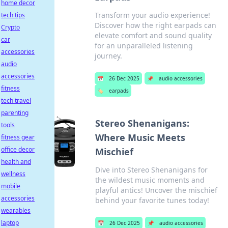
home decor
Transform your audio experience!
tech tips
Discover how the right earpads can
Crypto
elevate comfort and sound quality
car
for an unparalleled listening
accessories
journey.
audio
accessories
📅
26 Dec 2025
📌
audio accessories
fitness
🏷️
earpads
tech travel
parenting
Stereo Shenanigans:
tools
Where Music Meets
fitness gear
office decor
Mischief
health and
Dive into Stereo Shenanigans for
wellness
the wildest music moments and
mobile
playful antics! Uncover the mischief
accessories
behind your favorite tunes today!
wearables
laptop
📅
26 Dec 2025
📌
audio accessories