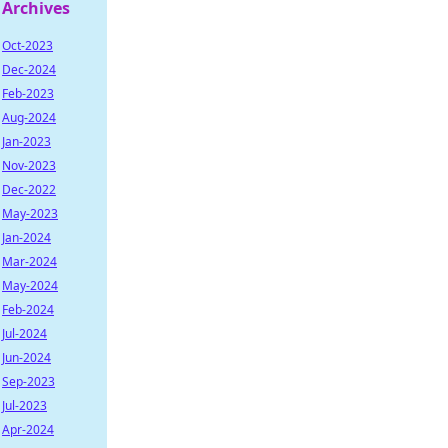
Archives
Oct-2023
Dec-2024
Feb-2023
Aug-2024
Jan-2023
Nov-2023
Dec-2022
May-2023
Jan-2024
Mar-2024
May-2024
Feb-2024
Jul-2024
Jun-2024
Sep-2023
Jul-2023
Apr-2024