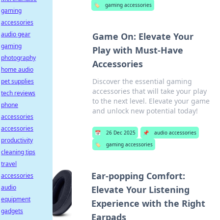
🏷️
gaming accessories
gaming
accessories
audio gear
Game On: Elevate Your
gaming
Play with Must-Have
photography
Accessories
home audio
Discover the essential gaming
pet supplies
accessories that will take your play
tech reviews
to the next level. Elevate your game
phone
and unlock new potential today!
accessories
accessories
📅
26 Dec 2025
📌
audio accessories
productivity
🏷️
gaming accessories
cleaning tips
travel
Ear-popping Comfort:
accessories
audio
Elevate Your Listening
equipment
Experience with the Right
gadgets
Earpads