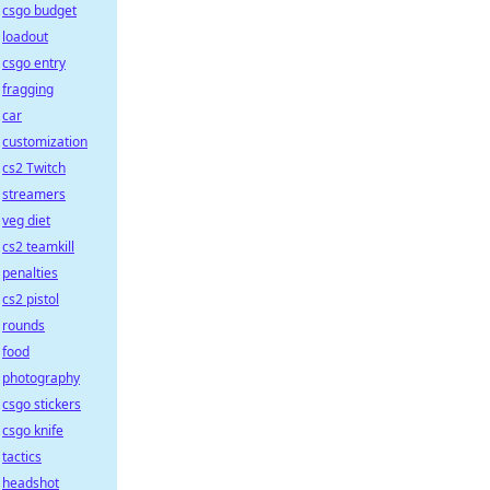
csgo budget
loadout
csgo entry
fragging
car
customization
cs2 Twitch
streamers
veg diet
cs2 teamkill
penalties
cs2 pistol
rounds
food
photography
csgo stickers
csgo knife
tactics
headshot