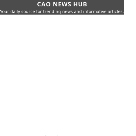
CAO NEWS HUB
Your daily source for trending news and informative articles.