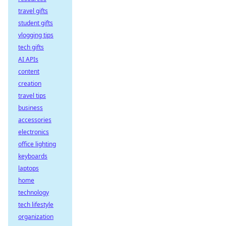
travel gifts
student gifts
vlogging tips
tech gifts
AI APIs
content
creation
travel tips
business
accessories
electronics
office lighting
keyboards
laptops
home
technology
tech lifestyle
organization