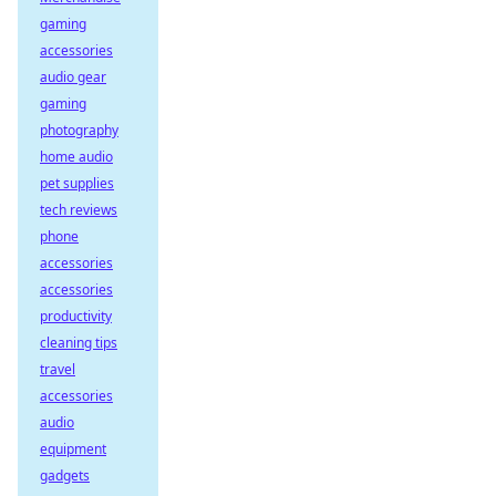
gaming
accessories
audio gear
gaming
photography
home audio
pet supplies
tech reviews
phone
accessories
accessories
productivity
cleaning tips
travel
accessories
audio
equipment
gadgets