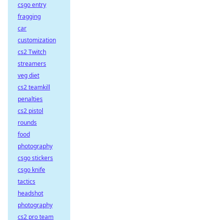
csgo entry
fragging
car
customization
cs2 Twitch
streamers
veg diet
cs2 teamkill
penalties
cs2 pistol
rounds
food
photography
csgo stickers
csgo knife
tactics
headshot
photography
cs2 pro team