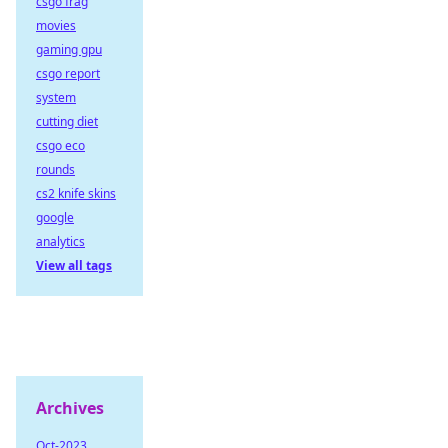
csgo frag
movies
gaming gpu
csgo report
system
cutting diet
csgo eco
rounds
cs2 knife skins
google
analytics
View all tags
Archives
Oct-2023