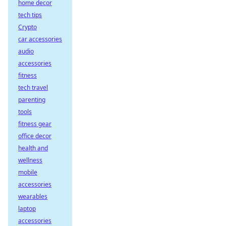
home decor
tech tips
Crypto
car accessories
audio
accessories
fitness
tech travel
parenting
tools
fitness gear
office decor
health and
wellness
mobile
accessories
wearables
laptop
accessories