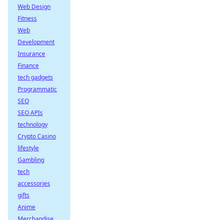
Web Design
Fitness
Web
Development
Insurance
Finance
tech gadgets
Programmatic
SEO
SEO APIs
technology
Crypto Casino
lifestyle
Gambling
tech
accessories
gifts
Anime
Merchandise