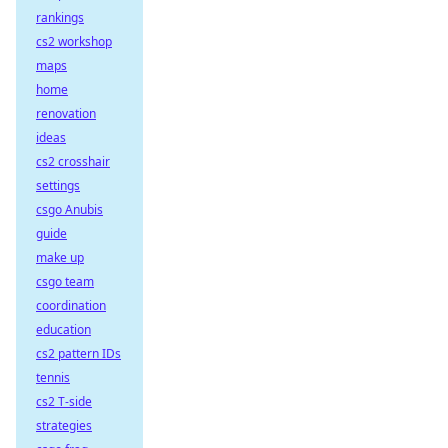
rankings
cs2 workshop
maps
home
renovation
ideas
cs2 crosshair
settings
csgo Anubis
guide
make up
csgo team
coordination
education
cs2 pattern IDs
tennis
cs2 T-side
strategies