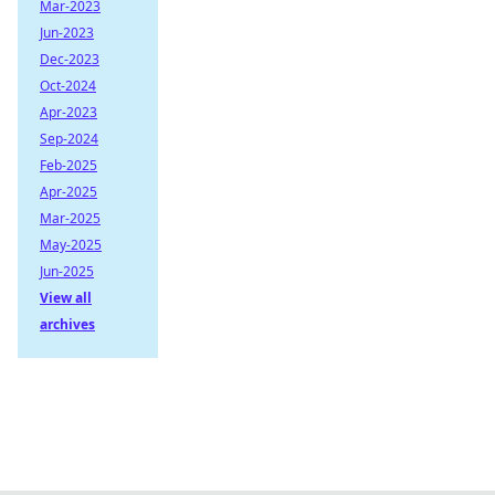
Mar-2023
Jun-2023
Dec-2023
Oct-2024
Apr-2023
Sep-2024
Feb-2025
Apr-2025
Mar-2025
May-2025
Jun-2025
View all
archives