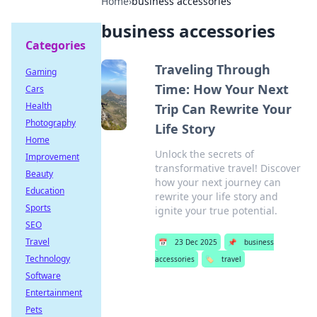
Home
›
business accessories
business accessories
Categories
Traveling Through
Gaming
Time: How Your Next
Cars
Health
Trip Can Rewrite Your
Photography
Life Story
Home
Unlock the secrets of
Improvement
transformative travel! Discover
Beauty
how your next journey can
Education
rewrite your life story and
Sports
ignite your true potential.
SEO
Travel
📅
23 Dec 2025
📌
business
Technology
accessories
🏷️
travel
Software
Entertainment
Pets