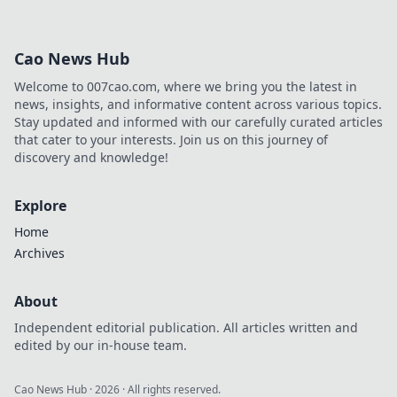
Cao News Hub
Welcome to 007cao.com, where we bring you the latest in
news, insights, and informative content across various topics.
Stay updated and informed with our carefully curated articles
that cater to your interests. Join us on this journey of
discovery and knowledge!
Explore
Home
Archives
About
Independent editorial publication. All articles written and
edited by our in-house team.
Cao News Hub
·
2026
· All rights reserved.