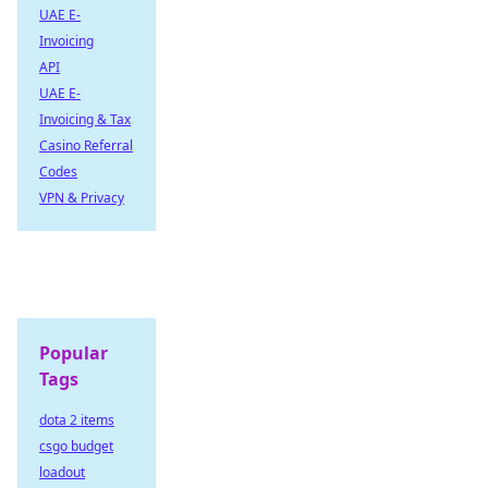
UAE E-
Invoicing
API
UAE E-
Invoicing & Tax
Casino Referral
Codes
VPN & Privacy
Popular
Tags
dota 2 items
csgo budget
loadout