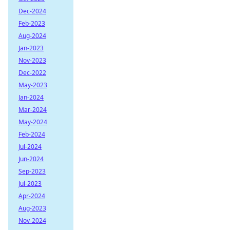
Dec-2024
Feb-2023
Aug-2024
Jan-2023
Nov-2023
Dec-2022
May-2023
Jan-2024
Mar-2024
May-2024
Feb-2024
Jul-2024
Jun-2024
Sep-2023
Jul-2023
Apr-2024
Aug-2023
Nov-2024