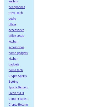
wallets
headphones
travel tech
audio
office
accessories
office setup
kitchen
accessories
home gadgets
kitchen
gadgets
home tech
Crypto Sports
Betting
Sports Betting
Fresh pSEO
Content Boost
Crypto Betting