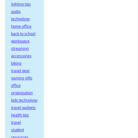
lighting tips
audio
technology
home office
back to school
workspace
streaming
accessories
biking
travel gear
gaming gifts
office
organization
kids technology
travel gadgets
health tips
travel
student
resources