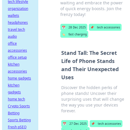
tech lifestyle
waiting and embrace the power
of quick energy boosts. Join the
organization
frenzy today!
wallets
headphones
📅
28 Dec 2025
📌
tech accessories
travel tech
🏷️
fast charging
audio
office
accessories
Stand Tall: The Secret
office setup
Life of Phone Stands
kitchen
and Their Unexpected
accessories
Uses
home gadgets
kitchen
Discover the hidden perks of
gadgets
phone stands! Uncover their
surprising uses that will change
home tech
the way you use your devices
Crypto Sports
forever.
Betting
Sports Betting
📅
27 Dec 2025
📌
tech accessories
Fresh pSEO