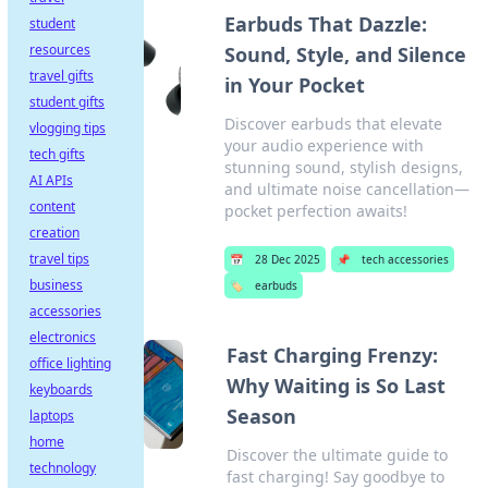
Earbuds That Dazzle:
student
resources
Sound, Style, and Silence
travel gifts
in Your Pocket
student gifts
Discover earbuds that elevate
vlogging tips
your audio experience with
tech gifts
stunning sound, stylish designs,
AI APIs
and ultimate noise cancellation—
content
pocket perfection awaits!
creation
travel tips
📅
28 Dec 2025
📌
tech accessories
business
🏷️
earbuds
accessories
electronics
Fast Charging Frenzy:
office lighting
Why Waiting is So Last
keyboards
Season
laptops
home
Discover the ultimate guide to
technology
fast charging! Say goodbye to