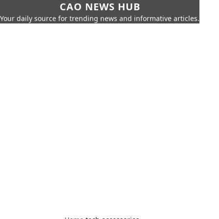
CAO NEWS HUB
Your daily source for trending news and informative articles.