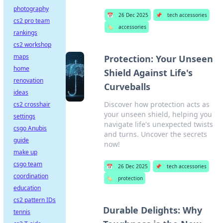
photography
📅
26 Dec 2025
📌
tech accessories
cs2 pro team
🏷️
accessories
rankings
cs2 workshop
maps
Protection: Your Unseen
home
Shield Against Life's
renovation
Curveballs
ideas
Discover how protection acts as
cs2 crosshair
your unseen shield, helping you
settings
navigate life's unexpected twists
csgo Anubis
and turns. Uncover the secrets
guide
now!
make up
csgo team
📅
26 Dec 2025
📌
tech accessories
coordination
🏷️
protection
education
cs2 pattern IDs
Durable Delights: Why
tennis