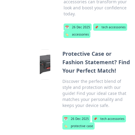
accessories can transform your
look and boost your confidence
today.
📅
26 Dec 2025
📌
tech accessories
🏷️
accessories
Protective Case or
Fashion Statement? Find
Your Perfect Match!
Discover the perfect blend of
style and protection with our
guide! Find your ideal case that
matches your personality and
keeps your device safe.
📅
26 Dec 2025
📌
tech accessories
🏷️
protective case