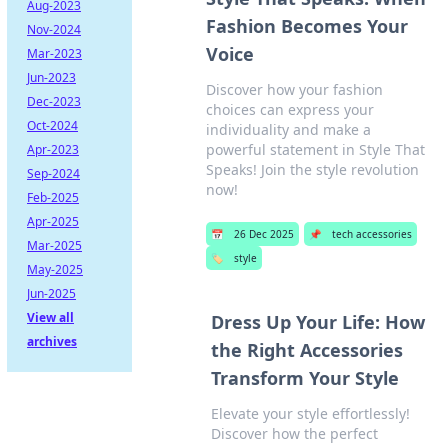
Aug-2023
Fashion Becomes Your
Nov-2024
Voice
Mar-2023
Jun-2023
Discover how your fashion
Dec-2023
choices can express your
Oct-2024
individuality and make a
powerful statement in Style That
Apr-2023
Speaks! Join the style revolution
Sep-2024
now!
Feb-2025
Apr-2025
📅
26 Dec 2025
📌
tech accessories
Mar-2025
🏷️
style
May-2025
Jun-2025
View all
Dress Up Your Life: How
archives
the Right Accessories
Transform Your Style
Elevate your style effortlessly!
Discover how the perfect