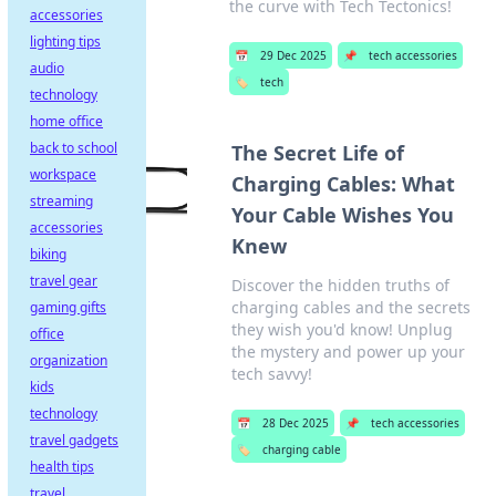
the curve with Tech Tectonics!
accessories
lighting tips
📅
29 Dec 2025
📌
tech accessories
audio
🏷️
tech
technology
home office
back to school
The Secret Life of
workspace
Charging Cables: What
streaming
Your Cable Wishes You
accessories
Knew
biking
travel gear
Discover the hidden truths of
charging cables and the secrets
gaming gifts
they wish you'd know! Unplug
office
the mystery and power up your
organization
tech savvy!
kids
technology
📅
28 Dec 2025
📌
tech accessories
travel gadgets
🏷️
charging cable
health tips
travel