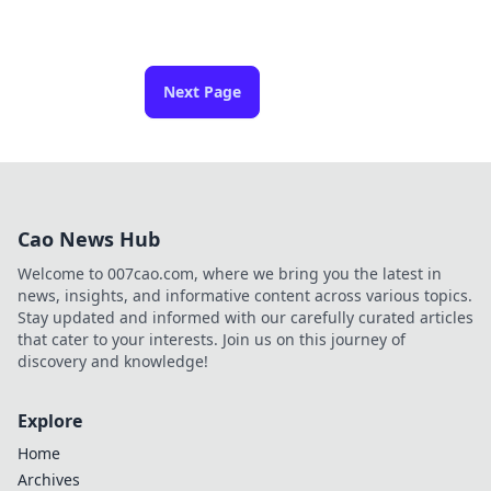
Next Page
Cao News Hub
Welcome to 007cao.com, where we bring you the latest in
news, insights, and informative content across various topics.
Stay updated and informed with our carefully curated articles
that cater to your interests. Join us on this journey of
discovery and knowledge!
Explore
Home
Archives