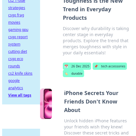
Toughness is the New
cs2 T-side
strategies
Trend in Everyday
csgo frag
Products
movies
Discover why durability is taking
gaming gpu
center stage in everyday
csgo report
products. Explore the trend that
system
merges toughness with style in
cutting diet
your daily essentials!
csgo eco
rounds
📅
26 Dec 2025
📌
tech accessories
cs2 knife skins
🏷️
durable
google
analytics
iPhone Secrets Your
View all tags
Friends Don't Know
About
Unlock hidden iPhone features
your friends wish they knew!
Discover these secret tricks and