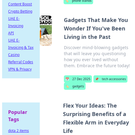
🏷️
phone stands
Content Boost
Crypto Betting
UAE E-
Gadgets That Make You
Invoicing
Wonder If You've Been
API
Living in the Past
UAE E-
Discover mind-blowing gadgets
Invoicing & Tax
that will leave you questioning
Casino
how you ever lived without
Referral Codes
them. Embrace the future today!
VPN & Privacy
📅
27 Dec 2025
📌
tech accessories
🏷️
gadgets
Flex Your Ideas: The
Popular
Surprising Benefits of a
Tags
Flexible Arm in Everyday
Life
dota 2 items