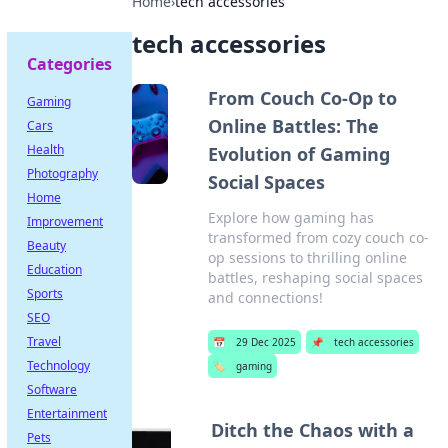
Home
›
tech accessories
tech accessories
Categories
From Couch Co-Op to
Gaming
Online Battles: The
Cars
Health
Evolution of Gaming
Photography
Social Spaces
Home
Explore how gaming has
Improvement
transformed from cozy couch co-
Beauty
op sessions to thrilling online
Education
battles, reshaping social spaces
Sports
and connections!
SEO
Travel
📅
29 Dec 2025
📌
tech accessories
Technology
🏷️
gaming
Software
Entertainment
Ditch the Chaos with a
Pets