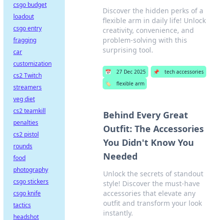
csgo budget
Discover the hidden perks of a
loadout
flexible arm in daily life! Unlock
csgo entry
creativity, convenience, and
problem-solving with this
fragging
surprising tool.
car
customization
📅
27 Dec 2025
📌
tech accessories
cs2 Twitch
🏷️
flexible arm
streamers
veg diet
cs2 teamkill
Behind Every Great
penalties
Outfit: The Accessories
cs2 pistol
You Didn't Know You
rounds
Needed
food
photography
Unlock the secrets of standout
csgo stickers
style! Discover the must-have
accessories that elevate any
csgo knife
outfit and transform your look
tactics
instantly.
headshot