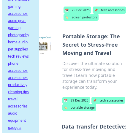
gaming
📅
29 Dec 2025
📌
tech accessories
accessories
🏷️
screen protectors
audio gear
gaming
photography
Portable Storage: The
home audio
Secret to Stress-Free
pet supplies
Moving and Travel
tech reviews
Discover the ultimate solution
phone
for stress-free moving and
accessories
travel! Learn how portable
accessories
storage can transform your
productivity
experience today.
cleaning tips
travel
📅
29 Dec 2025
📌
tech accessories
accessories
🏷️
portable storage
audio
equipment
Data Transfer Detective:
gadgets