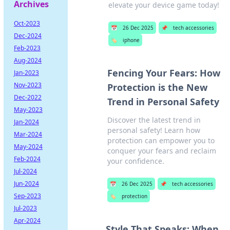
Archives
elevate your device game today!
Oct-2023
📅
26 Dec 2025
📌
tech accessories
Dec-2024
🏷️
iphone
Feb-2023
Aug-2024
Fencing Your Fears: How
Jan-2023
Nov-2023
Protection is the New
Dec-2022
Trend in Personal Safety
May-2023
Discover the latest trend in
Jan-2024
personal safety! Learn how
Mar-2024
protection can empower you to
May-2024
conquer your fears and reclaim
Feb-2024
your confidence.
Jul-2024
Jun-2024
📅
26 Dec 2025
📌
tech accessories
Sep-2023
🏷️
protection
Jul-2023
Apr-2024
Style That Speaks: When