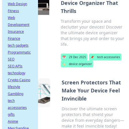
Device Organizer That
Web Design
Thrills
Fitness
Web
Transform your space and
Development
declutter your devices! Discover
Insurance
the ultimate device organizer
that brings joy and order to your
Finance
life.
tech gadgets
Programmatic
📅
29 Dec 2025
📌
tech accessories
SEO
🏷️
device organizer
SEO APIs
technology
Crypto Casino
Screen Protectors That
lifestyle
Make Your Device Feel
Gambling
Invincible
tech
accessories
Discover the ultimate screen
protectors that shield your
gifts
device from everyday dangers—
Anime
make it feel invincible today!
Merchandise