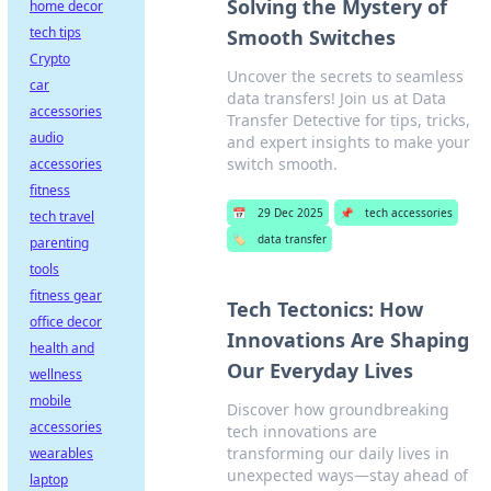
Solving the Mystery of
home decor
tech tips
Smooth Switches
Crypto
Uncover the secrets to seamless
car
data transfers! Join us at Data
accessories
Transfer Detective for tips, tricks,
audio
and expert insights to make your
switch smooth.
accessories
fitness
📅
29 Dec 2025
📌
tech accessories
tech travel
🏷️
data transfer
parenting
tools
fitness gear
Tech Tectonics: How
office decor
Innovations Are Shaping
health and
Our Everyday Lives
wellness
mobile
Discover how groundbreaking
accessories
tech innovations are
transforming our daily lives in
wearables
unexpected ways—stay ahead of
laptop