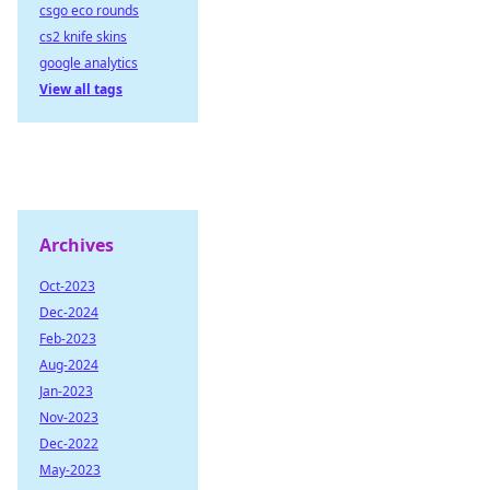
csgo eco rounds
cs2 knife skins
google analytics
View all tags
Archives
Oct-2023
Dec-2024
Feb-2023
Aug-2024
Jan-2023
Nov-2023
Dec-2022
May-2023