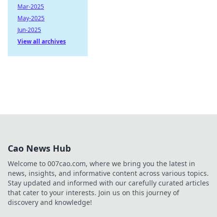
Mar-2025
May-2025
Jun-2025
View all archives
Cao News Hub
Welcome to 007cao.com, where we bring you the latest in
news, insights, and informative content across various topics.
Stay updated and informed with our carefully curated articles
that cater to your interests. Join us on this journey of
discovery and knowledge!