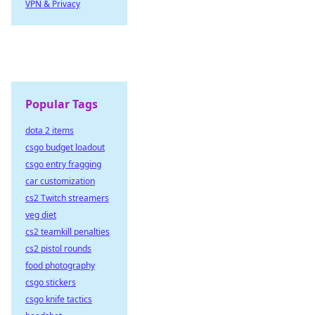
VPN & Privacy
Popular Tags
dota 2 items
csgo budget loadout
csgo entry fragging
car customization
cs2 Twitch streamers
veg diet
cs2 teamkill penalties
cs2 pistol rounds
food photography
csgo stickers
csgo knife tactics