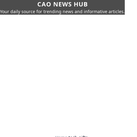
CAO NEWS HUB
Your daily source for trending news and informative articles.