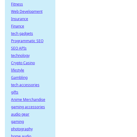
Fitness
Web Development
Insurance
Finance
tech gadgets
Programmatic SEO
SEO APIs
technology
Crypto Casino
lifestyle
Gambling
tech accessories
gifts
Anime Merchandise
gaming accessories
audio gear
gaming
photography
home audio