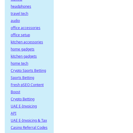
headphones
travel tech
audio
office accessories
office setup
kitchen accessories
home gadgets
kitchen gadgets
home tech
Crypto Sports Betting
Sports Betting
Fresh pSEO Content
Boost
Crypto Betting
UAE E-Invoicing
API
UAE E-Invoicing & Tax
Casino Referral Codes