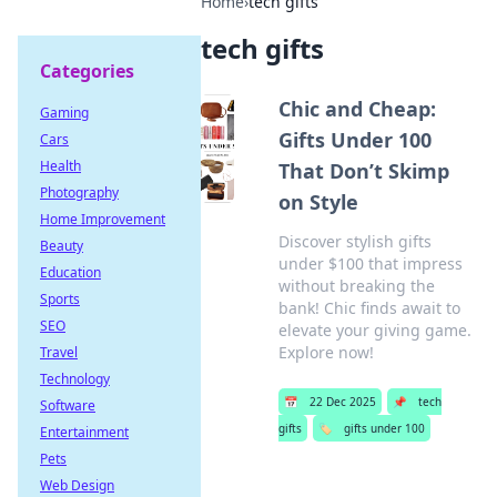
Home
›
tech gifts
tech gifts
Categories
Chic and Cheap:
Gaming
Gifts Under 100
Cars
Health
That Don’t Skimp
Photography
on Style
Home Improvement
Discover stylish gifts
Beauty
under $100 that impress
Education
without breaking the
Sports
bank! Chic finds await to
SEO
elevate your giving game.
Explore now!
Travel
Technology
📅
22 Dec 2025
📌
tech
Software
gifts
🏷️
gifts under 100
Entertainment
Pets
Web Design