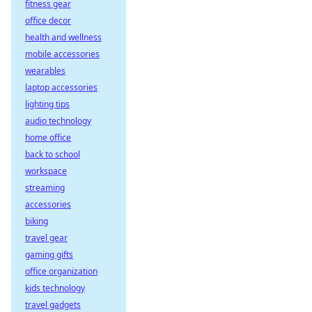
fitness gear
office decor
health and wellness
mobile accessories
wearables
laptop accessories
lighting tips
audio technology
home office
back to school
workspace
streaming
accessories
biking
travel gear
gaming gifts
office organization
kids technology
travel gadgets