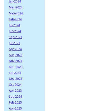
Jan-2024
Mar-2024
May-2024
Feb-2024
Jul-2024
Jun-2024
Sep-2023
Jul-2023
Apr-2024
Aug-2023
Nov-2024
Mar-2023
Jun-2023
Dec-2023
Oct-2024
Apr-2023
Sep-2024
Feb-2025
Apr-2025