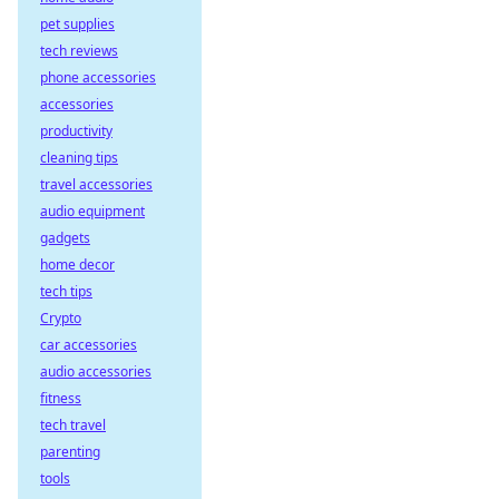
pet supplies
tech reviews
phone accessories
accessories
productivity
cleaning tips
travel accessories
audio equipment
gadgets
home decor
tech tips
Crypto
car accessories
audio accessories
fitness
tech travel
parenting
tools