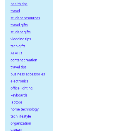
health tips
travel
student resources
travel gifts
student gifts
vlogging tips
tech gifts
AI APIs
content creation
travel tips
business accessories
electronics
office lighting
keyboards
laptops
home technology
tech lifestyle
organization
wallets