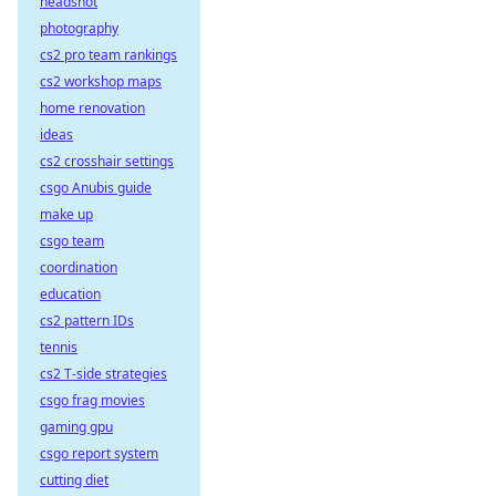
headshot
photography
cs2 pro team rankings
cs2 workshop maps
home renovation
ideas
cs2 crosshair settings
csgo Anubis guide
make up
csgo team
coordination
education
cs2 pattern IDs
tennis
cs2 T-side strategies
csgo frag movies
gaming gpu
csgo report system
cutting diet