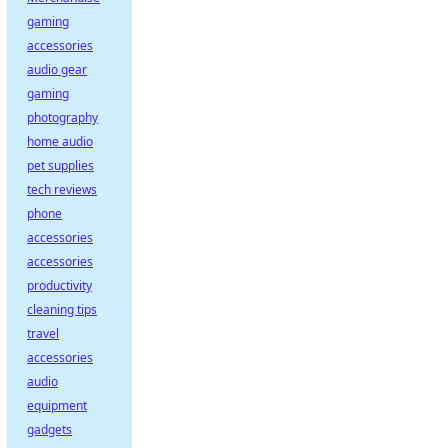
gaming
accessories
audio gear
gaming
photography
home audio
pet supplies
tech reviews
phone
accessories
accessories
productivity
cleaning tips
travel
accessories
audio
equipment
gadgets