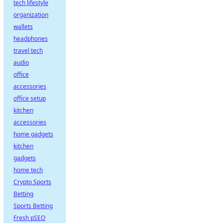
tech lifestyle
organization
wallets
headphones
travel tech
audio
office
accessories
office setup
kitchen
accessories
home gadgets
kitchen
gadgets
home tech
Crypto Sports
Betting
Sports Betting
Fresh pSEO