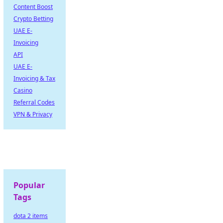
Content Boost
Crypto Betting
UAE E-
Invoicing
API
UAE E-
Invoicing & Tax
Casino
Referral Codes
VPN & Privacy
Popular
Tags
dota 2 items