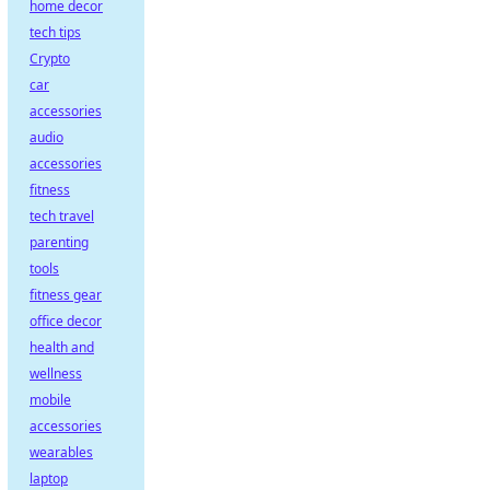
home decor
tech tips
Crypto
car
accessories
audio
accessories
fitness
tech travel
parenting
tools
fitness gear
office decor
health and
wellness
mobile
accessories
wearables
laptop