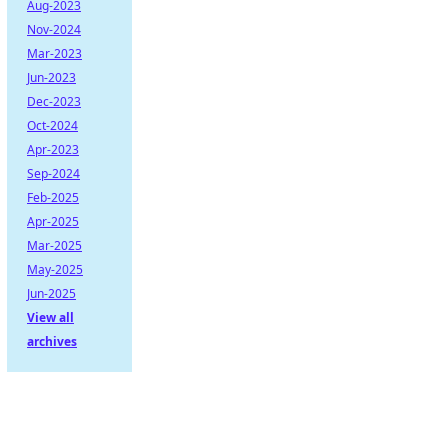
Aug-2023
Nov-2024
Mar-2023
Jun-2023
Dec-2023
Oct-2024
Apr-2023
Sep-2024
Feb-2025
Apr-2025
Mar-2025
May-2025
Jun-2025
View all
archives