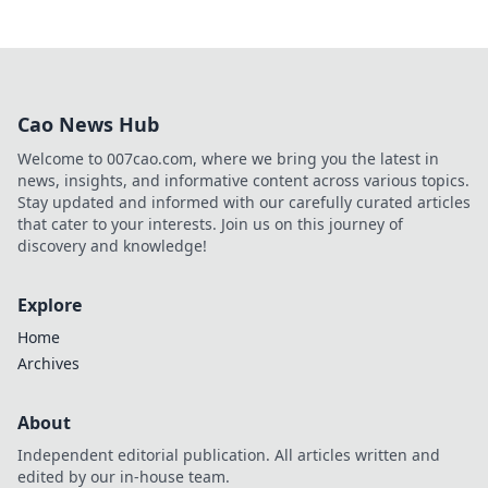
Cao News Hub
Welcome to 007cao.com, where we bring you the latest in
news, insights, and informative content across various topics.
Stay updated and informed with our carefully curated articles
that cater to your interests. Join us on this journey of
discovery and knowledge!
Explore
Home
Archives
About
Independent editorial publication. All articles written and
edited by our in-house team.