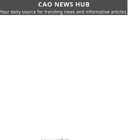
CAO NEWS HUB
Your daily source for trending news and informative articles.