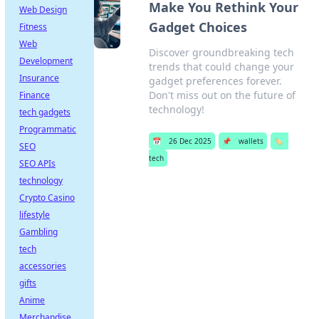
Make You Rethink Your
Web Design
Gadget Choices
Fitness
Web
Discover groundbreaking tech
Development
trends that could change your
Insurance
gadget preferences forever.
Don't miss out on the future of
Finance
technology!
tech gadgets
Programmatic
📅
26 Dec 2025
📌
wallets
🏷️
SEO
tech
SEO APIs
technology
Crypto Casino
lifestyle
Gambling
tech
accessories
gifts
Anime
Merchandise