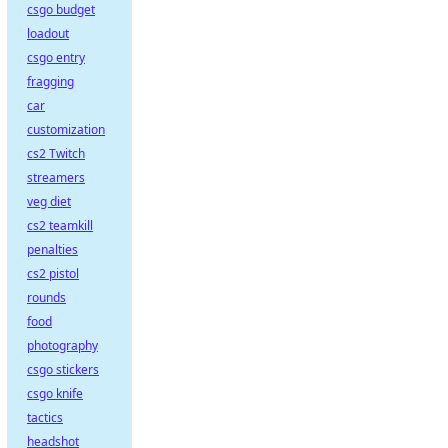
csgo budget
loadout
csgo entry
fragging
car
customization
cs2 Twitch
streamers
veg diet
cs2 teamkill
penalties
cs2 pistol
rounds
food
photography
csgo stickers
csgo knife
tactics
headshot