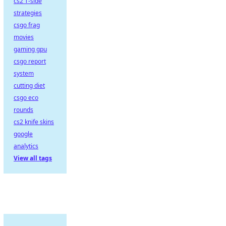
cs2 T-side
strategies
csgo frag
movies
gaming gpu
csgo report
system
cutting diet
csgo eco
rounds
cs2 knife skins
google
analytics
View all tags