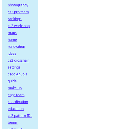
photography
cs2 pro team
rankings
cs2 workshop
maps
home
renovation
ideas
cs2 crosshair
settings
csgo Anubis
guide
make up
csgo team
coordination
education
cs2 pattern IDs
tennis