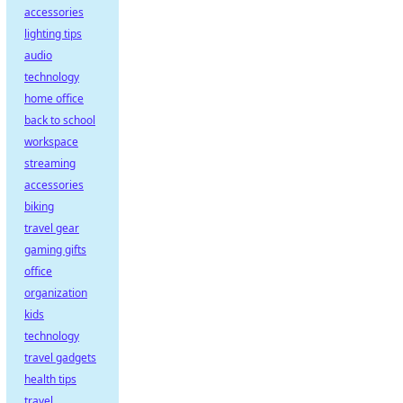
accessories
lighting tips
audio
technology
home office
back to school
workspace
streaming
accessories
biking
travel gear
gaming gifts
office
organization
kids
technology
travel gadgets
health tips
travel