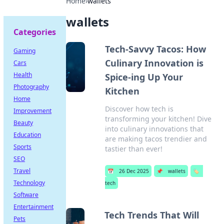
Home
›
wallets
wallets
Categories
Tech-Savvy Tacos: How
Gaming
Culinary Innovation is
Cars
Health
Spice-ing Up Your
Photography
Kitchen
Home
Discover how tech is
Improvement
transforming your kitchen! Dive
Beauty
into culinary innovations that
Education
are making tacos trendier and
Sports
tastier than ever!
SEO
Travel
📅
26 Dec 2025
📌
wallets
🏷️
Technology
tech
Software
Entertainment
Tech Trends That Will
Pets