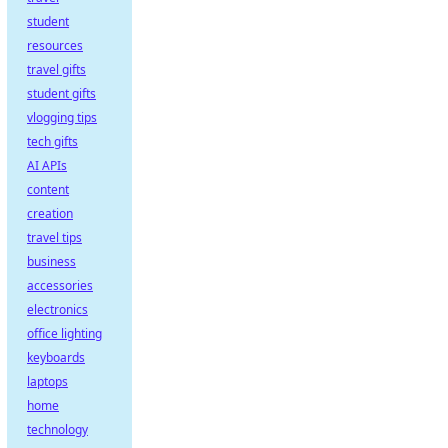
student
resources
travel gifts
student gifts
vlogging tips
tech gifts
AI APIs
content
creation
travel tips
business
accessories
electronics
office lighting
keyboards
laptops
home
technology