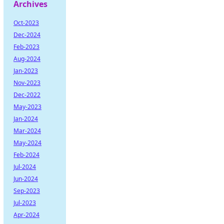
Archives
Oct-2023
Dec-2024
Feb-2023
Aug-2024
Jan-2023
Nov-2023
Dec-2022
May-2023
Jan-2024
Mar-2024
May-2024
Feb-2024
Jul-2024
Jun-2024
Sep-2023
Jul-2023
Apr-2024