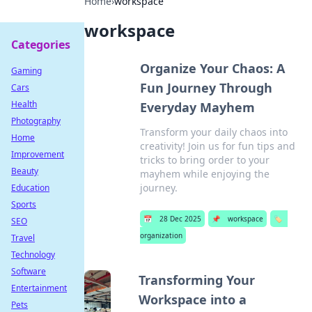
Home
›
workspace
workspace
Categories
Organize Your Chaos: A
Gaming
Fun Journey Through
Cars
Health
Everyday Mayhem
Photography
Transform your daily chaos into
Home
creativity! Join us for fun tips and
Improvement
tricks to bring order to your
Beauty
mayhem while enjoying the
journey.
Education
Sports
📅
28 Dec 2025
📌
workspace
🏷️
SEO
organization
Travel
Technology
Software
Transforming Your
Entertainment
Workspace into a
Pets