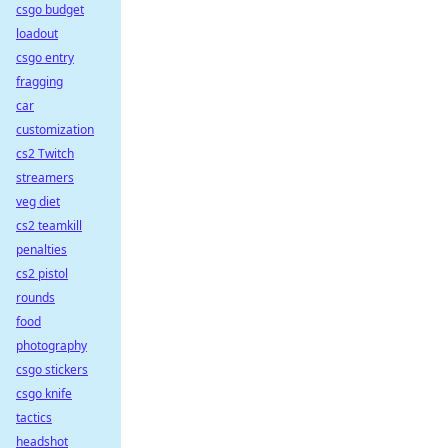
csgo budget
loadout
csgo entry
fragging
car
customization
cs2 Twitch
streamers
veg diet
cs2 teamkill
penalties
cs2 pistol
rounds
food
photography
csgo stickers
csgo knife
tactics
headshot