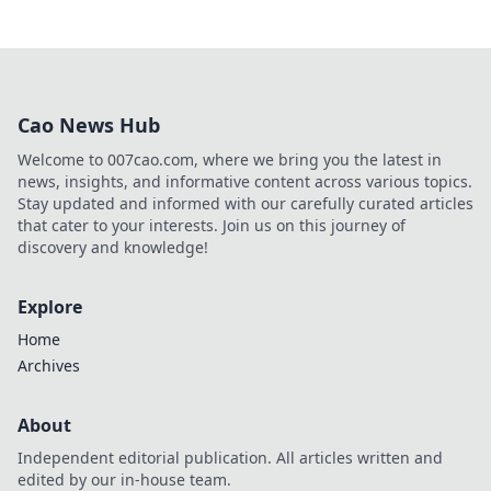
Cao News Hub
Welcome to 007cao.com, where we bring you the latest in
news, insights, and informative content across various topics.
Stay updated and informed with our carefully curated articles
that cater to your interests. Join us on this journey of
discovery and knowledge!
Explore
Home
Archives
About
Independent editorial publication. All articles written and
edited by our in-house team.