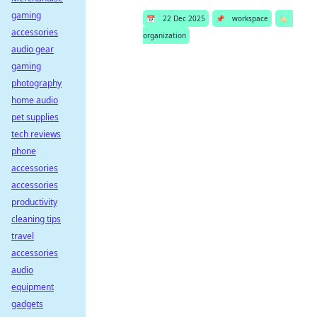
gaming
📅
22 Dec 2025
📌
workspace
🏷️
accessories
organization
audio gear
gaming
photography
home audio
pet supplies
tech reviews
phone
accessories
accessories
productivity
cleaning tips
travel
accessories
audio
equipment
gadgets