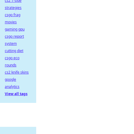
cs2 T-side
strategies
csgo frag
movies
gaming gpu
csgo report
system
cutting diet
csgo eco
rounds
cs2 knife skins
google
analytics
View all tags