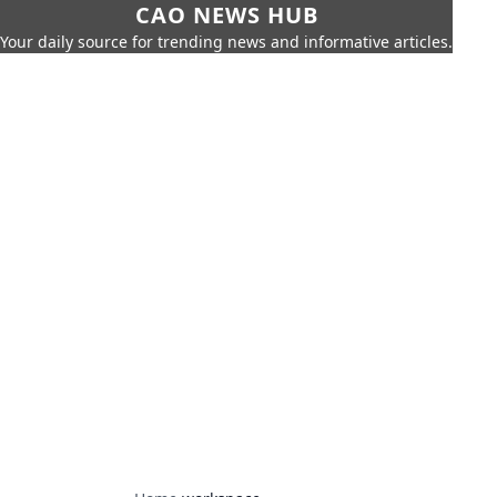
CAO NEWS HUB
Your daily source for trending news and informative articles.