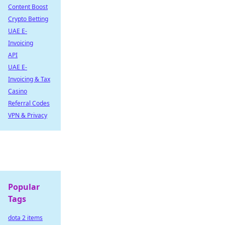
Content Boost
Crypto Betting
UAE E-
Invoicing
API
UAE E-
Invoicing & Tax
Casino
Referral Codes
VPN & Privacy
Popular
Tags
dota 2 items