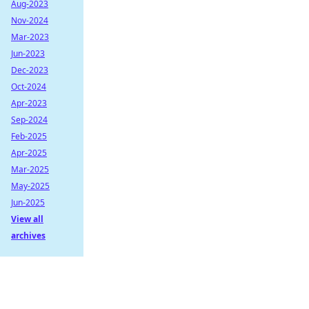
Aug-2023
Nov-2024
Mar-2023
Jun-2023
Dec-2023
Oct-2024
Apr-2023
Sep-2024
Feb-2025
Apr-2025
Mar-2025
May-2025
Jun-2025
View all
archives