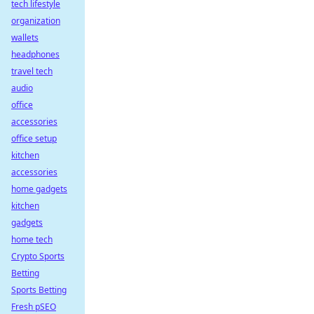
tech lifestyle
organization
wallets
headphones
travel tech
audio
office
accessories
office setup
kitchen
accessories
home gadgets
kitchen
gadgets
home tech
Crypto Sports
Betting
Sports Betting
Fresh pSEO