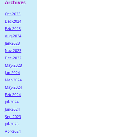
Archives
Oct-2023
Dec-2024
Feb-2023
Aug-2024
Jan-2023
Nov-2023
Dec-2022
May-2023
Jan-2024
Mar-2024
May-2024
Feb-2024
Jul-2024
Jun-2024
Sep-2023
Jul-2023
Apr-2024