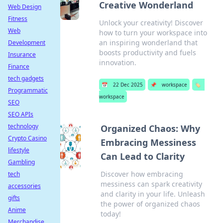
Creative Wonderland
Web Design
Fitness
Unlock your creativity! Discover
Web
how to turn your workspace into
an inspiring wonderland that
Development
boosts productivity and fuels
Insurance
innovation.
Finance
tech gadgets
📅
22 Dec 2025
📌
workspace
🏷️
Programmatic
workspace
SEO
SEO APIs
technology
Organized Chaos: Why
Crypto Casino
Embracing Messiness
lifestyle
Can Lead to Clarity
Gambling
Discover how embracing
tech
messiness can spark creativity
accessories
and clarity in your life. Unleash
gifts
the power of organized chaos
Anime
today!
Merchandise