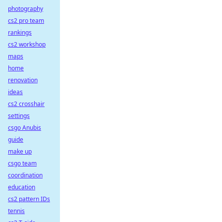
photography
cs2 pro team
rankings
cs2 workshop
maps
home
renovation
ideas
cs2 crosshair
settings
csgo Anubis
guide
make up
csgo team
coordination
education
cs2 pattern IDs
tennis