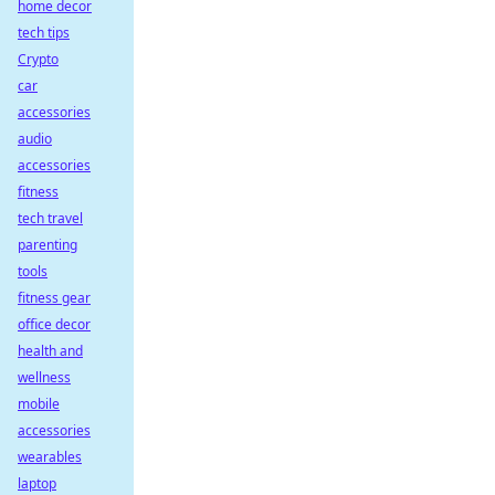
home decor
tech tips
Crypto
car
accessories
audio
accessories
fitness
tech travel
parenting
tools
fitness gear
office decor
health and
wellness
mobile
accessories
wearables
laptop