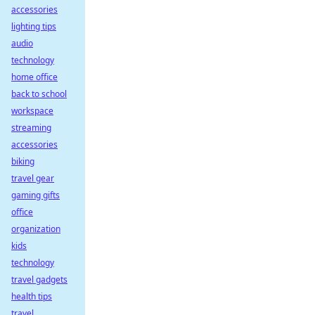
accessories
lighting tips
audio
technology
home office
back to school
workspace
streaming
accessories
biking
travel gear
gaming gifts
office
organization
kids
technology
travel gadgets
health tips
travel