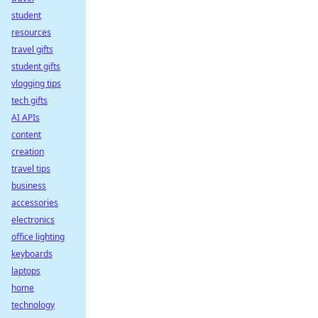
student
resources
travel gifts
student gifts
vlogging tips
tech gifts
AI APIs
content
creation
travel tips
business
accessories
electronics
office lighting
keyboards
laptops
home
technology