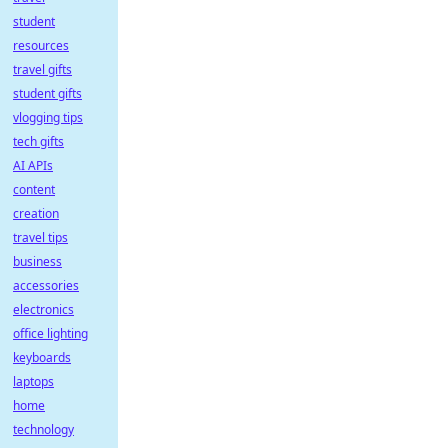
student
resources
travel gifts
student gifts
vlogging tips
tech gifts
AI APIs
content
creation
travel tips
business
accessories
electronics
office lighting
keyboards
laptops
home
technology