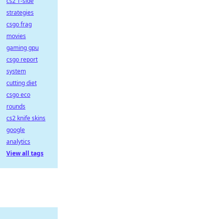
cs2 T-side
strategies
csgo frag
movies
gaming gpu
csgo report
system
cutting diet
csgo eco
rounds
cs2 knife skins
google
analytics
View all tags