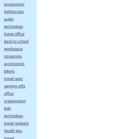
accessories
lighting tips
audio
technology
home office
back to school
workspace
streaming
accessories
biking
travel gear
gaming gifts
office
organization
kids
technology
travel gadgets
health tips
travel