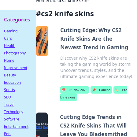
Home
›
Tags
›
cs2 knife skins
#
cs2 knife skins
Categories
Cutting Edge: Why CS2
Gaming
Knife Skins Are the
Cars
Health
Newest Trend in Gaming
Photography
Discover why CS2 knife skins are
Home
taking the gaming world by storm!
Improvement
Uncover trends, styles, and the
Beauty
ultimate gaming experience today!
Education
Sports
📅
03 Nov 2025
📌
Gaming
🏷️
cs2
SEO
knife skins
Travel
Technology
Cutting Edge Trends in
Software
CS2 Knife Skins That Will
Entertainment
Leave You Bladesmithed
Pets