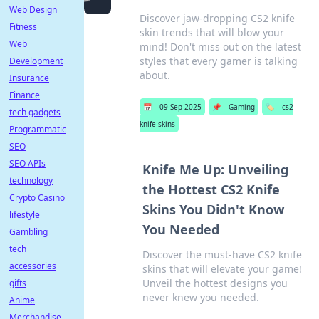
Web Design
Discover jaw-dropping CS2 knife
Fitness
skin trends that will blow your
Web
mind! Don't miss out on the latest
styles that every gamer is talking
Development
about.
Insurance
Finance
📅
09 Sep 2025
📌
Gaming
🏷️
cs2
tech gadgets
knife skins
Programmatic
SEO
SEO APIs
Knife Me Up: Unveiling
technology
the Hottest CS2 Knife
Crypto Casino
Skins You Didn't Know
lifestyle
You Needed
Gambling
tech
Discover the must-have CS2 knife
accessories
skins that will elevate your game!
Unveil the hottest designs you
gifts
never knew you needed.
Anime
Merchandise