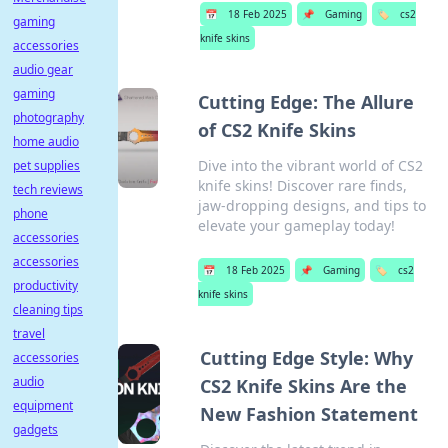
📅
18 Feb 2025
📌
Gaming
🏷️
cs2
gaming
knife skins
accessories
audio gear
gaming
Cutting Edge: The Allure
photography
of CS2 Knife Skins
home audio
Dive into the vibrant world of CS2
pet supplies
knife skins! Discover rare finds,
tech reviews
jaw-dropping designs, and tips to
phone
elevate your gameplay today!
accessories
accessories
📅
18 Feb 2025
📌
Gaming
🏷️
cs2
productivity
knife skins
cleaning tips
travel
Cutting Edge Style: Why
accessories
audio
CS2 Knife Skins Are the
equipment
New Fashion Statement
gadgets