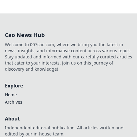
Cao News Hub
Welcome to 007cao.com, where we bring you the latest in
news, insights, and informative content across various topics.
Stay updated and informed with our carefully curated articles
that cater to your interests. Join us on this journey of
discovery and knowledge!
Explore
Home
Archives
About
Independent editorial publication. All articles written and
edited by our in-house team.