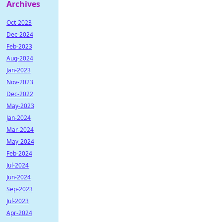
Archives
Oct-2023
Dec-2024
Feb-2023
Aug-2024
Jan-2023
Nov-2023
Dec-2022
May-2023
Jan-2024
Mar-2024
May-2024
Feb-2024
Jul-2024
Jun-2024
Sep-2023
Jul-2023
Apr-2024