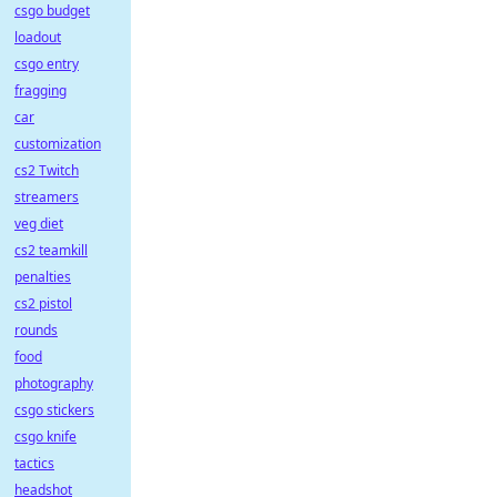
csgo budget
loadout
csgo entry
fragging
car
customization
cs2 Twitch
streamers
veg diet
cs2 teamkill
penalties
cs2 pistol
rounds
food
photography
csgo stickers
csgo knife
tactics
headshot