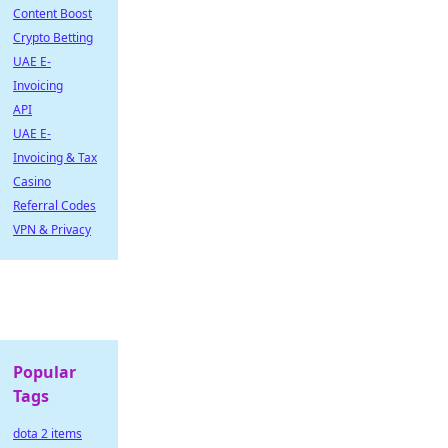
Content Boost
Crypto Betting
UAE E-
Invoicing
API
UAE E-
Invoicing & Tax
Casino
Referral Codes
VPN & Privacy
Popular
Tags
dota 2 items