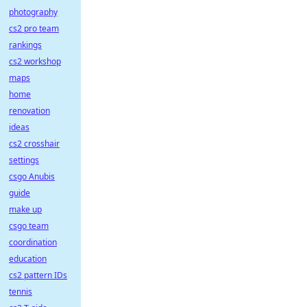
photography
cs2 pro team
rankings
cs2 workshop
maps
home
renovation
ideas
cs2 crosshair
settings
csgo Anubis
guide
make up
csgo team
coordination
education
cs2 pattern IDs
tennis