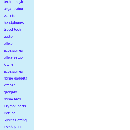
tech lifestyle
organization
wallets
headphones
travel tech
audio
office
accessories
office setup
kitchen
accessories
home gadgets
kitchen
gadgets
home tech
Crypto Sports
Betting
Sports Betting
Fresh pSEO