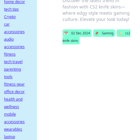
Discover the latest trend in
home decor
fashion with CS2 knife skins—
tech tips
where edgy style meets gaming
Crypto
culture. Elevate your look today!
car
accessories
📅
02 Dec 2024
📌
Gaming
🏷️
cs2
audio
knife skins
accessories
fitness
tech travel
parenting
tools
fitness gear
office decor
health and
wellness
mobile
accessories
wearables
laptop