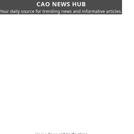
CAO NEWS HUB
Your daily source for trending news and informative articles.