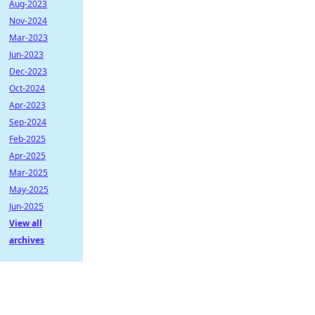
Aug-2023
Nov-2024
Mar-2023
Jun-2023
Dec-2023
Oct-2024
Apr-2023
Sep-2024
Feb-2025
Apr-2025
Mar-2025
May-2025
Jun-2025
View all
archives