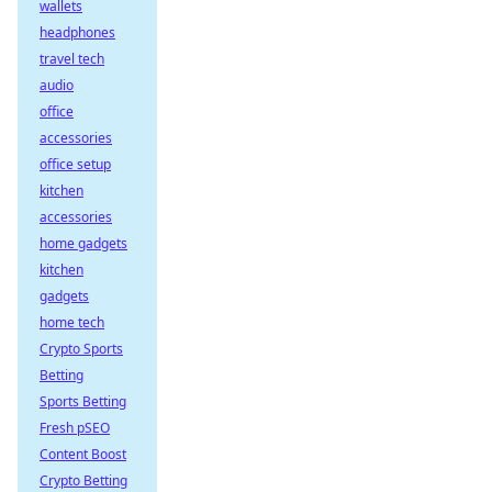
wallets
headphones
travel tech
audio
office
accessories
office setup
kitchen
accessories
home gadgets
kitchen
gadgets
home tech
Crypto Sports
Betting
Sports Betting
Fresh pSEO
Content Boost
Crypto Betting