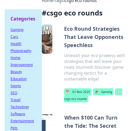
Home
›
Tags
›
csgo eco rounds
#
csgo eco rounds
Categories
Eco Round Strategies
Gaming
That Leave Opponents
Cars
Health
Speechless
Photography
Unleash your eco prowess with
Home
strategies that will leave your
Improvement
rivals stunned! Discover game-
Beauty
changing tactics for a
sustainable edge!
Education
Sports
📅
03 Nov 2025
📌
Gaming
🏷️
SEO
csgo eco rounds
Travel
Technology
Software
When $100 Can Turn
Entertainment
the Tide: The Secret
Pets