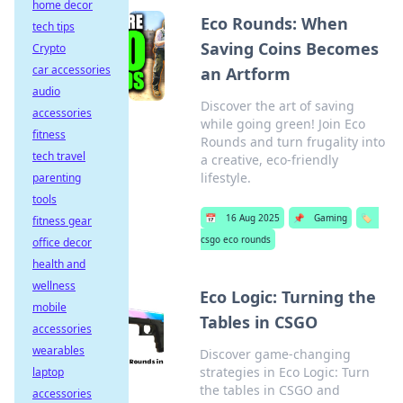
home decor
Eco Rounds: When
tech tips
Saving Coins Becomes
Crypto
car accessories
an Artform
audio
Discover the art of saving
accessories
while going green! Join Eco
fitness
Rounds and turn frugality into
tech travel
a creative, eco-friendly
lifestyle.
parenting
tools
📅
16 Aug 2025
📌
Gaming
🏷️
fitness gear
csgo eco rounds
office decor
health and
wellness
Eco Logic: Turning the
mobile
Tables in CSGO
accessories
wearables
Discover game-changing
strategies in Eco Logic: Turn
laptop
the tables in CSGO and
accessories