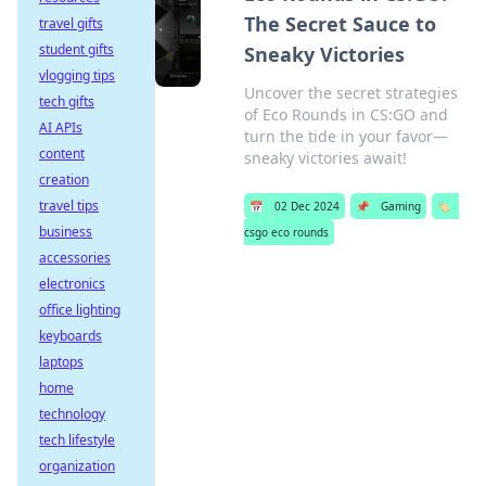
The Secret Sauce to
travel gifts
student gifts
Sneaky Victories
vlogging tips
Uncover the secret strategies
tech gifts
of Eco Rounds in CS:GO and
AI APIs
turn the tide in your favor—
content
sneaky victories await!
creation
travel tips
📅
02 Dec 2024
📌
Gaming
🏷️
business
csgo eco rounds
accessories
electronics
office lighting
keyboards
laptops
home
technology
tech lifestyle
organization