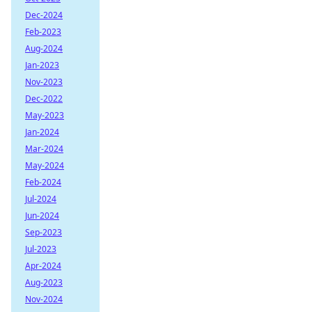
Dec-2024
Feb-2023
Aug-2024
Jan-2023
Nov-2023
Dec-2022
May-2023
Jan-2024
Mar-2024
May-2024
Feb-2024
Jul-2024
Jun-2024
Sep-2023
Jul-2023
Apr-2024
Aug-2023
Nov-2024