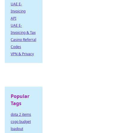
UAE E-
Invoicing
API
UAE E-
Invoicing & Tax
Casino Referral
Codes
VPN & Privacy
Popular
Tags
dota 2 items
csgo budget
loadout