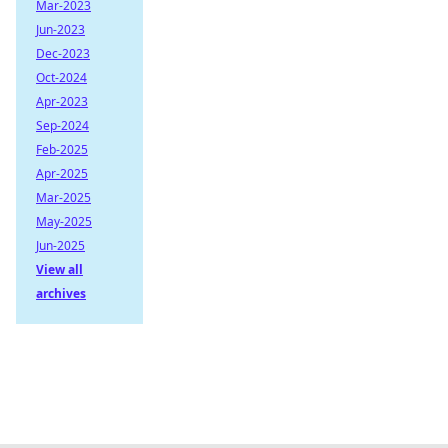
Mar-2023
Jun-2023
Dec-2023
Oct-2024
Apr-2023
Sep-2024
Feb-2025
Apr-2025
Mar-2025
May-2025
Jun-2025
View all
archives