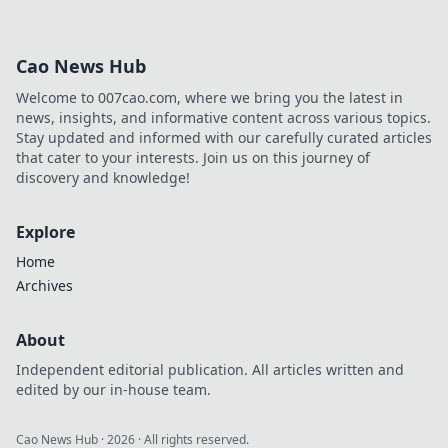
Cao News Hub
Welcome to 007cao.com, where we bring you the latest in
news, insights, and informative content across various topics.
Stay updated and informed with our carefully curated articles
that cater to your interests. Join us on this journey of
discovery and knowledge!
Explore
Home
Archives
About
Independent editorial publication. All articles written and
edited by our in-house team.
Cao News Hub
·
2026
· All rights reserved.