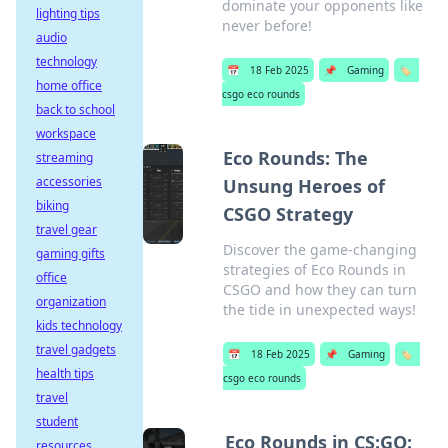
dominate your opponents like
lighting tips
never before!
audio
technology
📅
18 Feb 2025
📌
Gaming
🏷️
home office
csgo eco rounds
back to school
workspace
Eco Rounds: The
streaming
accessories
Unsung Heroes of
biking
CSGO Strategy
travel gear
Discover the game-changing
gaming gifts
strategies of Eco Rounds in
office
CSGO and how they can turn
organization
the tide in unexpected ways!
kids technology
travel gadgets
📅
18 Feb 2025
📌
Gaming
🏷️
health tips
csgo eco rounds
travel
student
Eco Rounds in CS:GO:
resources