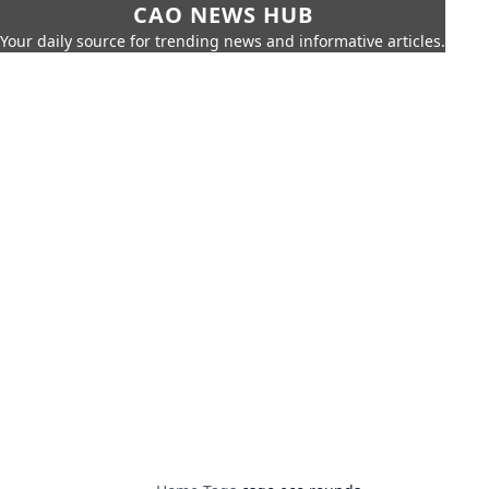
CAO NEWS HUB
Your daily source for trending news and informative articles.