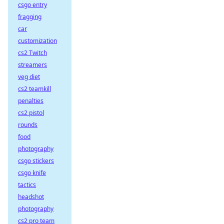
csgo entry
fragging
car
customization
cs2 Twitch
streamers
veg diet
cs2 teamkill
penalties
cs2 pistol
rounds
food
photography
csgo stickers
csgo knife
tactics
headshot
photography
cs2 pro team