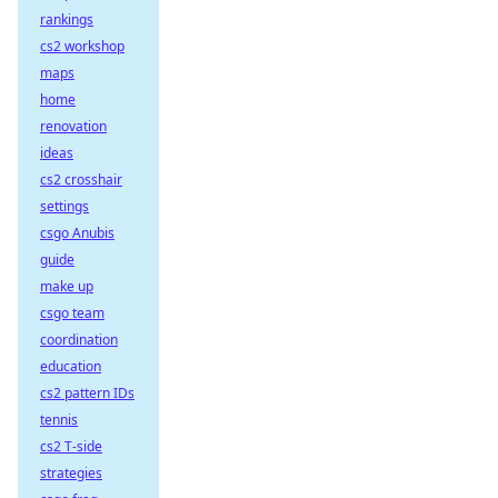
rankings
cs2 workshop
maps
home
renovation
ideas
cs2 crosshair
settings
csgo Anubis
guide
make up
csgo team
coordination
education
cs2 pattern IDs
tennis
cs2 T-side
strategies