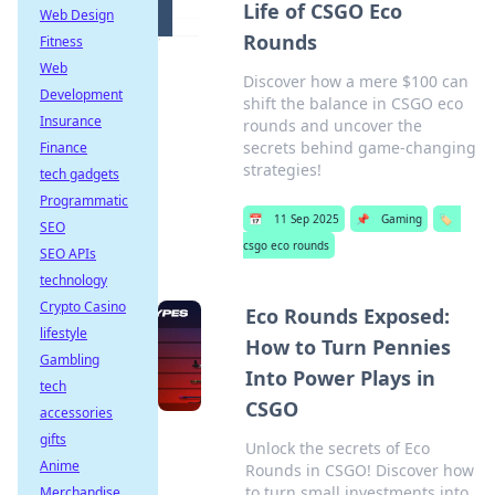
Life of CSGO Eco
Web Design
Rounds
Fitness
Web
Discover how a mere $100 can
Development
shift the balance in CSGO eco
Insurance
rounds and uncover the
secrets behind game-changing
Finance
strategies!
tech gadgets
Programmatic
📅
11 Sep 2025
📌
Gaming
🏷️
SEO
csgo eco rounds
SEO APIs
technology
Crypto Casino
Eco Rounds Exposed:
lifestyle
How to Turn Pennies
Gambling
Into Power Plays in
tech
CSGO
accessories
gifts
Unlock the secrets of Eco
Anime
Rounds in CSGO! Discover how
to turn small investments into
Merchandise