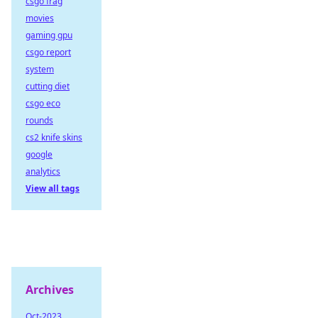
csgo frag
movies
gaming gpu
csgo report
system
cutting diet
csgo eco
rounds
cs2 knife skins
google
analytics
View all tags
Archives
Oct-2023