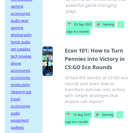
powerful game-changing
gaming
plays.
accessories
audio gear
📅
09 Sep 2025
📌
Gaming
🏷️
gaming
csgo eco rounds
photography
home audio
pet supplies
Econ 101: How to Turn
tech reviews
Pennies into Victory in
phone
CS:GO Eco Rounds
accessories
Unlock the secrets of CS:GO eco
accessories
rounds and learn how to
productivity
transform pennies into victory
cleaning tips
with simple strategies that
travel
anyone can master!
accessories
audio
📅
16 Aug 2025
📌
Gaming
🏷️
equipment
csgo eco rounds
gadgets