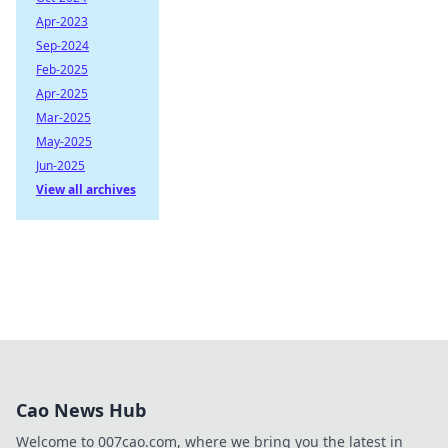
Apr-2023
Sep-2024
Feb-2025
Apr-2025
Mar-2025
May-2025
Jun-2025
View all archives
Cao News Hub
Welcome to 007cao.com, where we bring you the latest in