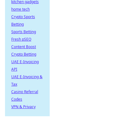
kitchen gadgets
home tech
Crypto Sports
Betting
Sports Betting
Fresh pSEO
Content Boost
Crypto Betting
UAE E-Invoicing
API
UAE E-Invoicing &
Tax
Casino Referral
Codes
VPN & Privacy