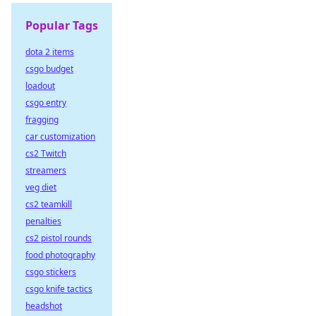
Popular Tags
dota 2 items
csgo budget
loadout
csgo entry
fragging
car customization
cs2 Twitch
streamers
veg diet
cs2 teamkill
penalties
cs2 pistol rounds
food photography
csgo stickers
csgo knife tactics
headshot