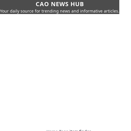
CAO NEWS HUB
Your daily source for trending news and informative articles.