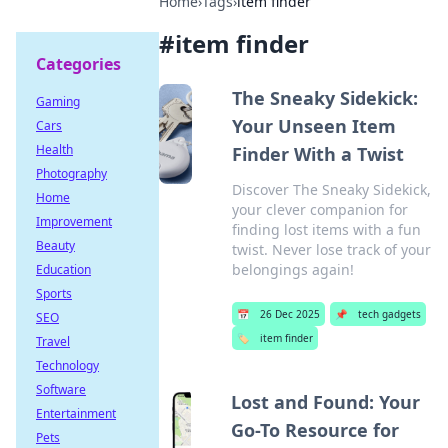
Home
›
Tags
›
item finder
#
item finder
Categories
The Sneaky Sidekick:
Gaming
Your Unseen Item
Cars
Health
Finder With a Twist
Photography
Discover The Sneaky Sidekick,
Home
your clever companion for
Improvement
finding lost items with a fun
Beauty
twist. Never lose track of your
belongings again!
Education
Sports
📅
26 Dec 2025
📌
tech gadgets
SEO
🏷️
item finder
Travel
Technology
Software
Lost and Found: Your
Entertainment
Go-To Resource for
Pets