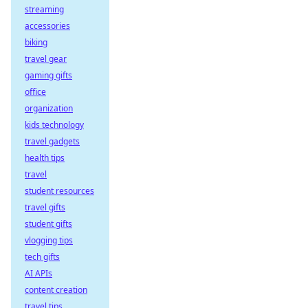
streaming
accessories
biking
travel gear
gaming gifts
office
organization
kids technology
travel gadgets
health tips
travel
student resources
travel gifts
student gifts
vlogging tips
tech gifts
AI APIs
content creation
travel tips