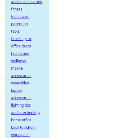
audio accessories
fitness
tech travel
parenting
tools
fitness gear
office decor
health and
wellness
mobile
accessories
wearables
laptop
accessories
lighting tips
audio technology
home office
back to school
workspace