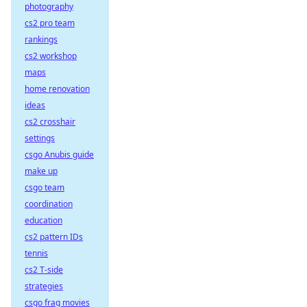
photography
cs2 pro team
rankings
cs2 workshop
maps
home renovation
ideas
cs2 crosshair
settings
csgo Anubis guide
make up
csgo team
coordination
education
cs2 pattern IDs
tennis
cs2 T-side
strategies
csgo frag movies