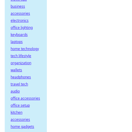
business
accessories
electronics
office lighting
keyboards
laptops
home technology
tech lifestyle
organization
wallets
headphones
travel tech
audio
office accessories
office setup
kitchen
accessories
home gadgets