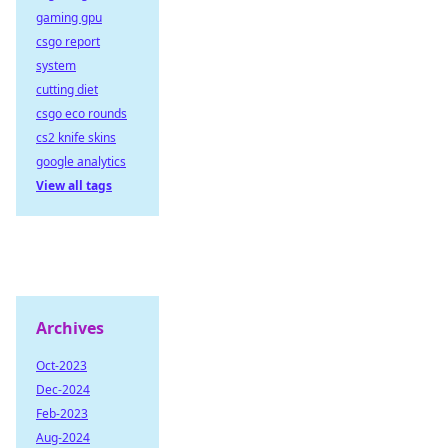
gaming gpu
csgo report
system
cutting diet
csgo eco rounds
cs2 knife skins
google analytics
View all tags
Archives
Oct-2023
Dec-2024
Feb-2023
Aug-2024