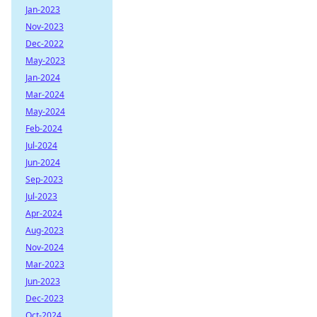
Jan-2023
Nov-2023
Dec-2022
May-2023
Jan-2024
Mar-2024
May-2024
Feb-2024
Jul-2024
Jun-2024
Sep-2023
Jul-2023
Apr-2024
Aug-2023
Nov-2024
Mar-2023
Jun-2023
Dec-2023
Oct-2024