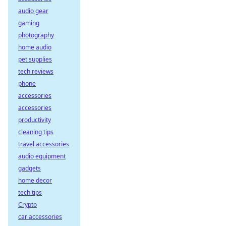
audio gear
gaming
photography
home audio
pet supplies
tech reviews
phone
accessories
accessories
productivity
cleaning tips
travel accessories
audio equipment
gadgets
home decor
tech tips
Crypto
car accessories