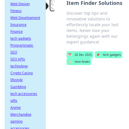
Item Finder Solutions
Web Design
Fitness
Discover top tips and
Web Development
innovative solutions to
effortlessly locate your lost
Insurance
items. Never lose your
Finance
belongings again with our
tech gadgets
expert guidance!
Programmatic
SEO
📅
26 Dec 2025
📌
tech gadgets
SEO APIs
🏷️
item finder
technology
Crypto Casino
lifestyle
Gambling
tech accessories
gifts
Anime
Merchandise
gaming
accessories