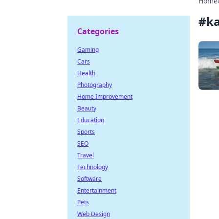
Home
#
k
Categories
Gaming
Cars
Health
Photography
Home Improvement
Beauty
Education
Sports
SEO
Travel
Technology
Software
Entertainment
Pets
Web Design