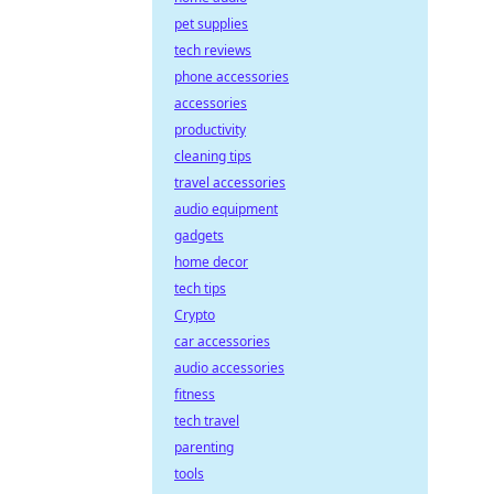
pet supplies
tech reviews
phone accessories
accessories
productivity
cleaning tips
travel accessories
audio equipment
gadgets
home decor
tech tips
Crypto
car accessories
audio accessories
fitness
tech travel
parenting
tools