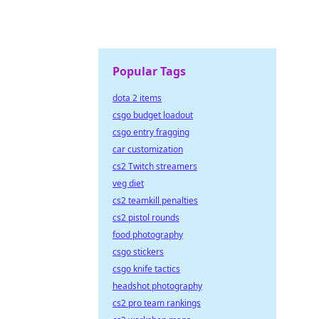
Popular Tags
dota 2 items
csgo budget loadout
csgo entry fragging
car customization
cs2 Twitch streamers
veg diet
cs2 teamkill penalties
cs2 pistol rounds
food photography
csgo stickers
csgo knife tactics
headshot photography
cs2 pro team rankings