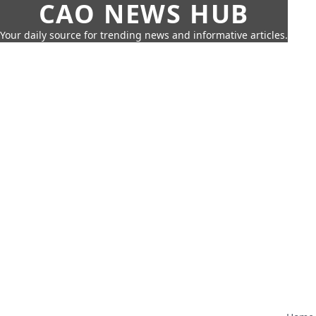
CAO NEWS HUB
Your daily source for trending news and informative articles.