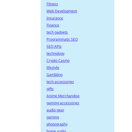
Fitness
Web Development
Insurance
Finance
tech gadgets
Programmatic SEO
SEO APIs
technology
Crypto Casino
lifestyle
Gambling
tech accessories
gifts
Anime Merchandise
gaming accessories
audio gear
gaming
photography
home audio