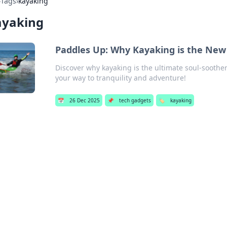
›
Tags
›
kayaking
ayaking
Paddles Up: Why Kayaking is the New 
Discover why kayaking is the ultimate soul-soother
your way to tranquility and adventure!
📅
26 Dec 2025
📌
tech gadgets
🏷️
kayaking