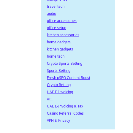
travel tech
audio
office accessories
office setup
kitchen accessories
home gadgets
kitchen gadgets
home tech
Crypto Sports Betting
Sports Betting
Fresh pSEO Content Boost
Crypto Betting
UAE E-Invoicing
API
UAE E-Invoicing & Tax
Casino Referral Codes
VPN & Privacy