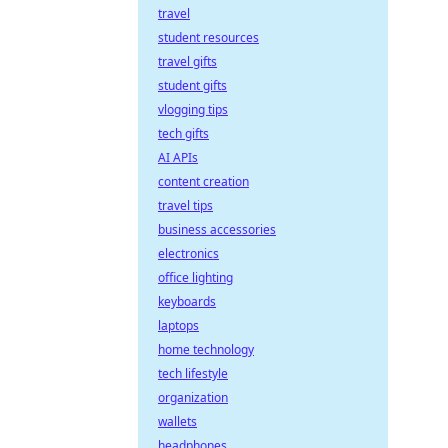
travel
student resources
travel gifts
student gifts
vlogging tips
tech gifts
AI APIs
content creation
travel tips
business accessories
electronics
office lighting
keyboards
laptops
home technology
tech lifestyle
organization
wallets
headphones