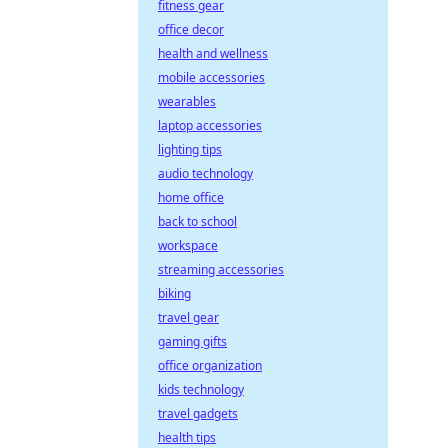
fitness gear
office decor
health and wellness
mobile accessories
wearables
laptop accessories
lighting tips
audio technology
home office
back to school
workspace
streaming accessories
biking
travel gear
gaming gifts
office organization
kids technology
travel gadgets
health tips