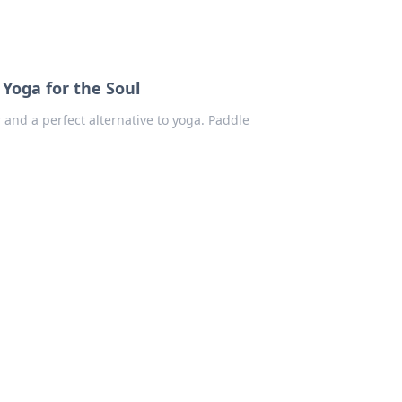
Yoga for the Soul
 and a perfect alternative to yoga. Paddle