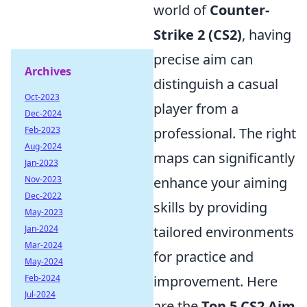
world of
Counter-
Strike 2 (CS2)
, having
precise aim can
Archives
distinguish a casual
Oct-2023
player from a
Dec-2024
Feb-2023
professional. The right
Aug-2024
maps can significantly
Jan-2023
Nov-2023
enhance your aiming
Dec-2022
skills by providing
May-2023
Jan-2024
tailored environments
Mar-2024
for practice and
May-2024
Feb-2024
improvement. Here
Jul-2024
are the
Top 5 CS2 Aim