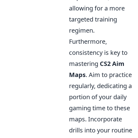
allowing for a more
targeted training
regimen.
Furthermore,
consistency is key to
mastering
CS2 Aim
Maps
. Aim to practice
regularly, dedicating a
portion of your daily
gaming time to these
maps. Incorporate
drills into your routine