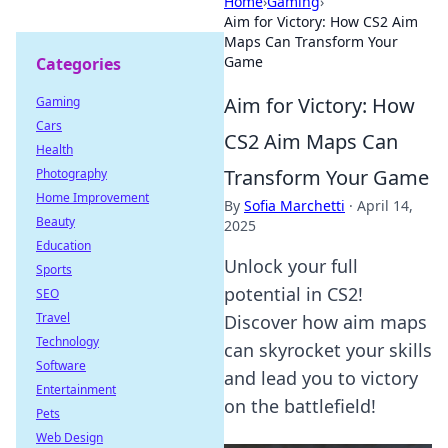
Home
›
Gaming
›
Aim for Victory: How CS2 Aim
Maps Can Transform Your
Game
Categories
Aim for Victory: How
Gaming
Cars
CS2 Aim Maps Can
Health
Transform Your Game
Photography
Home Improvement
By
Sofia Marchetti
·
April 14,
Beauty
2025
Education
Unlock your full
Sports
potential in CS2!
SEO
Travel
Discover how aim maps
Technology
can skyrocket your skills
Software
and lead you to victory
Entertainment
on the battlefield!
Pets
Web Design