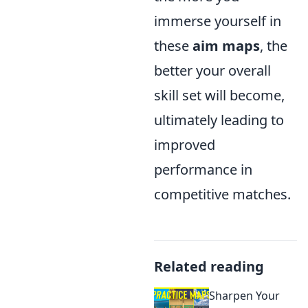
immerse yourself in
these
aim maps
, the
better your overall
skill set will become,
ultimately leading to
improved
performance in
competitive matches.
Related reading
Sharpen Your