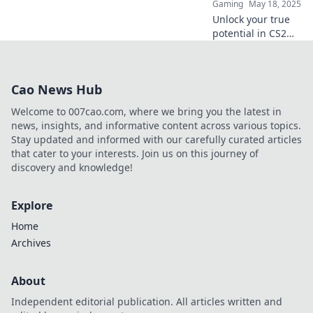
Gaming
May 18, 2025
Unlock your true
potential in CS2
with these
incredible maps!
Elevate your skills
Cao News Hub
and dominate the
competition—aim
Welcome to 007cao.com, where we bring you the latest in
for glory today!
news, insights, and informative content across various topics.
Stay updated and informed with our carefully curated articles
that cater to your interests. Join us on this journey of
discovery and knowledge!
Explore
Home
Archives
About
Independent editorial publication. All articles written and