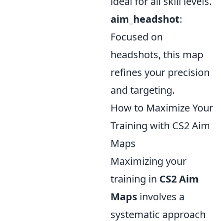
ideal for all skill levels.
aim_headshot
:
Focused on
headshots, this map
refines your precision
and targeting.
How to Maximize Your
Training with CS2 Aim
Maps
Maximizing your
training in
CS2 Aim
Maps
involves a
systematic approach