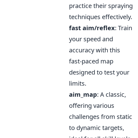
practice their spraying
techniques effectively.
fast aim/reflex
: Train
your speed and
accuracy with this
fast-paced map
designed to test your
limits.
aim_map
: A classic,
offering various
challenges from static
to dynamic targets,