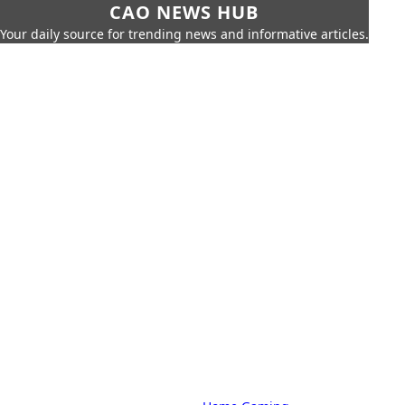
CAO NEWS HUB
Your daily source for trending news and informative articles.