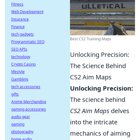
Fitness
Web Development
Insurance
Finance
tech gadgets
Best CS2 Training Maps
Programmatic SEO
SEO APIs
Unlocking Precision:
technology
Crypto Casino
The Science Behind
lifestyle
CS2 Aim Maps
Gambling
tech accessories
Unlocking Precision:
gifts
The science behind
Anime Merchandise
gaming accessories
CS2 Aim Maps
delves
audio gear
into the intricate
gaming
photography
mechanics of aiming
home audio