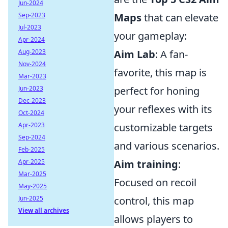
Jun-2024
Sep-2023
Maps
that can elevate
Jul-2023
your gameplay:
Apr-2024
Aug-2023
Aim Lab
: A fan-
Nov-2024
favorite, this map is
Mar-2023
Jun-2023
perfect for honing
Dec-2023
your reflexes with its
Oct-2024
Apr-2023
customizable targets
Sep-2024
and various scenarios.
Feb-2025
Apr-2025
Aim training
:
Mar-2025
Focused on recoil
May-2025
Jun-2025
control, this map
View all archives
allows players to