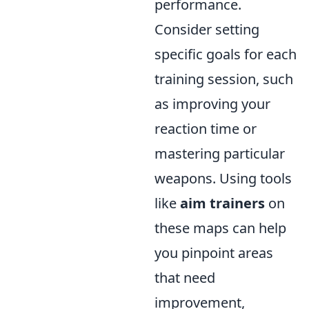
performance.
Consider setting
specific goals for each
training session, such
as improving your
reaction time or
mastering particular
weapons. Using tools
like
aim trainers
on
these maps can help
you pinpoint areas
that need
improvement,