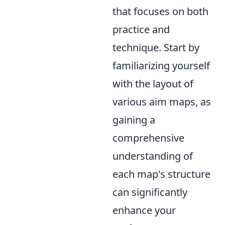
that focuses on both
practice and
technique. Start by
familiarizing yourself
with the layout of
various aim maps, as
gaining a
comprehensive
understanding of
each map's structure
can significantly
enhance your