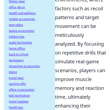
fitness gear
office decor
factors such as recoil
health and wellness
patterns and target
mobile accessories
wearables
movement can be
laptop accessories
meticulously
lighting tips
audio technology
analyzed. By focusing
home office
on repetitive drills that
back to school
workspace
simulate real-game
streaming accessories
scenarios, players can
biking
travel gear
improve muscle
gaming gifts
memory and reaction
office organization
kids technology
time, ultimately
travel gadgets
enhancing their
health tips