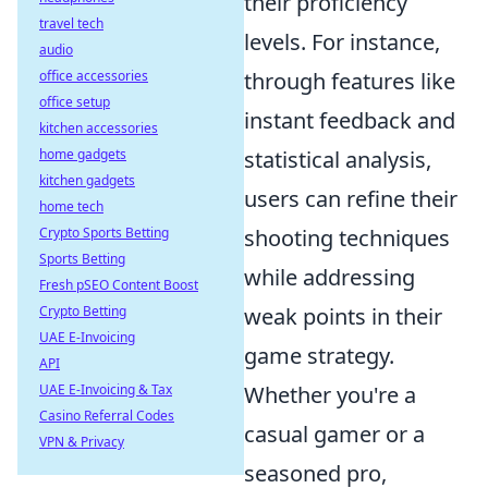
their proficiency
travel tech
levels. For instance,
audio
office accessories
through features like
office setup
instant feedback and
kitchen accessories
home gadgets
statistical analysis,
kitchen gadgets
users can refine their
home tech
Crypto Sports Betting
shooting techniques
Sports Betting
while addressing
Fresh pSEO Content Boost
Crypto Betting
weak points in their
UAE E-Invoicing
game strategy.
API
UAE E-Invoicing & Tax
Whether you're a
Casino Referral Codes
casual gamer or a
VPN & Privacy
seasoned pro,