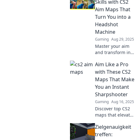
Skills with CS2
Aim Maps That
Turn You into a
Headshot
Machine
Gaming
Aug 29, 2025
Master your aim
and transform into
a headshot
Aim Like a Pro
machine! Discover
the best CS2 aim
with These CS2
maps to elevate
Maps That Make
your skills and
You an Instant
dominate every
Sharpshooter
match.
Gaming
Aug 16, 2025
Discover top CS2
maps that elevate
your aim and
Zielgenauigkeit
transform you into
a sharpshooter
treffen:
overnight! Get