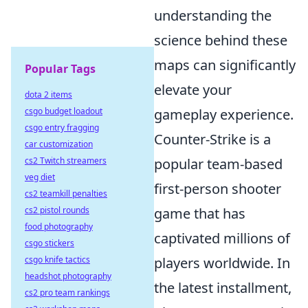
understanding the
science behind these
maps can significantly
Popular Tags
elevate your
dota 2 items
csgo budget loadout
gameplay experience.
csgo entry fragging
Counter-Strike is a
car customization
cs2 Twitch streamers
popular team-based
veg diet
first-person shooter
cs2 teamkill penalties
cs2 pistol rounds
game that has
food photography
captivated millions of
csgo stickers
csgo knife tactics
players worldwide. In
headshot photography
the latest installment,
cs2 pro team rankings