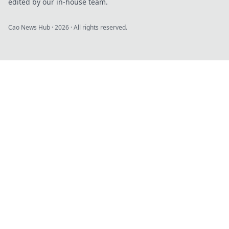
edited by our in-house team.
Cao News Hub
·
2026
· All rights reserved.