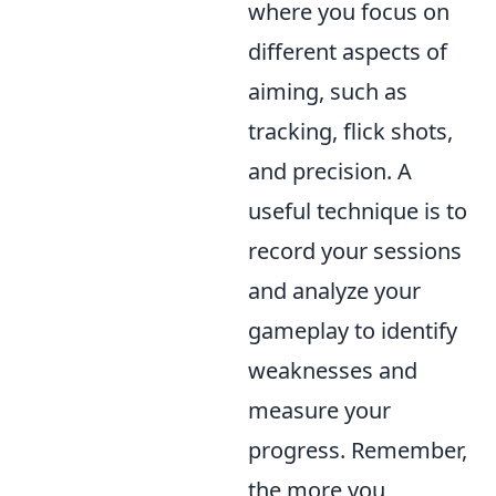
where you focus on
different aspects of
aiming, such as
tracking, flick shots,
and precision. A
useful technique is to
record your sessions
and analyze your
gameplay to identify
weaknesses and
measure your
progress. Remember,
the more you