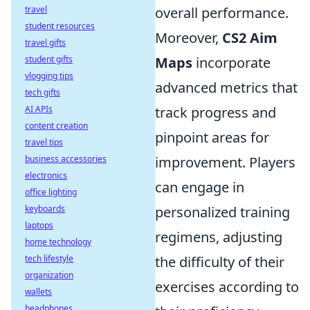
travel
overall performance.
student resources
Moreover,
CS2 Aim
travel gifts
student gifts
Maps
incorporate
vlogging tips
advanced metrics that
tech gifts
AI APIs
track progress and
content creation
pinpoint areas for
travel tips
business accessories
improvement. Players
electronics
can engage in
office lighting
keyboards
personalized training
laptops
regimens, adjusting
home technology
tech lifestyle
the difficulty of their
organization
exercises according to
wallets
headphones