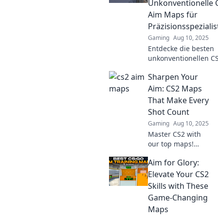
Unkonventionelle 
ready to dominate
Aim Maps für
the competition!
Präzisionsspeziali
Gaming
Aug 10, 2025
Entdecke die besten
unkonventionellen C
Aim Maps, um deine
Sharpen Your
Zielgenauigkeit auf 
nächste Level zu heb
Aim: CS2 Maps
Werde zum
That Make Every
Präzisionsspezialiste
Shot Count
Gaming
Aug 10, 2025
Master CS2 with
our top maps!
Discover strategies
Aim for Glory:
that sharpen your
aim and ensure
Elevate Your CS2
every shot counts.
Skills with These
Level up your
Game-Changing
game now!
Maps