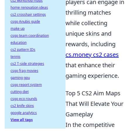
cs2 workshop maps
players can engage in
home renovation ideas
thrilling matches
cs2 crosshair settings
csgo Anubis guide
while collecting
make up
unique skins and
csgo team coordination
education
rewards, including
cs2 pattern IDs
cs.money cs2 cases
tennis
cs2 T-side strategies
that enhance their
csgo frag movies
gaming experience.
gaming gpu
csgo report system
cutting diet
Top 5 CS2 Aim Maps
csgo eco rounds
That Will Elevate Your
cs2 knife skins
google analytics
Gameplay
View all tags
In the competitive