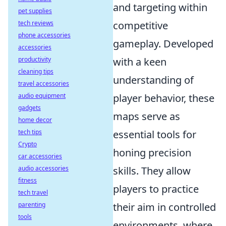
and targeting within
pet supplies
tech reviews
competitive
phone accessories
gameplay. Developed
accessories
productivity
with a keen
cleaning tips
understanding of
travel accessories
audio equipment
player behavior, these
gadgets
maps serve as
home decor
tech tips
essential tools for
Crypto
honing precision
car accessories
audio accessories
skills. They allow
fitness
players to practice
tech travel
parenting
their aim in controlled
tools
environments, where