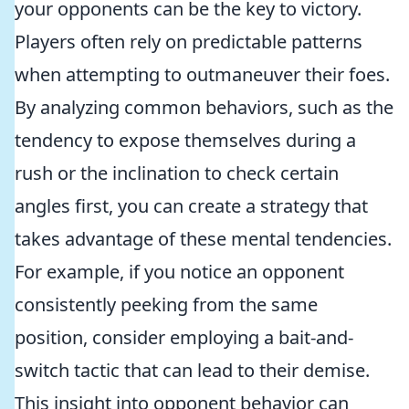
your opponents can be the key to victory.
Players often rely on predictable patterns
when attempting to outmaneuver their foes.
By analyzing common behaviors, such as the
tendency to expose themselves during a
rush or the inclination to check certain
angles first, you can create a strategy that
takes advantage of these mental tendencies.
For example, if you notice an opponent
consistently peeking from the same
position, consider employing a bait-and-
switch tactic that can lead to their demise.
This insight into opponent behavior can