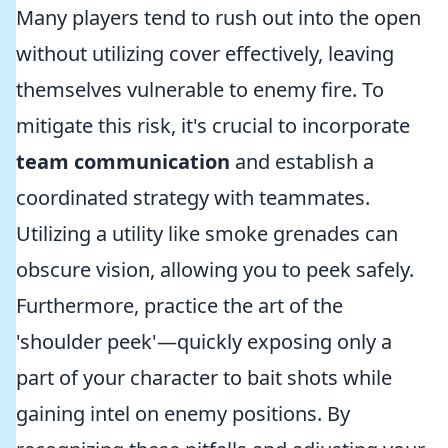
Many players tend to rush out into the open
without utilizing cover effectively, leaving
themselves vulnerable to enemy fire. To
mitigate this risk, it's crucial to incorporate
team communication
and establish a
coordinated strategy with teammates.
Utilizing a utility like smoke grenades can
obscure vision, allowing you to peek safely.
Furthermore, practice the art of the
'shoulder peek'—quickly exposing only a
part of your character to bait shots while
gaining intel on enemy positions. By