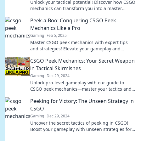
Unlock your tactical potential! Discover how CSGO
mechanics can transform you into a master
strategist in gaming and beyond.
Peek-a-Boo: Conquering CSGO Peek
Mechanics Like a Pro
Gaming
Feb 5, 2025
Master CSGO peek mechanics with expert tips
and strategies! Elevate your gameplay and
surprise your foes. Don’t miss out on pro secrets!
CSGO Peek Mechanics: Your Secret Weapon
in Tactical Skirmishes
Gaming
Dec 29, 2024
Unlock pro-level gameplay with our guide to
CSGO peek mechanics—master your tactics and
dominate every skirmish!
Peeking for Victory: The Unseen Strategy in
CSGO
Gaming
Dec 29, 2024
Uncover the secret tactics of peeking in CSGO!
Boost your gameplay with unseen strategies for
ultimate victory. Dive in now!