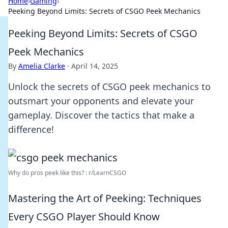
Home
›
Gaming
›
Peeking Beyond Limits: Secrets of CSGO Peek Mechanics
Peeking Beyond Limits: Secrets of CSGO
Peek Mechanics
By
Amelia Clarke
·
April 14, 2025
Unlock the secrets of CSGO peek mechanics to
outsmart your opponents and elevate your
gameplay. Discover the tactics that make a
difference!
Why do pros peek like this? : r/LearnCSGO
Mastering the Art of Peeking: Techniques
Every CSGO Player Should Know