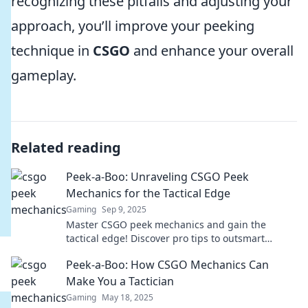
recognizing these pitfalls and adjusting your
approach, you’ll improve your peeking
technique in
CSGO
and enhance your overall
gameplay.
Related reading
Peek-a-Boo: Unraveling CSGO Peek
Mechanics for the Tactical Edge
Gaming
Sep 9, 2025
Master CSGO peek mechanics and gain the
tactical edge! Discover pro tips to outsmart
opponents and elevate your gameplay today!
Peek-a-Boo: How CSGO Mechanics Can
Make You a Tactician
Gaming
May 18, 2025