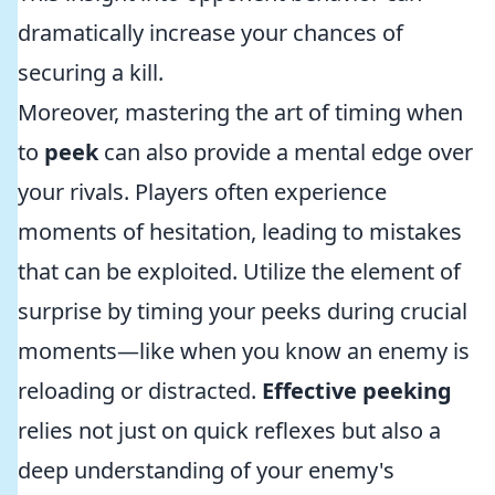
dramatically increase your chances of
securing a kill.
Moreover, mastering the art of timing when
to
peek
can also provide a mental edge over
your rivals. Players often experience
moments of hesitation, leading to mistakes
that can be exploited. Utilize the element of
surprise by timing your peeks during crucial
moments—like when you know an enemy is
reloading or distracted.
Effective peeking
relies not just on quick reflexes but also a
deep understanding of your enemy's