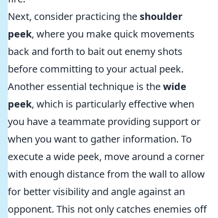
Next, consider practicing the
shoulder
peek
, where you make quick movements
back and forth to bait out enemy shots
before committing to your actual peek.
Another essential technique is the
wide
peek
, which is particularly effective when
you have a teammate providing support or
when you want to gather information. To
execute a wide peek, move around a corner
with enough distance from the wall to allow
for better visibility and angle against an
opponent. This not only catches enemies off