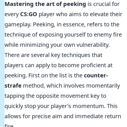
Mastering the art of peeking
is crucial for
every
CS:GO
player who aims to elevate their
gameplay. Peeking, in essence, refers to the
technique of exposing yourself to enemy fire
while minimizing your own vulnerability.
There are several key techniques that
players can apply to become proficient at
peeking. First on the list is the
counter-
strafe
method, which involves momentarily
tapping the opposite movement key to
quickly stop your player's momentum. This
allows for precise aim and immediate return
fire.