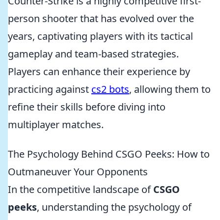
Counter-Strike is a highly competitive first-
person shooter that has evolved over the
years, captivating players with its tactical
gameplay and team-based strategies.
Players can enhance their experience by
practicing against
cs2 bots
, allowing them to
refine their skills before diving into
multiplayer matches.
The Psychology Behind CSGO Peeks: How to
Outmaneuver Your Opponents
In the competitive landscape of
CSGO
peeks
, understanding the psychology of