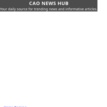
CAO NEWS HUB
Your daily source for trending news and informative articles.