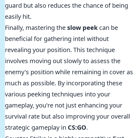
guard but also reduces the chance of being
easily hit.
Finally, mastering the
slow peek
can be
beneficial for gathering intel without
revealing your position. This technique
involves moving out slowly to assess the
enemy's position while remaining in cover as
much as possible. By incorporating these
various peeking techniques into your
gameplay, you're not just enhancing your
survival rate but also improving your overall
strategic gameplay in
CS:GO
.