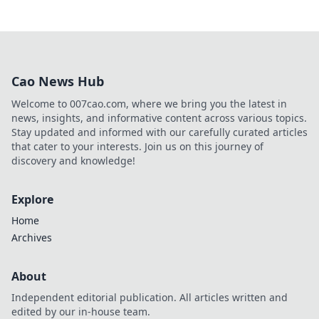
Cao News Hub
Welcome to 007cao.com, where we bring you the latest in
news, insights, and informative content across various topics.
Stay updated and informed with our carefully curated articles
that cater to your interests. Join us on this journey of
discovery and knowledge!
Explore
Home
Archives
About
Independent editorial publication. All articles written and
edited by our in-house team.