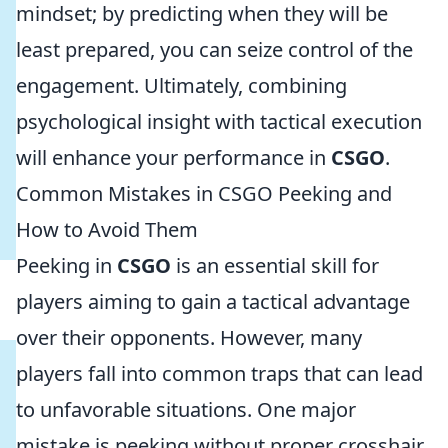
mindset; by predicting when they will be
least prepared, you can seize control of the
engagement. Ultimately, combining
psychological insight with tactical execution
will enhance your performance in
CSGO
.
Common Mistakes in CSGO Peeking and
How to Avoid Them
Peeking in
CSGO
is an essential skill for
players aiming to gain a tactical advantage
over their opponents. However, many
players fall into common traps that can lead
to unfavorable situations. One major
mistake is peeking without proper crosshair