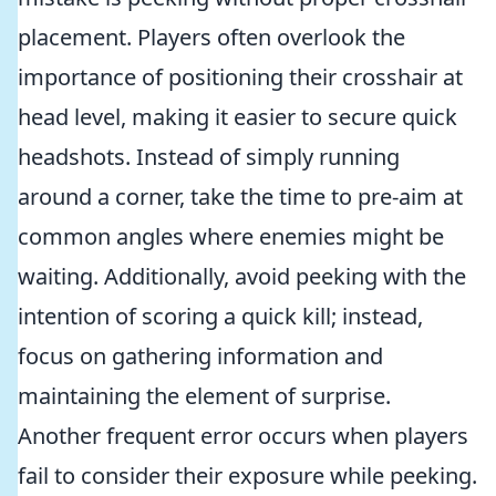
placement. Players often overlook the
importance of positioning their crosshair at
head level, making it easier to secure quick
headshots. Instead of simply running
around a corner, take the time to pre-aim at
common angles where enemies might be
waiting. Additionally, avoid peeking with the
intention of scoring a quick kill; instead,
focus on gathering information and
maintaining the element of surprise.
Another frequent error occurs when players
fail to consider their exposure while peeking.