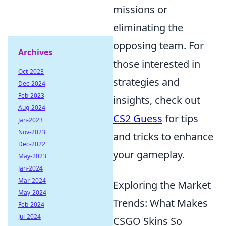
missions or
eliminating the
opposing team. For
Archives
those interested in
Oct-2023
strategies and
Dec-2024
Feb-2023
insights, check out
Aug-2024
CS2 Guess
for tips
Jan-2023
Nov-2023
and tricks to enhance
Dec-2022
your gameplay.
May-2023
Jan-2024
Mar-2024
Exploring the Market
May-2024
Trends: What Makes
Feb-2024
Jul-2024
CSGO Skins So