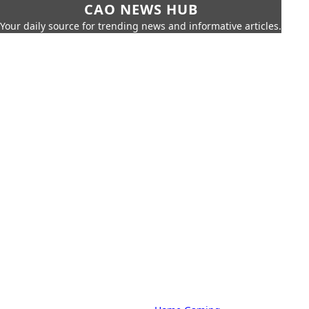
CAO NEWS HUB
Your daily source for trending news and informative articles.