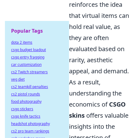
reinforces the idea
that virtual items can
hold real value, as
Popular Tags
they are often
dota 2 items
evaluated based on
csgo budget loadout
csgo entry fragging
rarity, aesthetic
car customization
appeal, and demand.
cs2 Twitch streamers
veg diet
As a result,
cs2 teamkill penalties
understanding the
cs2 pistol rounds
food photography
economics of
CSGO
csgo stickers
skins
offers valuable
csgo knife tactics
headshot photography
insights into the
cs2 pro team rankings
intersection of