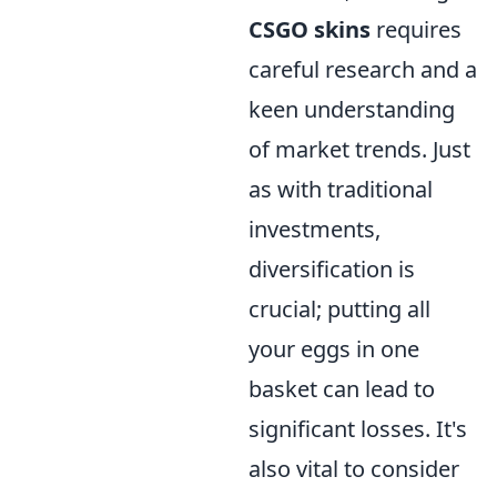
CSGO skins
requires
careful research and a
keen understanding
of market trends. Just
as with traditional
investments,
diversification is
crucial; putting all
your eggs in one
basket can lead to
significant losses. It's
also vital to consider