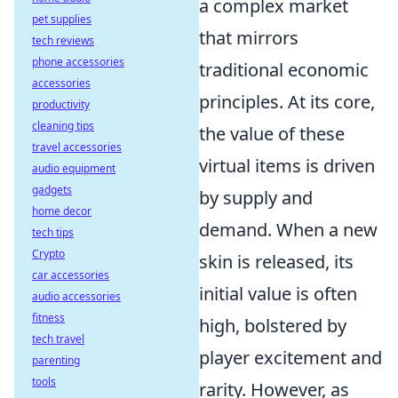
a complex market
pet supplies
that mirrors
tech reviews
phone accessories
traditional economic
accessories
principles. At its core,
productivity
cleaning tips
the value of these
travel accessories
virtual items is driven
audio equipment
gadgets
by supply and
home decor
demand. When a new
tech tips
Crypto
skin is released, its
car accessories
initial value is often
audio accessories
fitness
high, bolstered by
tech travel
player excitement and
parenting
tools
rarity. However, as