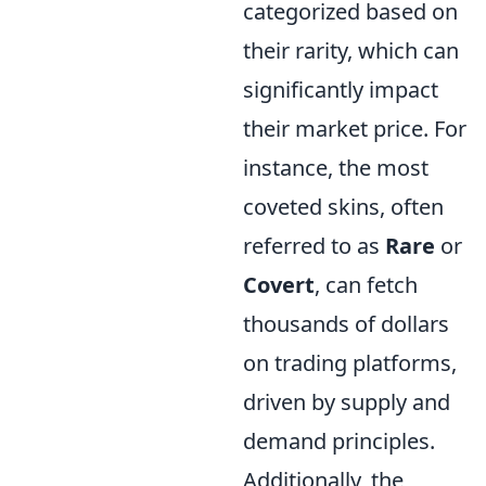
categorized based on
their rarity, which can
significantly impact
their market price. For
instance, the most
coveted skins, often
referred to as
Rare
or
Covert
, can fetch
thousands of dollars
on trading platforms,
driven by supply and
demand principles.
Additionally, the