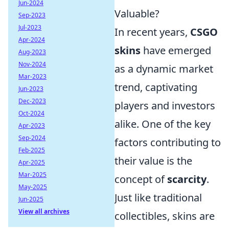
Jun-2024
Valuable?
Sep-2023
Jul-2023
In recent years,
CSGO
Apr-2024
skins
have emerged
Aug-2023
Nov-2024
as a dynamic market
Mar-2023
trend, captivating
Jun-2023
Dec-2023
players and investors
Oct-2024
alike. One of the key
Apr-2023
Sep-2024
factors contributing to
Feb-2025
their value is the
Apr-2025
Mar-2025
concept of
scarcity
.
May-2025
Just like traditional
Jun-2025
View all archives
collectibles, skins are