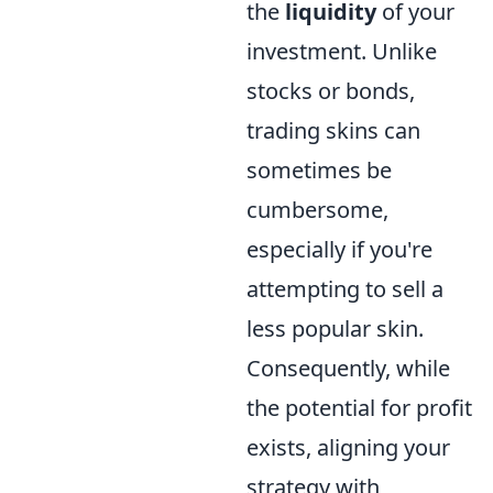
the
liquidity
of your
investment. Unlike
stocks or bonds,
trading skins can
sometimes be
cumbersome,
especially if you're
attempting to sell a
less popular skin.
Consequently, while
the potential for profit
exists, aligning your
strategy with