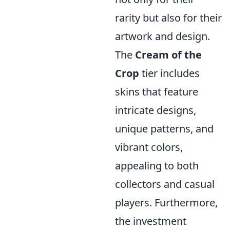
rarity but also for their
artwork and design.
The
Cream of the
Crop
tier includes
skins that feature
intricate designs,
unique patterns, and
vibrant colors,
appealing to both
collectors and casual
players. Furthermore,
the investment