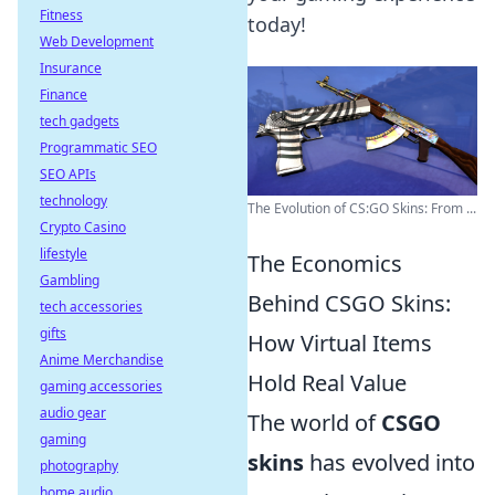
Fitness
today!
Web Development
Insurance
Finance
tech gadgets
Programmatic SEO
SEO APIs
technology
The Evolution of CS:GO Skins: From ...
Crypto Casino
lifestyle
The Economics
Gambling
Behind CSGO Skins:
tech accessories
gifts
How Virtual Items
Anime Merchandise
Hold Real Value
gaming accessories
audio gear
The world of
CSGO
gaming
skins
has evolved into
photography
home audio