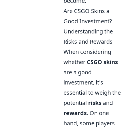
become.
Are CSGO Skins a
Good Investment?
Understanding the
Risks and Rewards
When considering
whether
CSGO skins
are a good
investment, it's
essential to weigh the
potential
risks
and
rewards
. On one
hand, some players