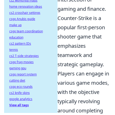
cs2 workshop maps
home renovation ideas
gaming and finance.
cs2 crosshair settings
Counter-Strike is a
csgo Anubis guide
make up
popular first-person
csgo team coordination
shooter game that
education
cs2 pattern IDs
emphasizes
tennis
teamwork and
cs2 T-side strategies
csgo frag movies
strategic gameplay.
gaming gpu
Players can engage in
csgo report system
cutting diet
various game modes,
csgo eco rounds
with the objective
cs2 knife skins
google analytics
typically revolving
View all tags
around completing