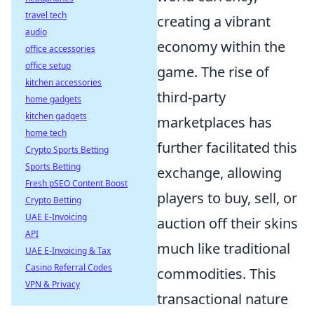
travel tech
creating a vibrant
audio
economy within the
office accessories
office setup
game. The rise of
kitchen accessories
third-party
home gadgets
kitchen gadgets
marketplaces has
home tech
further facilitated this
Crypto Sports Betting
Sports Betting
exchange, allowing
Fresh pSEO Content Boost
players to buy, sell, or
Crypto Betting
UAE E-Invoicing
auction off their skins
API
much like traditional
UAE E-Invoicing & Tax
Casino Referral Codes
commodities. This
VPN & Privacy
transactional nature