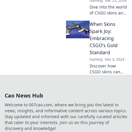
Gaming
Dec 25, 2024
Dive into the world
of CSGO skins and
uncover insider
When Skins
tips, rare finds,
and secrets to
Spark Joy:
elevate your
Embracing
gameplay and
CSGO’s Gold
collection!
Standard
Gaming
Dec 4, 2024
Discover how
CSGO skins can
elevate your
gaming
experience and
Cao News Hub
ignite your
passion. Unlock
Welcome to 007cao.com, where we bring you the latest in
the gold standard
news, insights, and informative content across various topics.
of style and value
Stay updated and informed with our carefully curated articles
today!
that cater to your interests. Join us on this journey of
discovery and knowledge!