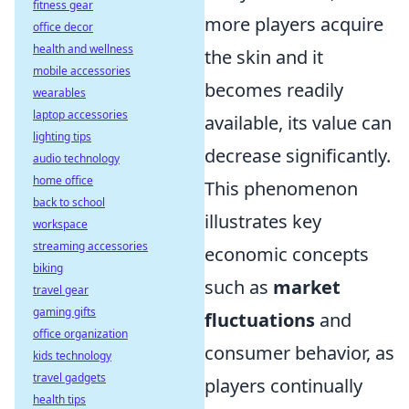
fitness gear
more players acquire
office decor
health and wellness
the skin and it
mobile accessories
becomes readily
wearables
laptop accessories
available, its value can
lighting tips
decrease significantly.
audio technology
home office
This phenomenon
back to school
illustrates key
workspace
streaming accessories
economic concepts
biking
such as
market
travel gear
gaming gifts
fluctuations
and
office organization
consumer behavior, as
kids technology
travel gadgets
players continually
health tips