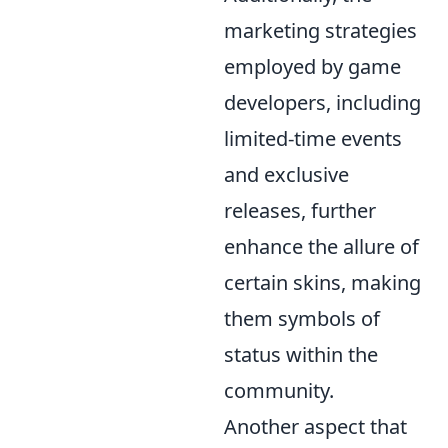
marketing strategies
employed by game
developers, including
limited-time events
and exclusive
releases, further
enhance the allure of
certain skins, making
them symbols of
status within the
community.
Another aspect that