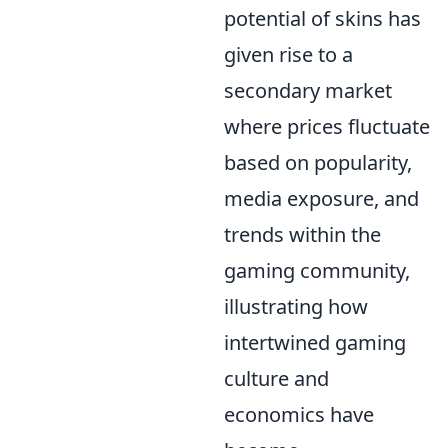
potential of skins has
given rise to a
secondary market
where prices fluctuate
based on popularity,
media exposure, and
trends within the
gaming community,
illustrating how
intertwined gaming
culture and
economics have