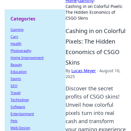
Home
›
Gaming
›
Cashing in on Colorful Pixels:
The Hidden Economics of
CSGO Skins
Categories
Cashing in on Colorful
Gaming
Cars
Pixels: The Hidden
Health
Economics of CSGO
Photography
Home Improvement
Skins
Beauty
By
Lucas Meyer
·
August 10,
Education
2025
Sports
SEO
Discover the secret
Travel
profits of CSGO skins!
Technology
Unveil how colorful
Software
pixels turn into real
Entertainment
cash and transform
Pets
Web Design
your gaming experience