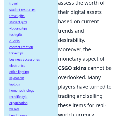
assess the worth of
travel
student resources
their digital assets
travel gifts
based on current
student gifts
vlogging tips
trends and
tech gifts
desirability.
AI APIs
content creation
Moreover, the
travel tips
monetary aspect of
business accessories
electronics
CSGO skins
cannot be
office lighting
overlooked. Many
keyboards
laptops
players have turned to
home technology
trading and selling
tech lifestyle
organization
these items for real-
wallets
world currency,
headphones