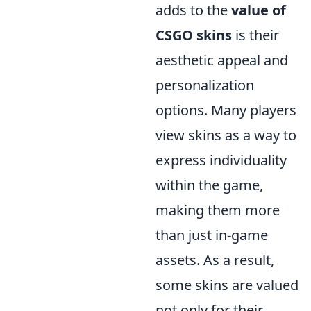
adds to the
value of
CSGO skins
is their
aesthetic appeal and
personalization
options. Many players
view skins as a way to
express individuality
within the game,
making them more
than just in-game
assets. As a result,
some skins are valued
not only for their