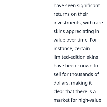
have seen significant
returns on their
investments, with rare
skins appreciating in
value over time. For
instance, certain
limited-edition skins
have been known to
sell for thousands of
dollars, making it
clear that there is a
market for high-value