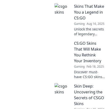
discover why
Skins That Make
they’re the
ultimate fashion
You a Legend in
statements in
CS:GO
gaming—fashion
Gaming
Aug 16, 2025
meets firepower!
Unlock the secrets
of legendary
CS:GO skins!
CS:GO Skins
Discover the
rarest, most
That Will Make
sought-after
You Rethink
designs that can
Your Inventory
elevate your game
Gaming
Feb 18, 2025
and status!
Discover must-
have CS:GO skins
that could
Skin Deep:
transform your
inventory. Uncover
Uncovering the
game-changers
Secrets of CSGO
that every player
Skins
should own!