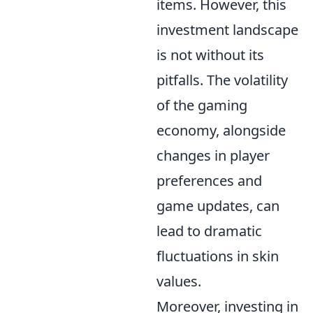
items. However, this
investment landscape
is not without its
pitfalls. The volatility
of the gaming
economy, alongside
changes in player
preferences and
game updates, can
lead to dramatic
fluctuations in skin
values.
Moreover, investing in