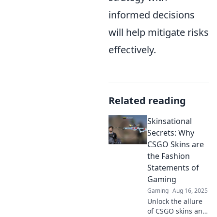
informed decisions
will help mitigate risks
effectively.
Related reading
Skinsational
Secrets: Why
CSGO Skins are
the Fashion
Statements of
Gaming
Gaming
Aug 16, 2025
Unlock the allure
of CSGO skins and