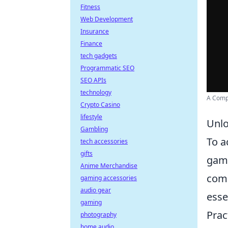
Fitness
Web Development
Insurance
Finance
tech gadgets
Programmatic SEO
SEO APIs
technology
A Compl
Crypto Casino
lifestyle
Unlo
Gambling
To a
tech accessories
gifts
game
Anime Merchandise
comm
gaming accessories
audio gear
esse
gaming
Prac
photography
home audio