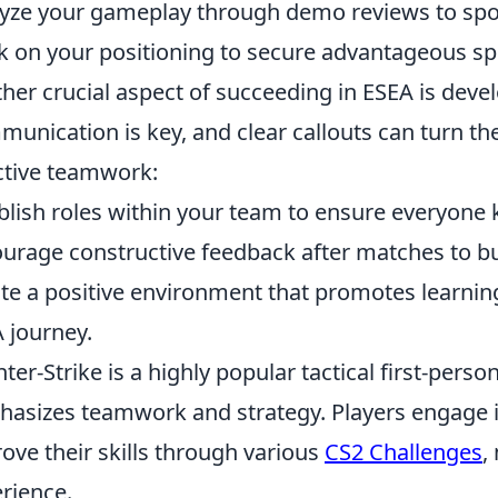
yze your gameplay through demo reviews to spo
 on your positioning to secure advantageous sp
her crucial aspect of succeeding in ESEA is dev
unication is key, and clear callouts can turn the 
ctive teamwork:
blish roles within your team to ensure everyone k
urage constructive feedback after matches to bu
te a positive environment that promotes learnin
 journey.
ter-Strike is a highly popular tactical first-perso
asizes teamwork and strategy. Players engage 
ove their skills through various
CS2 Challenges
,
rience.