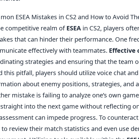
mon ESEA Mistakes in CS2 and How to Avoid T
he competitive realm of
ESEA
in CS2, players of
akes that can hinder their performance. One freq
unicate effectively with teammates.
Effective
dinating strategies and ensuring that the team o
d this pitfall, players should utilize voice chat
rmation about enemy positions, strategies, and an
her mistake is failing to analyze one’s own gam
 straight into the next game without reflecting o
-assessment can impede progress. To counteract t
 to review their match statistics and even use de