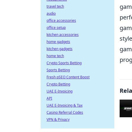
game
travel tech
audio
perf
office accessories
gami
office setup
kitchen accessories
styl
home gadgets
game
kitchen gadgets
home tech
prog
Crypto Sports Betting
Sports Betting
Fresh pSEO Content Boost
Crypto Betting
Rel
UAE E-Invoicing
API
UAE E-Invoicing & Tax
Casino Referral Codes
VPN & Privacy