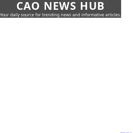
CAO NEWS HUB
Your daily source for trending news and informative articles.