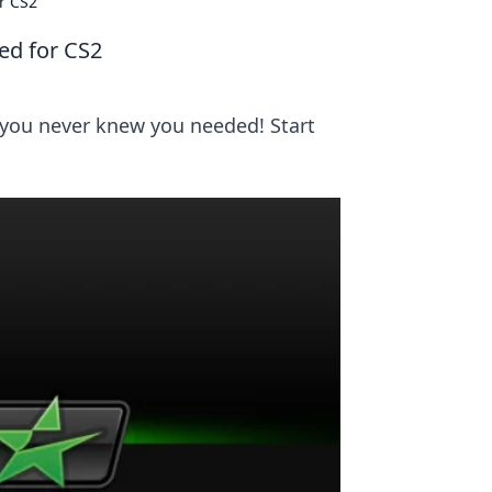
r CS2
ed for CS2
 you never knew you needed! Start