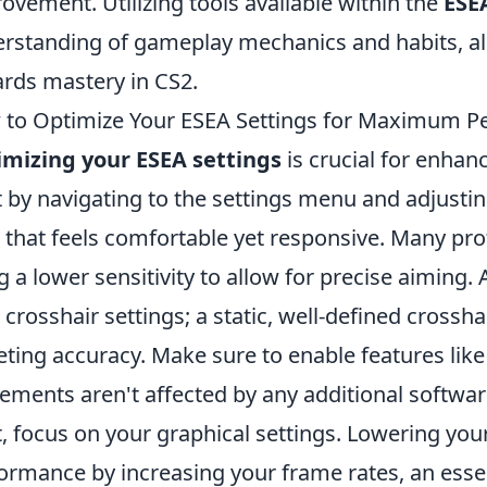
ovement. Utilizing tools available within the
ESE
rstanding of gameplay mechanics and habits, al
rds mastery in CS2.
to Optimize Your ESEA Settings for Maximum P
mizing your ESEA settings
is crucial for enhan
t by navigating to the settings menu and adjustin
l that feels comfortable yet responsive. Many p
g a lower sensitivity to allow for precise aiming.
 crosshair settings; a static, well-defined crossh
eting accuracy. Make sure to enable features lik
ments aren't affected by any additional software
, focus on your graphical settings. Lowering you
ormance by increasing your frame rates, an essen