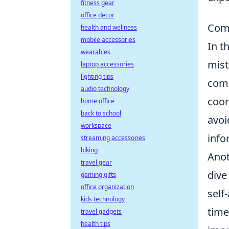
fitness gear
office decor
Com
health and wellness
mobile accessories
In t
wearables
mist
laptop accessories
lighting tips
comm
audio technology
coor
home office
back to school
avoi
workspace
info
streaming accessories
biking
Anot
travel gear
dive
gaming gifts
office organization
self
kids technology
time
travel gadgets
health tips