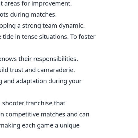
t areas for improvement.
ots during matches.
eloping a strong team dynamic.
tide in tense situations. To foster
nows their responsibilities.
ild trust and camaraderie.
g and adaptation during your
n shooter franchise that
in competitive matches and can
 making each game a unique