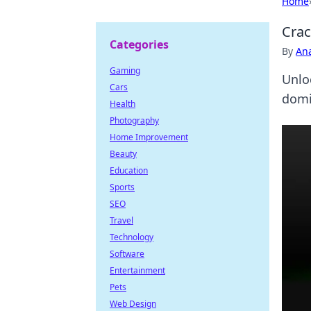
Home
Crac
Categories
By
An
Gaming
Unlo
Cars
domi
Health
Photography
Home Improvement
Beauty
Education
Sports
SEO
Travel
Technology
Software
Entertainment
Pets
Web Design