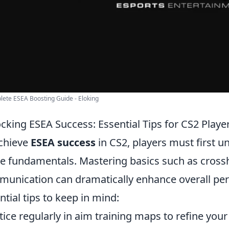
ete ESEA Boosting Guide - Eloking
cking ESEA Success: Essential Tips for CS2 Playe
chieve
ESEA success
in CS2, players must first 
 fundamentals. Mastering basics such as cross
unication can dramatically enhance overall pe
ntial tips to keep in mind:
tice regularly in aim training maps to refine your 