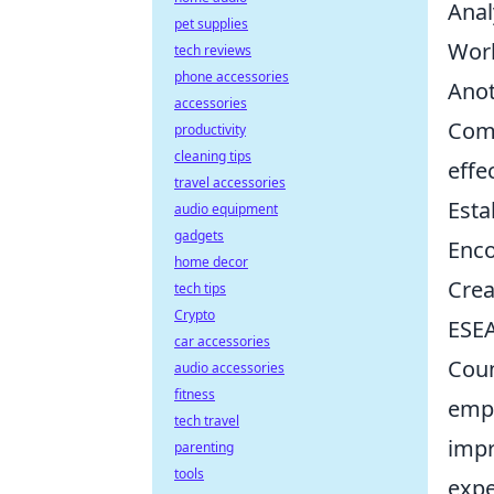
Anal
pet supplies
Work
tech reviews
phone accessories
Anot
accessories
Comm
productivity
cleaning tips
effe
travel accessories
Esta
audio equipment
gadgets
Enco
home decor
Crea
tech tips
Crypto
ESEA
car accessories
Coun
audio accessories
fitness
emph
tech travel
impr
parenting
tools
expe