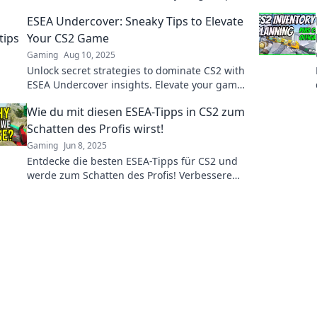
and become the player everyone fears!
ESEA Undercover: Sneaky Tips to Elevate
Your CS2 Game
Gaming
Aug 10, 2025
Unlock secret strategies to dominate CS2 with
ESEA Undercover insights. Elevate your game
and outsmart your opponents today!
Wie du mit diesen ESEA-Tipps in CS2 zum
Schatten des Profis wirst!
Gaming
Jun 8, 2025
Entdecke die besten ESEA-Tipps für CS2 und
werde zum Schatten des Profis! Verbessere
dein Spiel und dominiere die Konkurrenz!