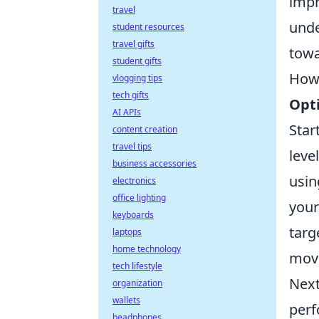
impr
travel
unde
student resources
travel gifts
towa
student gifts
How 
vlogging tips
tech gifts
Opti
AI APIs
Star
content creation
travel tips
leve
business accessories
usin
electronics
office lighting
your
keyboards
targ
laptops
home technology
move
tech lifestyle
Next
organization
wallets
perf
headphones