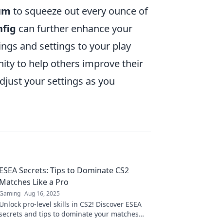
um
to squeeze out every ounce of
nfig
can further enhance your
ings and settings to your play
ity to help others improve their
just your settings as you
ESEA Secrets: Tips to Dominate CS2
Matches Like a Pro
Gaming
Aug 16, 2025
Unlock pro-level skills in CS2! Discover ESEA
secrets and tips to dominate your matches