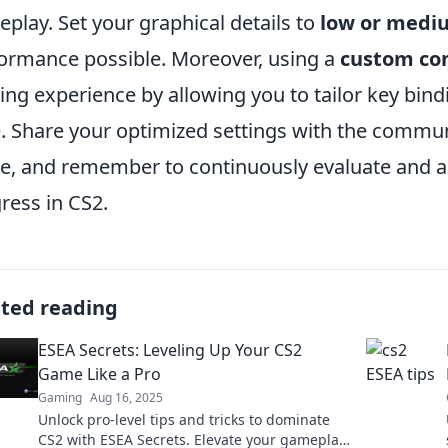
play. Set your graphical details to
low or medi
ormance possible. Moreover, using a
custom co
ng experience by allowing you to tailor key bind
e. Share your optimized settings with the commun
, and remember to continuously evaluate and ad
ress in CS2.
ated reading
ESEA Secrets: Leveling Up Your CS2
Game Like a Pro
Gaming
Aug 16, 2025
Unlock pro-level tips and tricks to dominate
CS2 with ESEA Secrets. Elevate your gameplay