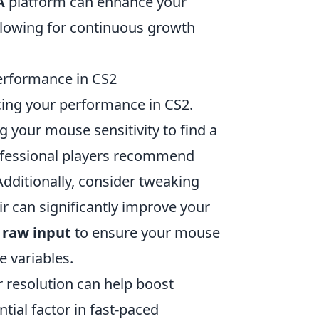
A
platform can enhance your
lowing for continuous growth
erformance in CS2
cing your performance in CS2.
g your mouse sensitivity to find a
rofessional players recommend
 Additionally, consider tweaking
air can significantly improve your
e
raw input
to ensure your mouse
 variables.
r resolution can help boost
tial factor in fast-paced