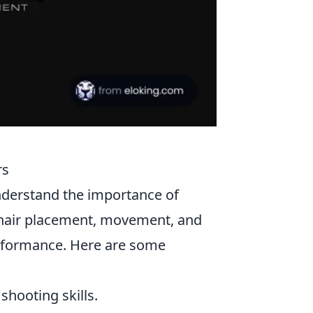
rs
understand the importance of
hair placement, movement, and
rformance. Here are some
shooting skills.