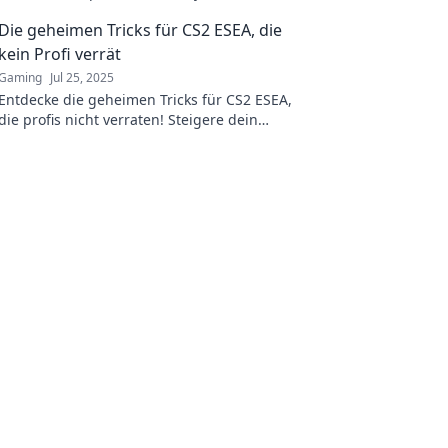
and rise to the top.
Die geheimen Tricks für CS2 ESEA, die
kein Profi verrät
Gaming
Jul 25, 2025
Entdecke die geheimen Tricks für CS2 ESEA,
die profis nicht verraten! Steigere dein
Gameplay und überhole deine Gegner jetzt!