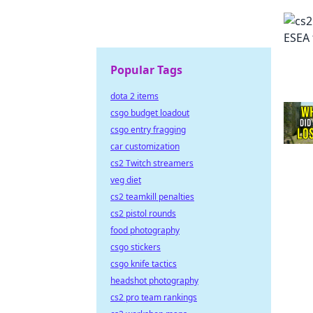
Popular Tags
dota 2 items
csgo budget loadout
csgo entry fragging
car customization
cs2 Twitch streamers
veg diet
cs2 teamkill penalties
cs2 pistol rounds
food photography
csgo stickers
csgo knife tactics
headshot photography
cs2 pro team rankings