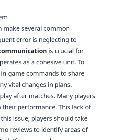
hem
ten make several common
uent error is neglecting to
 communication
is crucial for
perates as a cohesive unit. To
 and in-game commands to share
y vital changes in plans.
eplay after matches. Many players
n their performance. This lack of
his issue, players should take
mo reviews to identify areas of