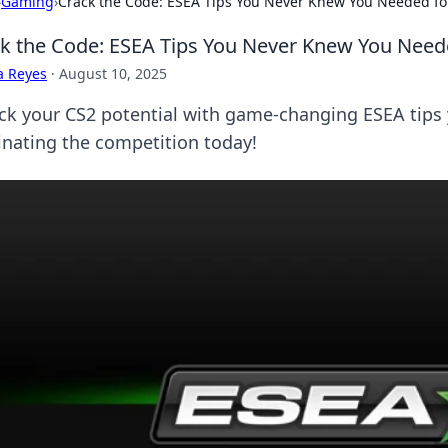
›
Gaming
›
Crack the Code: ESEA Tips You Never Knew You Needed fo
k the Code: ESEA Tips You Never Knew You Need
a Reyes
·
August 10, 2025
ck your CS2 potential with game-changing ESEA tips
nating the competition today!