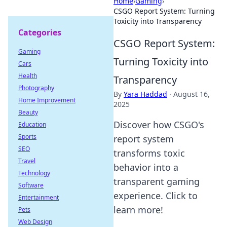
Home
›
Gaming
›
CSGO Report System: Turning
Toxicity into Transparency
Categories
CSGO Report System:
Gaming
Turning Toxicity into
Cars
Health
Transparency
Photography
By
Yara Haddad
·
August 16,
Home Improvement
2025
Beauty
Discover how CSGO's
Education
Sports
report system
SEO
transforms toxic
Travel
behavior into a
Technology
transparent gaming
Software
experience. Click to
Entertainment
learn more!
Pets
Web Design