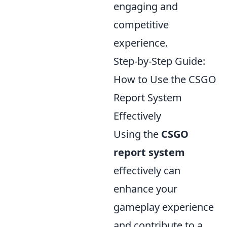
engaging and
competitive
experience.
Step-by-Step Guide:
How to Use the CSGO
Report System
Effectively
Using the
CSGO
report system
effectively can
enhance your
gameplay experience
and contribute to a