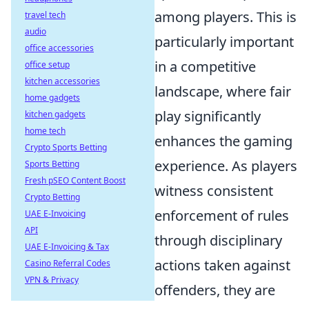
among players. This is
travel tech
audio
particularly important
office accessories
in a competitive
office setup
kitchen accessories
landscape, where fair
home gadgets
play significantly
kitchen gadgets
home tech
enhances the gaming
Crypto Sports Betting
experience. As players
Sports Betting
Fresh pSEO Content Boost
witness consistent
Crypto Betting
enforcement of rules
UAE E-Invoicing
API
through disciplinary
UAE E-Invoicing & Tax
actions taken against
Casino Referral Codes
VPN & Privacy
offenders, they are