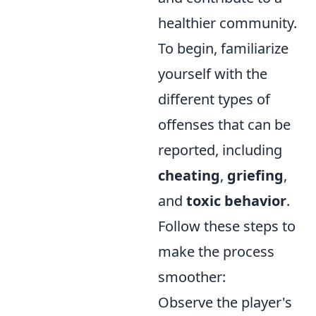
healthier community.
To begin, familiarize
yourself with the
different types of
offenses that can be
reported, including
cheating
,
griefing
,
and
toxic behavior
.
Follow these steps to
make the process
smoother:
Observe the player's