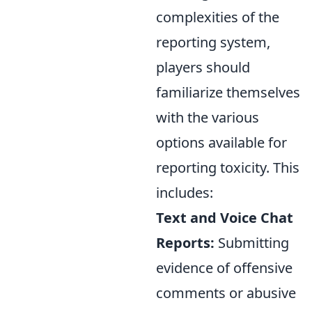
complexities of the
reporting system,
players should
familiarize themselves
with the various
options available for
reporting toxicity. This
includes:
Text and Voice Chat
Reports:
Submitting
evidence of offensive
comments or abusive