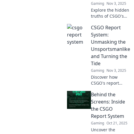
Gaming
Nov 3, 2025
experience!
Explore the hidden
truths of CSGO's
report system!
CSGO Report
Uncover shocking
tales and insights
System:
from the digital
Unmasking the
trenches. Don't
Unsportsmanlike
miss out!
and Turning the
Tide
Gaming
Nov 3, 2025
Discover how
CSGO's report
system targets
Behind the
unsportsmanlike
behavior and
Screens: Inside
transforms
the CSGO
gameplay—click to
Report System
learn how justice is
Gaming
Oct 21, 2025
served!
Uncover the