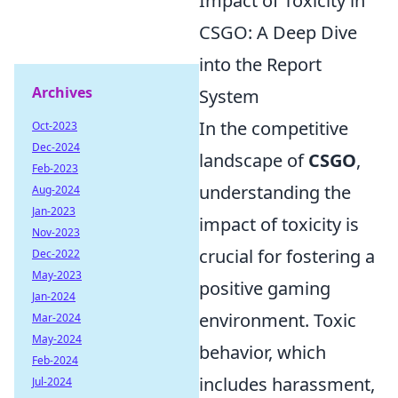
Impact of Toxicity in
CSGO: A Deep Dive
into the Report
Archives
System
In the competitive
Oct-2023
Dec-2024
landscape of
CSGO
,
Feb-2023
understanding the
Aug-2024
Jan-2023
impact of toxicity is
Nov-2023
crucial for fostering a
Dec-2022
May-2023
positive gaming
Jan-2024
environment. Toxic
Mar-2024
May-2024
behavior, which
Feb-2024
includes harassment,
Jul-2024