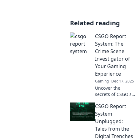
Related reading
CSGO Report
System: The
Crime Scene
Investigator of
Your Gaming
Experience
Gaming
Dec 17, 2025
Uncover the
secrets of CSGO's
Report System and
CSGO Report
elevate your
gameplay!
System
Discover how to be
Unplugged:
a crime scene
Tales from the
investigator in
Digital Trenches
your gaming