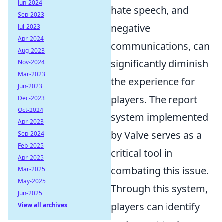
Jun-2024
hate speech, and
Sep-2023
negative
Jul-2023
Apr-2024
communications, can
Aug-2023
significantly diminish
Nov-2024
Mar-2023
the experience for
Jun-2023
players. The report
Dec-2023
Oct-2024
system implemented
Apr-2023
by Valve serves as a
Sep-2024
Feb-2025
critical tool in
Apr-2025
combating this issue.
Mar-2025
May-2025
Through this system,
Jun-2025
players can identify
View all archives