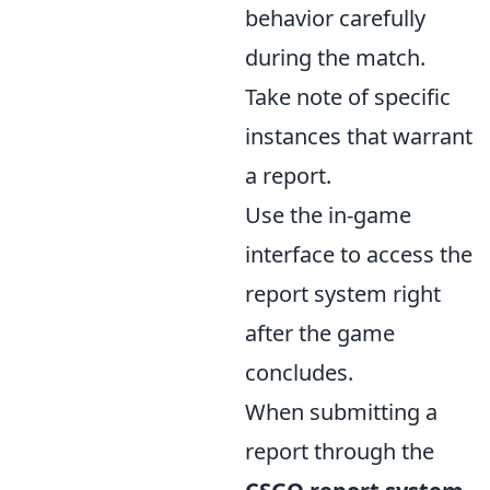
behavior carefully
during the match.
Take note of specific
instances that warrant
a report.
Use the in-game
interface to access the
report system right
after the game
concludes.
When submitting a
report through the