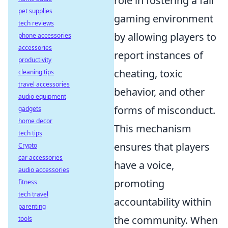
role in fostering a fair
pet supplies
gaming environment
tech reviews
by allowing players to
phone accessories
accessories
report instances of
productivity
cheating, toxic
cleaning tips
travel accessories
behavior, and other
audio equipment
forms of misconduct.
gadgets
home decor
This mechanism
tech tips
ensures that players
Crypto
car accessories
have a voice,
audio accessories
promoting
fitness
tech travel
accountability within
parenting
the community. When
tools