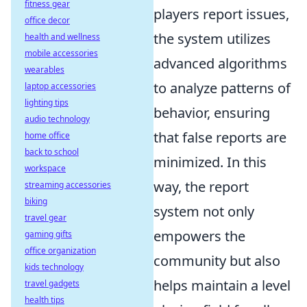
fitness gear
players report issues,
office decor
the system utilizes
health and wellness
mobile accessories
advanced algorithms
wearables
to analyze patterns of
laptop accessories
lighting tips
behavior, ensuring
audio technology
that false reports are
home office
back to school
minimized. In this
workspace
way, the report
streaming accessories
biking
system not only
travel gear
empowers the
gaming gifts
office organization
community but also
kids technology
helps maintain a level
travel gadgets
health tips