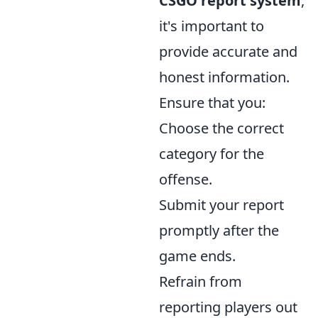
CSGO report system
,
it's important to
provide accurate and
honest information.
Ensure that you:
Choose the correct
category for the
offense.
Submit your report
promptly after the
game ends.
Refrain from
reporting players out