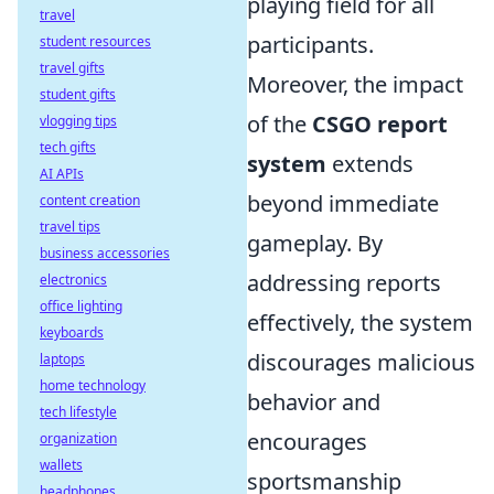
playing field for all
travel
participants.
student resources
travel gifts
Moreover, the impact
student gifts
of the
CSGO report
vlogging tips
tech gifts
system
extends
AI APIs
beyond immediate
content creation
travel tips
gameplay. By
business accessories
addressing reports
electronics
office lighting
effectively, the system
keyboards
discourages malicious
laptops
home technology
behavior and
tech lifestyle
encourages
organization
wallets
sportsmanship
headphones