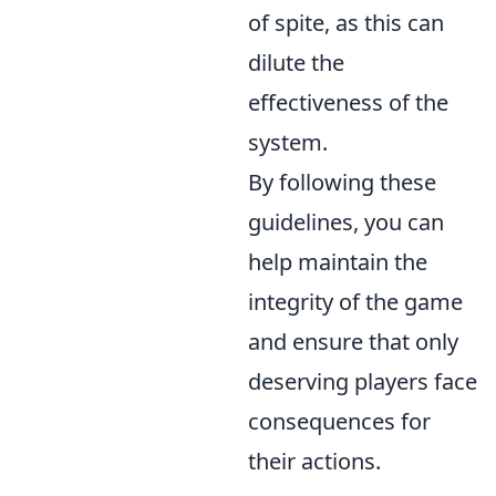
of spite, as this can
dilute the
effectiveness of the
system.
By following these
guidelines, you can
help maintain the
integrity of the game
and ensure that only
deserving players face
consequences for
their actions.