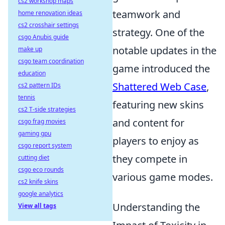
cs2 workshop maps
teamwork and
home renovation ideas
cs2 crosshair settings
strategy. One of the
csgo Anubis guide
notable updates in the
make up
csgo team coordination
game introduced the
education
Shattered Web Case
,
cs2 pattern IDs
tennis
featuring new skins
cs2 T-side strategies
and content for
csgo frag movies
gaming gpu
players to enjoy as
csgo report system
they compete in
cutting diet
csgo eco rounds
various game modes.
cs2 knife skins
google analytics
Understanding the
View all tags