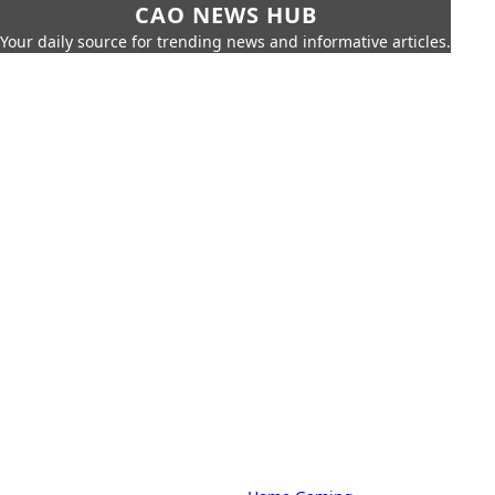
CAO NEWS HUB
Your daily source for trending news and informative articles.