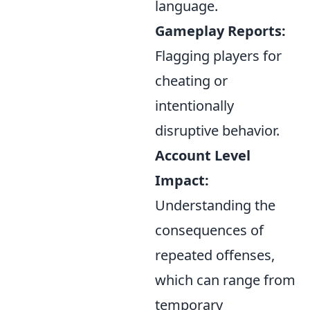
language.
Gameplay Reports:
Flagging players for
cheating or
intentionally
disruptive behavior.
Account Level
Impact:
Understanding the
consequences of
repeated offenses,
which can range from
temporary