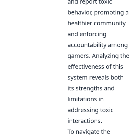
and report toxic
behavior, promoting a
healthier community
and enforcing
accountability among
gamers. Analyzing the
effectiveness of this
system reveals both
its strengths and
limitations in
addressing toxic
interactions.
To navigate the