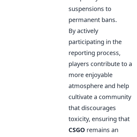
suspensions to
permanent bans.
By actively
participating in the
reporting process,
players contribute to a
more enjoyable
atmosphere and help
cultivate a community
that discourages
toxicity, ensuring that
CSGO
remains an