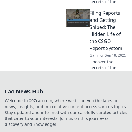
secrets of the
CSGO report
Filing Reports
system! Dive into
the hidden
and Getting
mechanics and
Sniped: The
learn how your
Hidden Life of
actions shape the
the CSGO
game experience.
Report System
Gaming
Sep 18, 2025
Uncover the
secrets of the
CSGO report
system! Explore
how filing reports
Cao News Hub
can lead to
surprising
Welcome to 007cao.com, where we bring you the latest in
outcomes and
news, insights, and informative content across various topics.
unexpected
Stay updated and informed with our carefully curated articles
snipes.
that cater to your interests. Join us on this journey of
discovery and knowledge!