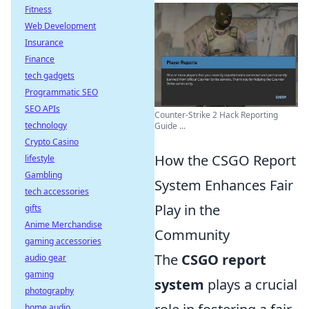
Fitness
Web Development
Insurance
Finance
tech gadgets
Programmatic SEO
SEO APIs
Counter-Strike 2 Hack Reporting
technology
Guide ...
Crypto Casino
How the CSGO Report
lifestyle
Gambling
System Enhances Fair
tech accessories
Play in the
gifts
Anime Merchandise
Community
gaming accessories
The
CSGO report
audio gear
gaming
system
plays a crucial
photography
home audio