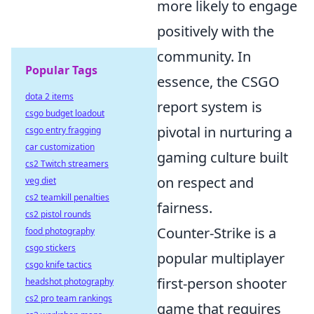
more likely to engage
positively with the
community. In
Popular Tags
essence, the CSGO
dota 2 items
report system is
csgo budget loadout
pivotal in nurturing a
csgo entry fragging
car customization
gaming culture built
cs2 Twitch streamers
on respect and
veg diet
cs2 teamkill penalties
fairness.
cs2 pistol rounds
Counter-Strike is a
food photography
csgo stickers
popular multiplayer
csgo knife tactics
first-person shooter
headshot photography
cs2 pro team rankings
game that requires