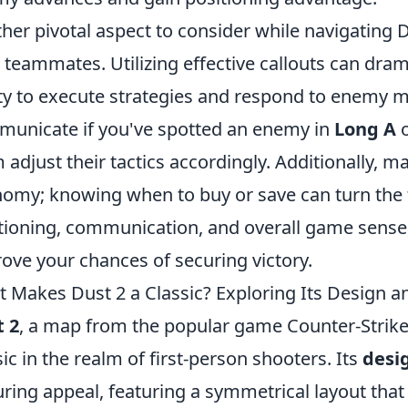
her pivotal aspect to consider while navigating
 teammates. Utilizing effective callouts can dram
ity to execute strategies and respond to enemy 
unicate if you've spotted an enemy in
Long A
 adjust their tactics accordingly. Additionally, 
omy; knowing when to buy or save can turn the t
tioning, communication, and overall game sense,
ove your chances of securing victory.
 Makes Dust 2 a Classic? Exploring Its Design
 2
, a map from the popular game Counter-Strike,
sic in the realm of first-person shooters. Its
desi
ring appeal, featuring a symmetrical layout tha