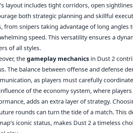
s layout includes tight corridors, open sightline
urage both strategic planning and skillful execut
s, from snipers taking advantage of long angles
whelming speed. This versatility ensures a dynam
rs of all styles.
over, the
gameplay mechanics
in Dust 2 contrib
us. The balance between offense and defense 
unication, as players must carefully coordinat
influence of the economy system, where players
ormance, adds an extra layer of strategy. Choo
future rounds can turn the tide of a match. This 
map's iconic status, makes Dust 2 a timeless cho