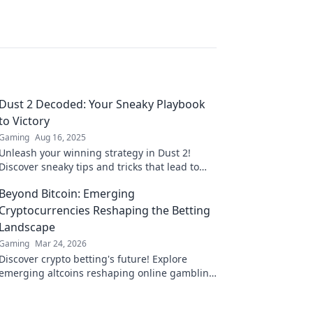
Dust 2 Decoded: Your Sneaky Playbook
to Victory
Gaming
Aug 16, 2025
Unleash your winning strategy in Dust 2!
Discover sneaky tips and tricks that lead to
victory in your next match.
Beyond Bitcoin: Emerging
Cryptocurrencies Reshaping the Betting
Landscape
Gaming
Mar 24, 2026
Discover crypto betting's future! Explore
emerging altcoins reshaping online gambling
beyond Bitcoin. Your next big win starts here.