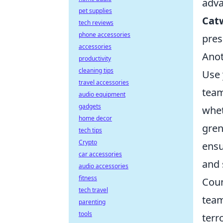
adva
pet supplies
Cat
tech reviews
phone accessories
pres
accessories
Anot
productivity
cleaning tips
Use 
travel accessories
team
audio equipment
gadgets
whet
home decor
gren
tech tips
Crypto
ensu
car accessories
and 
audio accessories
fitness
Coun
tech travel
team
parenting
tools
terr