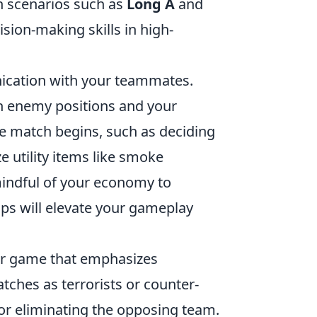
in scenarios such as
Long A
and
sion-making skills in high-
cation with your teammates.
n enemy positions and your
the match begins, such as deciding
ize utility items like smoke
mindful of your economy to
ips will elevate your gameplay
ter game that emphasizes
ches as terrorists or counter-
 or eliminating the opposing team.