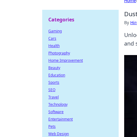
Home
Dust
Categories
By
Hir
Gaming
Unlo
Cars
and 
Health
Photography
Home Improvement
Beauty
Education
Sports
SEO
Travel
Technology
Software
Entertainment
Pets
Web Design