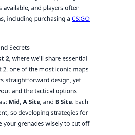
s available, and players often
s, including purchasing a
CS:GO
and Secrets
t 2
, where we'll share essential
t 2, one of the most iconic maps
ts straightforward design, yet
yout and the tactical options
eas:
Mid
,
A Site
, and
B Site
. Each
t, so developing strategies for
e your grenades wisely to cut off