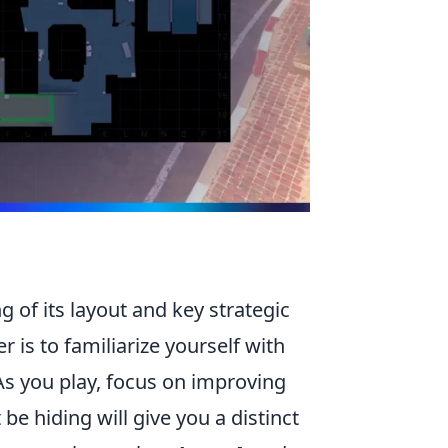
 of its layout and key strategic
 is to familiarize yourself with
 As you play, focus on improving
 hiding will give you a distinct