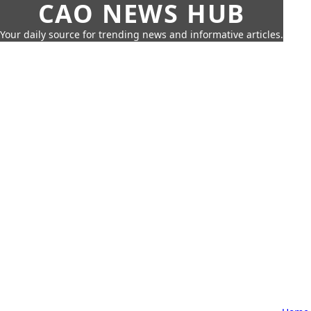
CAO NEWS HUB
Your daily source for trending news and informative articles.