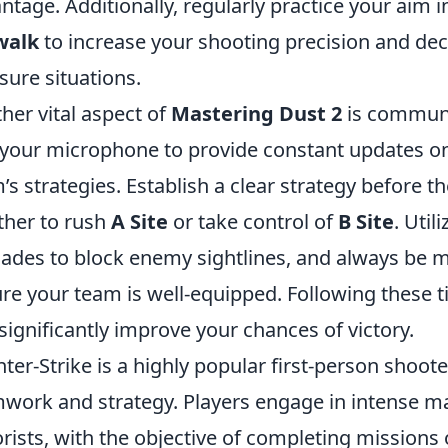
ntage. Additionally, regularly practice your aim 
walk
to increase your shooting precision and deci
sure situations.
her vital aspect of
Mastering Dust 2
is communi
your microphone to provide constant updates o
’s strategies. Establish a clear strategy before 
her to rush
A Site
or take control of
B Site
. Util
ades to block enemy sightlines, and always be 
re your team is well-equipped. Following these t
significantly improve your chances of victory.
ter-Strike is a highly popular first-person shoo
work and strategy. Players engage in intense mat
orists, with the objective of completing missions