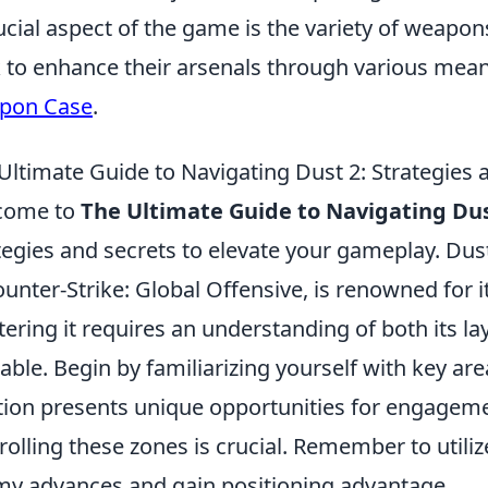
ucial aspect of the game is the variety of weapon
 to enhance their arsenals through various mean
pon Case
.
Ultimate Guide to Navigating Dust 2: Strategies 
come to
The Ultimate Guide to Navigating Dus
tegies and secrets to elevate your gameplay. Dus
ounter-Strike: Global Offensive, is renowned for i
ering it requires an understanding of both its la
lable. Begin by familiarizing yourself with key ar
tion presents unique opportunities for engagemen
rolling these zones is crucial. Remember to utiliz
y advances and gain positioning advantage.