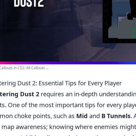
allouts in CS2: All Callouts ...
ering Dust 2: Essential Tips for Every Player
tering Dust 2
requires an in-depth understanding
ts. One of the most important tips for every player
on choke points, such as
Mid
and
B Tunnels
.
 map awareness; knowing where enemies might be