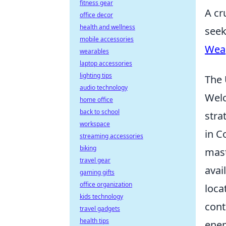
fitness gear
A cr
office decor
health and wellness
seek
mobile accessories
Wea
wearables
laptop accessories
lighting tips
The 
audio technology
Wel
home office
back to school
stra
workspace
in C
streaming accessories
biking
mast
travel gear
avai
gaming gifts
office organization
loca
kids technology
cont
travel gadgets
health tips
enem