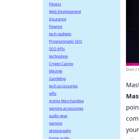
Fitness
Web Development
Insurance
Finance
tech gadgets
Programmatic SEO
SEO APIs
technology
Crypto Casino
Dust 2 C
lifestyle
Gambling
Mast
tech accessories
gifts
Mas
Anime Merchandise
poin
gaming accessories
audio gear
comm
gaming
your
photography
home audio