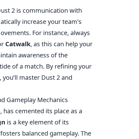
 Dust 2 is communication with
atically increase your team's
movements. For instance, always
or
Catwalk
, as this can help your
maintain awareness of the
ide of a match. By refining your
 you’ll master Dust 2 and
 and Gameplay Mechanics
 has cemented its place as a
gn
is a key element of its
t fosters balanced gameplay. The