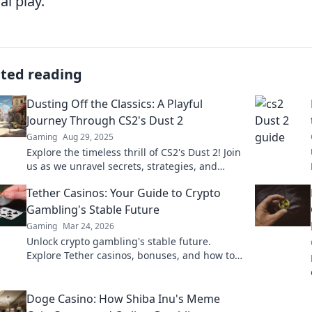
al play.
ated reading
Dusting Off the Classics: A Playful
Journey Through CS2's Dust 2
Gaming
Aug 29, 2025
Explore the timeless thrill of CS2's Dust 2! Join
us as we unravel secrets, strategies, and
nostalgic tales in this playful journey.
Tether Casinos: Your Guide to Crypto
Gambling's Stable Future
Gaming
Mar 24, 2026
Unlock crypto gambling's stable future.
Explore Tether casinos, bonuses, and how to
play. Your guide starts here!
Doge Casino: How Shiba Inu's Meme