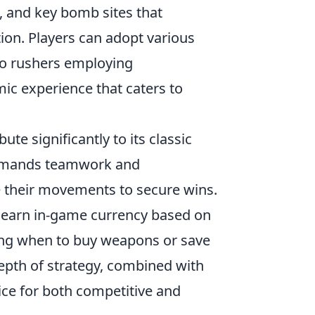
s, and key bomb sites that
ion. Players can adopt various
 to rushers employing
ic experience that caters to
ute significantly to its classic
demands teamwork and
e their movements to secure wins.
 earn in-game currency based on
sing when to buy weapons or save
depth of strategy, combined with
ice for both competitive and