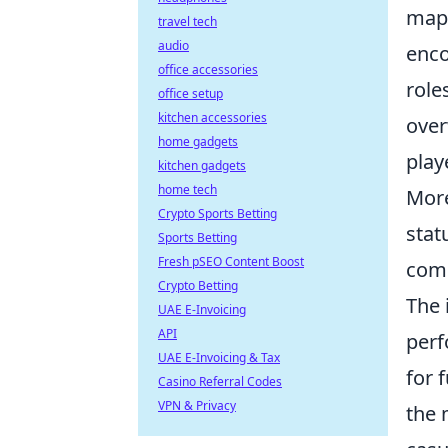
map'
travel tech
audio
enco
office accessories
role
office setup
kitchen accessories
over
home gadgets
playe
kitchen gadgets
home tech
More
Crypto Sports Betting
stat
Sports Betting
Fresh pSEO Content Boost
comm
Crypto Betting
The 
UAE E-Invoicing
API
perf
UAE E-Invoicing & Tax
for 
Casino Referral Codes
VPN & Privacy
the 