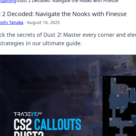
›
Gaming
›
Dust 2 Decoded: Navigate the Nooks with Finesse
 2 Decoded: Navigate the Nooks with Finesse
oshi Tanaka
·
August 16, 2025
ck the secrets of Dust 2! Master every corner and el
strategies in our ultimate guide.