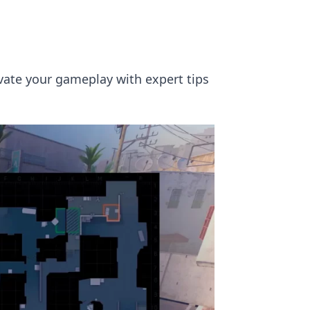
evate your gameplay with expert tips