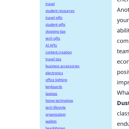
travel
Anot
student resources
travel gifts
your
student gifts
abil
vlogging tips
tech gifts
comm
AI APIs
team
content creation
travel tips
econ
business accessories
posi
electronics
office lighting
impr
keyboards
What
laptops
home technology
Dust
tech lifestyle
clas
organization
wallets
endu
headphones