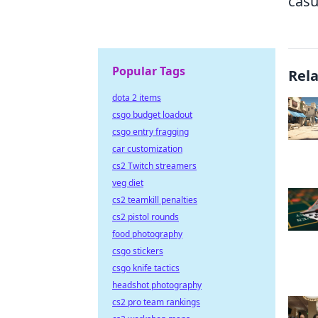
casu
Popular Tags
Rel
dota 2 items
csgo budget loadout
csgo entry fragging
car customization
cs2 Twitch streamers
veg diet
cs2 teamkill penalties
cs2 pistol rounds
food photography
csgo stickers
csgo knife tactics
headshot photography
cs2 pro team rankings