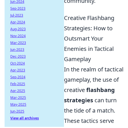
community.
Jun-2024
Sep-2023
Jul-2023
Creative Flashbang
Apr-2024
Strategies: How to
Aug-2023
Nov-2024
Outsmart Your
Mar-2023
Enemies in Tactical
Jun-2023
Dec-2023
Gameplay
Oct-2024
In the realm of tactical
Apr-2023
Sep-2024
gameplay, the use of
Feb-2025
creative
flashbang
Apr-2025
Mar-2025
strategies
can turn
May-2025
the tide of a match.
Jun-2025
View all archives
These tactics serve