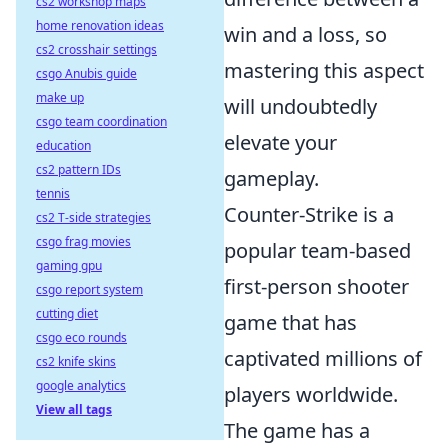
cs2 workshop maps
home renovation ideas
win and a loss, so
cs2 crosshair settings
mastering this aspect
csgo Anubis guide
make up
will undoubtedly
csgo team coordination
elevate your
education
cs2 pattern IDs
gameplay.
tennis
Counter-Strike is a
cs2 T-side strategies
csgo frag movies
popular team-based
gaming gpu
first-person shooter
csgo report system
cutting diet
game that has
csgo eco rounds
captivated millions of
cs2 knife skins
google analytics
players worldwide.
View all tags
The game has a