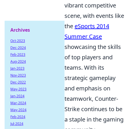
vibrant competitive
scene, with events like
the
eSports 2014
Archives
Summer Case
Oct-2023
showcasing the skills
Dec-2024
Feb-2023
of top players and
Aug-2024
teams. With its
Jan-2023
Nov-2023
strategic gameplay
Dec-2022
and emphasis on
May-2023
Jan-2024
teamwork, Counter-
Mar-2024
Strike continues to be
May-2024
Feb-2024
a staple in the gaming
Jul-2024