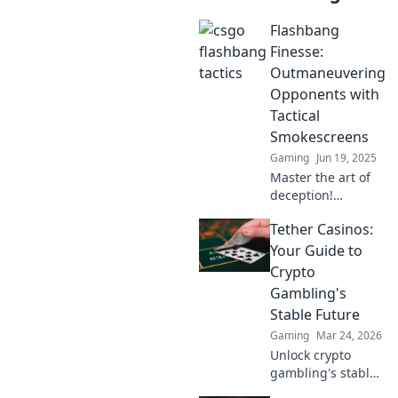
Flashbang
Finesse:
Outmaneuvering
Opponents with
Tactical
Smokescreens
Gaming
Jun 19, 2025
Master the art of
deception!
Discover how
Tether Casinos:
tactical
smokescreens can
Your Guide to
help you
Crypto
outmaneuver
Gambling's
opponents like a
Stable Future
pro in Flashbang
Gaming
Mar 24, 2026
Finesse.
Unlock crypto
gambling's stable
future. Explore