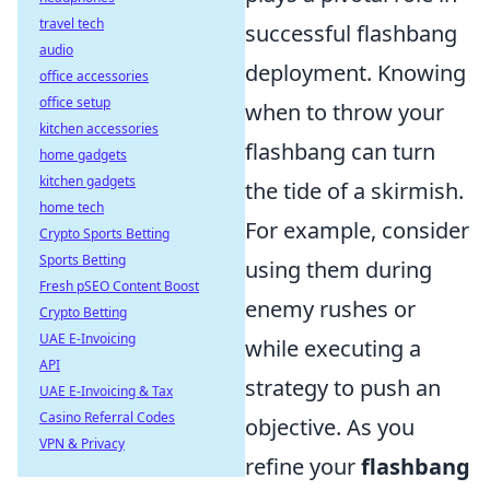
travel tech
successful flashbang
audio
deployment. Knowing
office accessories
office setup
when to throw your
kitchen accessories
flashbang can turn
home gadgets
kitchen gadgets
the tide of a skirmish.
home tech
For example, consider
Crypto Sports Betting
Sports Betting
using them during
Fresh pSEO Content Boost
enemy rushes or
Crypto Betting
UAE E-Invoicing
while executing a
API
strategy to push an
UAE E-Invoicing & Tax
Casino Referral Codes
objective. As you
VPN & Privacy
refine your
flashbang