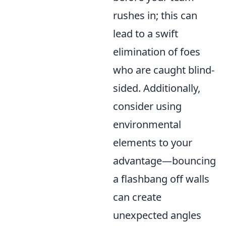
rushes in; this can
lead to a swift
elimination of foes
who are caught blind-
sided. Additionally,
consider using
environmental
elements to your
advantage—bouncing
a flashbang off walls
can create
unexpected angles