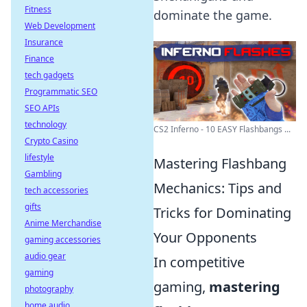
Fitness
dominate the game.
Web Development
Insurance
Finance
tech gadgets
Programmatic SEO
SEO APIs
technology
CS2 Inferno - 10 EASY Flashbangs ...
Crypto Casino
lifestyle
Mastering Flashbang
Gambling
Mechanics: Tips and
tech accessories
gifts
Tricks for Dominating
Anime Merchandise
Your Opponents
gaming accessories
audio gear
In competitive
gaming
gaming,
mastering
photography
home audio