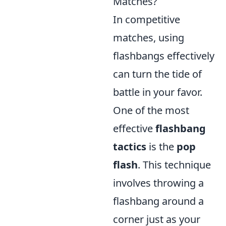
Matches?
In competitive
matches, using
flashbangs effectively
can turn the tide of
battle in your favor.
One of the most
effective
flashbang
tactics
is the
pop
flash
. This technique
involves throwing a
flashbang around a
corner just as your