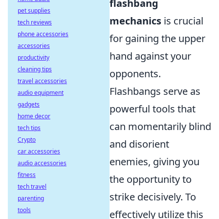
flashbang
pet supplies
mechanics
is crucial
tech reviews
phone accessories
for gaining the upper
accessories
hand against your
productivity
cleaning tips
opponents.
travel accessories
Flashbangs serve as
audio equipment
gadgets
powerful tools that
home decor
can momentarily blind
tech tips
Crypto
and disorient
car accessories
enemies, giving you
audio accessories
fitness
the opportunity to
tech travel
strike decisively. To
parenting
tools
effectively utilize this