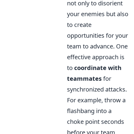
not only to disorient
your enemies but also
to create
opportunities for your
team to advance. One
effective approach is
to
coordinate with
teammates
for
synchronized attacks.
For example, throw a
flashbang into a
choke point seconds
before your team