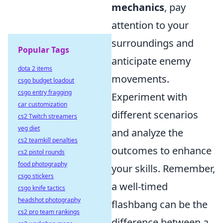
mechanics
, pay
attention to your
surroundings and
Popular Tags
anticipate enemy
dota 2 items
movements.
csgo budget loadout
csgo entry fragging
Experiment with
car customization
different scenarios
cs2 Twitch streamers
veg diet
and analyze the
cs2 teamkill penalties
outcomes to enhance
cs2 pistol rounds
food photography
your skills. Remember,
csgo stickers
a well-timed
csgo knife tactics
headshot photography
flashbang can be the
cs2 pro team rankings
difference between a