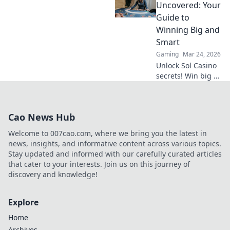
online gambling.
Uncovered: Your
Discover its rise,
Guide to
impact, and
Winning Big and
future. Click to
Smart
learn more!
Gaming
Mar 24, 2026
Unlock Sol Casino
secrets! Win big &
smart with expert
tips, strategies,
and exclusive
Cao News Hub
bonuses. Your
ultimate guide to
Welcome to 007cao.com, where we bring you the latest in
success.
news, insights, and informative content across various topics.
Stay updated and informed with our carefully curated articles
that cater to your interests. Join us on this journey of
discovery and knowledge!
Explore
Home
Archives