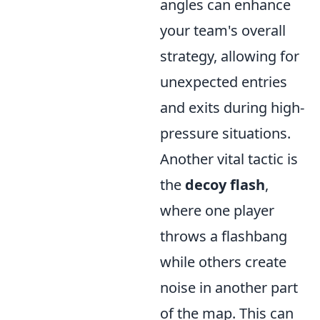
angles can enhance
your team's overall
strategy, allowing for
unexpected entries
and exits during high-
pressure situations.
Another vital tactic is
the
decoy flash
,
where one player
throws a flashbang
while others create
noise in another part
of the map. This can