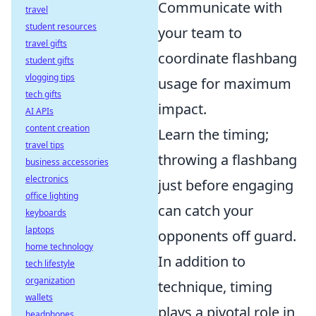
Communicate with
travel
student resources
your team to
travel gifts
coordinate flashbang
student gifts
vlogging tips
usage for maximum
tech gifts
impact.
AI APIs
content creation
Learn the timing;
travel tips
throwing a flashbang
business accessories
electronics
just before engaging
office lighting
can catch your
keyboards
laptops
opponents off guard.
home technology
In addition to
tech lifestyle
organization
technique, timing
wallets
plays a pivotal role in
headphones