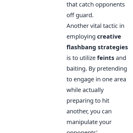
that catch opponents
off guard.
Another vital tactic in
employing
creative
flashbang strategies
is to utilize
feints
and
baiting. By pretending
to engage in one area
while actually
preparing to hit
another, you can
manipulate your
opponents'