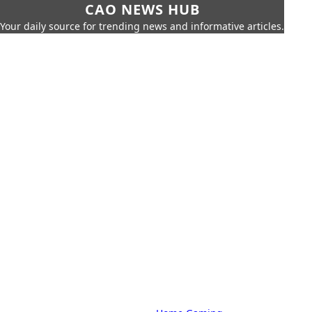
CAO NEWS HUB
Your daily source for trending news and informative articles.