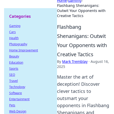
Home
›
Gaming
›
Flashbang Shenanigans:
Outwit Your Opponents with
Creative Tactics
Categories
Flashbang
Gaming
Cars
Shenanigans: Outwit
Health
Your Opponents with
Photography
Home Improvement
Creative Tactics
Beauty
By
Mark Tremblay
·
August 16,
Education
2025
Sports
SEO
Master the art of
Travel
deception! Discover
Technology
clever tactics to
Software
outsmart your
Entertainment
opponents in Flashbang
Pets
Web Design
Shenanigans and