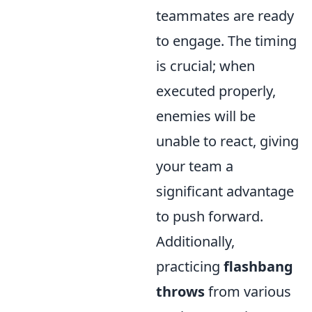
teammates are ready
to engage. The timing
is crucial; when
executed properly,
enemies will be
unable to react, giving
your team a
significant advantage
to push forward.
Additionally,
practicing
flashbang
throws
from various