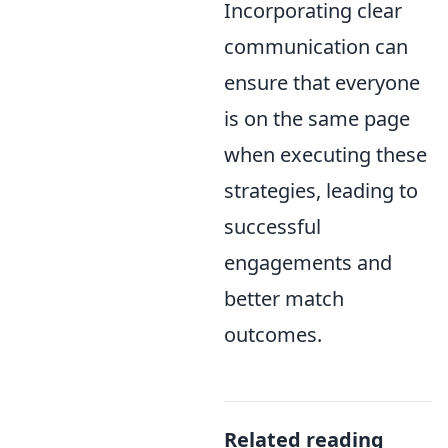
Incorporating clear
communication can
ensure that everyone
is on the same page
when executing these
strategies, leading to
successful
engagements and
better match
outcomes.
Related reading