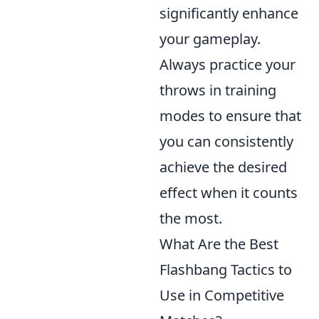
significantly enhance
your gameplay.
Always practice your
throws in training
modes to ensure that
you can consistently
achieve the desired
effect when it counts
the most.
What Are the Best
Flashbang Tactics to
Use in Competitive