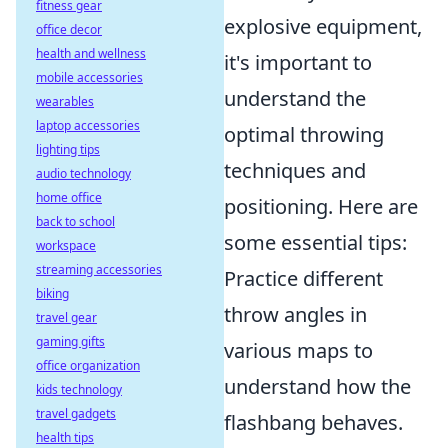
fitness gear
explosive equipment,
office decor
health and wellness
it's important to
mobile accessories
understand the
wearables
laptop accessories
optimal throwing
lighting tips
techniques and
audio technology
home office
positioning. Here are
back to school
some essential tips:
workspace
streaming accessories
Practice different
biking
throw angles in
travel gear
gaming gifts
various maps to
office organization
understand how the
kids technology
travel gadgets
flashbang behaves.
health tips