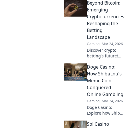
Beyond Bitcoin:
Tether casinos,
bonuses, and how
Emerging
to play. Your guide
Cryptocurrencies
starts here!
Reshaping the
Betting
Landscape
Gaming
Mar 24, 2026
Discover crypto
betting's future!
Explore emerging
Doge Casino:
altcoins reshaping
online gambling
How Shiba Inu's
beyond Bitcoin.
Meme Coin
Your next big win
Conquered
starts here.
Online Gambling
Gaming
Mar 24, 2026
Doge Casino:
Explore how Shiba
Inu's meme coin
Sol Casino
revolutionized