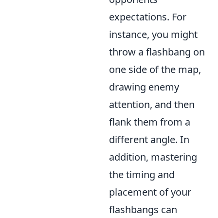
expectations. For
instance, you might
throw a flashbang on
one side of the map,
drawing enemy
attention, and then
flank them from a
different angle. In
addition, mastering
the timing and
placement of your
flashbangs can