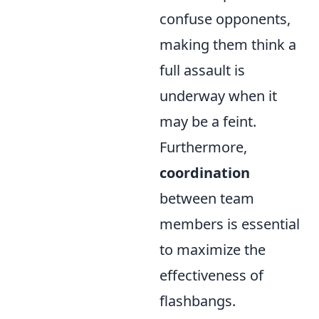
confuse opponents,
making them think a
full assault is
underway when it
may be a feint.
Furthermore,
coordination
between team
members is essential
to maximize the
effectiveness of
flashbangs.