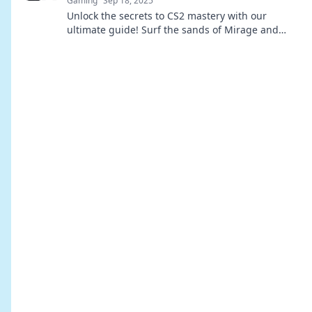
Gaming
Sep 18, 2025
Unlock the secrets to CS2 mastery with our
ultimate guide! Surf the sands of Mirage and
dominate your matches with expert tips and
tricks.