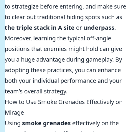
to strategize before entering, and make sure
to clear out traditional hiding spots such as
the triple stack in A site
or
underpass
.
Moreover, learning the typical off-angle
positions that enemies might hold can give
you a huge advantage during gameplay. By
adopting these practices, you can enhance
both your individual performance and your
team’s overall strategy.
How to Use Smoke Grenades Effectively on
Mirage
Using
smoke grenades
effectively on the