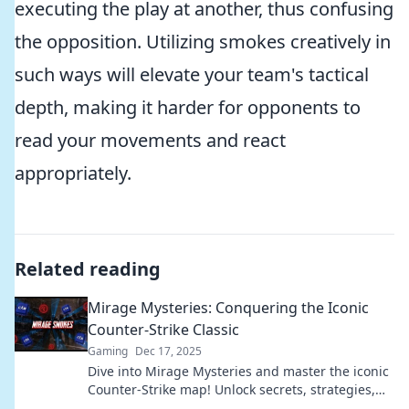
executing the play at another, thus confusing
the opposition. Utilizing smokes creatively in
such ways will elevate your team's tactical
depth, making it harder for opponents to
read your movements and react
appropriately.
Related reading
Mirage Mysteries: Conquering the Iconic
Counter-Strike Classic
Gaming
Dec 17, 2025
Dive into Mirage Mysteries and master the iconic
Counter-Strike map! Unlock secrets, strategies,
and tips to dominate your opponents!