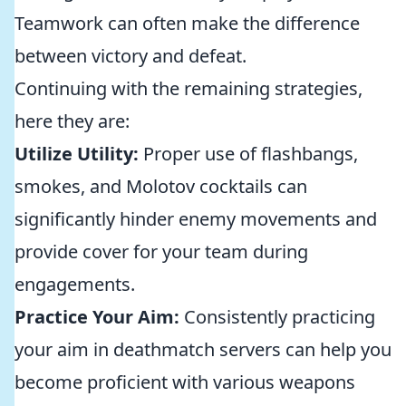
Teamwork can often make the difference
between victory and defeat.
Continuing with the remaining strategies,
here they are:
Utilize Utility:
Proper use of flashbangs,
smokes, and Molotov cocktails can
significantly hinder enemy movements and
provide cover for your team during
engagements.
Practice Your Aim:
Consistently practicing
your aim in deathmatch servers can help you
become proficient with various weapons