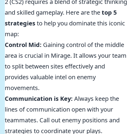
2 (CS2) requires a blend of strategic thinking
and skilled gameplay. Here are the
top 5
strategies
to help you dominate this iconic
map:
Control Mid:
Gaining control of the middle
area is crucial in Mirage. It allows your team
to split between sites effectively and
provides valuable intel on enemy
movements.
Communication is Key:
Always keep the
lines of communication open with your
teammates. Call out enemy positions and
strategies to coordinate your plays.