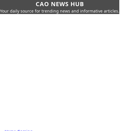
CAO NEWS HUB
Your daily source for trending news and informative articles.