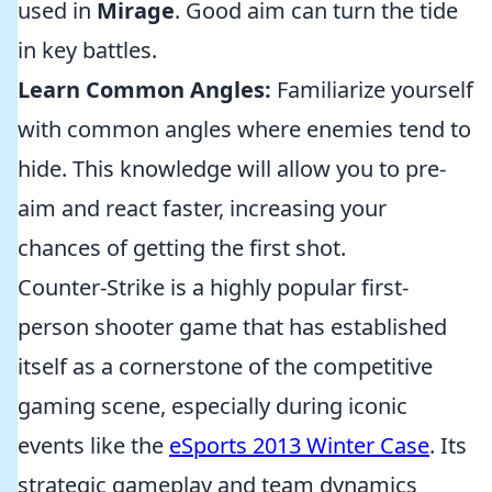
used in
Mirage
. Good aim can turn the tide
in key battles.
Learn Common Angles:
Familiarize yourself
with common angles where enemies tend to
hide. This knowledge will allow you to pre-
aim and react faster, increasing your
chances of getting the first shot.
Counter-Strike is a highly popular first-
person shooter game that has established
itself as a cornerstone of the competitive
gaming scene, especially during iconic
events like the
eSports 2013 Winter Case
. Its
strategic gameplay and team dynamics