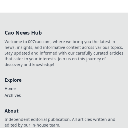
Cao News Hub
Welcome to 007cao.com, where we bring you the latest in
news, insights, and informative content across various topics.
Stay updated and informed with our carefully curated articles
that cater to your interests. Join us on this journey of
discovery and knowledge!
Explore
Home
Archives
About
Independent editorial publication. All articles written and
edited by our in-house team.