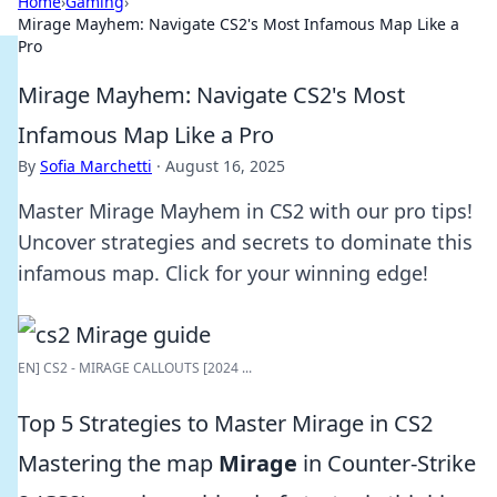
Home
›
Gaming
›
Mirage Mayhem: Navigate CS2's Most Infamous Map Like a
Pro
Mirage Mayhem: Navigate CS2's Most
Infamous Map Like a Pro
By
Sofia Marchetti
·
August 16, 2025
Master Mirage Mayhem in CS2 with our pro tips!
Uncover strategies and secrets to dominate this
infamous map. Click for your winning edge!
EN] CS2 - MIRAGE CALLOUTS [2024 ...
Top 5 Strategies to Master Mirage in CS2
Mastering the map
Mirage
in Counter-Strike