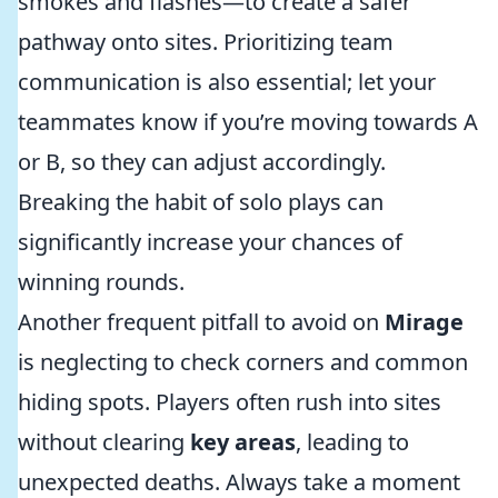
smokes and flashes—to create a safer
pathway onto sites. Prioritizing team
communication is also essential; let your
teammates know if you’re moving towards A
or B, so they can adjust accordingly.
Breaking the habit of solo plays can
significantly increase your chances of
winning rounds.
Another frequent pitfall to avoid on
Mirage
is neglecting to check corners and common
hiding spots. Players often rush into sites
without clearing
key areas
, leading to
unexpected deaths. Always take a moment