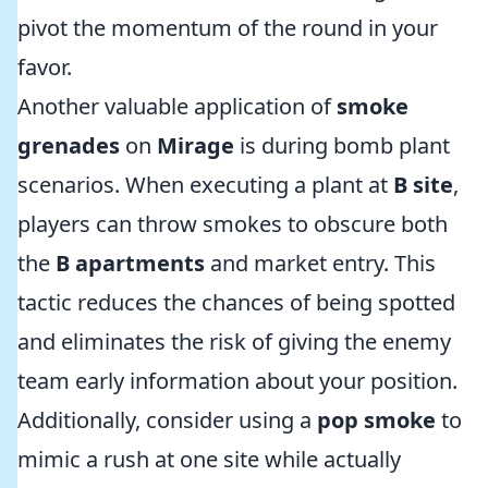
pivot the momentum of the round in your
favor.
Another valuable application of
smoke
grenades
on
Mirage
is during bomb plant
scenarios. When executing a plant at
B site
,
players can throw smokes to obscure both
the
B apartments
and market entry. This
tactic reduces the chances of being spotted
and eliminates the risk of giving the enemy
team early information about your position.
Additionally, consider using a
pop smoke
to
mimic a rush at one site while actually