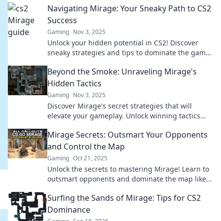
Navigating Mirage: Your Sneaky Path to CS2
Success
Gaming
Nov 3, 2025
Unlock your hidden potential in CS2! Discover
sneaky strategies and tips to dominate the game
and rise to success effortlessly.
Beyond the Smoke: Unraveling Mirage's
Hidden Tactics
Gaming
Nov 3, 2025
Discover Mirage's secret strategies that will
elevate your gameplay. Unlock winning tactics
and dominate the competition beyond the smoke!
Mirage Secrets: Outsmart Your Opponents
and Control the Map
Gaming
Oct 21, 2025
Unlock the secrets to mastering Mirage! Learn to
outsmart opponents and dominate the map like a
pro. Click to elevate your game!
Surfing the Sands of Mirage: Tips for CS2
Dominance