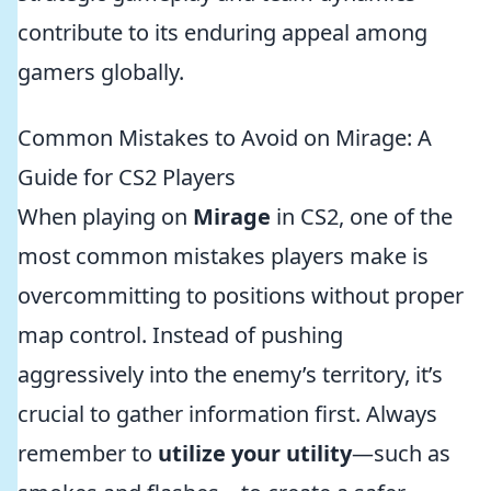
contribute to its enduring appeal among
gamers globally.
Common Mistakes to Avoid on Mirage: A
Guide for CS2 Players
When playing on
Mirage
in CS2, one of the
most common mistakes players make is
overcommitting to positions without proper
map control. Instead of pushing
aggressively into the enemy’s territory, it’s
crucial to gather information first. Always
remember to
utilize your utility
—such as