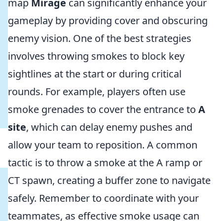
map
Mirage
can significantly enhance your
gameplay by providing cover and obscuring
enemy vision. One of the best strategies
involves throwing smokes to block key
sightlines at the start or during critical
rounds. For example, players often use
smoke grenades to cover the entrance to
A
site
, which can delay enemy pushes and
allow your team to reposition. A common
tactic is to throw a smoke at the A ramp or
CT spawn, creating a buffer zone to navigate
safely. Remember to coordinate with your
teammates, as effective smoke usage can