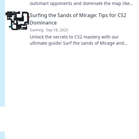
outsmart opponents and dominate the map like a
pro. Click to elevate your game!
Surfing the Sands of Mirage: Tips for CS2
Dominance
Gaming
Sep 18, 2025
Unlock the secrets to CS2 mastery with our
ultimate guide! Surf the sands of Mirage and
dominate your matches with expert tips and
tricks.