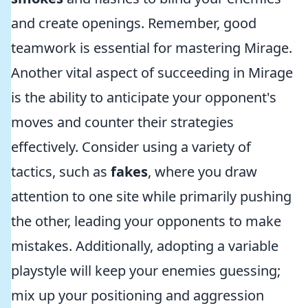
and create openings. Remember, good
teamwork is essential for mastering Mirage.
Another vital aspect of succeeding in Mirage
is the ability to anticipate your opponent's
moves and counter their strategies
effectively. Consider using a variety of
tactics, such as
fakes
, where you draw
attention to one site while primarily pushing
the other, leading your opponents to make
mistakes. Additionally, adopting a variable
playstyle will keep your enemies guessing;
mix up your positioning and aggression