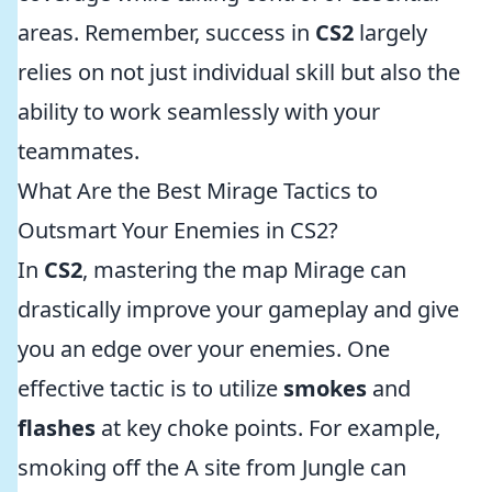
areas. Remember, success in
CS2
largely
relies on not just individual skill but also the
ability to work seamlessly with your
teammates.
What Are the Best Mirage Tactics to
Outsmart Your Enemies in CS2?
In
CS2
, mastering the map Mirage can
drastically improve your gameplay and give
you an edge over your enemies. One
effective tactic is to utilize
smokes
and
flashes
at key choke points. For example,
smoking off the A site from Jungle can