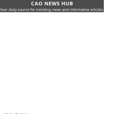
CAO NEWS HUB
Your daily source for trending news and informative articles.