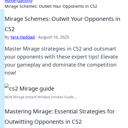
Home
›
Gaming
›
Mirage Schemes: Outwit Your Opponents in CS2
Mirage Schemes: Outwit Your Opponents in
CS2
By
Yara Haddad
·
August 16, 2025
Master Mirage strategies in CS2 and outsmart
your opponents with these expert tips! Elevate
your gameplay and dominate the competition
now!
NEW Mirage Instant Window Smokes Guide ...
Mastering Mirage: Essential Strategies for
Outwitting Opponents in CS2