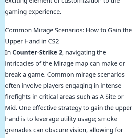
exciting element of customization to the
gaming experience.
Common Mirage Scenarios: How to Gain the
Upper Hand in CS2
In
Counter-Strike 2
, navigating the
intricacies of the Mirage map can make or
break a game. Common mirage scenarios
often involve players engaging in intense
firefights in critical areas such as A Site or
Mid. One effective strategy to gain the upper
hand is to leverage utility usage; smoke
grenades can obscure vision, allowing for