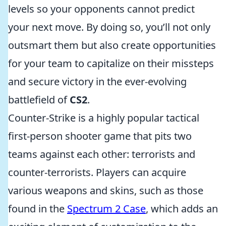
levels so your opponents cannot predict
your next move. By doing so, you’ll not only
outsmart them but also create opportunities
for your team to capitalize on their missteps
and secure victory in the ever-evolving
battlefield of
CS2
.
Counter-Strike is a highly popular tactical
first-person shooter game that pits two
teams against each other: terrorists and
counter-terrorists. Players can acquire
various weapons and skins, such as those
found in the
Spectrum 2 Case
, which adds an