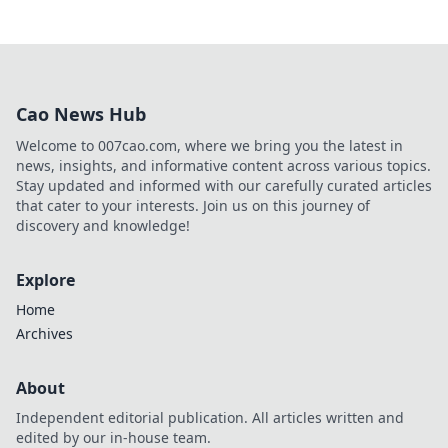
Cao News Hub
Welcome to 007cao.com, where we bring you the latest in
news, insights, and informative content across various topics.
Stay updated and informed with our carefully curated articles
that cater to your interests. Join us on this journey of
discovery and knowledge!
Explore
Home
Archives
About
Independent editorial publication. All articles written and
edited by our in-house team.