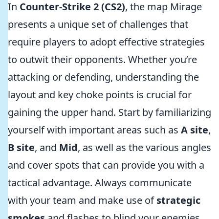
In
Counter-Strike 2 (CS2)
, the map Mirage
presents a unique set of challenges that
require players to adopt effective strategies
to outwit their opponents. Whether you’re
attacking or defending, understanding the
layout and key choke points is crucial for
gaining the upper hand. Start by familiarizing
yourself with important areas such as
A site
,
B site
, and
Mid
, as well as the various angles
and cover spots that can provide you with a
tactical advantage. Always communicate
with your team and make use of
strategic
smokes
and flashes to blind your enemies