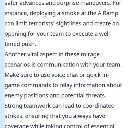
safer advances and surprise maneuvers. For
instance, deploying a smoke at the A Ramp
can limit terrorists' sightlines and create an
opening for your team to execute a well-
timed push.
Another vital aspect in these mirage
scenarios is communication with your team.
Make sure to use voice chat or quick in-
game commands to relay information about
enemy positions and potential threats.
Strong teamwork can lead to coordinated
strikes, ensuring that you always have
coverage while taking control of essential