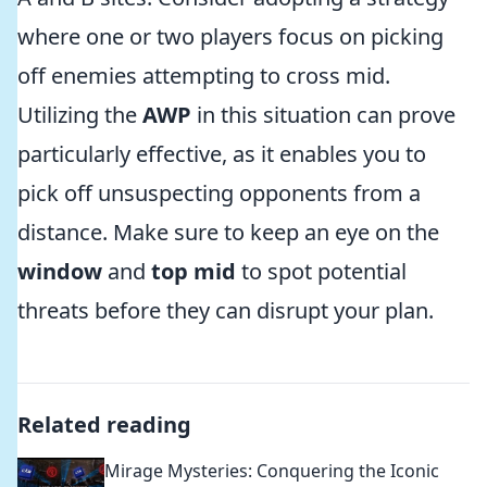
where one or two players focus on picking
off enemies attempting to cross mid.
Utilizing the
AWP
in this situation can prove
particularly effective, as it enables you to
pick off unsuspecting opponents from a
distance. Make sure to keep an eye on the
window
and
top mid
to spot potential
threats before they can disrupt your plan.
Related reading
Mirage Mysteries: Conquering the Iconic