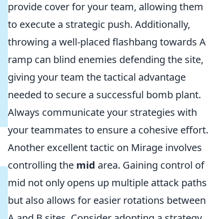
provide cover for your team, allowing them
to execute a strategic push. Additionally,
throwing a well-placed flashbang towards A
ramp can blind enemies defending the site,
giving your team the tactical advantage
needed to secure a successful bomb plant.
Always communicate your strategies with
your teammates to ensure a cohesive effort.
Another excellent tactic on Mirage involves
controlling the
mid
area. Gaining control of
mid not only opens up multiple attack paths
but also allows for easier rotations between
A and B sites. Consider adopting a strategy