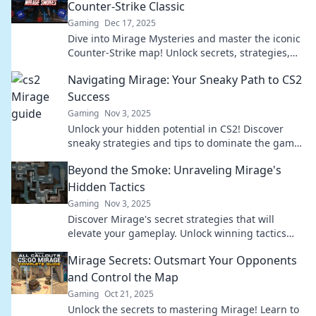
Counter-Strike Classic
Gaming
Dec 17, 2025
Dive into Mirage Mysteries and master the iconic
Counter-Strike map! Unlock secrets, strategies,
and tips to dominate your opponents!
Navigating Mirage: Your Sneaky Path to CS2
Success
Gaming
Nov 3, 2025
Unlock your hidden potential in CS2! Discover
sneaky strategies and tips to dominate the game
and rise to success effortlessly.
Beyond the Smoke: Unraveling Mirage's
Hidden Tactics
Gaming
Nov 3, 2025
Discover Mirage's secret strategies that will
elevate your gameplay. Unlock winning tactics
and dominate the competition beyond the smoke!
Mirage Secrets: Outsmart Your Opponents
and Control the Map
Gaming
Oct 21, 2025
Unlock the secrets to mastering Mirage! Learn to