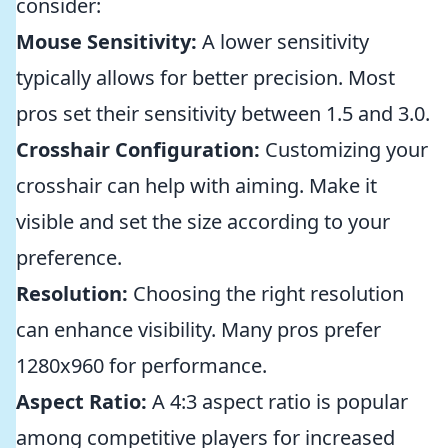
consider:
Mouse Sensitivity:
A lower sensitivity
typically allows for better precision. Most
pros set their sensitivity between 1.5 and 3.0.
Crosshair Configuration:
Customizing your
crosshair can help with aiming. Make it
visible and set the size according to your
preference.
Resolution:
Choosing the right resolution
can enhance visibility. Many pros prefer
1280x960 for performance.
Aspect Ratio:
A 4:3 aspect ratio is popular
among competitive players for increased