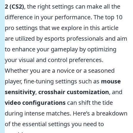
2 (CS2)
, the right settings can make all the
difference in your performance. The top 10
pro settings that we explore in this article
are utilized by esports professionals and aim
to enhance your gameplay by optimizing
your visual and control preferences.
Whether you are a novice or a seasoned
player, fine-tuning settings such as
mouse
sensitivity
,
crosshair customization
, and
video configurations
can shift the tide
during intense matches. Here’s a breakdown
of the essential settings you need to