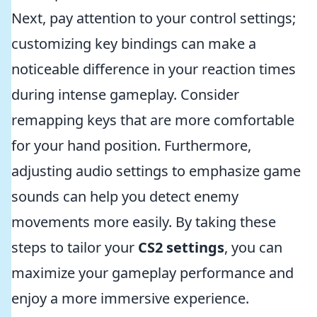
Next, pay attention to your control settings;
customizing key bindings can make a
noticeable difference in your reaction times
during intense gameplay. Consider
remapping keys that are more comfortable
for your hand position. Furthermore,
adjusting audio settings to emphasize game
sounds can help you detect enemy
movements more easily. By taking these
steps to tailor your
CS2 settings
, you can
maximize your gameplay performance and
enjoy a more immersive experience.