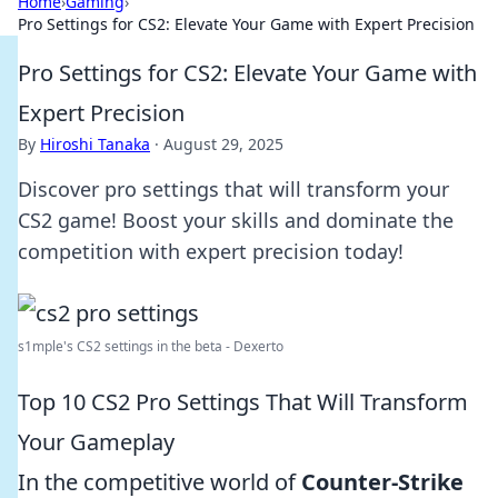
Home
›
Gaming
›
Pro Settings for CS2: Elevate Your Game with Expert Precision
Pro Settings for CS2: Elevate Your Game with
Expert Precision
By
Hiroshi Tanaka
·
August 29, 2025
Discover pro settings that will transform your
CS2 game! Boost your skills and dominate the
competition with expert precision today!
s1mple's CS2 settings in the beta - Dexerto
Top 10 CS2 Pro Settings That Will Transform
Your Gameplay
In the competitive world of
Counter-Strike