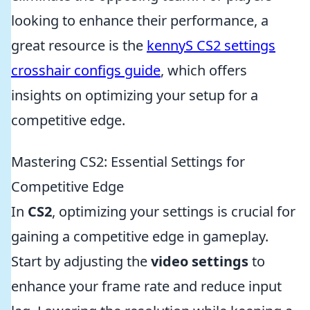
looking to enhance their performance, a
great resource is the
kennyS CS2 settings
crosshair configs guide
, which offers
insights on optimizing your setup for a
competitive edge.
Mastering CS2: Essential Settings for
Competitive Edge
In
CS2
, optimizing your settings is crucial for
gaining a competitive edge in gameplay.
Start by adjusting the
video settings
to
enhance your frame rate and reduce input