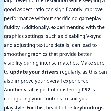
lag. Lowering the resolution while keeping a
good aspect ratio can significantly improve
performance without sacrificing gameplay
fluidity. Additionally, experimenting with the
graphics settings, such as disabling V-sync
and adjusting texture details, can lead to
smoother graphics that provide better
visibility during intense matches. Make sure
to
update your drivers
regularly, as this can
also improve your overall experience.
Another vital aspect of mastering
CS2
is
configuring your controls to suit your
playstyle. For this, head to the
keybindings