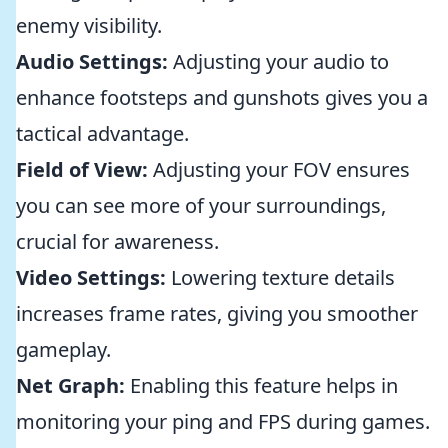
enemy visibility.
Audio Settings:
Adjusting your audio to
enhance footsteps and gunshots gives you a
tactical advantage.
Field of View:
Adjusting your FOV ensures
you can see more of your surroundings,
crucial for awareness.
Video Settings:
Lowering texture details
increases frame rates, giving you smoother
gameplay.
Net Graph:
Enabling this feature helps in
monitoring your ping and FPS during games.