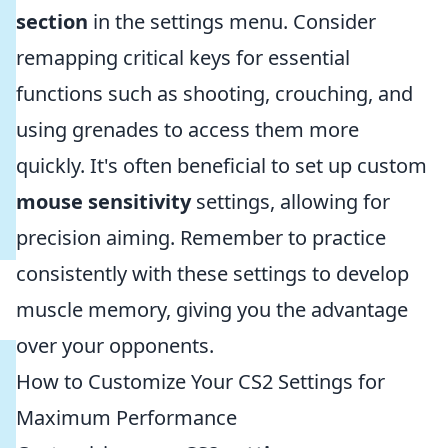
section
in the settings menu. Consider
remapping critical keys for essential
functions such as shooting, crouching, and
using grenades to access them more
quickly. It's often beneficial to set up custom
mouse sensitivity
settings, allowing for
precision aiming. Remember to practice
consistently with these settings to develop
muscle memory, giving you the advantage
over your opponents.
How to Customize Your CS2 Settings for
Maximum Performance