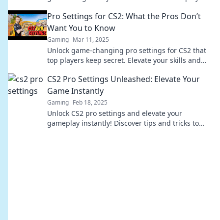
even your ex’s worst dishes!
Pro Settings for CS2: What the Pros Don’t
Want You to Know
Gaming
Mar 11, 2025
Unlock game-changing pro settings for CS2 that
top players keep secret. Elevate your skills and
dominate the competition now!
CS2 Pro Settings Unleashed: Elevate Your
Game Instantly
Gaming
Feb 18, 2025
Unlock CS2 pro settings and elevate your
gameplay instantly! Discover tips and tricks to
dominate the competition now!