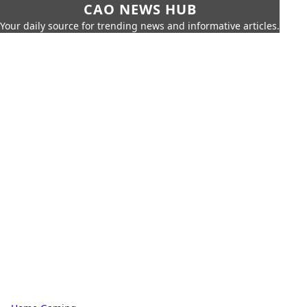
CAO NEWS HUB
Your daily source for trending news and informative articles.