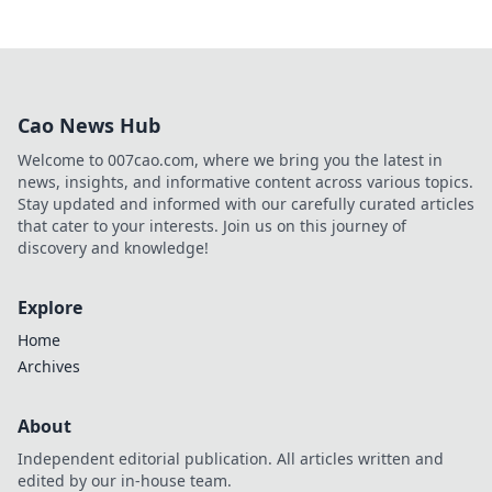
Cao News Hub
Welcome to 007cao.com, where we bring you the latest in
news, insights, and informative content across various topics.
Stay updated and informed with our carefully curated articles
that cater to your interests. Join us on this journey of
discovery and knowledge!
Explore
Home
Archives
About
Independent editorial publication. All articles written and
edited by our in-house team.