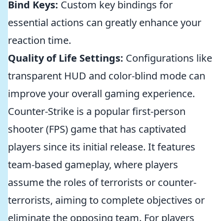
Bind Keys:
Custom key bindings for
essential actions can greatly enhance your
reaction time.
Quality of Life Settings:
Configurations like
transparent HUD and color-blind mode can
improve your overall gaming experience.
Counter-Strike is a popular first-person
shooter (FPS) game that has captivated
players since its initial release. It features
team-based gameplay, where players
assume the roles of terrorists or counter-
terrorists, aiming to complete objectives or
eliminate the opposing team. For players