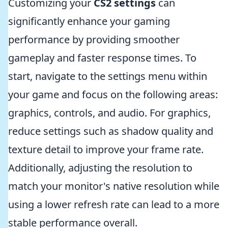
Customizing your
CS2 settings
can
significantly enhance your gaming
performance by providing smoother
gameplay and faster response times. To
start, navigate to the settings menu within
your game and focus on the following areas:
graphics, controls, and audio. For graphics,
reduce settings such as shadow quality and
texture detail to improve your frame rate.
Additionally, adjusting the resolution to
match your monitor's native resolution while
using a lower refresh rate can lead to a more
stable performance overall.