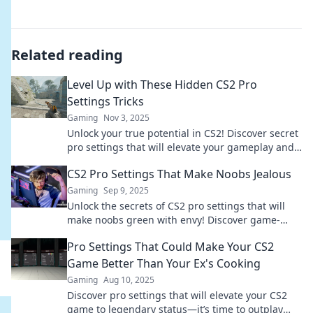
Related reading
Level Up with These Hidden CS2 Pro
Settings Tricks
Gaming
Nov 3, 2025
Unlock your true potential in CS2! Discover secret
pro settings that will elevate your gameplay and
leave your opponents in the dust.
CS2 Pro Settings That Make Noobs Jealous
Gaming
Sep 9, 2025
Unlock the secrets of CS2 pro settings that will
make noobs green with envy! Discover game-
changing tweaks and elevate your play today!
Pro Settings That Could Make Your CS2
Game Better Than Your Ex's Cooking
Gaming
Aug 10, 2025
Discover pro settings that will elevate your CS2
game to legendary status—it’s time to outplay