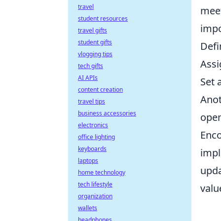
travel
meet
student resources
impo
travel gifts
student gifts
Defi
vlogging tips
Assi
tech gifts
AI APIs
Set 
content creation
Anot
travel tips
business accessories
open
electronics
Enco
office lighting
keyboards
impl
laptops
upd
home technology
tech lifestyle
valu
organization
wallets
headphones