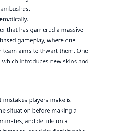
d ambushes.
ematically.
oter that has garnered a massive
am-based gameplay, where one
er team aims to thwart them. One
, which introduces new skins and
st mistakes players make is
 the situation before making a
mmates, and decide on a