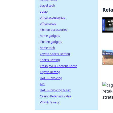
travel tech
Rel
audio
office accessories
office setup
kitchen accessories
home gadgets
kitchen gadgets
home tech
Crypto Sports Betting
Sports Betting
Fresh pSEO Content Boost
Crypto Betting
UAE E-Invoicing
API
UAE E-Invoicing & Tax
Casino Referral Codes
VPN & Privacy