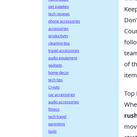
pet supplies
Keep
tech reviews
Don'
phone accessories
accessories
Coun
productivity
foll
cleaning tips
travel accessories
team
audio equipment
of t
gadgets
home decor
item
tech tips
Crypto
Top 
car accessories
audio accessories
When
fitness
rush
tech travel
parenting
move
tools