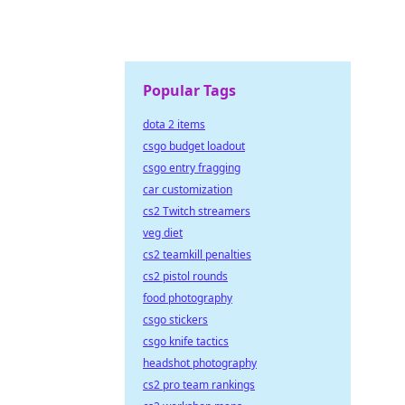
Popular Tags
dota 2 items
csgo budget loadout
csgo entry fragging
car customization
cs2 Twitch streamers
veg diet
cs2 teamkill penalties
cs2 pistol rounds
food photography
csgo stickers
csgo knife tactics
headshot photography
cs2 pro team rankings