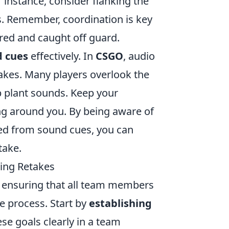
 instance, consider flanking the
ns. Remember, coordination is key
red and caught off guard.
d cues
effectively. In
CSGO
, audio
etakes. Many players overlook the
b plant sounds. Keep your
g around you. By being aware of
ed from sound cues, you can
take.
ing Retakes
r ensuring that all team members
e process. Start by
establishing
e goals clearly in a team