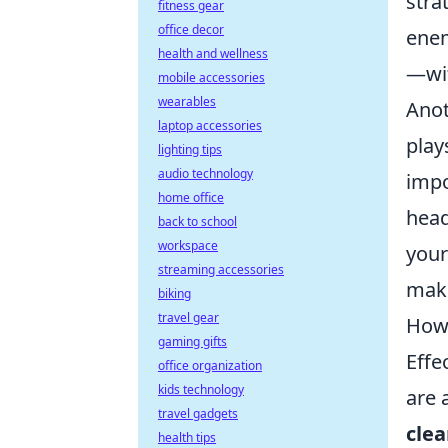
stra
fitness gear
office decor
enem
health and wellness
—wit
mobile accessories
wearables
Anot
laptop accessories
play
lighting tips
audio technology
impo
home office
head
back to school
workspace
your
streaming accessories
make
biking
travel gear
How 
gaming gifts
Effe
office organization
kids technology
are 
travel gadgets
clea
health tips