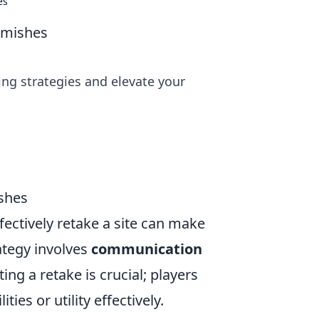
es
rmishes
ng strategies and elevate your
ishes
fectively retake a site can make
rategy involves
communication
ing a retake is crucial; players
ties or utility effectively.