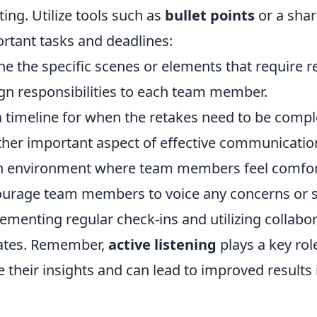
ing. Utilize tools such as
bullet points
or a shar
rtant tasks and deadlines:
ne the specific scenes or elements that require r
gn responsibilities to each team member.
a timeline for when the retakes need to be compl
her important aspect of effective communication
 environment where team members feel comfort
urage team members to voice any concerns or 
ementing regular check-ins and utilizing collabo
ates. Remember,
active listening
plays a key rol
e their insights and can lead to improved results 