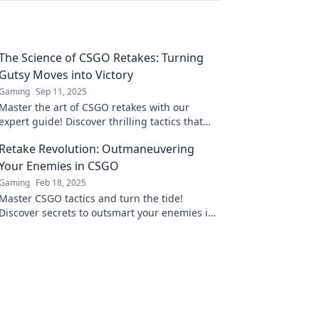
The Science of CSGO Retakes: Turning
Gutsy Moves into Victory
Gaming
Sep 11, 2025
Master the art of CSGO retakes with our
expert guide! Discover thrilling tactics that
turn risky plays into triumphant victories.
Retake Revolution: Outmaneuvering
Your Enemies in CSGO
Gaming
Feb 18, 2025
Master CSGO tactics and turn the tide!
Discover secrets to outsmart your enemies in
Retake Revolution and elevate your gameplay!