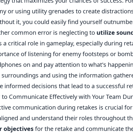
tegy that maximizes your chances of success. For
y or using utility grenades to create distractio
hout it, you could easily find yourself outnumbe
her common error is neglecting to
utilize soun
s a critical role in gameplay, especially during r
rtance of listening for enemy footsteps or bom
phones on and pay attention to what's happenin
 surroundings and using the information gather
 informed decisions that lead to a successful re
to Communicate Effectively with Your Team Dur
ctive communication during retakes is crucial fo
aligned and understand their roles throughout th
r objectives
for the retake and communicate thes