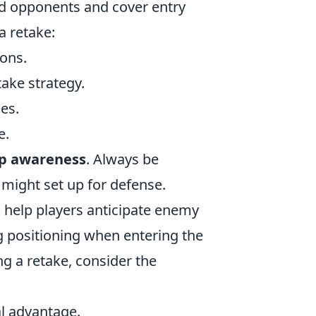
nd opponents and cover entry
a retake:
ions.
ake strategy.
es.
e.
p awareness
. Always be
might set up for defense.
help players anticipate enemy
g positioning when entering the
ng a retake, consider the
al advantage.