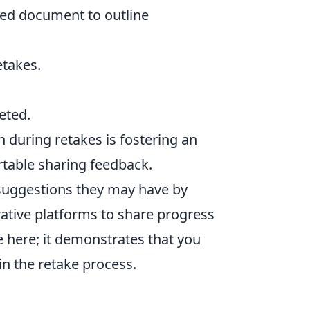
ed document to outline
etakes.
eted.
 during retakes is fostering an
able sharing feedback.
suggestions they may have by
rative platforms to share progress
e here; it demonstrates that you
in the retake process.