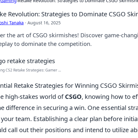
›
Gaming
›
Retake Revolution: Strategies to Dominate CSGO Skirmish
ke Revolution: Strategies to Dominate CSGO Ski
oshi Tanaka
·
August 16, 2025
er the art of CSGO skirmishes! Discover game-changi
play to dominate the competition.
ng CS2 Retake Strategies: Gamer ...
ntial Retake Strategies for Winning CSGO Skirm
he high-stakes world of
CSGO
, knowing how to ef
the difference in securing a win. One essential st
 your team. Establishing a clear plan before initiat
d call out their positions and intend to utilize abili