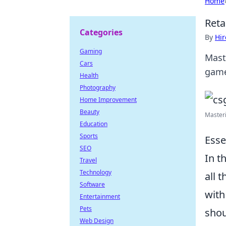
Home
Reta
Categories
By
Hir
Gaming
Mast
Cars
game
Health
Photography
Home Improvement
Beauty
Masteri
Education
Sports
Esse
SEO
In t
Travel
Technology
all 
Software
with
Entertainment
Pets
shoul
Web Design