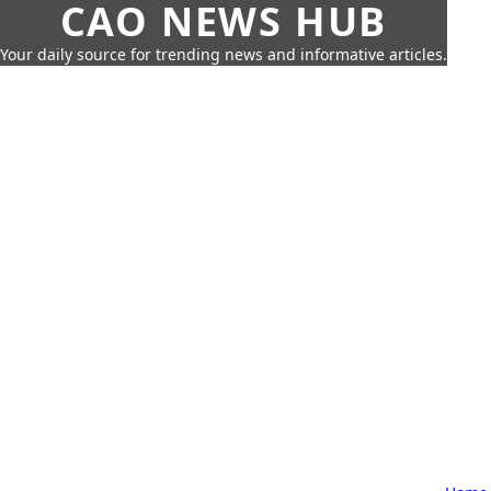
CAO NEWS HUB
Your daily source for trending news and informative articles.