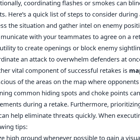
tionally, coordinating flashes or smokes can bli
ts. Here’s a quick list of steps to consider during 
ss the situation and gather intel on enemy posit
unicate with your teammates to agree on a ret
utility to create openings or block enemy sightlin
dinate an attack to overwhelm defenders at onc
her vital component of successful retakes is
ma
cious of the areas on the map where opponents 
ning common hiding spots and choke points can 
ments during a retake. Furthermore, prioritizin
 can help eliminate threats quickly. When executi
owing tips:
ize high ground whenever possible to gain a visu