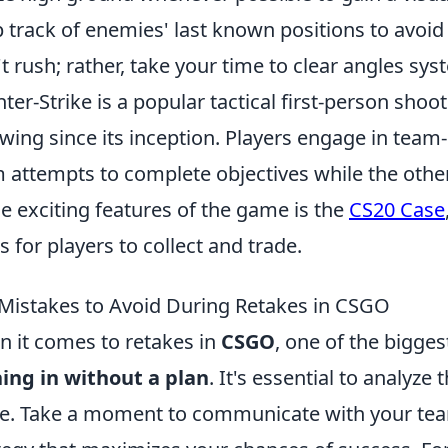
 track of enemies' last known positions to avoi
t rush; rather, take your time to clear angles syst
ter-Strike is a popular tactical first-person sho
owing since its inception. Players engage in te
 attempts to complete objectives while the oth
he exciting features of the game is the
CS20 Case
s for players to collect and trade.
Mistakes to Avoid During Retakes in CSGO
 it comes to retakes in
CSGO
, one of the bigge
ing in without a plan
. It's essential to analyze
. Take a moment to communicate with your tea