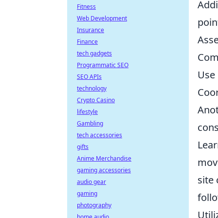
Addi
Fitness
Web Development
poin
Insurance
Asse
Finance
tech gadgets
Comm
Programmatic SEO
Use 
SEO APIs
technology
Coor
Crypto Casino
Anot
lifestyle
Gambling
cons
tech accessories
Lear
gifts
Anime Merchandise
move
gaming accessories
site
audio gear
gaming
foll
photography
Util
home audio