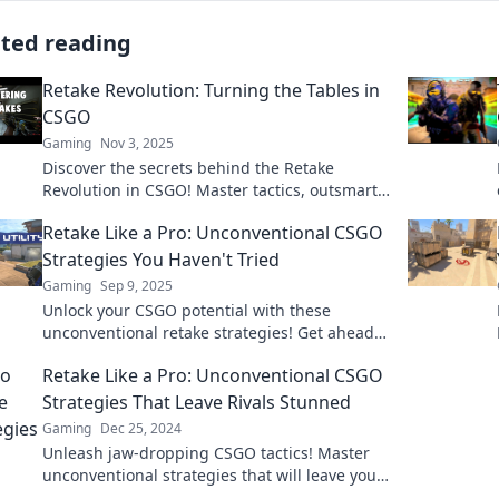
ated reading
Retake Revolution: Turning the Tables in
CSGO
Gaming
Nov 3, 2025
Discover the secrets behind the Retake
Revolution in CSGO! Master tactics, outsmart
rivals, and turn the tide in epic battles.
Retake Like a Pro: Unconventional CSGO
Strategies You Haven't Tried
Gaming
Sep 9, 2025
Unlock your CSGO potential with these
unconventional retake strategies! Get ahead
of the game and surprise your opponents like
Retake Like a Pro: Unconventional CSGO
never before!
Strategies That Leave Rivals Stunned
Gaming
Dec 25, 2024
Unleash jaw-dropping CSGO tactics! Master
unconventional strategies that will leave your
rivals in disbelief and elevate your gameplay.