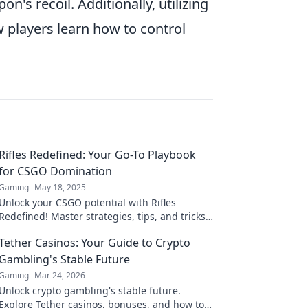
n's recoil. Additionally, utilizing
 players learn how to control
Rifles Redefined: Your Go-To Playbook
for CSGO Domination
Gaming
May 18, 2025
Unlock your CSGO potential with Rifles
Redefined! Master strategies, tips, and tricks
for unrivaled domination on the battlefield.
Tether Casinos: Your Guide to Crypto
Gambling's Stable Future
Gaming
Mar 24, 2026
Unlock crypto gambling's stable future.
Explore Tether casinos, bonuses, and how to