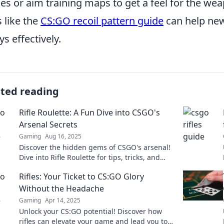
s or aim training maps to get a feel for the weapo
s like the
CS:GO recoil pattern guide
can help new
ys effectively.
ated reading
Rifle Roulette: A Fun Dive into CSGO's
Arsenal Secrets
Gaming
Aug 16, 2025
Discover the hidden gems of CSGO's arsenal!
Dive into Rifle Roulette for tips, tricks, and
secrets to elevate your gameplay!
Rifles: Your Ticket to CS:GO Glory
Without the Headache
Gaming
Apr 14, 2025
Unlock your CS:GO potential! Discover how
rifles can elevate your game and lead you to