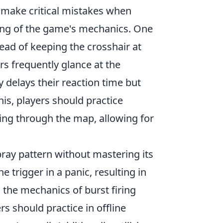
 make critical mistakes when
nding of the game's mechanics. One
ad of keeping the crosshair at
rs frequently glance at the
 delays their reaction time but
his, players should practice
ing through the map, allowing for
spray pattern without mastering its
 trigger in a panic, resulting in
g the mechanics of burst firing
s should practice in offline