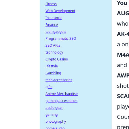
You
Fitness
Web Development
AU
Insurance
who 
Finance
tech gadgets
AK-
Programmatic SEO
a on
SEO APIs
technology
M4A
Crypto Casino
and r
lifestyle
Gambling
AW
tech accessories
shot
gifts
Anime Merchandise
SCA
gaming accessories
play
audio gear
gaming
Coun
photography
prem
home audio