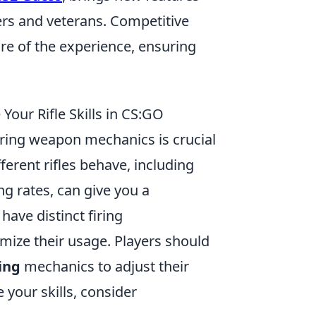
rs and veterans. Competitive
re of the experience, ensuring
ur Rifle Skills in CS:GO
ring weapon mechanics is crucial
ferent rifles behave, including
ing rates, can give you a
d
have distinct firing
imize their usage. Players should
ing
mechanics to adjust their
your skills, consider