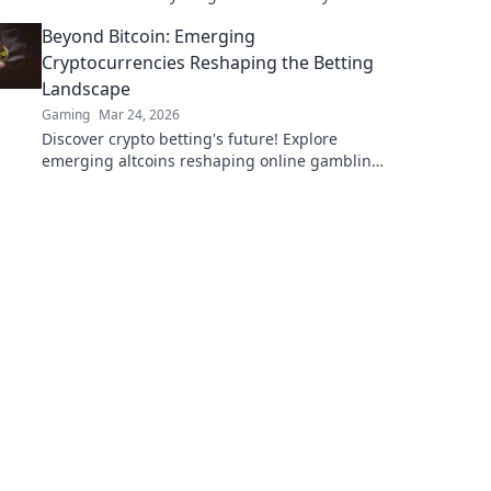
victory without the stress. Dive in now!
Beyond Bitcoin: Emerging
Cryptocurrencies Reshaping the Betting
Landscape
Gaming
Mar 24, 2026
Discover crypto betting's future! Explore
emerging altcoins reshaping online gambling
beyond Bitcoin. Your next big win starts here.