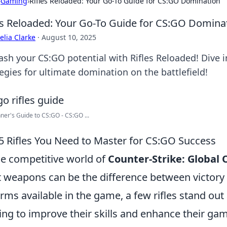
›
Gaming
›
Rifles Reloaded: Your Go-To Guide for CS:GO Domination
es Reloaded: Your Go-To Guide for CS:GO Domina
lia Clarke
·
August 10, 2025
sh your CS:GO potential with Rifles Reloaded! Dive in
egies for ultimate domination on the battlefield!
ner's Guide to CS:GO - CS:GO ...
5 Rifles You Need to Master for CS:GO Success
he competitive world of
Counter-Strike: Global 
t weapons can be the difference between victory
arms available in the game, a few rifles stand out 
ing to improve their skills and enhance their ga