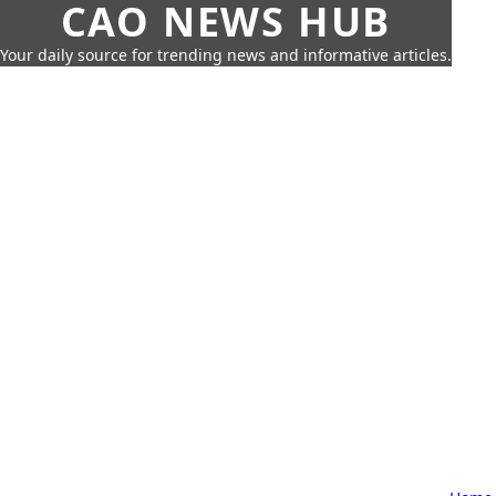
CAO NEWS HUB
Your daily source for trending news and informative articles.