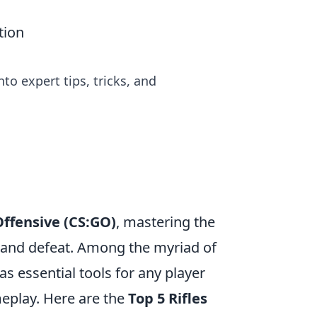
tion
to expert tips, tricks, and
Offensive (CS:GO)
, mastering the
 and defeat. Among the myriad of
as essential tools for any player
meplay. Here are the
Top 5 Rifles