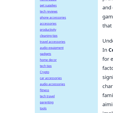
pet supplies
and 
tech reviews
game
phone accessories
accessories
that
productivity
cleaning tips
Unde
travel accessories
audio equipment
In
C
gadgets
for 
home decor
tech tips
fact
Crypto
sign
car accessories
audio accessories
char
fitness
fami
tech travel
parenting
aimi
tools