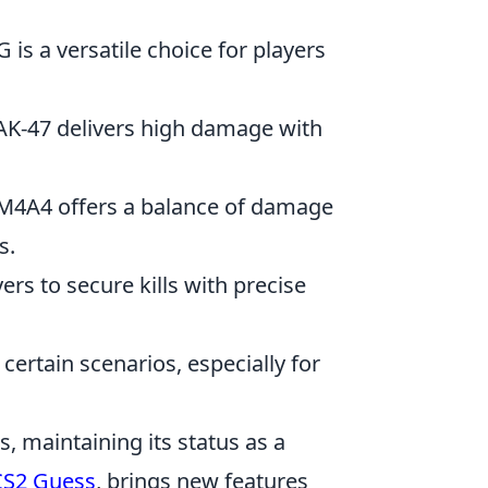
 is a versatile choice for players
 AK-47 delivers high damage with
he M4A4 offers a balance of damage
s.
yers to secure kills with precise
certain scenarios, especially for
s, maintaining its status as a
CS2 Guess
, brings new features