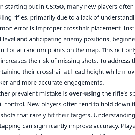
 starting out in
CS:GO
, many new players often
ling rifles, primarily due to a lack of understa
on error is improper crosshair placement. Inste
 level and anticipating enemy positions, beginne
nd or at random points on the map. This not only
 increases the risk of missing shots. To address t
taining their crosshair at head height while mov
ker and more accurate engagements.
her prevalent mistake is
over-using
the rifle's 
il control. New players often tend to hold down the
 shots that rarely hit their targets. Understandin
tapping can significantly improve accuracy. Player