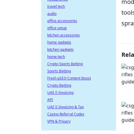
mode
travel tech
tool
audio
office accessories
spra
office setup
kitchen accessories
home gadgets
kitchen gadgets
Rel
home tech
Crypto Sports Betting
Sports Betting
Fresh pSEO Content Boost
Crypto Betting
UAE E-Invoicing
API
UAE E-Invoicing & Tax
Casino Referral Codes
VPN & Privacy