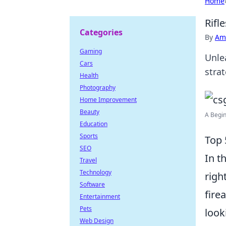
Home
Rifl
Categories
By
Ame
Gaming
Unlea
Cars
strat
Health
Photography
Home Improvement
Beauty
A Begin
Education
Sports
Top 
SEO
In t
Travel
Technology
righ
Software
fire
Entertainment
Pets
look
Web Design