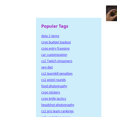
Popular Tags
dota 2 items
csgo budget loadout
csgo entry fragging
car customization
cs2 Twitch streamers
veg diet
cs2 teamkill penalties
cs2 pistol rounds
food photography
csgo stickers
csgo knife tactics
headshot photography
cs2 pro team rankings