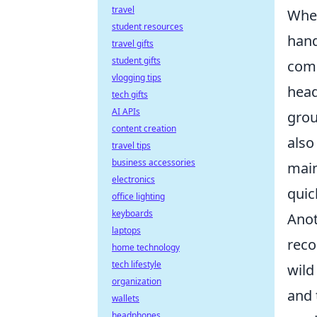
travel
When
student resources
hand
travel gifts
student gifts
comm
vlogging tips
head
tech gifts
AI APIs
grou
content creation
also
travel tips
business accessories
main
electronics
quic
office lighting
keyboards
Anot
laptops
reco
home technology
tech lifestyle
wild
organization
and 
wallets
headphones