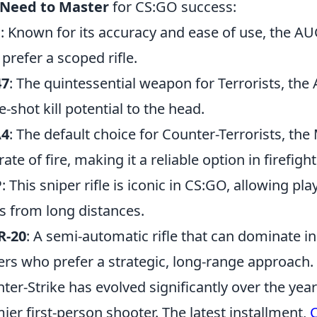
 Need to Master
for CS:GO success:
G
: Known for its accuracy and ease of use, the AUG
prefer a scoped rifle.
47
: The quintessential weapon for Terrorists, the
e-shot kill potential to the head.
4
: The default choice for Counter-Terrorists, t
ate of fire, making it a reliable option in firefight
P
: This sniper rifle is iconic in CS:GO, allowing pla
s from long distances.
R-20
: A semi-automatic rifle that can dominate in 
ers who prefer a strategic, long-range approach.
ter-Strike has evolved significantly over the year
ier first-person shooter. The latest installment,