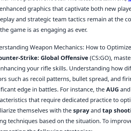
enhanced graphics that captivate both new playe
play and strategic team tactics remain at the co
 the game is as engaging as ever.
rstanding Weapon Mechanics: How to Optimize Yo
ounter-Strike: Global Offensive
(CS:GO), maste
enhancing your rifle skills. Understanding how dif
ors such as recoil patterns, bullet spread, and fir
ificant edge in battles. For instance, the
AUG
an
acteristics that require dedicated practice to opt
liarize themselves with the
spray
and
tap shoot
ng techniques based on the situation. To improve 