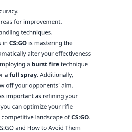
ccuracy.
areas for improvement.
andling techniques.
s in
CS:GO
is mastering the
matically alter your effectiveness
employing a
burst fire
technique
or a
full spray
. Additionally,
w off your opponents' aim.
s important as refining your
you can optimize your rifle
e competitive landscape of
CS:GO
.
CS:GO and How to Avoid Them