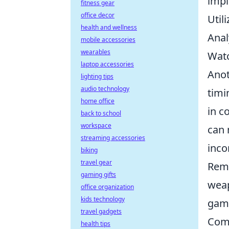
impl
fitness gear
office decor
Util
health and wellness
Anal
mobile accessories
wearables
Watc
laptop accessories
Anot
lighting tips
audio technology
timi
home office
in c
back to school
workspace
can 
streaming accessories
inco
biking
travel gear
Reme
gaming gifts
weap
office organization
kids technology
game
travel gadgets
Comm
health tips