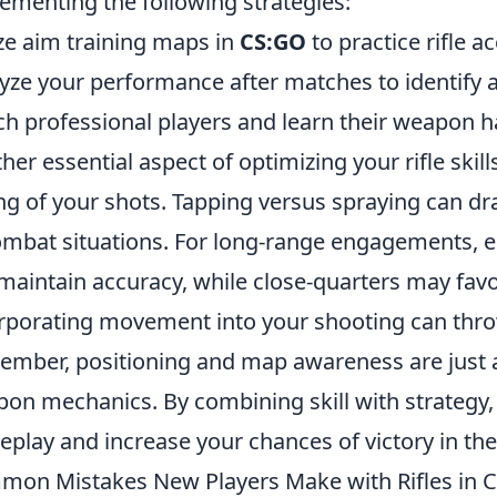
ementing the following strategies:
ize aim training maps in
CS:GO
to practice rifle a
yze your performance after matches to identify 
h professional players and learn their weapon h
her essential aspect of optimizing your rifle skill
ng of your shots. Tapping versus spraying can dra
ombat situations. For long-range engagements, 
maintain accuracy, while close-quarters may fav
rporating movement into your shooting can thro
mber, positioning and map awareness are just a
on mechanics. By combining skill with strategy, 
play and increase your chances of victory in th
on Mistakes New Players Make with Rifles in 