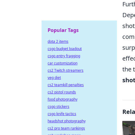
Furt
Depe
shot
Popular Tags
comb
dota 2 items
surp
csgo budget loadout
csgo entry fragging
effe
car customization
the 
cs2 Twitch streamers
veg diet
sho
cs2 teamkill penalties
cs2 pistol rounds
food photography
csgo stickers
Rel
csgo knife tactics
headshot photography
cs2 pro team rankings