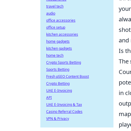
travel tech
your
audio
alwa
office accessories
office setup
shot
kitchen accessories
and 
home gadgets
kitchen gadgets
Is t
home tech
The
Crypto Sports Betting
Sports Betting
Coun
Fresh pSEO Content Boost
pote
Crypto Betting
UAE E-Invoicing
in c
API
outp
UAE E-Invoicing & Tax
Casino Referral Codes
maps
VPN & Privacy
play