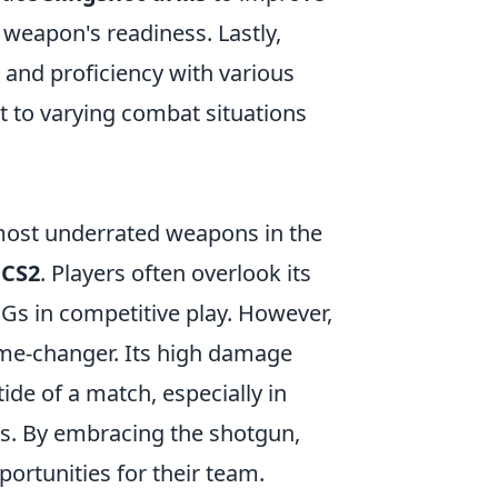
weapon's readiness. Lastly,
and proficiency with various
t to varying combat situations
most underrated weapons in the
n
CS2
. Players often overlook its
MGs in competitive play. However,
ame-changer. Its high damage
tide of a match, especially in
es. By embracing the shotgun,
ortunities for their team.