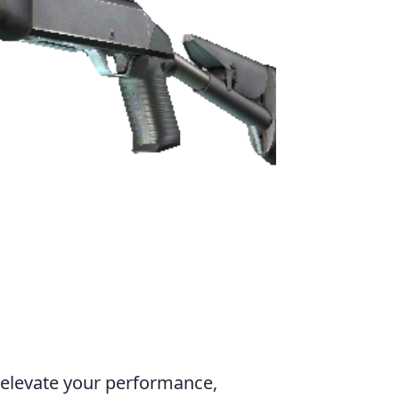
y elevate your performance,