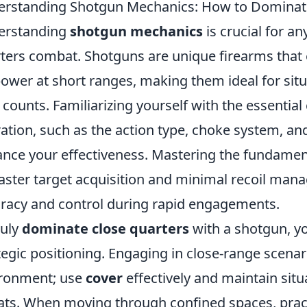
rstanding Shotgun Mechanics: How to Dominat
erstanding
shotgun mechanics
is crucial for an
ters combat. Shotguns are unique firearms that e
power at short ranges, making them ideal for si
 counts. Familiarizing yourself with the essenti
ation, such as the action type, choke system, an
nce your effectiveness. Mastering the fundamenta
faster target acquisition and minimal recoil ma
racy and control during rapid engagements.
ruly
dominate close quarters
with a shotgun, yo
tegic positioning. Engaging in close-range scena
ronment; use
cover
effectively and maintain situ
ats. When moving through confined spaces, prac