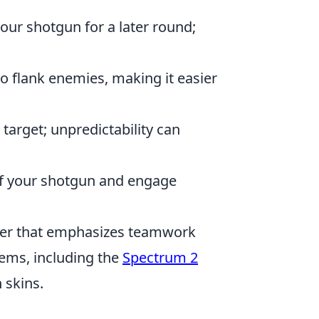
our shotgun for a later round;
o flank enemies, making it easier
target; unpredictability can
of your shotgun and engage
ooter that emphasizes teamwork
tems, including the
Spectrum 2
 skins.