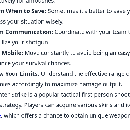
ctively for ambushes.
rn When to Save:
Sometimes it's better to save y
ss your situation wisely.
m Communication:
Coordinate with your team t
tilize your shotgun.
 Mobile:
Move constantly to avoid being an easy 
nce your survival chances.
 Your Limits:
Understand the effective range 
ies accordingly to maximize damage output.
ter-Strike is a popular tactical first-person sh
strategy. Players can acquire various skins and i
e
, which offers a chance to obtain unique weapon