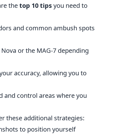
are the
top 10 tips
you need to
orridors and common ambush spots
he Nova or the MAG-7 depending
your accuracy, allowing you to
rd and control areas where you
er these additional strategies:
shots to position yourself