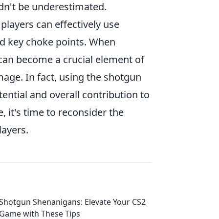
n't be underestimated.
layers can effectively use
d key choke points. When
 can become a crucial element of
mage. In fact, using the shotgun
otential and overall contribution to
 it's time to reconsider the
layers.
Shotgun Shenanigans: Elevate Your CS2
Game with These Tips