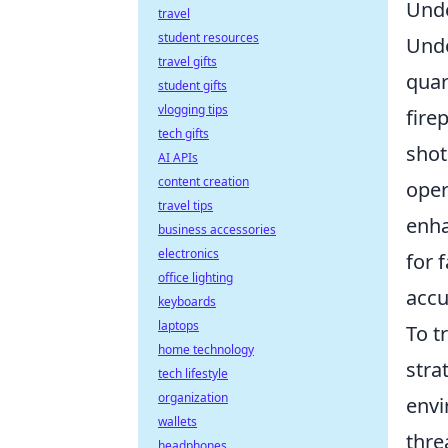
Unde
travel
student resources
Und
travel gifts
quar
student gifts
vlogging tips
fire
tech gifts
shot
AI APIs
content creation
oper
travel tips
enha
business accessories
electronics
for 
office lighting
accu
keyboards
laptops
To t
home technology
stra
tech lifestyle
organization
envi
wallets
thre
headphones