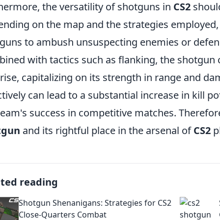
hermore, the versatility of shotguns in
CS2
should
nding on the map and the strategies employed, p
guns to ambush unsuspecting enemies or defen
ined with tactics such as flanking, the shotgun
rise, capitalizing on its strength in range and da
ctively can lead to a substantial increase in kill p
team's success in competitive matches. Therefore,
tgun
and its rightful place in the arsenal of
CS2
p
ated reading
Shotgun Shenanigans: Strategies for CS2
Close-Quarters Combat