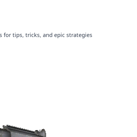
or tips, tricks, and epic strategies