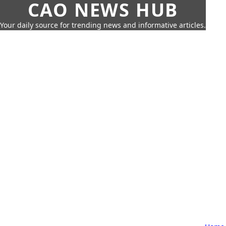
CAO NEWS HUB
Your daily source for trending news and informative articles.