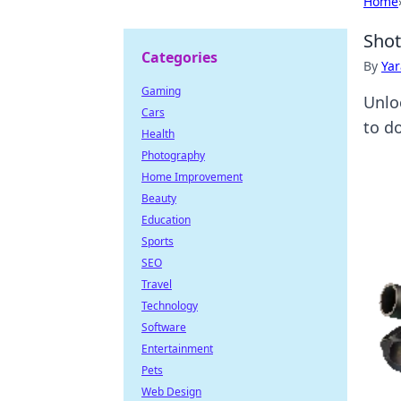
Home
Shot
Categories
By
Ya
Gaming
Unlo
Cars
to d
Health
Photography
Home Improvement
Beauty
Education
Sports
SEO
Travel
Technology
Software
Entertainment
Pets
Web Design