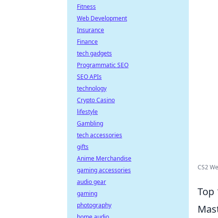
Fitness
Web Development
Insurance
Finance
tech gadgets
Programmatic SEO
SEO APIs
technology
Crypto Casino
lifestyle
Gambling
tech accessories
gifts
Anime Merchandise
CS2 We
gaming accessories
audio gear
Top 
gaming
photography
Mas
home audio