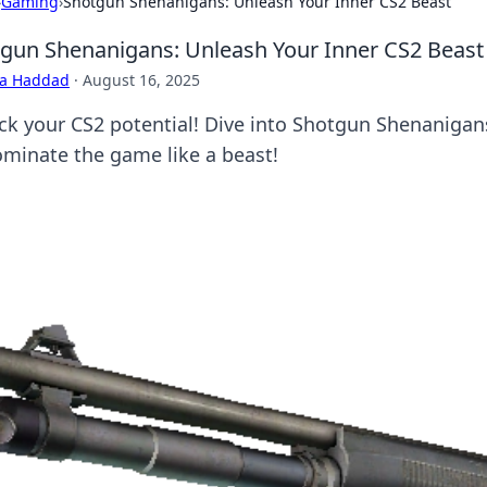
›
Gaming
›
Shotgun Shenanigans: Unleash Your Inner CS2 Beast
gun Shenanigans: Unleash Your Inner CS2 Beast
ra Haddad
·
August 16, 2025
ck your CS2 potential! Dive into Shotgun Shenanigans f
ominate the game like a beast!