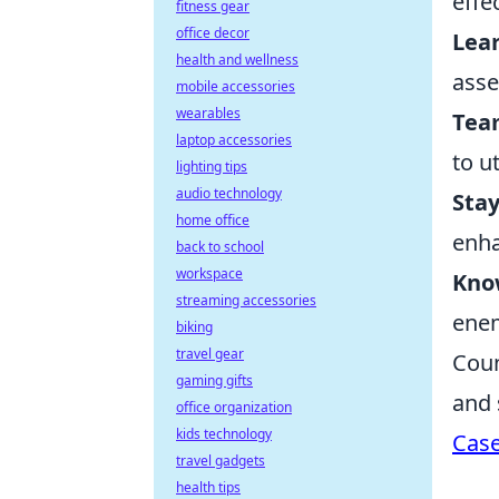
effe
fitness gear
office decor
Lea
health and wellness
asse
mobile accessories
wearables
Tea
laptop accessories
to u
lighting tips
audio technology
Stay
home office
enha
back to school
workspace
Know
streaming accessories
enem
biking
travel gear
Coun
gaming gifts
and 
office organization
kids technology
Cas
travel gadgets
health tips