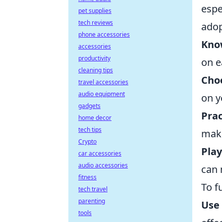
espe
pet supplies
tech reviews
adop
phone accessories
Kno
accessories
productivity
on e
cleaning tips
Cho
travel accessories
audio equipment
on y
gadgets
Prac
home decor
tech tips
make
Crypto
Play
car accessories
audio accessories
can 
fitness
To f
tech travel
parenting
Use
tools