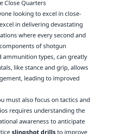
e Close Quarters
yone looking to excel in close-
xcel in delivering devastating
tuations where every second and
al components of shotgun
d ammunition types, can greatly
ls, like stance and grip, allows
nagement, leading to improved
u must also focus on tactics and
rios requires understanding the
ational awareness to anticipate
tice
slingshot drills
to improve