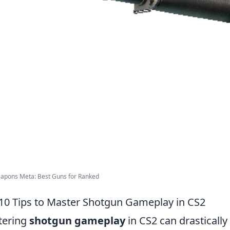
apons Meta: Best Guns for Ranked
10 Tips to Master Shotgun Gameplay in CS2
tering
shotgun gameplay
in CS2 can drasticall