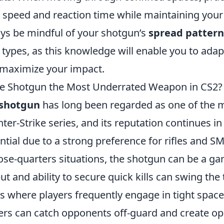
 speed and reaction time while maintaining your 
ys be mindful of your shotgun’s
spread pattern
 types, as this knowledge will enable you to adap
maximize your impact.
he Shotgun the Most Underrated Weapon in CS2?
shotgun
has long been regarded as one of the 
ter-Strike series, and its reputation continues i
ntial due to a strong preference for rifles and S
lose-quarters situations, the shotgun can be a g
ut and ability to secure quick kills can swing the 
 where players frequently engage in tight spac
ers can catch opponents off-guard and create opp