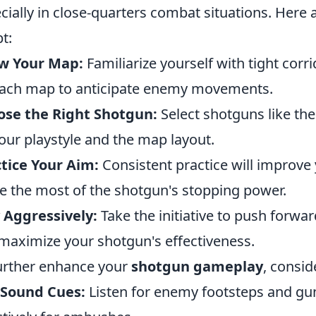
cially in close-quarters combat situations. Here 
t:
w Your Map:
Familiarize yourself with tight c
ach map to anticipate enemy movements.
ose the Right Shotgun:
Select shotguns like t
our playstyle and the map layout.
tice Your Aim:
Consistent practice will improve 
 the most of the shotgun's stopping power.
 Aggressively:
Take the initiative to push forwa
maximize your shotgun's effectiveness.
urther enhance your
shotgun gameplay
, consid
 Sound Cues:
Listen for enemy footsteps and gun