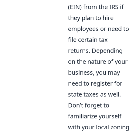
(EIN) from the IRS if
they plan to hire
employees or need to
file certain tax
returns. Depending
on the nature of your
business, you may
need to register for
state taxes as well.
Don’t forget to
familiarize yourself
with your local zoning