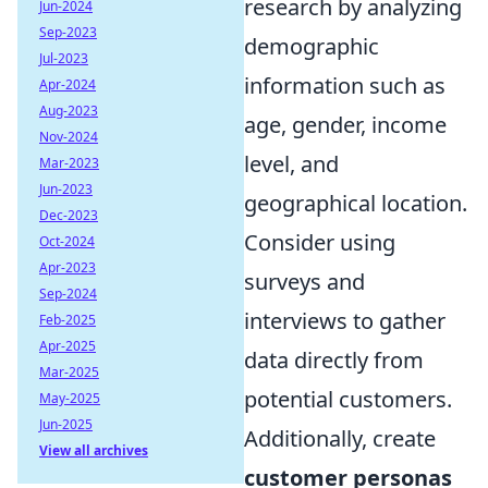
research by analyzing
Jun-2024
Sep-2023
demographic
Jul-2023
information such as
Apr-2024
Aug-2023
age, gender, income
Nov-2024
level, and
Mar-2023
Jun-2023
geographical location.
Dec-2023
Consider using
Oct-2024
Apr-2023
surveys and
Sep-2024
interviews to gather
Feb-2025
Apr-2025
data directly from
Mar-2025
potential customers.
May-2025
Jun-2025
Additionally, create
View all archives
customer personas