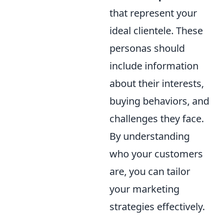
that represent your
ideal clientele. These
personas should
include information
about their interests,
buying behaviors, and
challenges they face.
By understanding
who your customers
are, you can tailor
your marketing
strategies effectively.