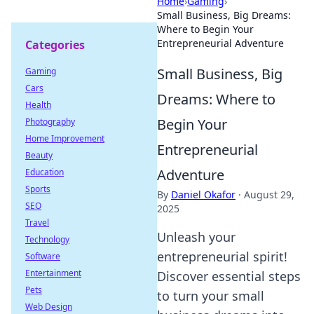
Home
›
Gaming
›
Small Business, Big Dreams:
Where to Begin Your
Entrepreneurial Adventure
Categories
Small Business, Big
Gaming
Cars
Dreams: Where to
Health
Begin Your
Photography
Home Improvement
Entrepreneurial
Beauty
Adventure
Education
Sports
By
Daniel Okafor
·
August 29,
SEO
2025
Travel
Unleash your
Technology
entrepreneurial spirit!
Software
Entertainment
Discover essential steps
Pets
to turn your small
Web Design