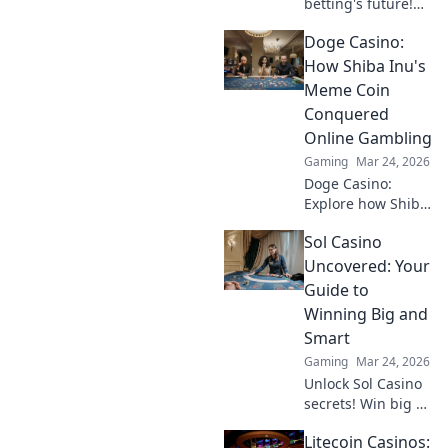
betting's future!
Explore emerging
Doge Casino:
altcoins reshaping
online gambling
How Shiba Inu's
beyond Bitcoin.
Meme Coin
Your next big win
Conquered
starts here.
Online Gambling
Gaming
Mar 24, 2026
Doge Casino:
Explore how Shiba
Inu's meme coin
Sol Casino
revolutionized
online gambling.
Uncovered: Your
Discover its rise,
Guide to
impact, and
Winning Big and
future. Click to
Smart
learn more!
Gaming
Mar 24, 2026
Unlock Sol Casino
secrets! Win big &
smart with expert
Litecoin Casinos:
tips, strategies,