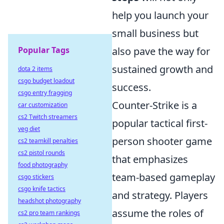
help you launch your
small business but
Popular Tags
also pave the way for
sustained growth and
dota 2 items
csgo budget loadout
success.
csgo entry fragging
Counter-Strike is a
car customization
cs2 Twitch streamers
popular tactical first-
veg diet
person shooter game
cs2 teamkill penalties
cs2 pistol rounds
that emphasizes
food photography
team-based gameplay
csgo stickers
csgo knife tactics
and strategy. Players
headshot photography
assume the roles of
cs2 pro team rankings