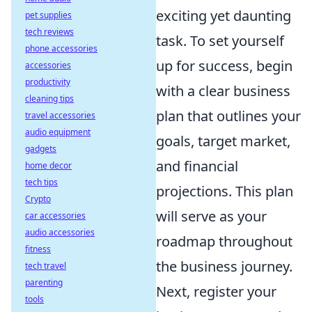
exciting yet daunting
pet supplies
tech reviews
task. To set yourself
phone accessories
up for success, begin
accessories
productivity
with a clear business
cleaning tips
plan that outlines your
travel accessories
audio equipment
goals, target market,
gadgets
and financial
home decor
tech tips
projections. This plan
Crypto
will serve as your
car accessories
audio accessories
roadmap throughout
fitness
the business journey.
tech travel
parenting
Next, register your
tools