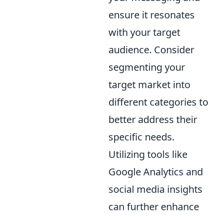
ensure it resonates
with your target
audience. Consider
segmenting your
target market into
different categories to
better address their
specific needs.
Utilizing tools like
Google Analytics and
social media insights
can further enhance