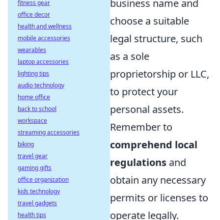
business name and
fitness gear
office decor
choose a suitable
health and wellness
legal structure, such
mobile accessories
wearables
as a sole
laptop accessories
proprietorship or LLC,
lighting tips
audio technology
to protect your
home office
personal assets.
back to school
workspace
Remember to
streaming accessories
comprehend local
biking
travel gear
regulations
and
gaming gifts
obtain any necessary
office organization
kids technology
permits or licenses to
travel gadgets
operate legally.
health tips