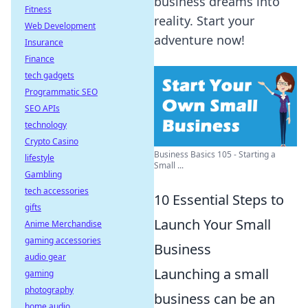
business dreams into
Fitness
reality. Start your
Web Development
adventure now!
Insurance
Finance
tech gadgets
Programmatic SEO
SEO APIs
technology
Crypto Casino
Business Basics 105 - Starting a
lifestyle
Small ...
Gambling
tech accessories
10 Essential Steps to
gifts
Launch Your Small
Anime Merchandise
gaming accessories
Business
audio gear
Launching a small
gaming
photography
business can be an
home audio