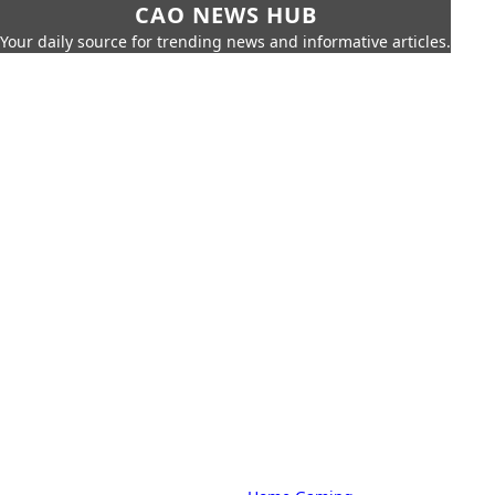
CAO NEWS HUB
Your daily source for trending news and informative articles.