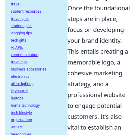
travel
Once the foundational
student resources
steps are in place,
travel gifts
student gifts
focus on developing
vlogging tips
your brand identity.
tech gifts
AI APIs
This entails creating a
content creation
memorable logo, a
travel tips
business accessories
cohesive marketing
electronics
strategy, and a
office lighting
keyboards
professional website
laptops
to engage potential
home technology
tech lifestyle
customers. It's also
organization
vital to establish an
wallets
headphones