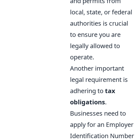
and permits from
local, state, or federal
authorities is crucial
to ensure you are
legally allowed to
operate.
Another important
legal requirement is
adhering to
tax
obligations
.
Businesses need to
apply for an Employer
Identification Number