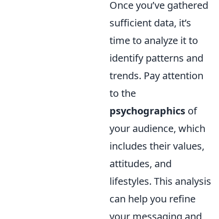
Once you’ve gathered
sufficient data, it’s
time to analyze it to
identify patterns and
trends. Pay attention
to the
psychographics
of
your audience, which
includes their values,
attitudes, and
lifestyles. This analysis
can help you refine
your messaging and