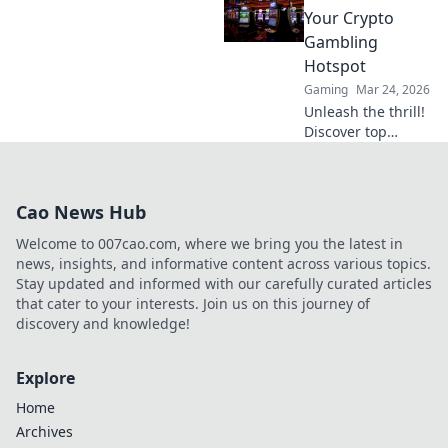
and exclusive
Your Crypto
bonuses. Your
Gambling
ultimate guide to
Hotspot
success.
Gaming
Mar 24, 2026
Unleash the thrill!
Discover top
Litecoin casinos,
your ultimate
crypto gambling
Cao News Hub
hotspot. Fast,
secure, and
Welcome to 007cao.com, where we bring you the latest in
packed with b…
news, insights, and informative content across various topics.
Stay updated and informed with our carefully curated articles
that cater to your interests. Join us on this journey of
discovery and knowledge!
Explore
Home
Archives