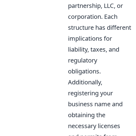
partnership, LLC, or
corporation. Each
structure has different
implications for
liability, taxes, and
regulatory
obligations.
Additionally,
registering your
business name and
obtaining the
necessary licenses