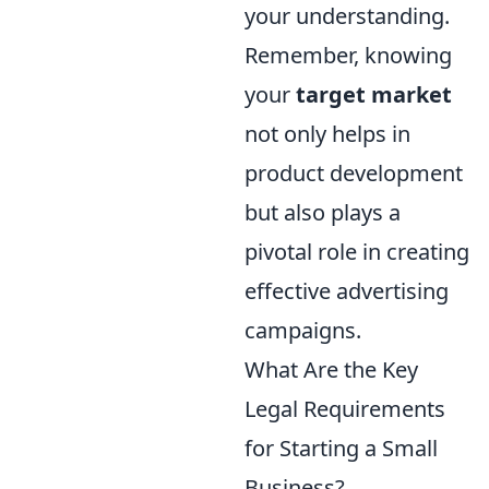
your understanding.
Remember, knowing
your
target market
not only helps in
product development
but also plays a
pivotal role in creating
effective advertising
campaigns.
What Are the Key
Legal Requirements
for Starting a Small
Business?