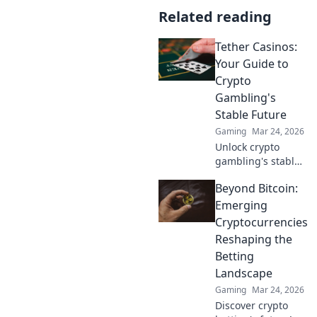
Related reading
Tether Casinos:
Your Guide to
Crypto
Gambling's
Stable Future
Gaming
Mar 24, 2026
Unlock crypto
gambling's stable
future. Explore
Beyond Bitcoin:
Tether casinos,
bonuses, and how
Emerging
to play. Your guide
Cryptocurrencies
starts here!
Reshaping the
Betting
Landscape
Gaming
Mar 24, 2026
Discover crypto