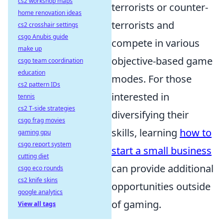
cs2 workshop maps
terrorists or counter-
home renovation ideas
terrorists and
cs2 crosshair settings
csgo Anubis guide
compete in various
make up
objective-based game
csgo team coordination
education
modes. For those
cs2 pattern IDs
interested in
tennis
cs2 T-side strategies
diversifying their
csgo frag movies
skills, learning
how to
gaming gpu
csgo report system
start a small business
cutting diet
can provide additional
csgo eco rounds
cs2 knife skins
opportunities outside
google analytics
of gaming.
View all tags