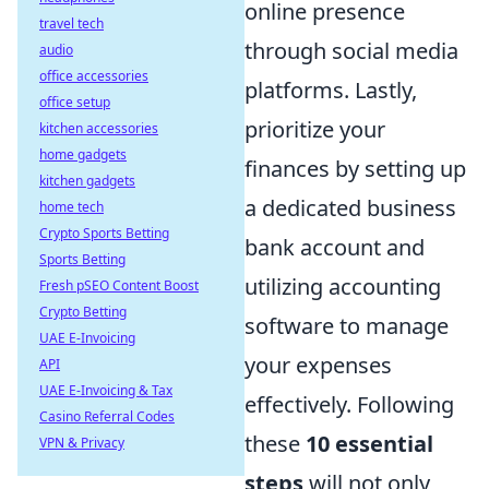
online presence
travel tech
through social media
audio
office accessories
platforms. Lastly,
office setup
prioritize your
kitchen accessories
home gadgets
finances by setting up
kitchen gadgets
a dedicated business
home tech
Crypto Sports Betting
bank account and
Sports Betting
utilizing accounting
Fresh pSEO Content Boost
Crypto Betting
software to manage
UAE E-Invoicing
your expenses
API
UAE E-Invoicing & Tax
effectively. Following
Casino Referral Codes
these
10 essential
VPN & Privacy
steps
will not only