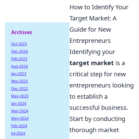
How to Identify Your
Target Market: A
Guide for New
Archives
Entrepreneurs
Oct-2023
Identifying your
Dec-2024
Feb-2023
target market
is a
Aug-2024
critical step for new
Jan-2023
Nov-2023
entrepreneurs looking
Dec-2022
to establish a
May-2023
Jan-2024
successful business.
Mar-2024
Start by conducting
May-2024
Feb-2024
thorough market
Jul-2024