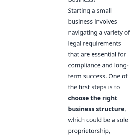
Starting a small
business involves
navigating a variety of
legal requirements
that are essential for
compliance and long-
term success. One of
the first steps is to
choose the right
business structure
,
which could be a sole
proprietorship,