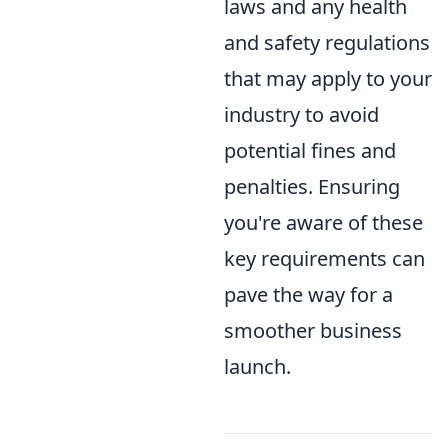
laws and any health
and safety regulations
that may apply to your
industry to avoid
potential fines and
penalties. Ensuring
you're aware of these
key requirements can
pave the way for a
smoother business
launch.