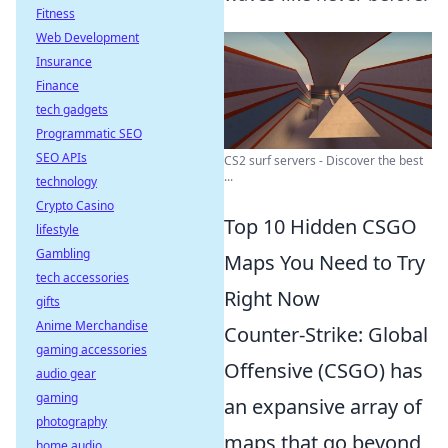
Fitness
Web Development
Insurance
Finance
tech gadgets
Programmatic SEO
SEO APIs
CS2 surf servers - Discover the best
...
technology
Crypto Casino
Top 10 Hidden CSGO
lifestyle
Gambling
Maps You Need to Try
tech accessories
Right Now
gifts
Anime Merchandise
Counter-Strike: Global
gaming accessories
Offensive (CSGO) has
audio gear
gaming
an expansive array of
photography
maps that go beyond
home audio