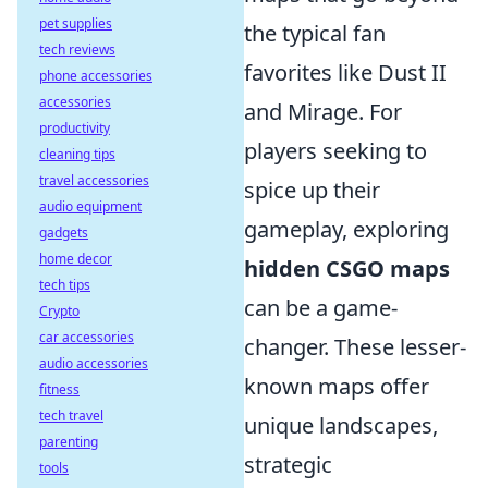
pet supplies
the typical fan
tech reviews
favorites like Dust II
phone accessories
accessories
and Mirage. For
productivity
players seeking to
cleaning tips
travel accessories
spice up their
audio equipment
gameplay, exploring
gadgets
home decor
hidden CSGO maps
tech tips
can be a game-
Crypto
car accessories
changer. These lesser-
audio accessories
known maps offer
fitness
tech travel
unique landscapes,
parenting
strategic
tools