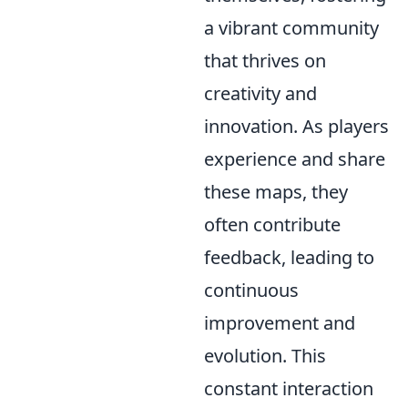
a vibrant community
that thrives on
creativity and
innovation. As players
experience and share
these maps, they
often contribute
feedback, leading to
continuous
improvement and
evolution. This
constant interaction