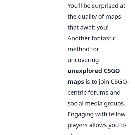
You’ll be surprised at
the quality of maps
that await you!
Another fantastic
method for
uncovering
unexplored CSGO
maps
is to join CSGO-
centric forums and
social media groups.
Engaging with fellow
players allows you to