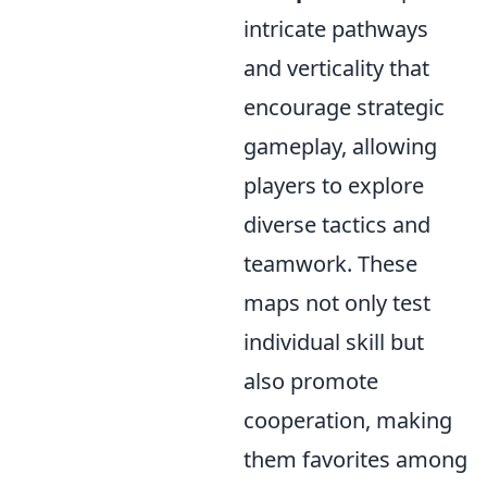
intricate pathways
and verticality that
encourage strategic
gameplay, allowing
players to explore
diverse tactics and
teamwork. These
maps not only test
individual skill but
also promote
cooperation, making
them favorites among