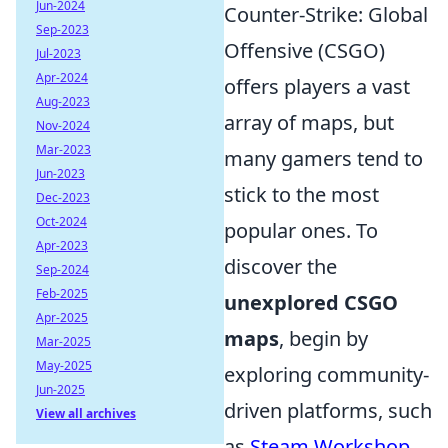
Jun-2024
Counter-Strike: Global
Sep-2023
Offensive (CSGO)
Jul-2023
Apr-2024
offers players a vast
Aug-2023
array of maps, but
Nov-2024
Mar-2023
many gamers tend to
Jun-2023
stick to the most
Dec-2023
Oct-2024
popular ones. To
Apr-2023
discover the
Sep-2024
Feb-2025
unexplored CSGO
Apr-2025
maps
, begin by
Mar-2025
May-2025
exploring community-
Jun-2025
driven platforms, such
View all archives
as
Steam Workshop
.