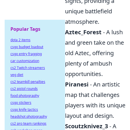
sights, providing a
unique battlefield
atmosphere.
Popular Tags
Aztec_Forest
- A lush
dota 2 items
and green take on the
csgo budget loadout
old Aztec, offering
csgo entry fragging
car customization
plenty of ambush
cs2 Twitch streamers
opportunities.
veg diet
cs2 teamkill penalties
Piranesi
- An artistic
cs2 pistol rounds
map that challenges
food photography
csgo stickers
players with its unique
csgo knife tactics
layout and design.
headshot photography
cs2 pro team rankings
Scoutzknivez_3
- A