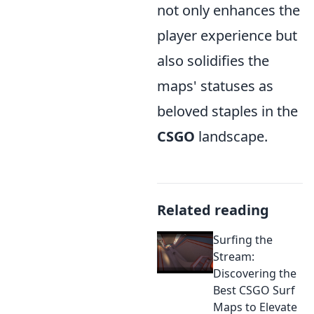
not only enhances the
player experience but
also solidifies the
maps' statuses as
beloved staples in the
CSGO
landscape.
Related reading
Surfing the
Stream:
Discovering the
Best CSGO Surf
Maps to Elevate