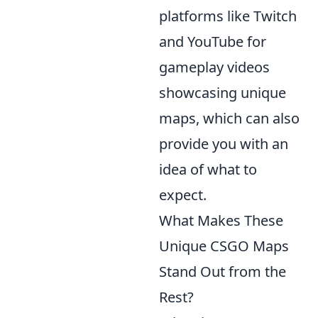
platforms like Twitch
and YouTube for
gameplay videos
showcasing unique
maps, which can also
provide you with an
idea of what to
expect.
What Makes These
Unique CSGO Maps
Stand Out from the
Rest?