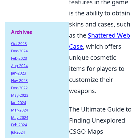
features in the game
is the ability to obtain
skins and cases, such
Archives
as the
Shattered Web
Oct-2023
Case
, which offers
Dec-2024
unique cosmetic
Feb-2023
Aug-2024
items for players to
Jan-2023
customize their
Nov-2023
Dec-2022
weapons.
May-2023
Jan-2024
The Ultimate Guide to
Mar-2024
May-2024
Finding Unexplored
Feb-2024
CSGO Maps
Jul-2024