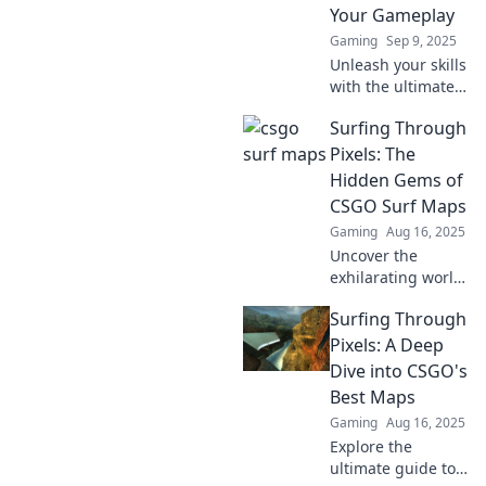
Your Gameplay
Gaming
Sep 9, 2025
Unleash your skills
with the ultimate
guide to CSGO
Surfing Through
surf maps!
Discover the best
Pixels: The
to elevate your
Hidden Gems of
gameplay and
CSGO Surf Maps
dominate the
Gaming
Aug 16, 2025
competition!
Uncover the
exhilarating world
of CSGO surf
Surfing Through
maps! Discover
hidden gems and
Pixels: A Deep
level up your
Dive into CSGO's
gaming
Best Maps
experience in our
Gaming
Aug 16, 2025
ultimate guide.
Explore the
ultimate guide to