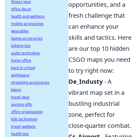
fitness gear
opportunities, and a
office decor
fresh challenge that
health and wellness
mobile accessories
can enhance your
wearables
skills and tactics. Here
laptop accessories
lighting tips
are our top 10 hidden
audio technology
CSGO maps you need
home office
back to school
to try right now:
workspace
De_Industy
- A
streaming accessories
biking
vibrant map set in a
travel gear
bustling industrial
gaming gifts
office organization
zone, perfect for
kids technology
close-quarter combat.
travel gadgets
health tips
Cs_Airport
- Featuring