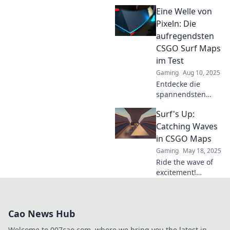
CSGO's top maps!
Eine Welle von
Discover
strategies, secrets,
Pixeln: Die
and tips that will
aufregendsten
elevate your game.
CSGO Surf Maps
Dive in now!
im Test
Gaming
Aug 10, 2025
Entdecke die
spannendsten
CSGO Surf Maps!
Surf's Up:
Lass dich von
einzigartigen
Catching Waves
Herausforderungen
in CSGO Maps
mitreißen und
Gaming
May 18, 2025
meistere die besten
Ride the wave of
Wellen der Pixel!
excitement!
Discover tips and
tricks for
mastering CSGO
Cao News Hub
maps and become
the ultimate surf
Welcome to 007cao.com, where we bring you the latest in