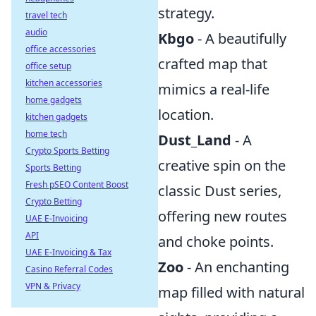
strategy.
travel tech
audio
Kbgo
- A beautifully
office accessories
crafted map that
office setup
kitchen accessories
mimics a real-life
home gadgets
location.
kitchen gadgets
home tech
Dust_Land
- A
Crypto Sports Betting
creative spin on the
Sports Betting
Fresh pSEO Content Boost
classic Dust series,
Crypto Betting
offering new routes
UAE E-Invoicing
API
and choke points.
UAE E-Invoicing & Tax
Zoo
- An enchanting
Casino Referral Codes
VPN & Privacy
map filled with natural