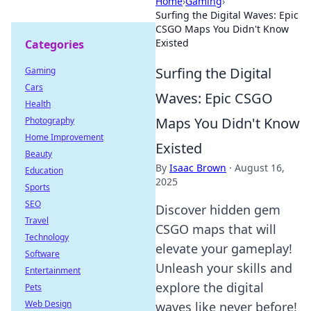
Home
›
Gaming
›
Surfing the Digital Waves: Epic
CSGO Maps You Didn't Know
Existed
Categories
Surfing the Digital
Gaming
Cars
Waves: Epic CSGO
Health
Maps You Didn't Know
Photography
Home Improvement
Existed
Beauty
By
Isaac Brown
·
August 16,
Education
2025
Sports
SEO
Discover hidden gem
Travel
CSGO maps that will
Technology
elevate your gameplay!
Software
Unleash your skills and
Entertainment
explore the digital
Pets
Web Design
waves like never before!