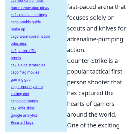
cs2 workshop maps
fast-paced arena that
home renovation ideas
cs2 crosshair settings
focuses solely on
csgo Anubis guide
scouts and knives for
make up
csgo team coordination
adrenaline-pumping
education
action.
cs2 pattern IDs
tennis
Counter-Strike is a
cs2 T-side strategies
popular tactical first-
csgo frag movies
gaming gpu
person shooter that
csgo report system
has captured the
cutting diet
csgo eco rounds
hearts of gamers
cs2 knife skins
around the world.
google analytics
View all tags
One of the exciting