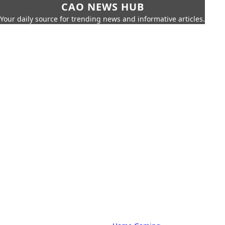
CAO NEWS HUB
Your daily source for trending news and informative articles.