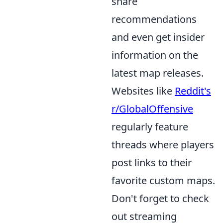
share
recommendations
and even get insider
information on the
latest map releases.
Websites like
Reddit's
r/GlobalOffensive
regularly feature
threads where players
post links to their
favorite custom maps.
Don't forget to check
out streaming