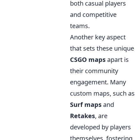
both casual players
and competitive
teams.
Another key aspect
that sets these unique
CSGO maps
apart is
their community
engagement. Many
custom maps, such as
Surf maps
and
Retakes
, are
developed by players
themselves, fostering