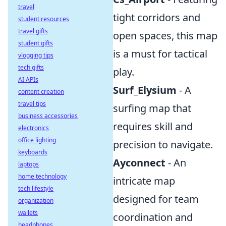
travel
tight corridors and
student resources
travel gifts
open spaces, this map
student gifts
is a must for tactical
vlogging tips
tech gifts
play.
AI APIs
Surf_Elysium
- A
content creation
travel tips
surfing map that
business accessories
requires skill and
electronics
office lighting
precision to navigate.
keyboards
Ayconnect
- An
laptops
home technology
intricate map
tech lifestyle
designed for team
organization
wallets
coordination and
headphones