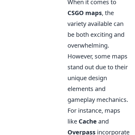
When it comes to
CSGO maps
, the
variety available can
be both exciting and
overwhelming.
However, some maps
stand out due to their
unique design
elements and
gameplay mechanics.
For instance, maps
like
Cache
and
Overpass
incorporate