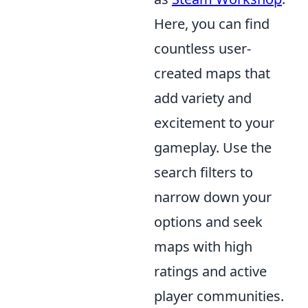
Here, you can find
countless user-
created maps that
add variety and
excitement to your
gameplay. Use the
search filters to
narrow down your
options and seek
maps with high
ratings and active
player communities.