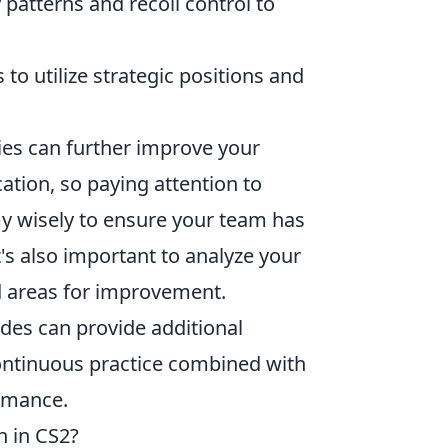
 patterns and recoil control to
to utilize strategic positions and
ies can further improve your
on, so paying attention to
y wisely to ensure your team has
t's also important to analyze your
d areas for improvement.
es can provide additional
ontinuous practice combined with
ormance.
n in CS2?