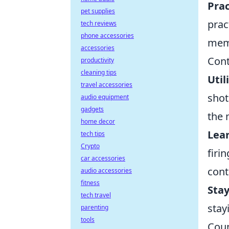
Prac
pet supplies
prac
tech reviews
phone accessories
mem
accessories
Cont
productivity
cleaning tips
Util
travel accessories
shot
audio equipment
gadgets
the 
home decor
Lear
tech tips
Crypto
firi
car accessories
cont
audio accessories
fitness
Sta
tech travel
stay
parenting
tools
Coun