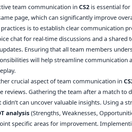
ctive team communication in
CS2
is essential for
same page, which can significantly improve over
 practices is to establish clear communication pr
oice chat for real-time discussions and a shared 
updates. Ensuring that all team members unders
onsibilities will help streamline communication
eplay.
her crucial aspect of team communication in
CS
 reviews. Gathering the team after a match to 
 didn’t can uncover valuable insights. Using a 
T analysis
(Strengths, Weaknesses, Opportuniti
oint specific areas for improvement. Implement