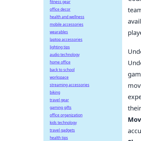
fitness gear
team
office decor
health and wellness
avai
mobile accessories
play
wearables
laptop accessories
lighting tips
Unde
audio technology
Und
home office
back to school
game
workspace
move
streaming accessories
biking
expe
travel gear
thei
gaming gifts
office organization
Mov
kids technology
accu
travel gadgets
health tips