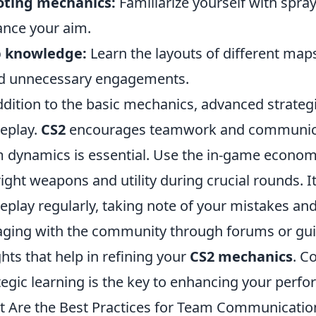
oting mechanics:
Familiarize yourself with spray
nce your aim.
 knowledge:
Learn the layouts of different maps 
d unnecessary engagements.
ddition to the basic mechanics, advanced strateg
eplay.
CS2
encourages teamwork and communicati
 dynamics is essential. Use the in-game econom
right weapons and utility during crucial rounds. I
play regularly, taking note of your mistakes an
ging with the community through forums or guid
ghts that help in refining your
CS2 mechanics
. C
tegic learning is the key to enhancing your perf
 Are the Best Practices for Team Communicatio