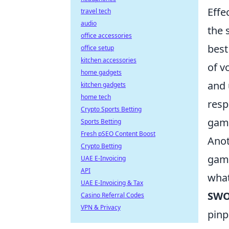
Effe
travel tech
audio
the 
office accessories
best
office setup
kitchen accessories
of v
home gadgets
and 
kitchen gadgets
home tech
resp
Crypto Sports Betting
gam
Sports Betting
Fresh pSEO Content Boost
Anot
Crypto Betting
game
UAE E-Invoicing
API
what
UAE E-Invoicing & Tax
SWO
Casino Referral Codes
VPN & Privacy
pinp