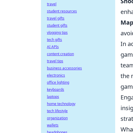
Sho
travel
enha
student resources
travel gifts
Map
student gifts
avoi
vlogging tips
tech gifts
In a
AI APIs
gam
content creation
travel tips
team
business accessories
the 
electronics
office lighting
game
keyboards
Enga
laptops
home technology
insi
tech lifestyle
stra
organization
wallets
What
headphones