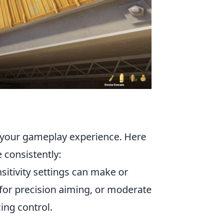
 your gameplay experience. Here
 consistently:
sitivity settings can make or
 for precision aiming, or moderate
ing control.