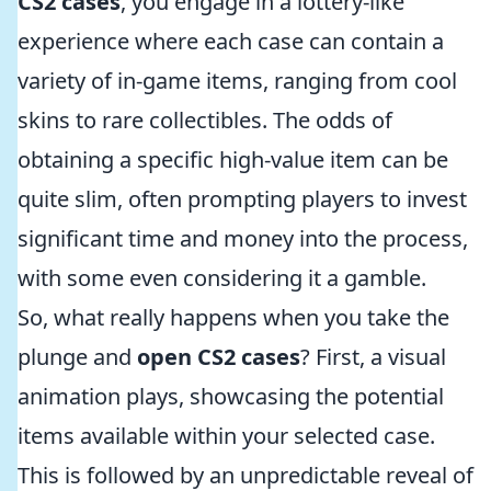
CS2 cases
, you engage in a lottery-like
experience where each case can contain a
variety of in-game items, ranging from cool
skins to rare collectibles. The odds of
obtaining a specific high-value item can be
quite slim, often prompting players to invest
significant time and money into the process,
with some even considering it a gamble.
So, what really happens when you take the
plunge and
open CS2 cases
? First, a visual
animation plays, showcasing the potential
items available within your selected case.
This is followed by an unpredictable reveal of