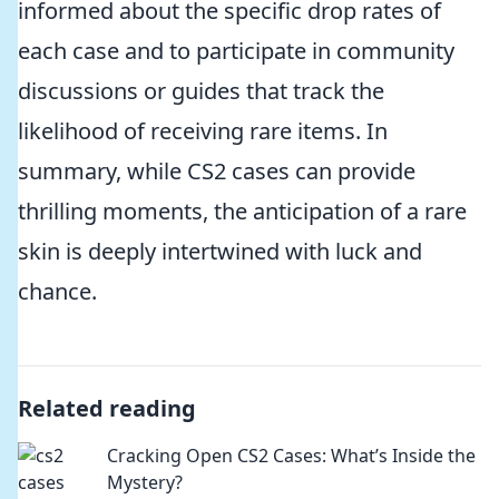
informed about the specific drop rates of
each case and to participate in community
discussions or guides that track the
likelihood of receiving rare items. In
summary, while CS2 cases can provide
thrilling moments, the anticipation of a rare
skin is deeply intertwined with luck and
chance.
Related reading
Cracking Open CS2 Cases: What’s Inside the
Mystery?