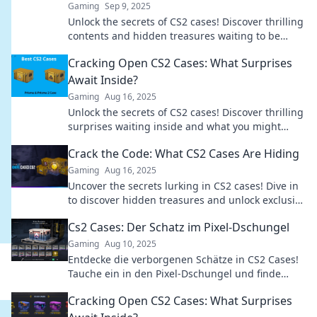
Gaming
Sep 9, 2025
Unlock the secrets of CS2 cases! Discover thrilling
contents and hidden treasures waiting to be
revealed. Dive into the mystery now!
Cracking Open CS2 Cases: What Surprises
Await Inside?
Gaming
Aug 16, 2025
Unlock the secrets of CS2 cases! Discover thrilling
surprises waiting inside and what you might
uncover. Dive in now!
Crack the Code: What CS2 Cases Are Hiding
Gaming
Aug 16, 2025
Uncover the secrets lurking in CS2 cases! Dive in
to discover hidden treasures and unlock exclusive
content today!
Cs2 Cases: Der Schatz im Pixel-Dschungel
Gaming
Aug 10, 2025
Entdecke die verborgenen Schätze in CS2 Cases!
Tauche ein in den Pixel-Dschungel und finde
heraus, wie du das Beste herauskitzeln kannst!
Cracking Open CS2 Cases: What Surprises