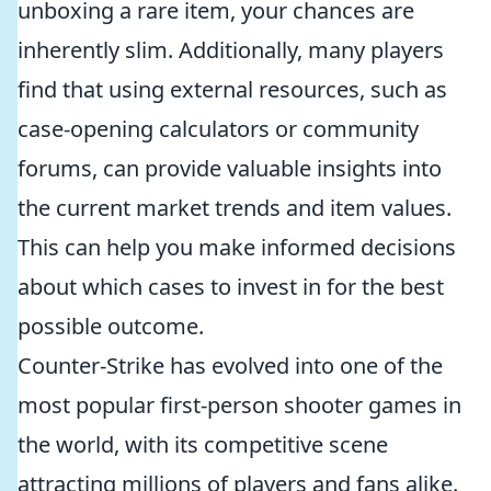
unboxing a rare item, your chances are
inherently slim. Additionally, many players
find that using external resources, such as
case-opening calculators or community
forums, can provide valuable insights into
the current market trends and item values.
This can help you make informed decisions
about which cases to invest in for the best
possible outcome.
Counter-Strike has evolved into one of the
most popular first-person shooter games in
the world, with its competitive scene
attracting millions of players and fans alike.