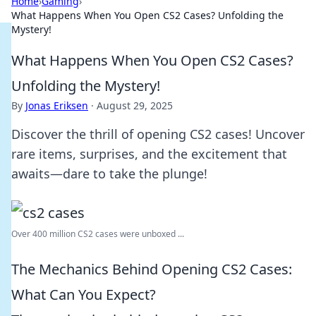
Home
›
Gaming
›
What Happens When You Open CS2 Cases? Unfolding the
Mystery!
What Happens When You Open CS2 Cases?
Unfolding the Mystery!
By
Jonas Eriksen
·
August 29, 2025
Discover the thrill of opening CS2 cases! Uncover
rare items, surprises, and the excitement that
awaits—dare to take the plunge!
Over 400 million CS2 cases were unboxed ...
The Mechanics Behind Opening CS2 Cases:
What Can You Expect?