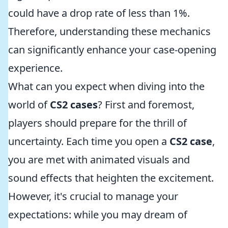
could have a drop rate of less than 1%.
Therefore, understanding these mechanics
can significantly enhance your case-opening
experience.
What can you expect when diving into the
world of
CS2 cases
? First and foremost,
players should prepare for the thrill of
uncertainty. Each time you open a
CS2 case
,
you are met with animated visuals and
sound effects that heighten the excitement.
However, it's crucial to manage your
expectations: while you may dream of