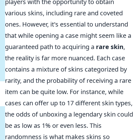
players with the opportunity to obtain
various skins, including rare and coveted
ones. However, it's essential to understand
that while opening a case might seem like a
guaranteed path to acquiring a
rare skin
,
the reality is far more nuanced. Each case
contains a mixture of skins categorized by
rarity, and the probability of receiving a rare
item can be quite low. For instance, while
cases can offer up to 17 different skin types,
the odds of unboxing a legendary skin could
be as low as 1% or even less. This
randomness is what makes skins so