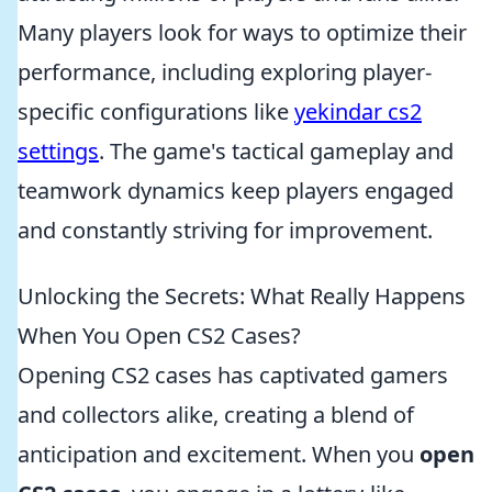
Many players look for ways to optimize their
performance, including exploring player-
specific configurations like
yekindar cs2
settings
. The game's tactical gameplay and
teamwork dynamics keep players engaged
and constantly striving for improvement.
Unlocking the Secrets: What Really Happens
When You Open CS2 Cases?
Opening CS2 cases has captivated gamers
and collectors alike, creating a blend of
anticipation and excitement. When you
open