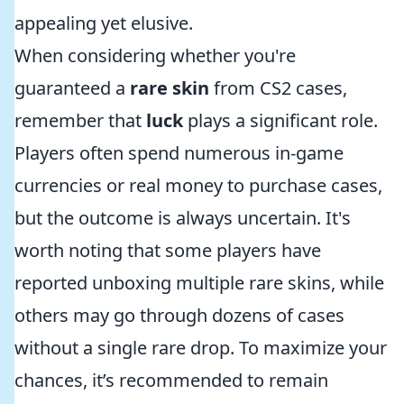
appealing yet elusive.
When considering whether you're
guaranteed a
rare skin
from CS2 cases,
remember that
luck
plays a significant role.
Players often spend numerous in-game
currencies or real money to purchase cases,
but the outcome is always uncertain. It's
worth noting that some players have
reported unboxing multiple rare skins, while
others may go through dozens of cases
without a single rare drop. To maximize your
chances, it’s recommended to remain