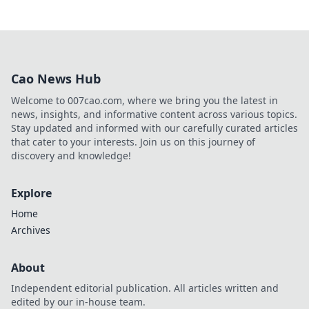
Cao News Hub
Welcome to 007cao.com, where we bring you the latest in
news, insights, and informative content across various topics.
Stay updated and informed with our carefully curated articles
that cater to your interests. Join us on this journey of
discovery and knowledge!
Explore
Home
Archives
About
Independent editorial publication. All articles written and
edited by our in-house team.