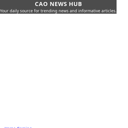
CAO NEWS HUB
Your daily source for trending news and informative articles.