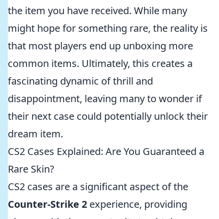
the item you have received. While many
might hope for something rare, the reality is
that most players end up unboxing more
common items. Ultimately, this creates a
fascinating dynamic of thrill and
disappointment, leaving many to wonder if
their next case could potentially unlock their
dream item.
CS2 Cases Explained: Are You Guaranteed a
Rare Skin?
CS2 cases are a significant aspect of the
Counter-Strike 2
experience, providing