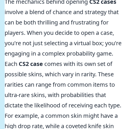
The mechanics behind opening
CS2 cases
involve a blend of chance and strategy that
can be both thrilling and frustrating for
players. When you decide to open a case,
you're not just selecting a virtual box; you're
engaging in a complex probability game.
Each
CS2 case
comes with its own set of
possible skins, which vary in rarity. These
rarities can range from common items to
ultra-rare skins, with probabilities that
dictate the likelihood of receiving each type.
For example, a common skin might have a
high drop rate, while a coveted knife skin