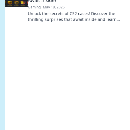
Await Inside?
Gaming
May 18, 2025
Unlock the secrets of CS2 cases! Discover the
thrilling surprises that await inside and learn
how to maximize your loot experience!