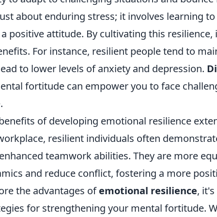
just about enduring stress; it involves learning t
 a positive attitude. By cultivating this resilience
enefits. For instance, resilient people tend to ma
lead to lower levels of anxiety and depression.
Di
ental fortitude can empower you to face challen
.
benefits of developing emotional resilience exte
workplace, resilient individuals often demonstra
enhanced teamwork abilities. They are more eq
mics and reduce conflict, fostering a more posi
ore the advantages of
emotional resilience
, it
tegies for strengthening your mental fortitude.