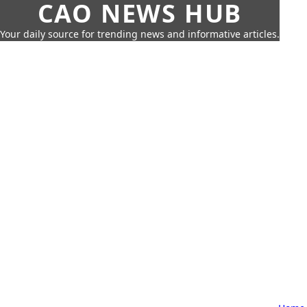
CAO NEWS HUB
Your daily source for trending news and informative articles.