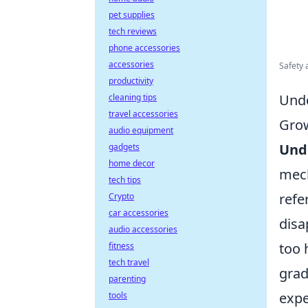
pet supplies
tech reviews
phone accessories
accessories
Safety 
productivity
Unde
cleaning tips
travel accessories
Gro
audio equipment
Und
gadgets
home decor
mech
tech tips
refe
Crypto
car accessories
disa
audio accessories
too 
fitness
tech travel
grad
parenting
expe
tools