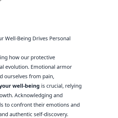
r Well-Being Drives Personal
ing how our protective
l evolution. Emotional armor
ld ourselves from pain,
your well-being
is crucial, relying
growth. Acknowledging and
ls to confront their emotions and
nd authentic self-discovery.