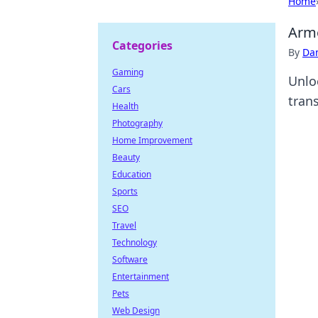
Home
Armo
Categories
By
Dan
Gaming
Unlo
Cars
tran
Health
Photography
Home Improvement
Beauty
Education
Sports
SEO
Travel
Technology
Software
Entertainment
Pets
Web Design