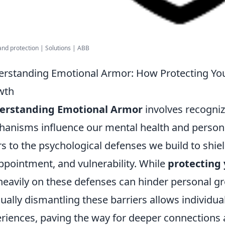
and protection | Solutions | ABB
rstanding Emotional Armor: How Protecting You
wth
erstanding Emotional Armor
involves recogniz
anisms influence our mental health and persona
rs to the psychological defenses we build to shie
ppointment, and vulnerability. While
protecting 
heavily on these defenses can hinder personal 
ually dismantling these barriers allows individua
riences, paving the way for deeper connections a