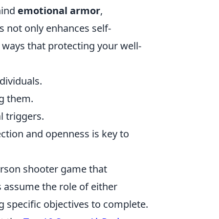
hind
emotional armor
,
ss not only enhances self-
 ways that protecting your well-
dividuals.
ng them.
 triggers.
ction and openness is key to
person shooter game that
assume the role of either
g specific objectives to complete.