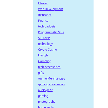
Fitness
Web Development
Insurance
Finance
tech gadgets
Programmatic SEO
SEO APIs
technology
Crypto Casino
lifestyle
Gambling
tech accessories
gifts
Anime Merchandise
gaming accessories
audio gear
gaming
photography
home audio