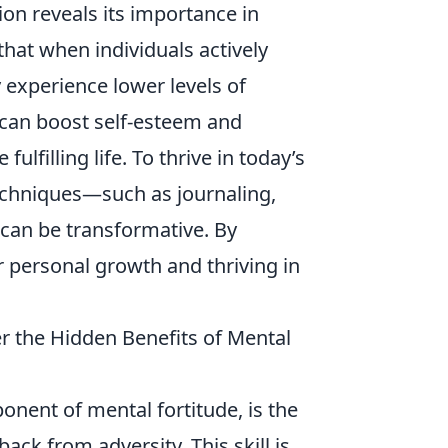
on reveals its importance in
hat when individuals actively
y experience lower levels of
s can boost self-esteem and
lfilling life. To thrive in today’s
chniques—such as journaling,
—can be transformative. By
r personal growth and thriving in
r the Hidden Benefits of Mental
ponent of mental fortitude, is the
ack from adversity. This skill is