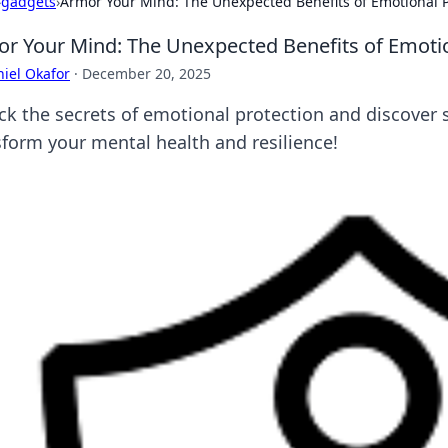
›
gadgets
›
Armor Your Mind: The Unexpected Benefits of Emotional P
r Your Mind: The Unexpected Benefits of Emotio
iel Okafor
·
December 20, 2025
ck the secrets of emotional protection and discover s
sform your mental health and resilience!