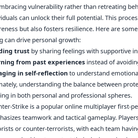
mbracing vulnerability rather than retreating be
viduals can unlock their full potential. This proce
eness but also fosters resilience. Here are some
g can drive personal growth:
ding trust
by sharing feelings with supportive in
rning from past experiences
instead of avoidi
ging in self-reflection
to understand emotional
mately, understanding the balance between prote
ving in both personal and professional spheres.
ter-Strike is a popular online multiplayer first-
asizes teamwork and tactical gameplay. Players 
orists or counter-terrorists, with each team havin