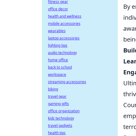
fitness gear
By e
office decor
indi
health and wellness
mobile accessories
awar
wearables
bein
laptop accessories
lighting tips
Buil
audio technology
Lea
home office
back to school
Enga
workspace
Ulti
streaming accessories
biking
thri
travel gear
Coun
gaming gifts
office organization
emph
kids technology
terr
travel gadgets
health tips