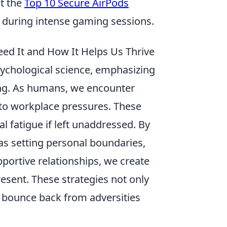
ut the
Top 10 Secure AirPods
e during intense gaming sessions.
ed It and How It Helps Us Thrive
sychological science, emphasizing
ing. As humans, we encounter
s to workplace pressures. These
 fatigue if left unaddressed. By
as setting personal boundaries,
portive relationships, we create
resent. These strategies not only
to bounce back from adversities