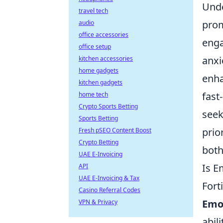
Unde
travel tech
prom
audio
office accessories
enga
office setup
anxi
kitchen accessories
home gadgets
enha
kitchen gadgets
fast
home tech
Crypto Sports Betting
seek
Sports Betting
prio
Fresh pSEO Content Boost
Crypto Betting
both
UAE E-Invoicing
Is E
API
UAE E-Invoicing & Tax
Fort
Casino Referral Codes
Emot
VPN & Privacy
abil