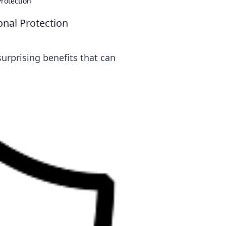
rotection
nal Protection
urprising benefits that can