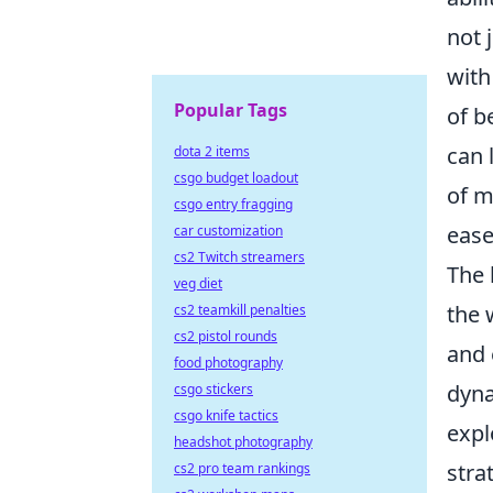
not 
with
Popular Tags
of b
can 
dota 2 items
csgo budget loadout
of m
csgo entry fragging
ease
car customization
cs2 Twitch streamers
The 
veg diet
the 
cs2 teamkill penalties
cs2 pistol rounds
and 
food photography
dyna
csgo stickers
csgo knife tactics
expl
headshot photography
stra
cs2 pro team rankings