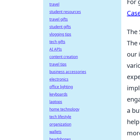
For 
travel
Case
student resources
travel gifts
student gifts
The 
vlogging tips
The 
tech gifts
AI APIs
our 
content creation
vari
travel tips
business accessories
expe
electronics
impl
office lighting
keyboards
enga
laptops
a bu
home technology
tech lifestyle
help
organization
more
wallets
headphones