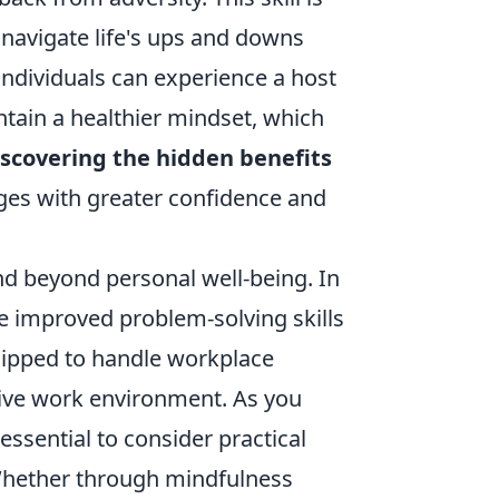
o navigate life's ups and downs
, individuals can experience a host
intain a healthier mindset, which
scovering the hidden benefits
ges with greater confidence and
nd beyond personal well-being. In
te improved problem-solving skills
uipped to handle workplace
tive work environment. As you
's essential to consider practical
 Whether through mindfulness