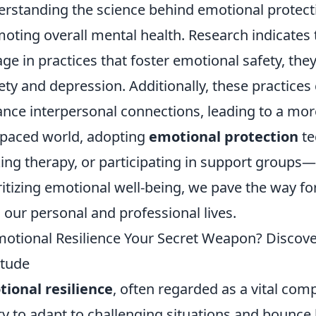
rstanding the science behind emotional protecti
oting overall mental health. Research indicates t
ge in practices that foster emotional safety, the
ety and depression. Additionally, these practice
nce interpersonal connections, leading to a more fu
-paced world, adopting
emotional protection
te
ing therapy, or participating in support groups
ritizing emotional well-being, we pave the way fo
 our personal and professional lives.
motional Resilience Your Secret Weapon? Discove
itude
ional resilience
, often regarded as a vital com
ity to adapt to challenging situations and bounce b