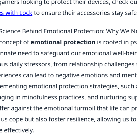
gamers looking to protect their devices, check o
s with Lock
to ensure their accessories stay saf
Science Behind Emotional Protection: Why We Ne
concept of
emotional protection
is rooted in p
innate need to safeguard our emotional well-be
ous daily stressors, from relationship challenge
riences can lead to negative emotions and mental
ementing emotional protection strategies, such 
ging in mindfulness practices, and nurturing sup
ffer against the emotional turmoil that life can p
 us cope but also foster resilience, allowing us 
 effectively.