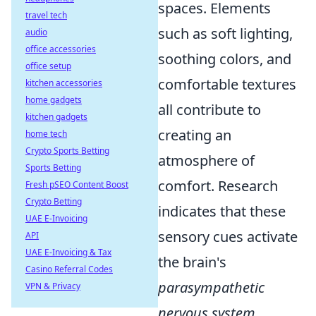
spaces. Elements
travel tech
such as soft lighting,
audio
office accessories
soothing colors, and
office setup
comfortable textures
kitchen accessories
home gadgets
all contribute to
kitchen gadgets
creating an
home tech
Crypto Sports Betting
atmosphere of
Sports Betting
comfort. Research
Fresh pSEO Content Boost
Crypto Betting
indicates that these
UAE E-Invoicing
sensory cues activate
API
UAE E-Invoicing & Tax
the brain's
Casino Referral Codes
parasympathetic
VPN & Privacy
nervous system
,