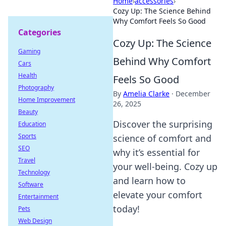
Home
›
accessories
›
Cozy Up: The Science Behind
Why Comfort Feels So Good
Categories
Cozy Up: The Science
Gaming
Behind Why Comfort
Cars
Health
Feels So Good
Photography
By
Amelia Clarke
·
December
Home Improvement
26, 2025
Beauty
Discover the surprising
Education
Sports
science of comfort and
SEO
why it’s essential for
Travel
your well-being. Cozy up
Technology
and learn how to
Software
elevate your comfort
Entertainment
today!
Pets
Web Design