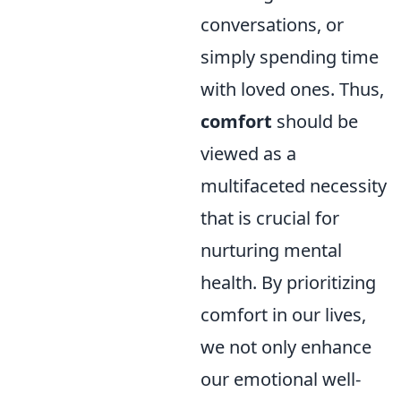
conversations, or
simply spending time
with loved ones. Thus,
comfort
should be
viewed as a
multifaceted necessity
that is crucial for
nurturing mental
health. By prioritizing
comfort in our lives,
we not only enhance
our emotional well-