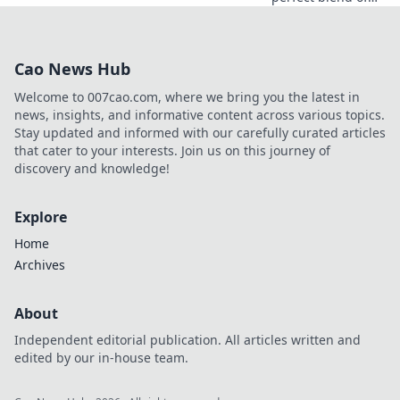
style and comfort!
Dive into the latest
trends where
Cao News Hub
everyday ease
meets runway-
Welcome to 007cao.com, where we bring you the latest in
ready looks.
news, insights, and informative content across various topics.
Stay updated and informed with our carefully curated articles
that cater to your interests. Join us on this journey of
discovery and knowledge!
Explore
Home
Archives
About
Independent editorial publication. All articles written and
edited by our in-house team.