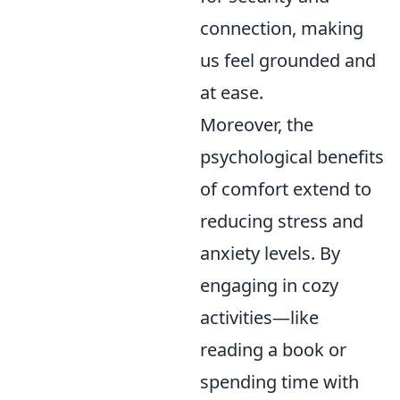
connection, making
us feel grounded and
at ease.
Moreover, the
psychological benefits
of comfort extend to
reducing stress and
anxiety levels. By
engaging in cozy
activities—like
reading a book or
spending time with