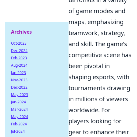
of game modes and
maps, emphasizing
Archives
teamwork, strategy,
and skill. The game's
Oct-2023
Dec-2024
competitive scene has
Feb-2023
been pivotal in
Aug-2024
Jan-2023
shaping esports, with
Nov-2023
tournaments drawing
Dec-2022
May-2023
in millions of viewers
Jan-2024
worldwide. For
Mar-2024
May-2024
players looking for
Feb-2024
gear to enhance their
Jul-2024