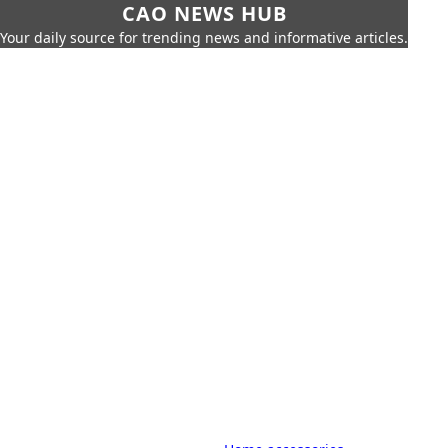
CAO NEWS HUB
Your daily source for trending news and informative articles.