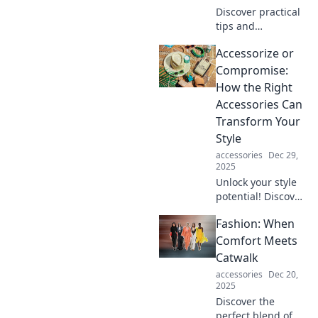
Discover practical
tips and
mindfulness
Accessorize or
techniques to
embrace serenity
Compromise:
amid life's chaos.
How the Right
Find your zen
Accessories Can
today!
Transform Your
Style
accessories
Dec 29,
2025
Unlock your style
potential! Discover
how the perfect
Fashion: When
accessories can
elevate your look
Comfort Meets
without
Catwalk
compromising
accessories
Dec 20,
your fashion
2025
game.
Discover the
perfect blend of