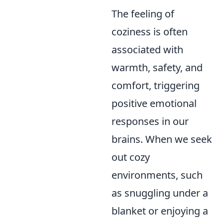
The feeling of
coziness is often
associated with
warmth, safety, and
comfort, triggering
positive emotional
responses in our
brains. When we seek
out cozy
environments, such
as snuggling under a
blanket or enjoying a