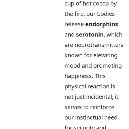
cup of hot cocoa by
the fire, our bodies
release
endorphins
and
serotonin
, which
are neurotransmitters
known for elevating
mood and promoting
happiness. This
physical reaction is
not just incidental; it
serves to reinforce
our instinctual need
for security and