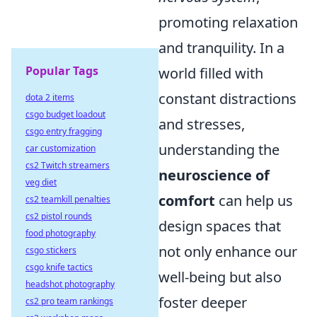
promoting relaxation
and tranquility. In a
Popular Tags
world filled with
constant distractions
dota 2 items
csgo budget loadout
and stresses,
csgo entry fragging
understanding the
car customization
cs2 Twitch streamers
neuroscience of
veg diet
comfort
can help us
cs2 teamkill penalties
cs2 pistol rounds
design spaces that
food photography
not only enhance our
csgo stickers
csgo knife tactics
well-being but also
headshot photography
foster deeper
cs2 pro team rankings