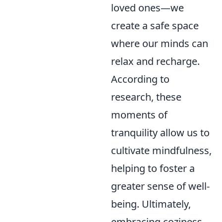
loved ones—we
create a safe space
where our minds can
relax and recharge.
According to
research, these
moments of
tranquility allow us to
cultivate mindfulness,
helping to foster a
greater sense of well-
being. Ultimately,
embracing coziness