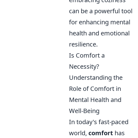
can be a powerful tool
for enhancing mental
health and emotional
resilience.
Is Comfort a
Necessity?
Understanding the
Role of Comfort in
Mental Health and
Well-Being
In today's fast-paced
world,
comfort
has