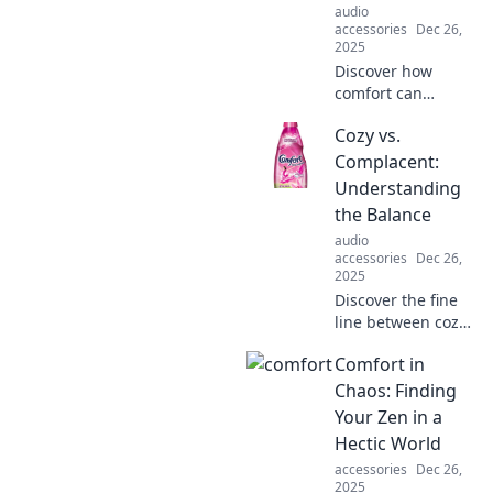
audio
accessories
Dec 26,
2025
Discover how
comfort can
spread like
Cozy vs.
wildfire,
transforming lives
Complacent:
and connections in
Understanding
unexpected ways.
the Balance
Join the comfort
audio
revolution!
accessories
Dec 26,
2025
Discover the fine
line between cozy
and complacent
Comfort in
living. Find out
how to achieve a
Chaos: Finding
balanced life that
Your Zen in a
fuels happiness
Hectic World
and growth!
accessories
Dec 26,
2025