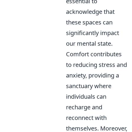
essential to
acknowledge that
these spaces can
significantly impact
our mental state.
Comfort contributes
to reducing stress and
anxiety, providing a
sanctuary where
individuals can
recharge and
reconnect with
themselves. Moreover,