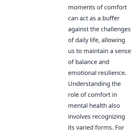
moments of comfort
can act as a buffer
against the challenges
of daily life, allowing
us to maintain a sense
of balance and
emotional resilience.
Understanding the
role of comfort in
mental health also
involves recognizing
its varied forms. For