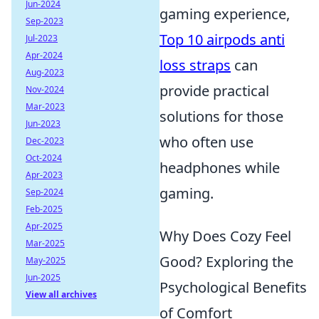
Jun-2024
gaming experience,
Sep-2023
Top 10 airpods anti
Jul-2023
Apr-2024
loss straps
can
Aug-2023
provide practical
Nov-2024
Mar-2023
solutions for those
Jun-2023
who often use
Dec-2023
Oct-2024
headphones while
Apr-2023
gaming.
Sep-2024
Feb-2025
Apr-2025
Why Does Cozy Feel
Mar-2025
Good? Exploring the
May-2025
Jun-2025
Psychological Benefits
View all archives
of Comfort