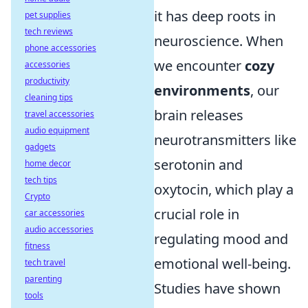
it has deep roots in
pet supplies
tech reviews
neuroscience. When
phone accessories
we encounter
cozy
accessories
productivity
environments
, our
cleaning tips
brain releases
travel accessories
audio equipment
neurotransmitters like
gadgets
serotonin and
home decor
tech tips
oxytocin, which play a
Crypto
crucial role in
car accessories
audio accessories
regulating mood and
fitness
emotional well-being.
tech travel
parenting
Studies have shown
tools