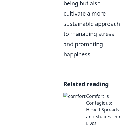
being but also
cultivate a more
sustainable approach
to managing stress
and promoting
happiness.
Related reading
Comfort is
Contagious:
How It Spreads
and Shapes Our
Lives