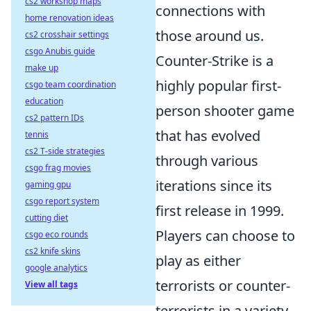
cs2 workshop maps
connections with
home renovation ideas
those around us.
cs2 crosshair settings
csgo Anubis guide
Counter-Strike is a
make up
highly popular first-
csgo team coordination
education
person shooter game
cs2 pattern IDs
that has evolved
tennis
cs2 T-side strategies
through various
csgo frag movies
iterations since its
gaming gpu
csgo report system
first release in 1999.
cutting diet
Players can choose to
csgo eco rounds
cs2 knife skins
play as either
google analytics
terrorists or counter-
View all tags
terrorists in a variety