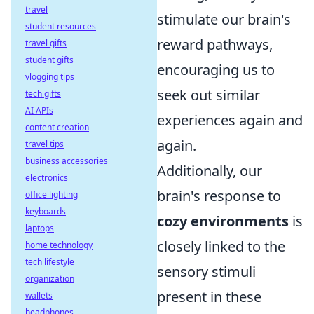
travel
stimulate our brain's
student resources
reward pathways,
travel gifts
student gifts
encouraging us to
vlogging tips
seek out similar
tech gifts
AI APIs
experiences again and
content creation
again.
travel tips
business accessories
Additionally, our
electronics
brain's response to
office lighting
keyboards
cozy environments
is
laptops
closely linked to the
home technology
tech lifestyle
sensory stimuli
organization
present in these
wallets
headphones