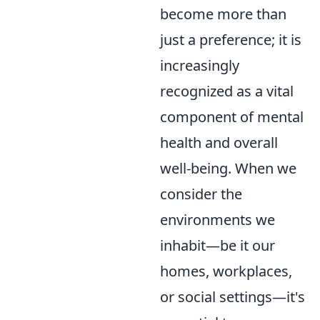
become more than
just a preference; it is
increasingly
recognized as a vital
component of mental
health and overall
well-being. When we
consider the
environments we
inhabit—be it our
homes, workplaces,
or social settings—it's