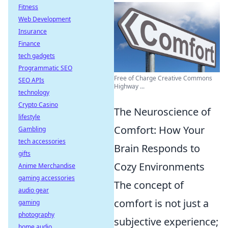
Fitness
Web Development
Insurance
Finance
tech gadgets
Programmatic SEO
Free of Charge Creative Commons
SEO APIs
Highway ...
technology
Crypto Casino
The Neuroscience of
lifestyle
Comfort: How Your
Gambling
tech accessories
Brain Responds to
gifts
Cozy Environments
Anime Merchandise
gaming accessories
The concept of
audio gear
comfort is not just a
gaming
photography
subjective experience;
home audio