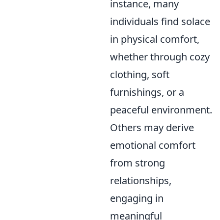
instance, many
individuals find solace
in physical comfort,
whether through cozy
clothing, soft
furnishings, or a
peaceful environment.
Others may derive
emotional comfort
from strong
relationships,
engaging in
meaningful