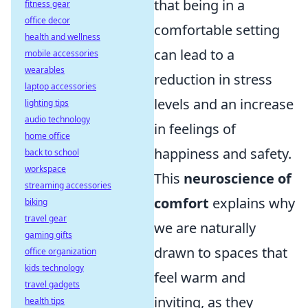
that being in a
fitness gear
office decor
comfortable setting
health and wellness
can lead to a
mobile accessories
wearables
reduction in stress
laptop accessories
levels and an increase
lighting tips
audio technology
in feelings of
home office
happiness and safety.
back to school
workspace
This
neuroscience of
streaming accessories
comfort
explains why
biking
travel gear
we are naturally
gaming gifts
drawn to spaces that
office organization
kids technology
feel warm and
travel gadgets
inviting, as they
health tips