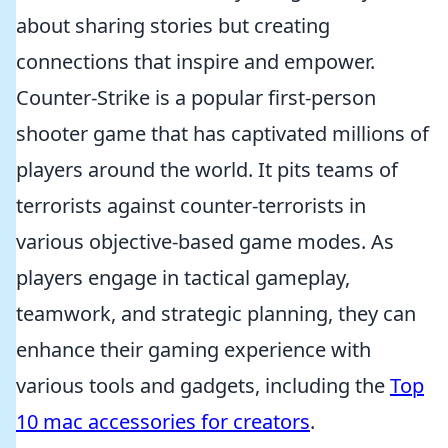
about sharing stories but creating
connections that inspire and empower.
Counter-Strike is a popular first-person
shooter game that has captivated millions of
players around the world. It pits teams of
terrorists against counter-terrorists in
various objective-based game modes. As
players engage in tactical gameplay,
teamwork, and strategic planning, they can
enhance their gaming experience with
various tools and gadgets, including the
Top
10 mac accessories for creators
.