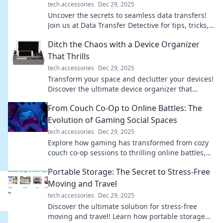
tech accessories
Dec 29, 2025
Uncover the secrets to seamless data transfers!
Join us at Data Transfer Detective for tips, tricks,
and expert insights to make your switch smooth.
Ditch the Chaos with a Device Organizer
That Thrills
tech accessories
Dec 29, 2025
Transform your space and declutter your devices!
Discover the ultimate device organizer that
brings joy and order to your life.
From Couch Co-Op to Online Battles: The
Evolution of Gaming Social Spaces
tech accessories
Dec 29, 2025
Explore how gaming has transformed from cozy
couch co-op sessions to thrilling online battles,
reshaping social spaces and connections!
Portable Storage: The Secret to Stress-Free
Moving and Travel
tech accessories
Dec 29, 2025
Discover the ultimate solution for stress-free
moving and travel! Learn how portable storage