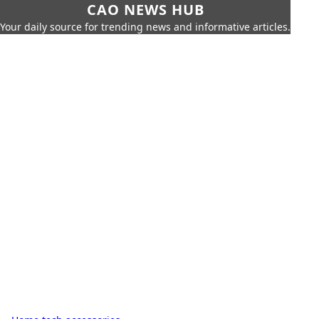
CAO NEWS HUB
Your daily source for trending news and informative articles.