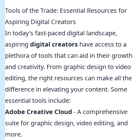
Tools of the Trade: Essential Resources for
Aspiring Digital Creators
In today's fast-paced digital landscape,
aspiring
digital creators
have access to a
plethora of tools that can aid in their growth
and creativity. From graphic design to video
editing, the right resources can make all the
difference in elevating your content. Some
essential tools include:
Adobe Creative Cloud
- A comprehensive
suite for graphic design, video editing, and
more.