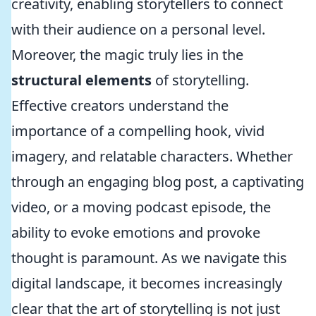
creativity, enabling storytellers to connect
with their audience on a personal level.
Moreover, the magic truly lies in the
structural elements
of storytelling.
Effective creators understand the
importance of a compelling hook, vivid
imagery, and relatable characters. Whether
through an engaging blog post, a captivating
video, or a moving podcast episode, the
ability to evoke emotions and provoke
thought is paramount. As we navigate this
digital landscape, it becomes increasingly
clear that the art of storytelling is not just