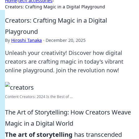
Home
›
tech accessories
›
Creators: Crafting Magic in a Digital Playground
Creators: Crafting Magic in a Digital
Playground
By
Hiroshi Tanaka
·
December 20, 2025
Unleash your creativity! Discover how digital
creators are crafting magic in today's vibrant
online playground. Join the revolution now!
Content Creators: 2024 Is the Best of ...
The Art of Storytelling: How Creators Weave
Magic in a Digital World
The art of storytelling
has transcended