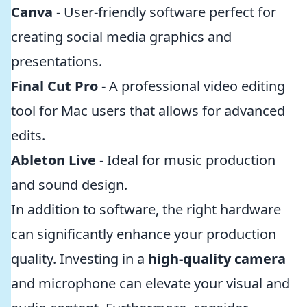
Canva
- User-friendly software perfect for
creating social media graphics and
presentations.
Final Cut Pro
- A professional video editing
tool for Mac users that allows for advanced
edits.
Ableton Live
- Ideal for music production
and sound design.
In addition to software, the right hardware
can significantly enhance your production
quality. Investing in a
high-quality camera
and microphone can elevate your visual and