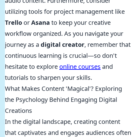
audio content. Furthermore, consider
utilizing tools for project management like
Trello
or
Asana
to keep your creative
workflow organized. As you navigate your
journey as a
digital creator
, remember that
continuous learning is crucial—so don't
hesitate to explore
online courses
and
tutorials to sharpen your skills.
What Makes Content 'Magical'? Exploring
the Psychology Behind Engaging Digital
Creations
In the digital landscape, creating content
that captivates and engages audiences often