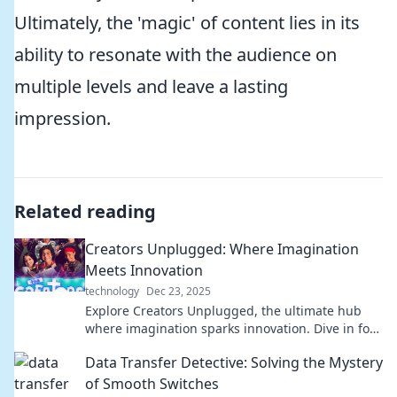
Ultimately, the 'magic' of content lies in its
ability to resonate with the audience on
multiple levels and leave a lasting
impression.
Related reading
Creators Unplugged: Where Imagination
Meets Innovation
technology
Dec 23, 2025
Explore Creators Unplugged, the ultimate hub
where imagination sparks innovation. Dive in for
fresh ideas and inspiration!
Data Transfer Detective: Solving the Mystery
of Smooth Switches