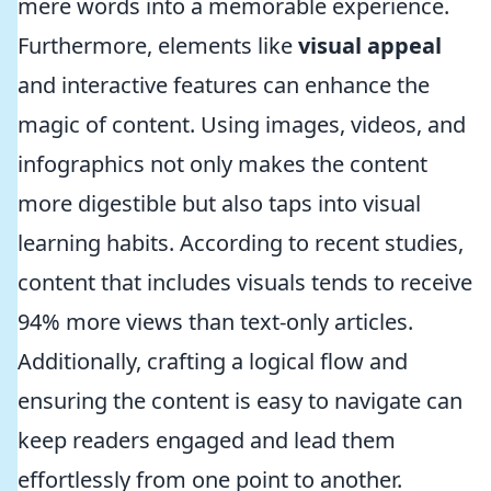
mere words into a memorable experience.
Furthermore, elements like
visual appeal
and interactive features can enhance the
magic of content. Using images, videos, and
infographics not only makes the content
more digestible but also taps into visual
learning habits. According to recent studies,
content that includes visuals tends to receive
94% more views than text-only articles.
Additionally, crafting a logical flow and
ensuring the content is easy to navigate can
keep readers engaged and lead them
effortlessly from one point to another.