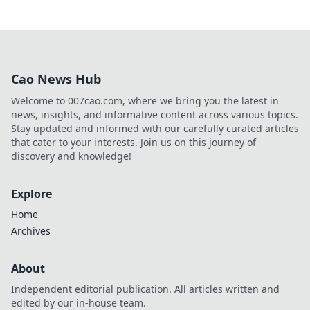
Cao News Hub
Welcome to 007cao.com, where we bring you the latest in
news, insights, and informative content across various topics.
Stay updated and informed with our carefully curated articles
that cater to your interests. Join us on this journey of
discovery and knowledge!
Explore
Home
Archives
About
Independent editorial publication. All articles written and
edited by our in-house team.