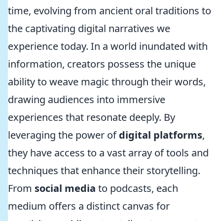
time, evolving from ancient oral traditions to
the captivating digital narratives we
experience today. In a world inundated with
information, creators possess the unique
ability to weave magic through their words,
drawing audiences into immersive
experiences that resonate deeply. By
leveraging the power of
digital platforms
,
they have access to a vast array of tools and
techniques that enhance their storytelling.
From
social media
to podcasts, each
medium offers a distinct canvas for