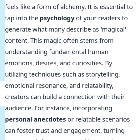
feels like a form of alchemy. It is essential to
tap into the
psychology
of your readers to
generate what many describe as 'magical'
content. This magic often stems from
understanding fundamental human
emotions, desires, and curiosities. By
utilizing techniques such as storytelling,
emotional resonance, and relatability,
creators can build a connection with their
audience. For instance, incorporating
personal anecdotes
or relatable scenarios
can foster trust and engagement, turning