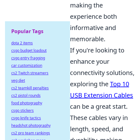
making the
experience both
informative and
Popular Tags
memorable.
dota 2 items
If you're looking to
csgo budget loadout
csgo entry fragging
enhance your
car customization
connectivity solutions,
cs2 Twitch streamers
veg diet
exploring the
Top 10
cs2 teamkill penalties
USB Extension Cables
cs2 pistol rounds
food photography
can be a great start.
csgo stickers
These cables vary in
csgo knife tactics
headshot photography
length, speed, and
cs2 pro team rankings