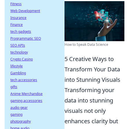
Fitness
Web Development
Insurance
Finance
tech gadgets
Programmatic SEO
How to Speak Data Science
SEO APIs
technology
5 Creative Ways to
Crypto Casino
lifestyle
Transform Your Data
Gambling
into Stunning Visuals
tech accessories
gifts
Transforming your
Anime Merchandise
data into stunning
gaming accessories
audio gear
visuals not only
gaming
enhances clarity but
photography
home audio