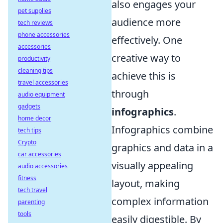
also engages your
pet supplies
audience more
tech reviews
phone accessories
effectively. One
accessories
creative way to
productivity
cleaning tips
achieve this is
travel accessories
through
audio equipment
gadgets
infographics
.
home decor
Infographics combine
tech tips
Crypto
graphics and data in a
car accessories
visually appealing
audio accessories
fitness
layout, making
tech travel
complex information
parenting
tools
easily digestible. By