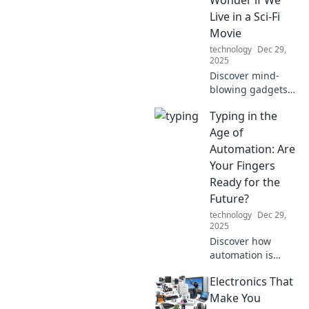
—transform your
Live in a Sci-Fi
device experience
Movie
today!
technology
Dec 29,
2025
Discover mind-
blowing gadgets
that blur the line
Typing in the
between reality
and sci-fi. Are we
Age of
living in the
Automation: Are
future? Click to
Your Fingers
find out!
Ready for the
Future?
technology
Dec 29,
2025
Discover how
automation is
reshaping typing
Electronics That
skills. Are your
fingers ready to
Make You