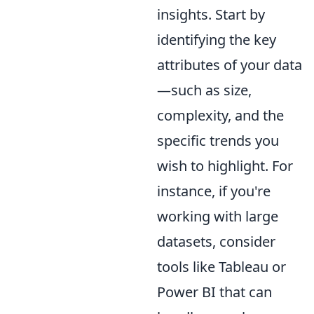
insights. Start by
identifying the key
attributes of your data
—such as size,
complexity, and the
specific trends you
wish to highlight. For
instance, if you're
working with large
datasets, consider
tools like Tableau or
Power BI that can