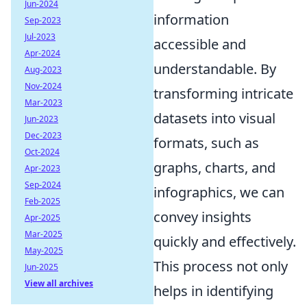
Jun-2024
information
Sep-2023
Jul-2023
accessible and
Apr-2024
understandable. By
Aug-2023
Nov-2024
transforming intricate
Mar-2023
datasets into visual
Jun-2023
Dec-2023
formats, such as
Oct-2024
graphs, charts, and
Apr-2023
Sep-2024
infographics, we can
Feb-2025
convey insights
Apr-2025
Mar-2025
quickly and effectively.
May-2025
This process not only
Jun-2025
View all archives
helps in identifying