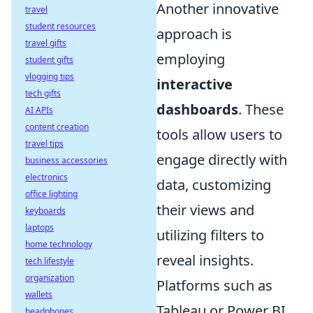
Another innovative
travel
student resources
approach is
travel gifts
employing
student gifts
vlogging tips
interactive
tech gifts
dashboards
. These
AI APIs
content creation
tools allow users to
travel tips
engage directly with
business accessories
electronics
data, customizing
office lighting
their views and
keyboards
laptops
utilizing filters to
home technology
reveal insights.
tech lifestyle
organization
Platforms such as
wallets
Tableau or Power BI
headphones