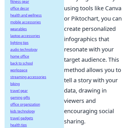
fitness gear
using tools like Canva
office decor
health and wellness
or Piktochart, you can
mobile accessories
create personalized
wearables
laptop accessories
infographics that
lighting tips
resonate with your
audio technology
home office
target audience. This
back to school
method allows you to
workspace
streaming accessories
tell a story with your
biking
data, drawing in
travel gear
gaming gifts
viewers and
office organization
encouraging social
kids technology
travel gadgets
sharing.
health tips