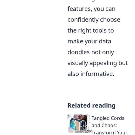
features, you can
confidently choose
the right tools to
make your data
doodles not only
visually appealing but
also informative.
Related reading
Tangled Cords
and Chaos:
Transform Your