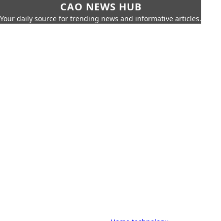
CAO NEWS HUB
Your daily source for trending news and informative articles.