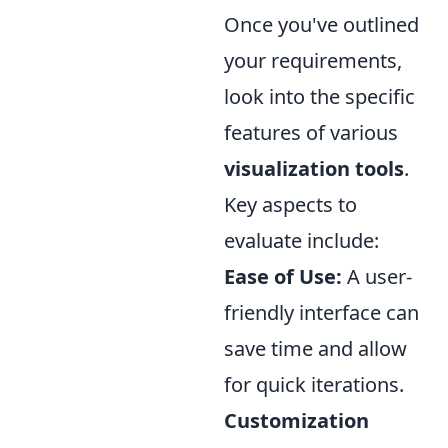
Once you've outlined
your requirements,
look into the specific
features of various
visualization tools
.
Key aspects to
evaluate include:
Ease of Use:
A user-
friendly interface can
save time and allow
for quick iterations.
Customization