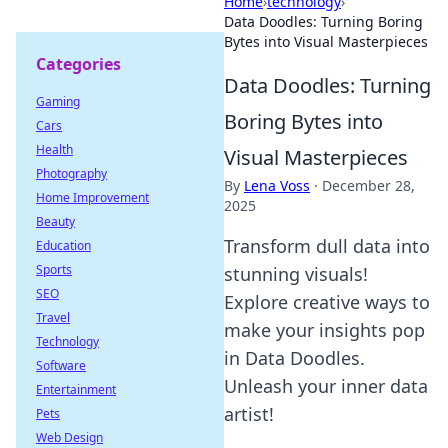
Home
›
technology
›
Data Doodles: Turning Boring
Bytes into Visual Masterpieces
Categories
Data Doodles: Turning
Gaming
Boring Bytes into
Cars
Health
Visual Masterpieces
Photography
By
Lena Voss
·
December 28,
Home Improvement
2025
Beauty
Transform dull data into
Education
Sports
stunning visuals!
SEO
Explore creative ways to
Travel
make your insights pop
Technology
in Data Doodles.
Software
Unleash your inner data
Entertainment
artist!
Pets
Web Design