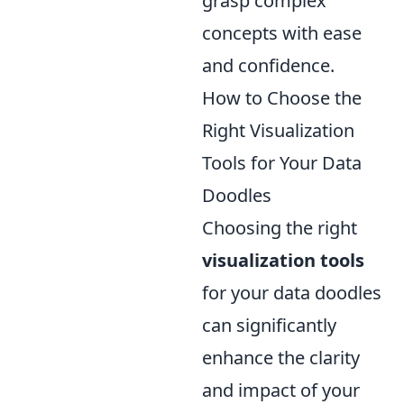
grasp complex
concepts with ease
and confidence.
How to Choose the
Right Visualization
Tools for Your Data
Doodles
Choosing the right
visualization tools
for your data doodles
can significantly
enhance the clarity
and impact of your