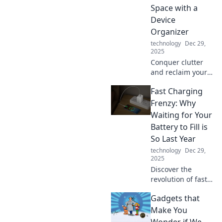
Space with a
Device
Organizer
technology
Dec 29,
2025
Conquer clutter
and reclaim your
space! Discover
Fast Charging
the ultimate
device organizer
Frenzy: Why
to turn tangled
Waiting for Your
cords into a sleek
Battery to Fill is
and serene
So Last Year
environment.
technology
Dec 29,
2025
Discover the
revolution of fast
charging! Say
Gadgets that
goodbye to long
waits and hello to
Make You
power in minutes
Wonder if We