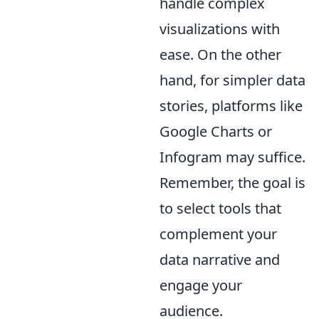
handle complex
visualizations with
ease. On the other
hand, for simpler data
stories, platforms like
Google Charts or
Infogram may suffice.
Remember, the goal is
to select tools that
complement your
data narrative and
engage your
audience.