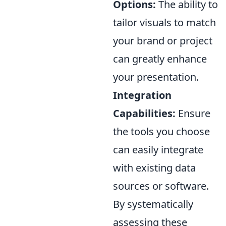
Options:
The ability to
tailor visuals to match
your brand or project
can greatly enhance
your presentation.
Integration
Capabilities:
Ensure
the tools you choose
can easily integrate
with existing data
sources or software.
By systematically
assessing these