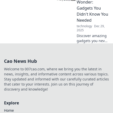
keep up with the
Wonder:
future? Find out
Gadgets You
now!
Didn't Know You
Needed
technology
Dec 29,
2025
Discover amazing
gadgets you never
knew you needed!
Unleash your
curiosity and
Cao News Hub
explore electronics
that will change
Welcome to 007cao.com, where we bring you the latest in
your daily life.
news, insights, and informative content across various topics.
Stay updated and informed with our carefully curated articles
that cater to your interests. Join us on this journey of
discovery and knowledge!
Explore
Home