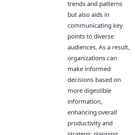
trends and patterns
but also aids in
communicating key
points to diverse
audiences. As a result,
organizations can
make informed
decisions based on
more digestible
information,
enhancing overall
productivity and
strategic planning.