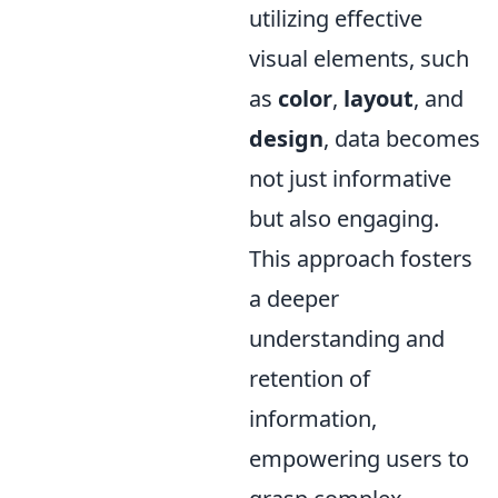
utilizing effective
visual elements, such
as
color
,
layout
, and
design
, data becomes
not just informative
but also engaging.
This approach fosters
a deeper
understanding and
retention of
information,
empowering users to