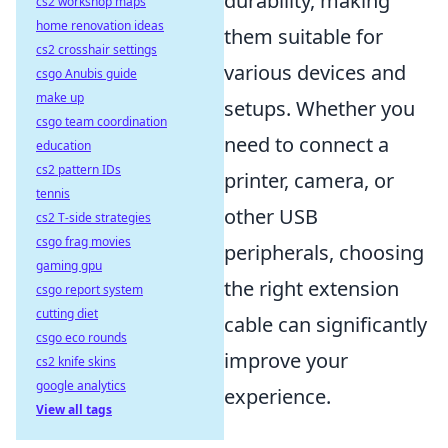
durability, making
cs2 workshop maps
home renovation ideas
them suitable for
cs2 crosshair settings
various devices and
csgo Anubis guide
make up
setups. Whether you
csgo team coordination
need to connect a
education
cs2 pattern IDs
printer, camera, or
tennis
other USB
cs2 T-side strategies
csgo frag movies
peripherals, choosing
gaming gpu
the right extension
csgo report system
cutting diet
cable can significantly
csgo eco rounds
improve your
cs2 knife skins
google analytics
experience.
View all tags