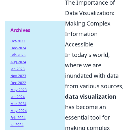
The Importance of
Data Visualization:
Making Complex
Archives
Information
Oct-2023
Accessible
Dec-2024
In today's world,
Feb-2023
Aug-2024
where we are
Jan-2023
inundated with data
Nov-2023
Dec-2022
from various sources,
May-2023
data visualization
Jan-2024
Mar-2024
has become an
May-2024
essential tool for
Feb-2024
Jul-2024
making complex