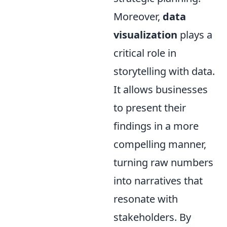
Moreover,
data
visualization
plays a
critical role in
storytelling with data.
It allows businesses
to present their
findings in a more
compelling manner,
turning raw numbers
into narratives that
resonate with
stakeholders. By