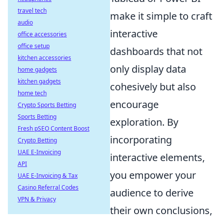
travel tech
make it simple to craft
audio
interactive
office accessories
office setup
dashboards that not
kitchen accessories
only display data
home gadgets
kitchen gadgets
cohesively but also
home tech
encourage
Crypto Sports Betting
Sports Betting
exploration. By
Fresh pSEO Content Boost
incorporating
Crypto Betting
UAE E-Invoicing
interactive elements,
API
you empower your
UAE E-Invoicing & Tax
Casino Referral Codes
audience to derive
VPN & Privacy
their own conclusions,