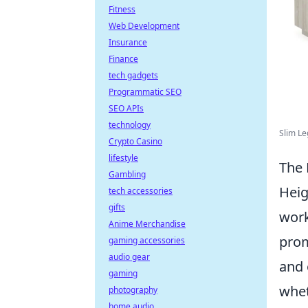
Fitness
Web Development
Insurance
Finance
tech gadgets
Programmatic SEO
SEO APIs
technology
Slim Le
Crypto Casino
lifestyle
The 
Gambling
Heig
tech accessories
gifts
work
Anime Merchandise
pro
gaming accessories
audio gear
and 
gaming
whet
photography
home audio