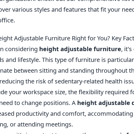
over various styles and features that fit your ne
ffice.
eight Adjustable Furniture Right for You? Key Fac
n considering
height adjustable furniture
, it'
s and lifestyle. This type of furniture is particula
rnate between sitting and standing throughout t
reducing the risk of sedentary-related health iss
ude your workspace size, the flexibility required 
need to change positions. A
height adjustable 
eased productivity and comfort, accommodating va
ing, or attending meetings.