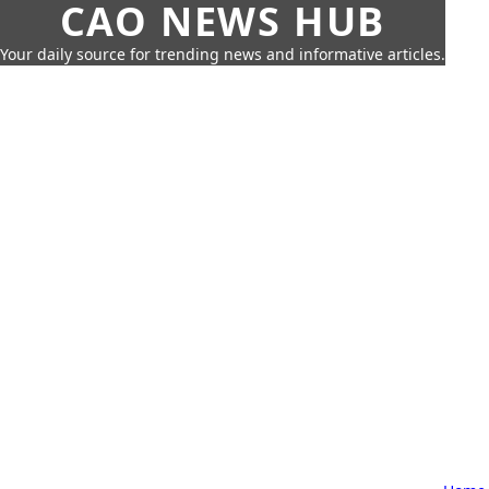
CAO NEWS HUB
Your daily source for trending news and informative articles.