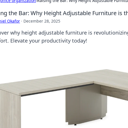
›
office organization
›
Raising the Bar: Why Height Adjustable Furnit
ing the Bar: Why Height Adjustable Furniture is
iel Okafor
·
December 28, 2025
over why height adjustable furniture is revolutioniz
ort. Elevate your productivity today!