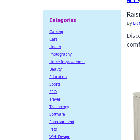
Home
Rais
Categories
By
Dan
Gaming
Disc
Cars
comf
Health
Photography
Home Improvement
Beauty
Education
Sports
SEO
Travel
Technology
Software
Entertainment
Pets
Web Design