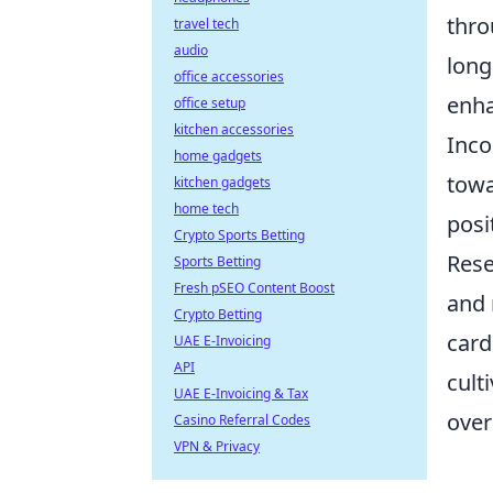
thro
travel tech
audio
long
office accessories
enha
office setup
kitchen accessories
Inco
home gadgets
towa
kitchen gadgets
home tech
posi
Crypto Sports Betting
Rese
Sports Betting
Fresh pSEO Content Boost
and 
Crypto Betting
card
UAE E-Invoicing
API
cult
UAE E-Invoicing & Tax
over
Casino Referral Codes
VPN & Privacy