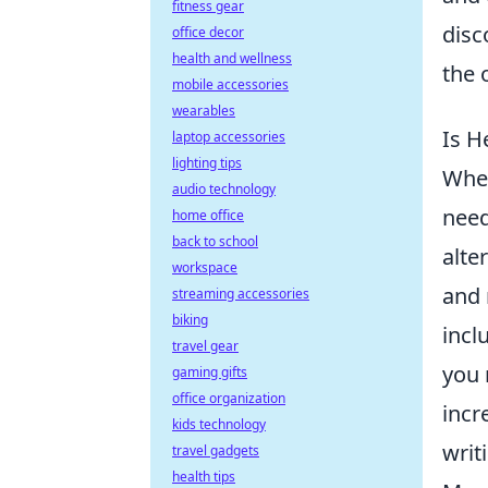
fitness gear
disc
office decor
health and wellness
the o
mobile accessories
wearables
Is H
laptop accessories
lighting tips
Whe
audio technology
need
home office
back to school
alte
workspace
and 
streaming accessories
biking
incl
travel gear
you 
gaming gifts
office organization
incr
kids technology
writ
travel gadgets
health tips