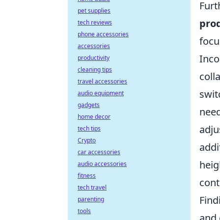
Furt
pet supplies
prod
tech reviews
phone accessories
focu
accessories
Inco
productivity
cleaning tips
coll
travel accessories
swit
audio equipment
gadgets
need
home decor
adju
tech tips
Crypto
addi
car accessories
heig
audio accessories
fitness
cont
tech travel
Find
parenting
tools
and 