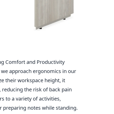
ng Comfort and Productivity
ay we approach ergonomics in our
e their workspace height, it
 reducing the risk of back pain
 to a variety of activities,
r preparing notes while standing.