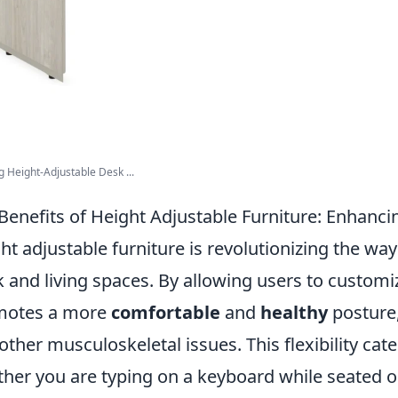
g Height-Adjustable Desk ...
Benefits of Height Adjustable Furniture: Enhanci
ht adjustable furniture is revolutionizing the w
 and living spaces. By allowing users to customiz
motes a more
comfortable
and
healthy
posture,
other musculoskeletal issues. This flexibility caters
her you are typing on a keyboard while seated o