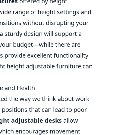
atures
offered by height
 wide range of height settings and
sitions without disrupting your
 a sturdy design will support a
t your budget—while there are
 provide excellent functionality
ht height adjustable furniture can
e and Health
zed the way we think about work
 positions that can lead to poor
ght adjustable desks
allow
g, which encourages movement