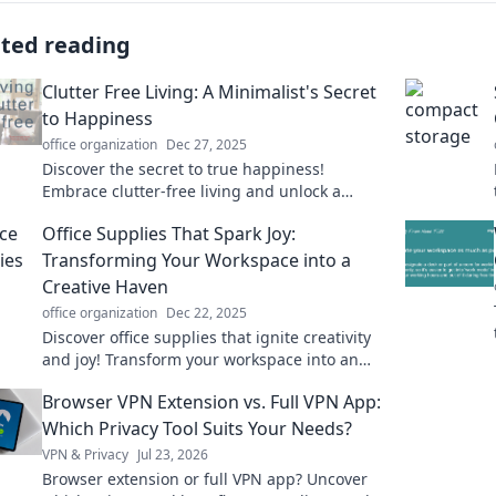
ated reading
Clutter Free Living: A Minimalist's Secret
to Happiness
office organization
Dec 27, 2025
Discover the secret to true happiness!
Embrace clutter-free living and unlock a
minimalist lifestyle that transforms your mind
Office Supplies That Spark Joy:
and space.
Transforming Your Workspace into a
Creative Haven
office organization
Dec 22, 2025
Discover office supplies that ignite creativity
and joy! Transform your workspace into an
inspiring haven and elevate your productivity
Browser VPN Extension vs. Full VPN App:
today!
Which Privacy Tool Suits Your Needs?
VPN & Privacy
Jul 23, 2026
Browser extension or full VPN app? Uncover