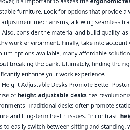
over, it's important to assess the
ergonomic fe
stable furniture. Look for options that provide a
 adjustment mechanisms, allowing seamless tran
. Also, consider the material and build quality, as
thy work environment. Finally, take into accoun
ium options available, many affordable solutions
out breaking the bank. Ultimately, finding the rig
ificantly enhance your work experience.
Height Adjustable Desks Promote Better Postur
rise of
height adjustable desks
has revolutioni
ronments. Traditional desks often promote static
ure and long-term health issues. In contrast,
hei
s to easily switch between sitting and standin