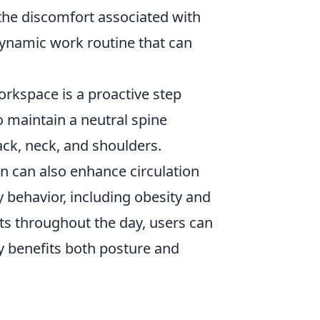
 the discomfort associated with
ynamic work routine that can
orkspace is a proactive step
o maintain a neutral spine
ack, neck, and shoulders.
n can also enhance circulation
y behavior, including obesity and
ts throughout the day, users can
ly benefits both posture and