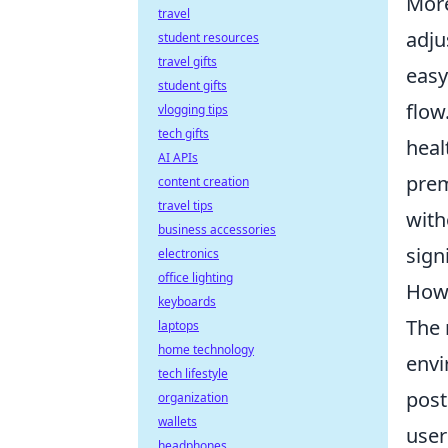
More
travel
adju
student resources
travel gifts
easy
student gifts
flow
vlogging tips
tech gifts
heal
AI APIs
prem
content creation
travel tips
with
business accessories
sign
electronics
office lighting
How 
keyboards
The 
laptops
home technology
envi
tech lifestyle
post
organization
wallets
user
headphones