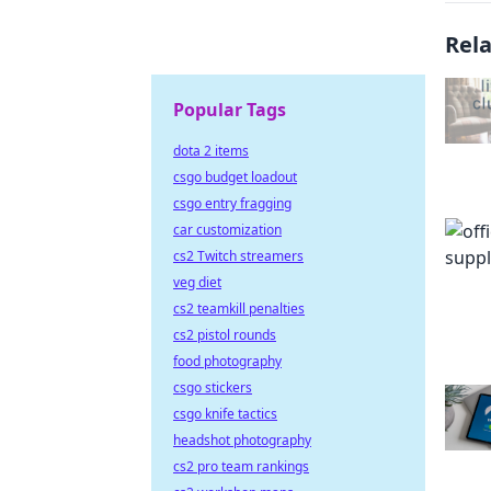
Rel
Popular Tags
dota 2 items
csgo budget loadout
csgo entry fragging
car customization
cs2 Twitch streamers
veg diet
cs2 teamkill penalties
cs2 pistol rounds
food photography
csgo stickers
csgo knife tactics
headshot photography
cs2 pro team rankings