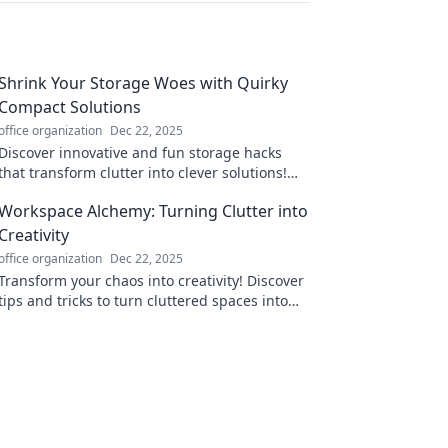
Shrink Your Storage Woes with Quirky
Compact Solutions
office organization
Dec 22, 2025
Discover innovative and fun storage hacks
that transform clutter into clever solutions!
Say goodbye to your storage woes today!
Workspace Alchemy: Turning Clutter into
Creativity
office organization
Dec 22, 2025
Transform your chaos into creativity! Discover
tips and tricks to turn cluttered spaces into
inspiring work areas with Workspace Alchemy.