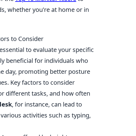
eds, whether you're at home or in
tors to Consider
s essential to evaluate your specific
rly beneficial for individuals who
he day, promoting better posture
ues. Key factors to consider
for different tasks, and how often
desk
, for instance, can lead to
rious activities such as typing,