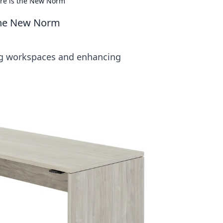
ure is the New Norm
 the New Norm
ing workspaces and enhancing