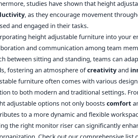
hermore, studies have shown that height adjusta
uctivity
, as they encourage movement througho
sed and engaged in their tasks.
rporating height adjustable furniture into your
aboration and communication among team members
ch between sitting and standing, teams can adapt
s, fostering an atmosphere of
creativity
and
in
stable furniture often comes with various designs
tion to both modern and traditional settings. Fro
ht adjustable options not only boosts
comfort
a
ributes to a more dynamic and flexible workspac
ing the right monitor riser can significantly e
organization. Check out our comprehensive list 