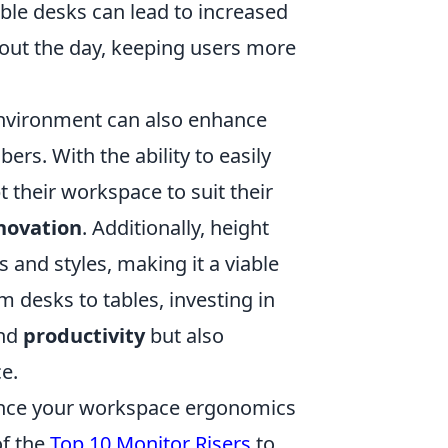
ble desks can lead to increased
ut the day, keeping users more
 environment can also enhance
. With the ability to easily
 their workspace to suit their
novation
. Additionally, height
 and styles, making it a viable
m desks to tables, investing in
nd
productivity
but also
e.
nhance your workspace ergonomics
of the
Top 10 Monitor Risers
to