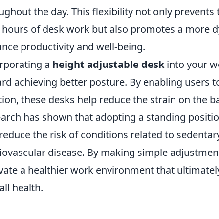
ughout the day. This flexibility not only prevents
 hours of desk work but also promotes a more d
nce productivity and well-being.
rporating a
height adjustable desk
into your w
rd achieving better posture. By enabling users t
tion, these desks help reduce the strain on the b
arch has shown that adopting a standing positio
reduce the risk of conditions related to sedentar
iovascular disease. By making simple adjustmen
ivate a healthier work environment that ultimate
all health.