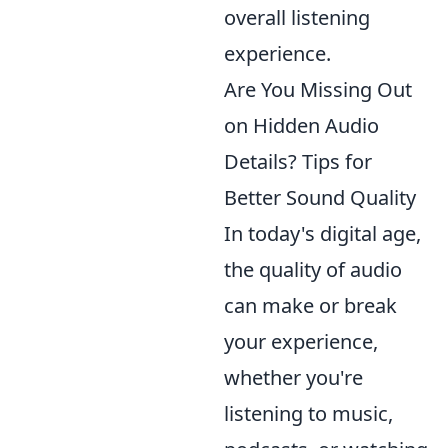
overall listening
experience.
Are You Missing Out
on Hidden Audio
Details? Tips for
Better Sound Quality
In today's digital age,
the quality of audio
can make or break
your experience,
whether you're
listening to music,