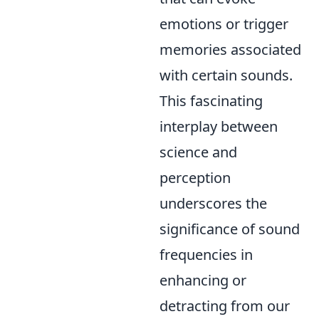
emotions or trigger
memories associated
with certain sounds.
This fascinating
interplay between
science and
perception
underscores the
significance of sound
frequencies in
enhancing or
detracting from our