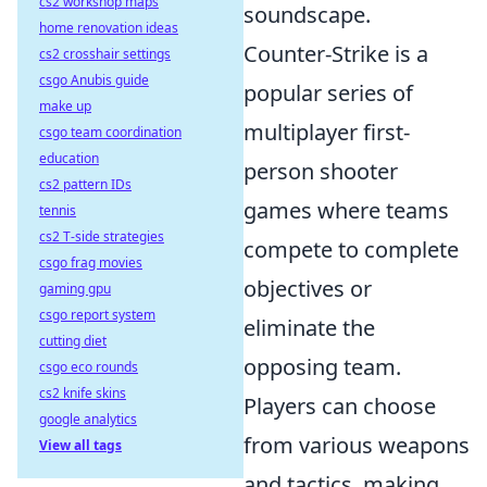
cs2 workshop maps
soundscape.
home renovation ideas
Counter-Strike is a
cs2 crosshair settings
csgo Anubis guide
popular series of
make up
multiplayer first-
csgo team coordination
education
person shooter
cs2 pattern IDs
games where teams
tennis
cs2 T-side strategies
compete to complete
csgo frag movies
objectives or
gaming gpu
csgo report system
eliminate the
cutting diet
opposing team.
csgo eco rounds
cs2 knife skins
Players can choose
google analytics
from various weapons
View all tags
and tactics, making