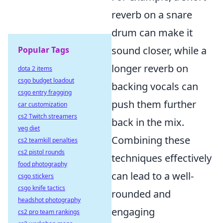
reverb on a snare
drum can make it
sound closer, while a
Popular Tags
longer reverb on
dota 2 items
csgo budget loadout
backing vocals can
csgo entry fragging
push them further
car customization
cs2 Twitch streamers
back in the mix.
veg diet
Combining these
cs2 teamkill penalties
cs2 pistol rounds
techniques effectively
food photography
can lead to a well-
csgo stickers
csgo knife tactics
rounded and
headshot photography
engaging
cs2 pro team rankings