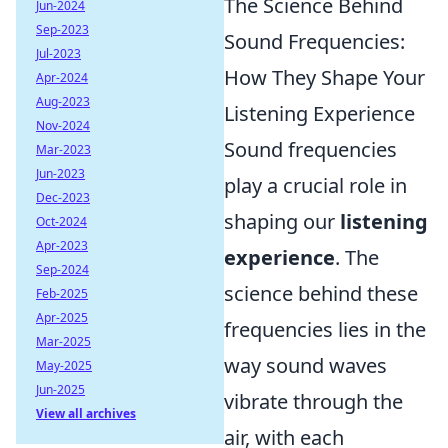
The Science Behind
Jun-2024
Sep-2023
Sound Frequencies:
Jul-2023
How They Shape Your
Apr-2024
Aug-2023
Listening Experience
Nov-2024
Sound frequencies
Mar-2023
Jun-2023
play a crucial role in
Dec-2023
shaping our
listening
Oct-2024
Apr-2023
experience
. The
Sep-2024
science behind these
Feb-2025
Apr-2025
frequencies lies in the
Mar-2025
way sound waves
May-2025
Jun-2025
vibrate through the
View all archives
air, with each