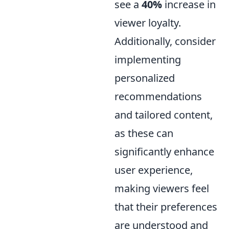
see a
40%
increase in
viewer loyalty.
Additionally, consider
implementing
personalized
recommendations
and tailored content,
as these can
significantly enhance
user experience,
making viewers feel
that their preferences
are understood and