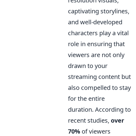
resolution visuals,
captivating storylines,
and well-developed
characters play a vital
role in ensuring that
viewers are not only
drawn to your
streaming content but
also compelled to stay
for the entire
duration. According to
recent studies,
over
70%
of viewers