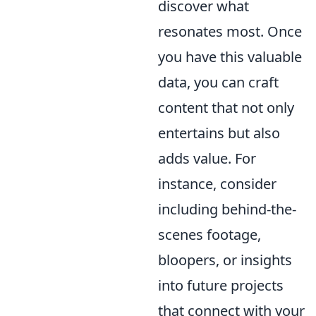
discover what
resonates most. Once
you have this valuable
data, you can craft
content that not only
entertains but also
adds value. For
instance, consider
including behind-the-
scenes footage,
bloopers, or insights
into future projects
that connect with your