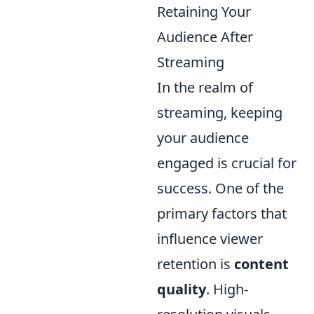
Retaining Your
Audience After
Streaming
In the realm of
streaming, keeping
your audience
engaged is crucial for
success. One of the
primary factors that
influence viewer
retention is
content
quality
. High-