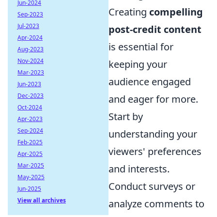
Jun-2024
Creating
compelling
Sep-2023
Jul-2023
post-credit content
Apr-2024
is essential for
Aug-2023
Nov-2024
keeping your
Mar-2023
audience engaged
Jun-2023
Dec-2023
and eager for more.
Oct-2024
Start by
Apr-2023
Sep-2024
understanding your
Feb-2025
viewers' preferences
Apr-2025
Mar-2025
and interests.
May-2025
Conduct surveys or
Jun-2025
View all archives
analyze comments to