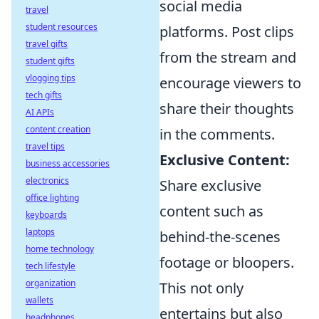
social media
travel
student resources
platforms. Post clips
travel gifts
from the stream and
student gifts
vlogging tips
encourage viewers to
tech gifts
share their thoughts
AI APIs
content creation
in the comments.
travel tips
Exclusive Content:
business accessories
electronics
Share exclusive
office lighting
content such as
keyboards
laptops
behind-the-scenes
home technology
footage or bloopers.
tech lifestyle
organization
This not only
wallets
entertains but also
headphones