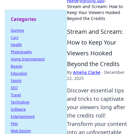
Home
›
lighting tips
›
Stream and Scream: How to
Keep Your Viewers Hooked
Beyond the Credits
Categories
Stream and Scream:
Gaming
Cars
How to Keep Your
Health
Viewers Hooked
Photography
Home Improvement
Beyond the Credits
Beauty
By
Amelia Clarke
·
December
Education
22, 2025
Sports
SEO
Discover essential tips
Travel
and tricks to captivate
Technology
your viewers long after
Software
the credits roll!
Entertainment
Transform your content
Pets
Web Design
into an unforgettable