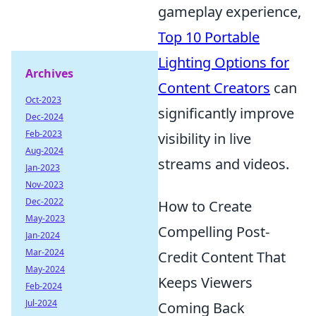
gameplay experience,
Top 10 Portable
Lighting Options for
Archives
Content Creators
can
Oct-2023
significantly improve
Dec-2024
Feb-2023
visibility in live
Aug-2024
streams and videos.
Jan-2023
Nov-2023
Dec-2022
How to Create
May-2023
Compelling Post-
Jan-2024
Mar-2024
Credit Content That
May-2024
Keeps Viewers
Feb-2024
Jul-2024
Coming Back