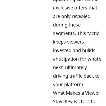
exclusive offers that
are only revealed
during these
segments. This tactic
keeps viewers
invested and builds
anticipation for what’s
next, ultimately
driving traffic back to
your platform.
What Makes a Viewer
Stay: Key Factors for