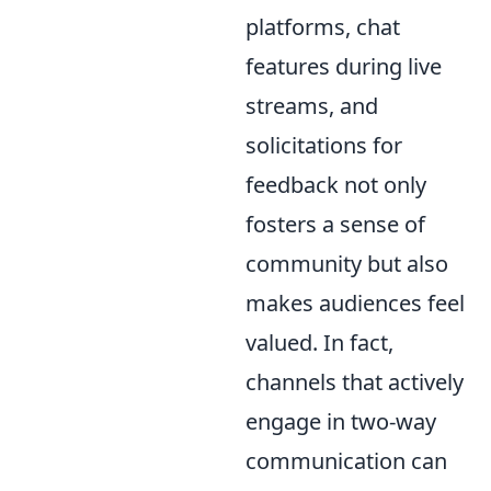
platforms, chat
features during live
streams, and
solicitations for
feedback not only
fosters a sense of
community but also
makes audiences feel
valued. In fact,
channels that actively
engage in two-way
communication can