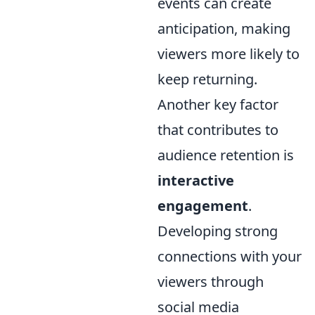
events can create
anticipation, making
viewers more likely to
keep returning.
Another key factor
that contributes to
audience retention is
interactive
engagement
.
Developing strong
connections with your
viewers through
social media