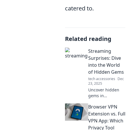
catered to.
Related reading
Streaming
Surprises: Dive
into the World
of Hidden Gems
tech accessories
Dec
23, 2025
Uncover hidden
gems in
streaming! Join us
Browser VPN
as we explore
unexpected
Extension vs. Full
movies and shows
VPN App: Which
that will surprise
Privacy Tool