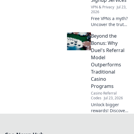
Signup Services
VPN & Privacy
Jul 23,
2026
Free VPNs a myth?
Uncover the truth
about anonymous
Beyond the
no-signup
services. Click to
Bonus: Why
learn more!
Duel's Referral
Model
Outperforms
Traditional
Casino
Programs
Casino Referral
Codes
Jul 23, 2026
Unlock bigger
rewards! Discover
how Duel's referral
model beats old
casino programs.