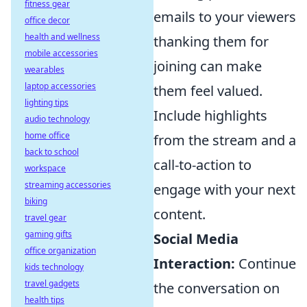
fitness gear
emails to your viewers
office decor
health and wellness
thanking them for
mobile accessories
joining can make
wearables
laptop accessories
them feel valued.
lighting tips
Include highlights
audio technology
home office
from the stream and a
back to school
call-to-action to
workspace
streaming accessories
engage with your next
biking
content.
travel gear
gaming gifts
Social Media
office organization
Interaction:
Continue
kids technology
travel gadgets
the conversation on
health tips