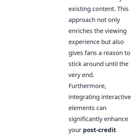
existing content. This
approach not only
enriches the viewing
experience but also
gives fans a reason to
stick around until the
very end.
Furthermore,
integrating interactive
elements can
significantly enhance
your
post-credit