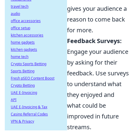
travel tech
gives your audience a
audio
reason to come back
office accessories
office setup
for more.
kitchen accessories
Feedback Surveys:
home gadgets
kitchen gadgets
Engage your audience
home tech
by asking for their
Crypto Sports Betting
Sports Betting
feedback. Use surveys
Fresh pSEO Content Boost
to understand what
Crypto Betting
UAE E-Invoicing
they enjoyed and
API
what could be
UAE E-Invoicing & Tax
Casino Referral Codes
improved in future
VPN & Privacy
streams.