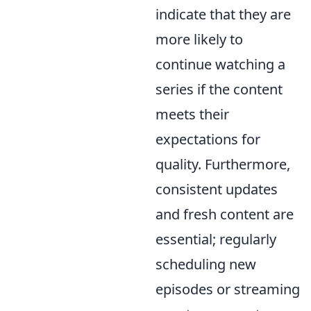
indicate that they are
more likely to
continue watching a
series if the content
meets their
expectations for
quality. Furthermore,
consistent updates
and fresh content are
essential; regularly
scheduling new
episodes or streaming