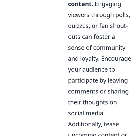
content
. Engaging
viewers through polls,
quizzes, or fan shout-
outs can foster a
sense of community
and loyalty. Encourage
your audience to
participate by leaving
comments or sharing
their thoughts on
social media.
Additionally, tease
upcoming content or