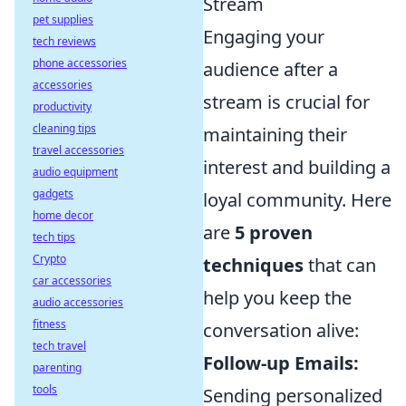
Stream
pet supplies
Engaging your
tech reviews
phone accessories
audience after a
accessories
stream is crucial for
productivity
cleaning tips
maintaining their
travel accessories
interest and building a
audio equipment
gadgets
loyal community. Here
home decor
are
5 proven
tech tips
Crypto
techniques
that can
car accessories
help you keep the
audio accessories
fitness
conversation alive:
tech travel
Follow-up Emails:
parenting
tools
Sending personalized