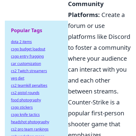
Community
Platforms:
Create a
forum or use
Popular Tags
platforms like Discord
dota 2 items
to foster a community
csgo budget loadout
csgo entry fragging
where your audience
car customization
can interact with you
cs2 Twitch streamers
veg diet
and each other
cs2 teamkill penalties
between streams.
cs2 pistol rounds
food photography
Counter-Strike is a
csgo stickers
popular first-person
csgo knife tactics
headshot photography
shooter game that
cs2 pro team rankings
emphasizes