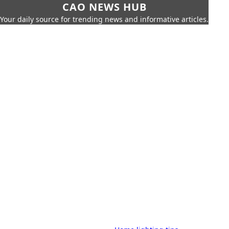
CAO NEWS HUB
Your daily source for trending news and informative articles.