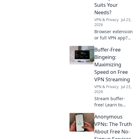
and delight. Dive
Suits Your
in now!
Needs?
VPN & Privacy
Jul 23,
2026
Browser extension
or full VPN app?
Uncover which
Buffer-Free
privacy tool best
fits your online
Bingeing:
needs. Click to
Maximizing
compare & choose
Speed on Free
wisely!
VPN Streaming
VPN & Privacy
Jul 23,
2026
Stream buffer-
free! Learn to
maximize speed
Anonymous
on free VPNs for
seamless binge-
VPNs: The Truth
watching.
About Free No-