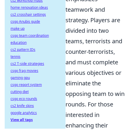
cs2 workshop maps
home renovation ideas
teamwork and
cs2 crosshair settings
strategy. Players are
csgo Anubis guide
make up
divided into two
csgo team coordination
teams, terrorists and
education
cs2 pattern IDs
counter-terrorists,
tennis
and must complete
cs2 T-side strategies
csgo frag movies
various objectives or
gaming gpu
eliminate the
csgo report system
cutting diet
opposing team to win
csgo eco rounds
rounds. For those
cs2 knife skins
google analytics
interested in
View all tags
enhancing their