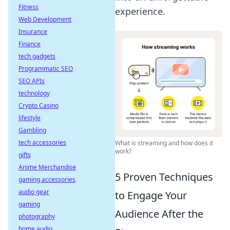
Fitness
experience.
Web Development
Insurance
Finance
tech gadgets
Programmatic SEO
SEO APIs
technology
Crypto Casino
lifestyle
Gambling
tech accessories
What is streaming and how does it
work?
gifts
Anime Merchandise
5 Proven Techniques
gaming accessories
audio gear
to Engage Your
gaming
Audience After the
photography
home audio