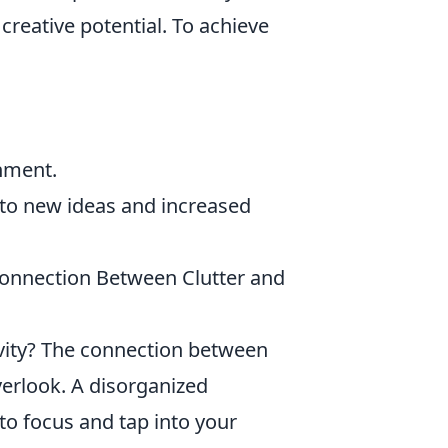
 creative potential. To achieve
nment.
to new ideas and increased
Connection Between Clutter and
ivity? The connection between
erlook. A disorganized
 to focus and tap into your