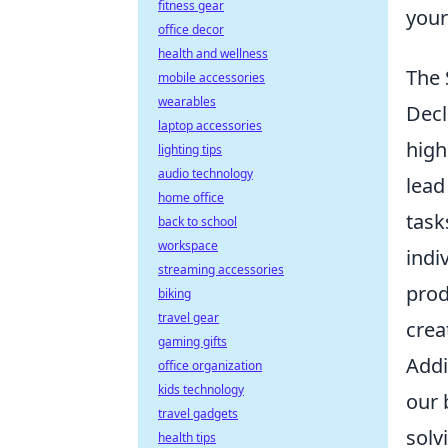
fitness gear
your
office decor
health and wellness
The 
mobile accessories
wearables
Decl
laptop accessories
high
lighting tips
audio technology
lead
home office
task
back to school
workspace
indi
streaming accessories
prod
biking
travel gear
crea
gaming gifts
Addi
office organization
kids technology
our 
travel gadgets
solv
health tips