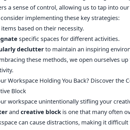
ers a sense of control, allowing us to tap into our
, consider implementing these key strategies:
items based on their necessity.
ignate
specific spaces for different activities.
larly declutter
to maintain an inspiring enviro
mbracing these methods, we open ourselves up 
ivity.
our Workspace Holding You Back? Discover the 
tive Block
our workspace unintentionally stifling your creat
ter
and
creative block
is one that many often ov
space can cause distractions, making it difficult