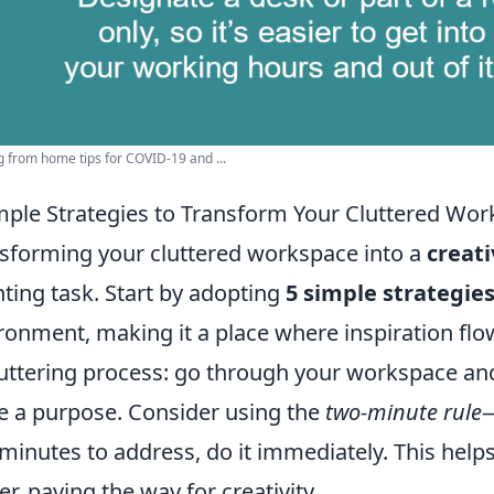
 from home tips for COVID-19 and ...
mple Strategies to Transform Your Cluttered Wor
sforming your cluttered workspace into a
creat
ting task. Start by adopting
5 simple strategie
ronment, making it a place where inspiration flows 
uttering process: go through your workspace an
e a purpose. Consider using the
two-minute rule
—
minutes to address, do it immediately. This help
ter, paving the way for creativity.