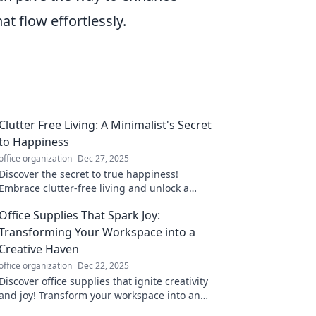
at flow effortlessly.
Clutter Free Living: A Minimalist's Secret
to Happiness
office organization
Dec 27, 2025
Discover the secret to true happiness!
Embrace clutter-free living and unlock a
minimalist lifestyle that transforms your mind
Office Supplies That Spark Joy:
and space.
Transforming Your Workspace into a
Creative Haven
office organization
Dec 22, 2025
Discover office supplies that ignite creativity
and joy! Transform your workspace into an
inspiring haven and elevate your productivity