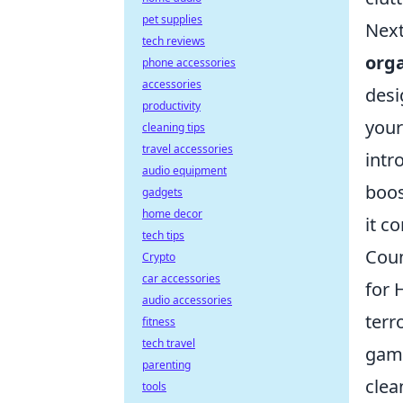
pet supplies
Next
tech reviews
org
phone accessories
accessories
desi
productivity
your
cleaning tips
travel accessories
intr
audio equipment
boos
gadgets
home decor
it c
tech tips
Coun
Crypto
car accessories
for 
audio accessories
terr
fitness
tech travel
game
parenting
clea
tools