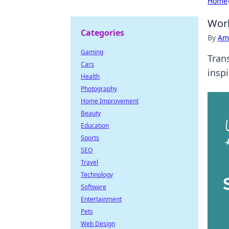
Home
Work
Categories
By
Ame
Gaming
Trans
Cars
insp
Health
Photography
Home Improvement
Beauty
Education
Sports
SEO
Travel
Technology
Software
Entertainment
Pets
Web Design