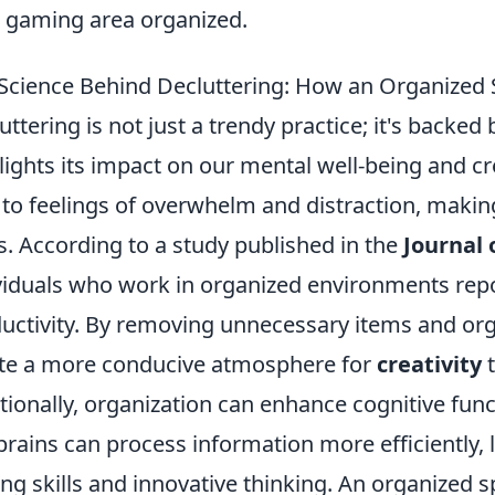
 gaming area organized.
Science Behind Decluttering: How an Organized 
uttering is not just a trendy practice; it's backed 
lights its impact on our mental well-being and cre
 to feelings of overwhelm and distraction, makin
s. According to a study published in the
Journal
viduals who work in organized environments repo
uctivity. By removing unnecessary items and or
te a more conducive atmosphere for
creativity
t
tionally, organization can enhance cognitive func
brains can process information more efficiently,
ing skills and innovative thinking. An organized 