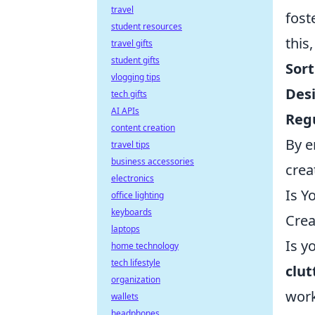
travel
fost
student resources
this
travel gifts
student gifts
Sort
vlogging tips
Des
tech gifts
AI APIs
Regu
content creation
By e
travel tips
business accessories
creat
electronics
Is Y
office lighting
keyboards
Crea
laptops
Is y
home technology
tech lifestyle
clut
organization
work
wallets
headphones