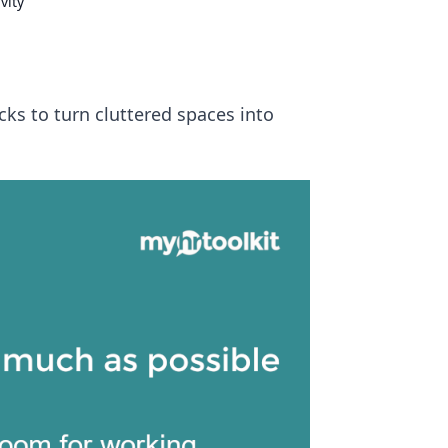
vity
cks to turn cluttered spaces into