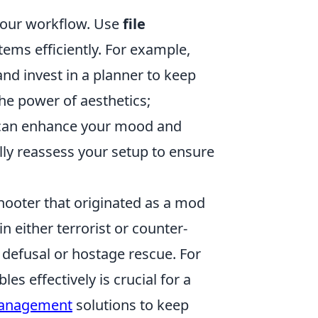
 your workflow. Use
file
items efficiently. For example,
nd invest in a planner to keep
the power of aesthetics;
s can enhance your mood and
ally reassess your setup to ensure
shooter that originated as a mod
in either terrorist or counter-
 defusal or hostage rescue. For
s effectively is crucial for a
management
solutions to keep