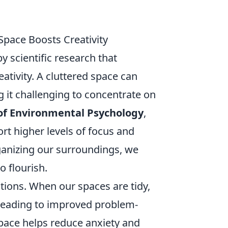
Space Boosts Creativity
by scientific research that
ativity. A cluttered space can
g it challenging to concentrate on
 of Environmental Psychology
,
rt higher levels of focus and
ganizing our surroundings, we
o flourish.
tions. When our spaces are tidy,
 leading to improved problem-
space helps reduce anxiety and