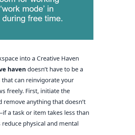
kspace into a Creative Haven
ive haven
doesn’t have to be a
s
that can reinvigorate your
freely. First, initiate the
d remove anything that doesn’t
if a task or item takes less than
s reduce physical and mental