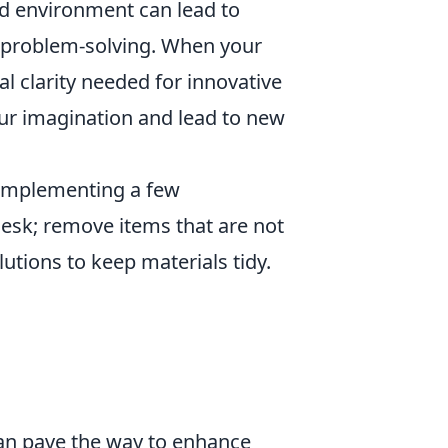
ed environment can lead to
r problem-solving. When your
al clarity needed for innovative
ur imagination and lead to new
 implementing a few
 desk; remove items that are not
lutions to keep materials tidy.
can pave the way to enhance