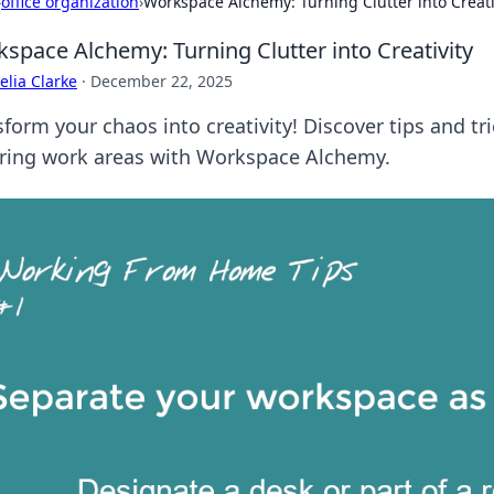
›
office organization
›
Workspace Alchemy: Turning Clutter into Creati
space Alchemy: Turning Clutter into Creativity
lia Clarke
·
December 22, 2025
form your chaos into creativity! Discover tips and tri
iring work areas with Workspace Alchemy.