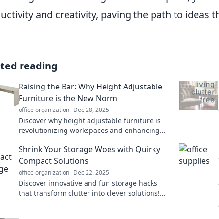
uctivity and creativity, paving the path to ideas th
ated reading
Raising the Bar: Why Height Adjustable
Furniture is the New Norm
office organization
Dec 28, 2025
Discover why height adjustable furniture is
revolutionizing workspaces and enhancing
comfort. Elevate your productivity today!
Shrink Your Storage Woes with Quirky
Compact Solutions
office organization
Dec 22, 2025
Discover innovative and fun storage hacks
that transform clutter into clever solutions!
Say goodbye to your storage woes today!