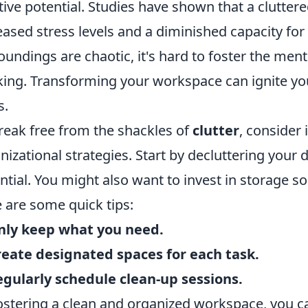
tive potential. Studies have shown that a clutter
eased stress levels and a diminished capacity fo
oundings are chaotic, it's hard to foster the ment
king. Transforming your workspace can ignite yo
s.
reak free from the shackles of
clutter
, consider
nizational strategies. Start by decluttering your
ntial. You might also want to invest in storage so
 are some quick tips:
nly keep what you need.
reate designated spaces for each task.
egularly schedule clean-up sessions.
ostering a clean and organized workspace, you 