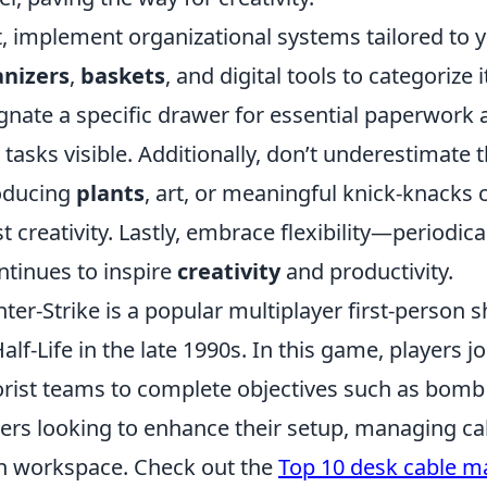
, implement organizational systems tailored to
anizers
,
baskets
, and digital tools to categorize 
gnate a specific drawer for essential paperwork a
 tasks visible. Additionally, don’t underestimate 
oducing
plants
, art, or meaningful knick-knack
t creativity. Lastly, embrace flexibility—periodic
ontinues to inspire
creativity
and productivity.
ter-Strike is a popular multiplayer first-person 
Half-Life in the late 1990s. In this game, players jo
orist teams to complete objectives such as bomb
rs looking to enhance their setup, managing cable
n workspace. Check out the
Top 10 desk cable 