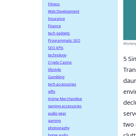
Fitness
Web Development
Insurance
Finance
tech gadgets
Programmatic SEO
Working
SEO APIs
technology
5 Si
Crypto Casino
Tran
lifestyle
Gambling
daun
tech accessories
envi
gifts
Anime Merchandise
decl
gaming accessories
serv
audio gear
gaming
two 
photography
clut
home audio