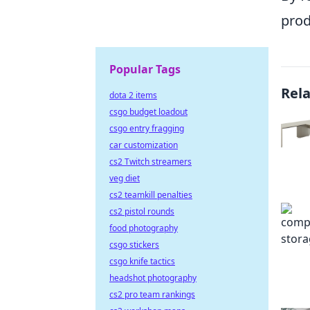
prod
Popular Tags
Rel
dota 2 items
csgo budget loadout
csgo entry fragging
car customization
cs2 Twitch streamers
veg diet
cs2 teamkill penalties
cs2 pistol rounds
food photography
csgo stickers
csgo knife tactics
headshot photography
cs2 pro team rankings