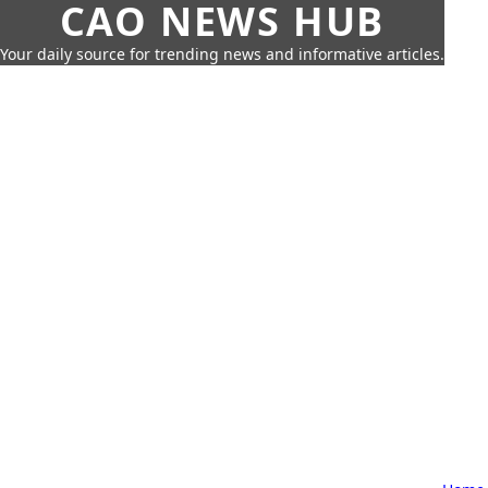
CAO NEWS HUB
Your daily source for trending news and informative articles.