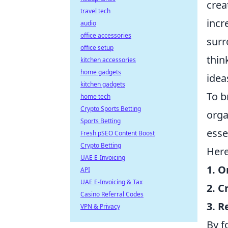
crea
travel tech
incr
audio
office accessories
surr
office setup
thin
kitchen accessories
home gadgets
idea
kitchen gadgets
To b
home tech
Crypto Sports Betting
orga
Sports Betting
esse
Fresh pSEO Content Boost
Crypto Betting
Here
UAE E-Invoicing
1. O
API
UAE E-Invoicing & Tax
2. C
Casino Referral Codes
3. R
VPN & Privacy
By f