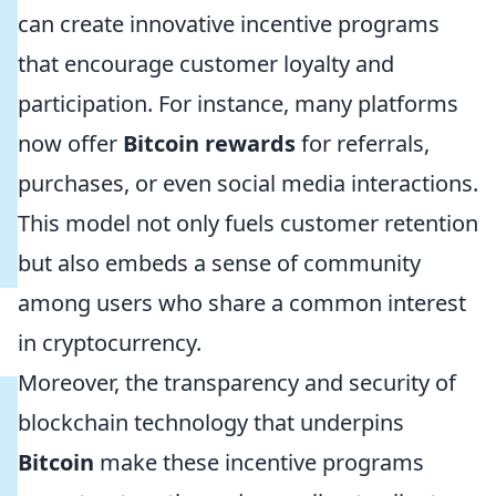
can create innovative incentive programs
that encourage customer loyalty and
participation. For instance, many platforms
now offer
Bitcoin rewards
for referrals,
purchases, or even social media interactions.
This model not only fuels customer retention
but also embeds a sense of community
among users who share a common interest
in cryptocurrency.
Moreover, the transparency and security of
blockchain technology that underpins
Bitcoin
make these incentive programs