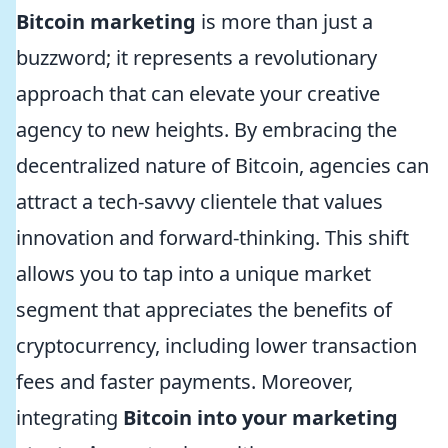
Bitcoin marketing
is more than just a
buzzword; it represents a revolutionary
approach that can elevate your creative
agency to new heights. By embracing the
decentralized nature of Bitcoin, agencies can
attract a tech-savvy clientele that values
innovation and forward-thinking. This shift
allows you to tap into a unique market
segment that appreciates the benefits of
cryptocurrency, including lower transaction
fees and faster payments. Moreover,
integrating
Bitcoin into your marketing