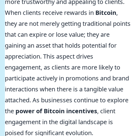
more trustworthy and appealing to clients.
When clients receive rewards in
Bitcoin
,
they are not merely getting traditional points
that can expire or lose value; they are
gaining an asset that holds potential for
appreciation. This aspect drives
engagement, as clients are more likely to
participate actively in promotions and brand
interactions when there is a tangible value
attached. As businesses continue to explore
the
power of Bitcoin incentives
, client
engagement in the digital landscape is
poised for significant evolution.