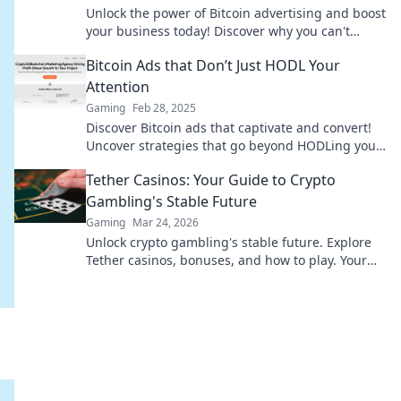
Unlock the power of Bitcoin advertising and boost
your business today! Discover why you can't
afford to wait any longer!
Bitcoin Ads that Don’t Just HODL Your
Attention
Gaming
Feb 28, 2025
Discover Bitcoin ads that captivate and convert!
Uncover strategies that go beyond HODLing your
attention for real results.
Tether Casinos: Your Guide to Crypto
Gambling's Stable Future
Gaming
Mar 24, 2026
Unlock crypto gambling's stable future. Explore
Tether casinos, bonuses, and how to play. Your
guide starts here!