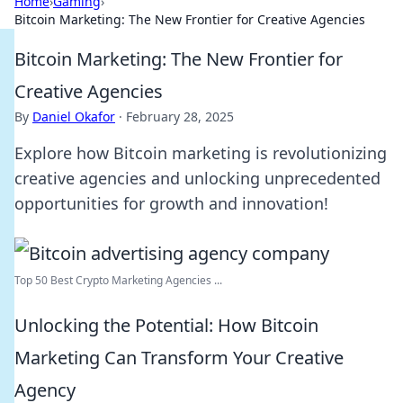
Home
›
Gaming
›
Bitcoin Marketing: The New Frontier for Creative Agencies
Bitcoin Marketing: The New Frontier for
Creative Agencies
By
Daniel Okafor
·
February 28, 2025
Explore how Bitcoin marketing is revolutionizing
creative agencies and unlocking unprecedented
opportunities for growth and innovation!
Top 50 Best Crypto Marketing Agencies ...
Unlocking the Potential: How Bitcoin
Marketing Can Transform Your Creative
Agency