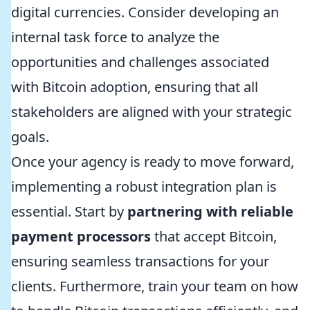
digital currencies. Consider developing an
internal task force to analyze the
opportunities and challenges associated
with Bitcoin adoption, ensuring that all
stakeholders are aligned with your strategic
goals.
Once your agency is ready to move forward,
implementing a robust integration plan is
essential. Start by
partnering with reliable
payment processors
that accept Bitcoin,
ensuring seamless transactions for your
clients. Furthermore, train your team on how