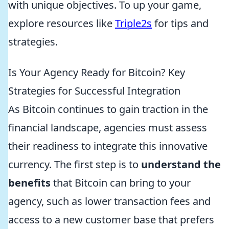
with unique objectives. To up your game,
explore resources like
Triple2s
for tips and
strategies.
Is Your Agency Ready for Bitcoin? Key
Strategies for Successful Integration
As Bitcoin continues to gain traction in the
financial landscape, agencies must assess
their readiness to integrate this innovative
currency. The first step is to
understand the
benefits
that Bitcoin can bring to your
agency, such as lower transaction fees and
access to a new customer base that prefers