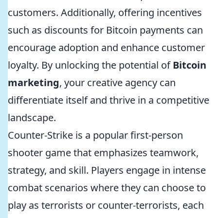
customers. Additionally, offering incentives
such as discounts for Bitcoin payments can
encourage adoption and enhance customer
loyalty. By unlocking the potential of
Bitcoin
marketing
, your creative agency can
differentiate itself and thrive in a competitive
landscape.
Counter-Strike is a popular first-person
shooter game that emphasizes teamwork,
strategy, and skill. Players engage in intense
combat scenarios where they can choose to
play as terrorists or counter-terrorists, each