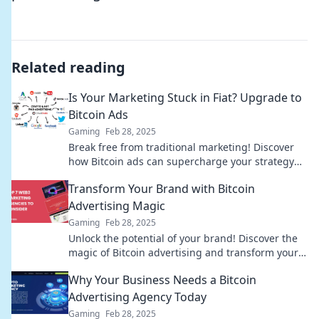
Related reading
Is Your Marketing Stuck in Fiat? Upgrade to
Bitcoin Ads
Gaming
Feb 28, 2025
Break free from traditional marketing! Discover
how Bitcoin ads can supercharge your strategy
and boost your business today.
Transform Your Brand with Bitcoin
Advertising Magic
Gaming
Feb 28, 2025
Unlock the potential of your brand! Discover the
magic of Bitcoin advertising and transform your
marketing strategy today!
Why Your Business Needs a Bitcoin
Advertising Agency Today
Gaming
Feb 28, 2025