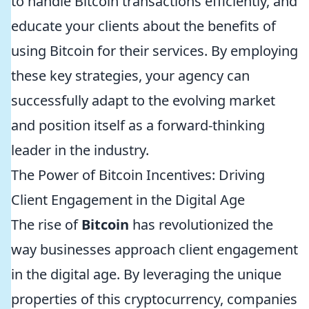
to handle Bitcoin transactions efficiently, and
educate your clients about the benefits of
using Bitcoin for their services. By employing
these key strategies, your agency can
successfully adapt to the evolving market
and position itself as a forward-thinking
leader in the industry.
The Power of Bitcoin Incentives: Driving
Client Engagement in the Digital Age
The rise of
Bitcoin
has revolutionized the
way businesses approach client engagement
in the digital age. By leveraging the unique
properties of this cryptocurrency, companies