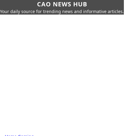
CAO NEWS HUB
Your daily source for trending news and informative articles.