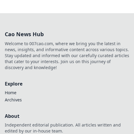
Cao News Hub
Welcome to 007cao.com, where we bring you the latest in
news, insights, and informative content across various topics.
Stay updated and informed with our carefully curated articles
that cater to your interests. Join us on this journey of
discovery and knowledge!
Explore
Home
Archives
About
Independent editorial publication. All articles written and
edited by our in-house team.