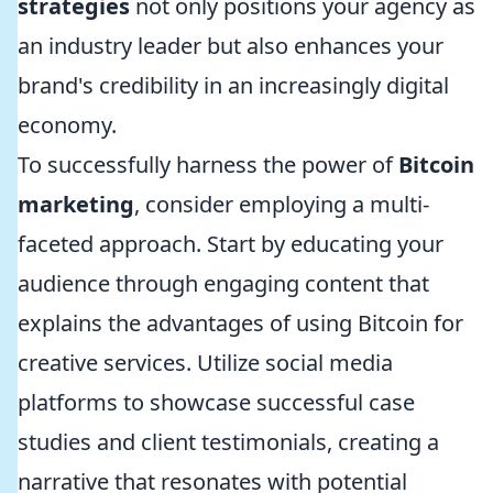
strategies
not only positions your agency as
an industry leader but also enhances your
brand's credibility in an increasingly digital
economy.
To successfully harness the power of
Bitcoin
marketing
, consider employing a multi-
faceted approach. Start by educating your
audience through engaging content that
explains the advantages of using Bitcoin for
creative services. Utilize social media
platforms to showcase successful case
studies and client testimonials, creating a
narrative that resonates with potential