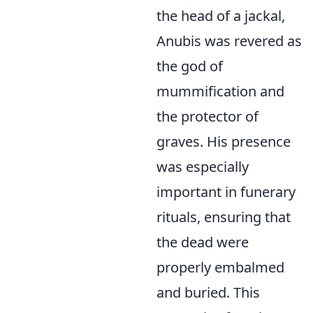
the head of a jackal,
Anubis was revered as
the god of
mummification and
the protector of
graves. His presence
was especially
important in funerary
rituals, ensuring that
the dead were
properly embalmed
and buried. This