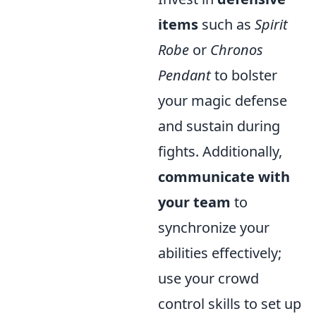
items
such as
Spirit
Robe
or
Chronos
Pendant
to bolster
your magic defense
and sustain during
fights. Additionally,
communicate with
your team
to
synchronize your
abilities effectively;
use your crowd
control skills to set up