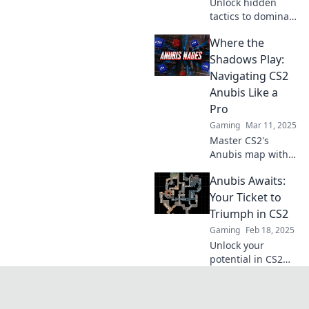
Unlock hidden
tactics to dominate
CS2's Desert Oasis
Where the
and leave your
opponents in the
Shadows Play:
dust—Anubis is
Navigating CS2
waiting for you!
Anubis Like a
Pro
Gaming
Mar 11, 2025
Master CS2's
Anubis map with
pro tips and
Anubis Awaits:
strategies—
uncover secrets
Your Ticket to
and dominate the
Triumph in CS2
shadows like never
Gaming
Feb 18, 2025
before!
Unlock your
potential in CS2
with Anubis
Awaits! Discover
strategies, tips,