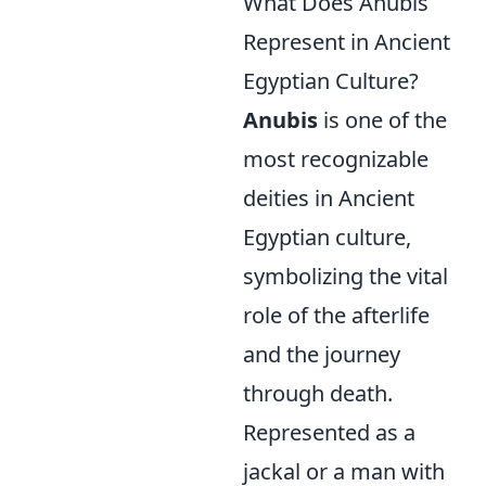
What Does Anubis
Represent in Ancient
Egyptian Culture?
Anubis
is one of the
most recognizable
deities in Ancient
Egyptian culture,
symbolizing the vital
role of the afterlife
and the journey
through death.
Represented as a
jackal or a man with