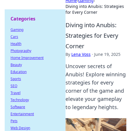
Home
›
Gaming
›
Diving into Anubis: Strategies
for Every Corner
Categories
Diving into Anubis:
Gaming
Strategies for Every
Cars
Health
Corner
Photography
By
Lena Voss
·
June 19, 2025
Home Improvement
Beauty
Uncover secrets of
Education
Anubis! Explore winning
Sports
strategies for every
SEO
corner of the game and
Travel
elevate your gameplay
Technology
to legendary heights.
Software
Entertainment
Pets
Web Design