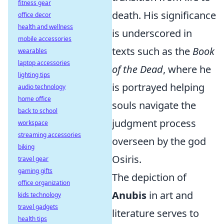
fitness gear
death. His significance
office decor
health and wellness
is underscored in
mobile accessories
texts such as the
Book
wearables
laptop accessories
of the Dead
, where he
lighting tips
is portrayed helping
audio technology
home office
souls navigate the
back to school
judgment process
workspace
streaming accessories
overseen by the god
biking
Osiris.
travel gear
gaming gifts
The depiction of
office organization
Anubis
in art and
kids technology
travel gadgets
literature serves to
health tips