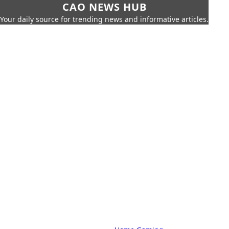
CAO NEWS HUB
Your daily source for trending news and informative articles.