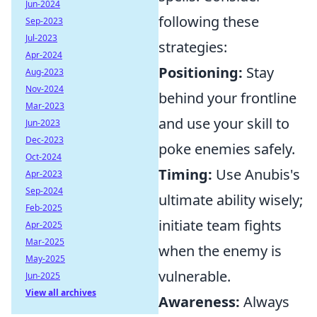
Jun-2024
following these
Sep-2023
Jul-2023
strategies:
Apr-2024
Positioning:
Stay
Aug-2023
Nov-2024
behind your frontline
Mar-2023
and use your skill to
Jun-2023
Dec-2023
poke enemies safely.
Oct-2024
Timing:
Use Anubis's
Apr-2023
Sep-2024
ultimate ability wisely;
Feb-2025
initiate team fights
Apr-2025
Mar-2025
when the enemy is
May-2025
vulnerable.
Jun-2025
View all archives
Awareness:
Always