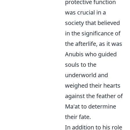
protective function
was crucial in a
society that believed
in the significance of
the afterlife, as it was
Anubis who guided
souls to the
underworld and
weighed their hearts
against the feather of
Ma'at to determine
their fate.
In addition to his role