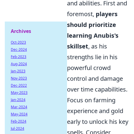
and abilities. First and
foremost,
players
should prioritize
Archives
learning Anubis's
Oct-2023
skillset
, as his
Dec-2024
strengths lie in his
Feb-2023
Aug-2024
powerful crowd
Jan-2023
control and damage
Nov-2023
Dec-2022
over time capabilities.
May-2023
Focus on farming
Jan-2024
Mar-2024
experience and gold
May-2024
early to unlock his key
Feb-2024
Jul-2024
spells. Consider