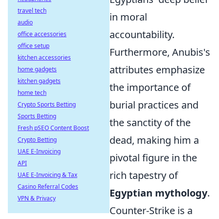
travel tech
in moral
audio
accountability.
office accessories
office setup
Furthermore, Anubis's
kitchen accessories
attributes emphasize
home gadgets
kitchen gadgets
the importance of
home tech
burial practices and
Crypto Sports Betting
Sports Betting
the sanctity of the
Fresh pSEO Content Boost
dead, making him a
Crypto Betting
UAE E-Invoicing
pivotal figure in the
API
rich tapestry of
UAE E-Invoicing & Tax
Casino Referral Codes
Egyptian mythology
.
VPN & Privacy
Counter-Strike is a