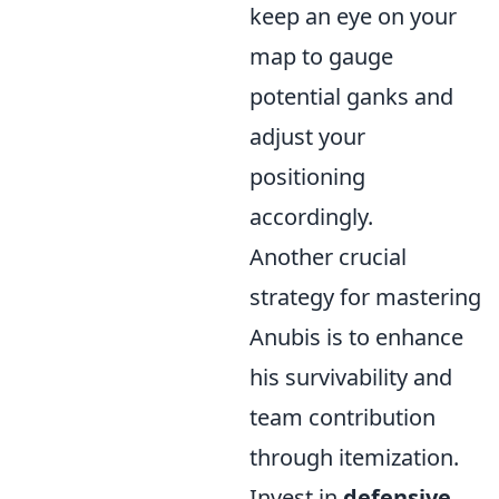
keep an eye on your
map to gauge
potential ganks and
adjust your
positioning
accordingly.
Another crucial
strategy for mastering
Anubis is to enhance
his survivability and
team contribution
through itemization.
Invest in
defensive