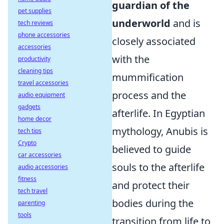
guardian of the
pet supplies
underworld
and is
tech reviews
phone accessories
closely associated
accessories
with the
productivity
cleaning tips
mummification
travel accessories
process and the
audio equipment
gadgets
afterlife. In Egyptian
home decor
mythology, Anubis is
tech tips
Crypto
believed to guide
car accessories
souls to the afterlife
audio accessories
fitness
and protect their
tech travel
bodies during the
parenting
tools
transition from life to