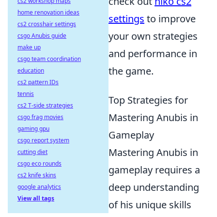
check out
niko cs2
cs2 workshop maps
home renovation ideas
settings
to improve
cs2 crosshair settings
your own strategies
csgo Anubis guide
make up
and performance in
csgo team coordination
the game.
education
cs2 pattern IDs
tennis
Top Strategies for
cs2 T-side strategies
Mastering Anubis in
csgo frag movies
gaming gpu
Gameplay
csgo report system
Mastering Anubis in
cutting diet
csgo eco rounds
gameplay requires a
cs2 knife skins
deep understanding
google analytics
View all tags
of his unique skills