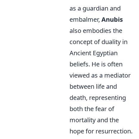
as a guardian and
embalmer,
Anubis
also embodies the
concept of duality in
Ancient Egyptian
beliefs. He is often
viewed as a mediator
between life and
death, representing
both the fear of
mortality and the
hope for resurrection.