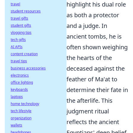
highlight his dual role
travel
student resources
as both a protector
travel gifts
and a judge. In
student gifts
vlogging tips
ancient tombs, he is
tech gifts
often shown weighing
AI APIs
content creation
the hearts of the
travel tips
deceased against the
business accessories
electronics
feather of Ma'at to
office lighting
determine their fate in
keyboards
laptops
the afterlife. This
home technology
judgment ritual
tech lifestyle
organization
reflects the ancient
wallets
Egyptians' deep belief
headphones