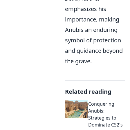
emphasizes his
importance, making
Anubis an enduring
symbol of protection
and guidance beyond
the grave.
Related reading
Conquering
Anubis:
Strategies to
Dominate CS2's