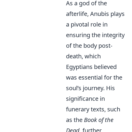
As a god of the
afterlife, Anubis plays
a pivotal role in
ensuring the integrity
of the body post-
death, which
Egyptians believed
was essential for the
soul’s journey. His
significance in
funerary texts, such
as the
Book of the
Dead
, further