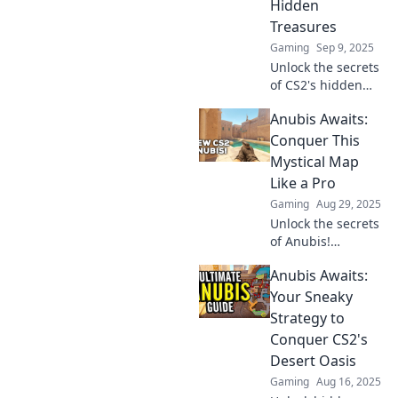
Hidden
Treasures
Gaming
Sep 9, 2025
Unlock the secrets
of CS2's hidden
treasures and
Anubis Awaits:
master Anubis
with these game-
Conquer This
changing
Mystical Map
strategies!
Like a Pro
Dominate the
Gaming
Aug 29, 2025
competition today!
Unlock the secrets
of Anubis!
Conquer this
Anubis Awaits:
mystical map with
pro tips and tricks
Your Sneaky
to elevate your
Strategy to
game to the next
Conquer CS2's
level. Discover
Desert Oasis
now!
Gaming
Aug 16, 2025