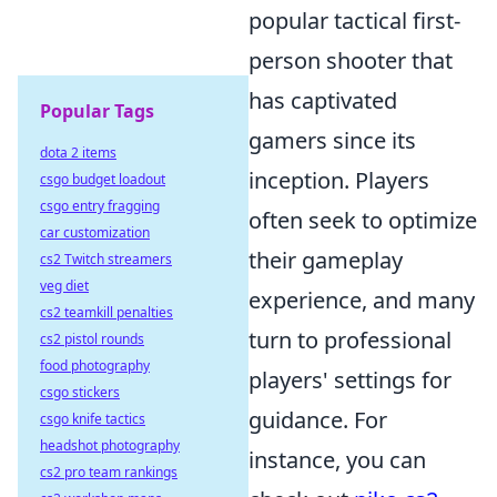
popular tactical first-
person shooter that
has captivated
Popular Tags
gamers since its
dota 2 items
inception. Players
csgo budget loadout
csgo entry fragging
often seek to optimize
car customization
their gameplay
cs2 Twitch streamers
veg diet
experience, and many
cs2 teamkill penalties
turn to professional
cs2 pistol rounds
food photography
players' settings for
csgo stickers
guidance. For
csgo knife tactics
headshot photography
instance, you can
cs2 pro team rankings