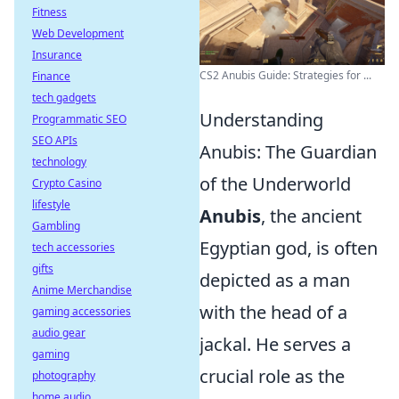
Fitness
Web Development
Insurance
CS2 Anubis Guide: Strategies for ...
Finance
tech gadgets
Understanding
Programmatic SEO
SEO APIs
Anubis: The Guardian
technology
of the Underworld
Crypto Casino
lifestyle
Anubis
, the ancient
Gambling
Egyptian god, is often
tech accessories
gifts
depicted as a man
Anime Merchandise
with the head of a
gaming accessories
audio gear
jackal. He serves a
gaming
crucial role as the
photography
home audio