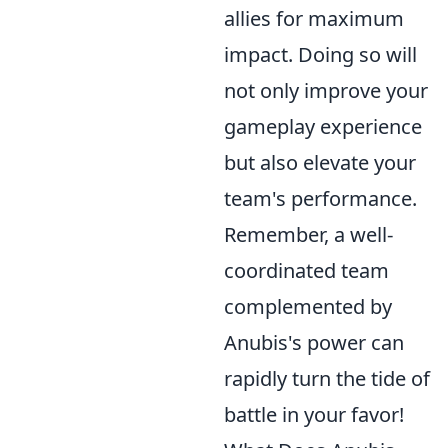
allies for maximum
impact. Doing so will
not only improve your
gameplay experience
but also elevate your
team's performance.
Remember, a well-
coordinated team
complemented by
Anubis's power can
rapidly turn the tide of
battle in your favor!